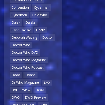
Convention
Cyberman
Cybermen
Dale Who
Dalek
Daleks
Death
David Tennant
Deborah Watling
Doctor
Doctor Who
Doctor Who DVD
Doctor Who Magazine
Doctor Who Podcast
Dodo
Donna
Dr Who Magazine
DVD
DVD Review
DWM
DWO
DWO Preview
DWO WhoCast
Eight