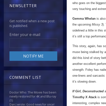
who goes on the biggest 
NEWSLETTER
very touching and extrem
Gemma Whelan
is also
Get notified when a new post
the upcoming
Missy 3
).
is published.
sidelined a little in thi
Enter your e-mail
it’s still a top perform
This story, again, has s
muse being stalked by an
did this kind of story bet
another excellent perfo
strength. Foley has nail
one-liners and sarcastic
COMMENT LIST
it’s slowing down.
If Girl, Deconstructed
a
Doctor Who: The Movie has been
newly restored for 4K and Blu-ray
Timothy X Atack
is som
(1)
interesting, complex new
Dan J wrote: Good news for once!