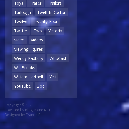
Toys
Trailer
Trailers
Turlough
Twelfth Doctor
Twelve
Twenty-Four
Twitter
Two
Victoria
Video
Videos
Viewing Figures
Wendy Padbury
WhoCast
Will Brooks
William Hartnell
Yeti
YouTube
Zoe
Copyright © 2026
Powered by
BlogEngine.NET
Designed by
Francis Bio