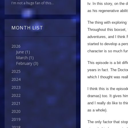
I'm not a huge fan of this...
tv. In this story, on th
as his regenerative abil
The thing with exploring
MONTH LIST
Throughout this boxset,
adventures, and I think 
started to develop a per
2026
character is so much fun 
June
(1)
March
(1)
This episode is a bit dif
February
(3)
years in fact. The Doctor
2025
which I thought was real
2024
2023
I think this is the epis
2022
dramas) too. It gives hi
2021
and I really do like to t
as a whole).
2020
2019
The only factor that stop
2018