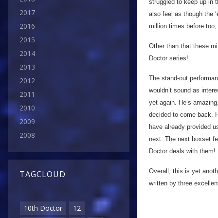
struggled to keep up in 
2017
also feel as though the
2016
million times before too,
2015
Other than that these mi
2014
Doctor series!
2013
The stand-out performan
2012
wouldn’t sound as interes
2011
yet again. He’s amazing
2010
decided to come back. H
2009
have already provided us
2008
next. The next boxset fe
Doctor deals with them!
Overall, this is yet ano
TAGCLOUD
written by three excelle
10th Doctor
12