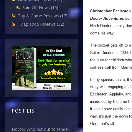
Spin-Off News
(16)
Christopher Eccleston
Toy & Game Reviews
(17)
Doctor Adventures
seri
TV Episode Reviews
(32)
Ninth Doctor literally do
come his way.
The boxset gets off to a
Set in Dundee in 2004, t
the hunt for children wh
distress call from Marnie
In my opinion, this is t
story was engaging and k
Eccleston, Appleby, and 
inside out by the time the
it could have easily have
POST LIST
way, it’s just the down t
One, that’s all.
Doctor Who put out to tender.