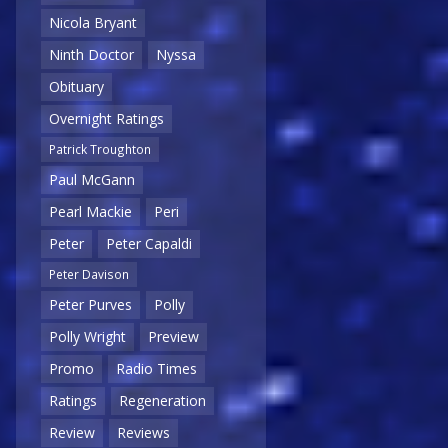
Nicola Bryant
Ninth Doctor
Nyssa
Obituary
Overnight Ratings
Patrick Troughton
Paul McGann
Pearl Mackie
Peri
Peter
Peter Capaldi
Peter Davison
Peter Purves
Polly
Polly Wright
Preview
Promo
Radio Times
Ratings
Regeneration
Review
Reviews