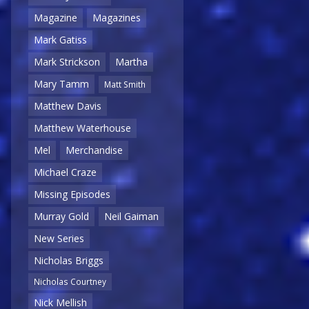
Magazine
Magazines
Mark Gatiss
Mark Strickson
Martha
Mary Tamm
Matt Smith
Matthew Davis
Matthew Waterhouse
Mel
Merchandise
Michael Craze
Missing Episodes
Murray Gold
Neil Gaiman
New Series
Nicholas Briggs
Nicholas Courtney
Nick Mellish