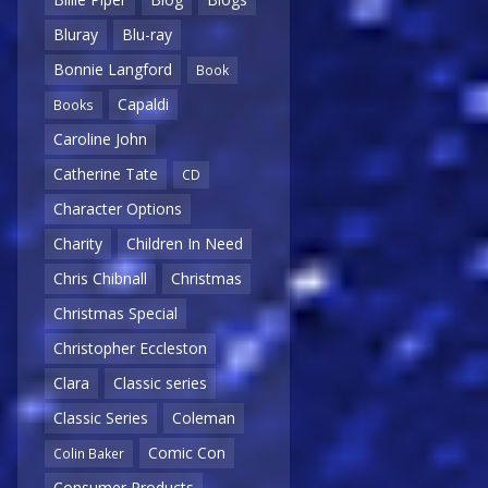
Bluray
Blu-ray
Bonnie Langford
Book
Capaldi
Books
Caroline John
Catherine Tate
CD
Character Options
Charity
Children In Need
Chris Chibnall
Christmas
Christmas Special
Christopher Eccleston
Clara
Classic series
Classic Series
Coleman
Comic Con
Colin Baker
Consumer Products