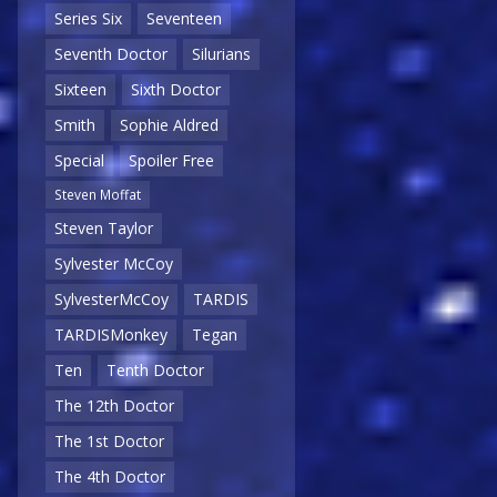
Series Six
Seventeen
Seventh Doctor
Silurians
Sixteen
Sixth Doctor
Smith
Sophie Aldred
Special
Spoiler Free
Steven Moffat
Steven Taylor
Sylvester McCoy
SylvesterMcCoy
TARDIS
TARDISMonkey
Tegan
Ten
Tenth Doctor
The 12th Doctor
The 1st Doctor
The 4th Doctor