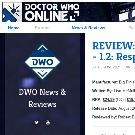
Home
Forums
News & Reviews
Fe
REVIEW: 
- 1.2: Re
27 AUGUST 2021
DWO-
Manufacturer:
Big Finis
DWO News &
Written By:
Lisa McMull
R
RP:
£24.99
(CD) |
£19.
Reviews
Release Date:
August 2
Reviewed by:
Robert E