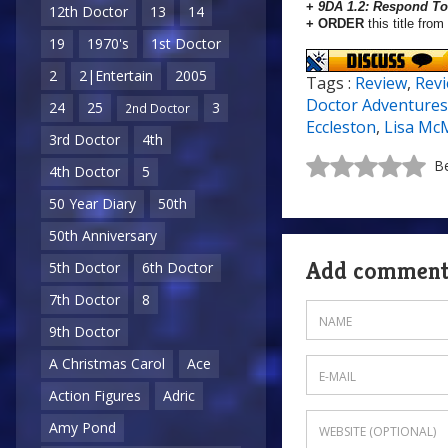
+
9DA 1.2: Respond To 
12th Doctor
13
14
+ ORDER
this title from
19
1970's
1st Doctor
2
2|Entertain
2005
Tags :
Review
,
Rev
Doctor Adventures
24
25
3
2nd Doctor
Eccleston
,
Lisa Mc
3rd Doctor
4th
Be
4th Doctor
5
50 Year Diary
50th
50th Anniversary
Add commen
5th Doctor
6th Doctor
7th Doctor
8
9th Doctor
A Christmas Carol
Ace
Action Figures
Adric
Amy Pond