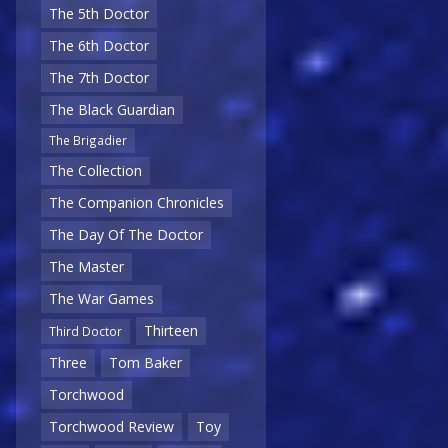
The 5th Doctor
The 6th Doctor
The 7th Doctor
The Black Guardian
The Brigadier
The Collection
The Companion Chronicles
The Day Of The Doctor
The Master
The War Games
Thirteen
Third Doctor
Three
Tom Baker
Torchwood
Torchwood Review
Toy