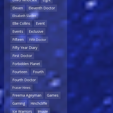
Eleven
Eleventh Doctor
Elisabeth Sladen
Ellie Collins
Event
Events
Exclusive
Fifteen
Fifth Doctor
Fifty Year Diary
First Doctor
Forbidden Planet
Fourteen
Fourth
Fourth Doctor
Fraser Hines
Freema Ageyman
Games
Gaming
Hinchcliffe
Ice Warriors
Image