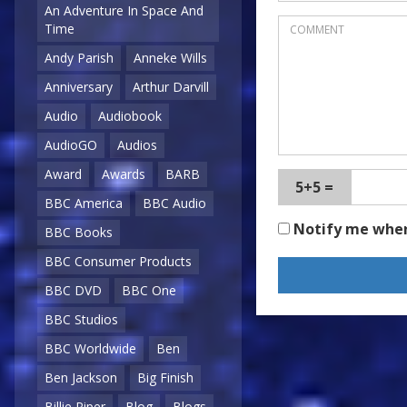
An Adventure In Space And
Time
Andy Parish
Anneke Wills
Anniversary
Arthur Darvill
Audio
Audiobook
AudioGO
Audios
Award
Awards
BARB
5+5 =
BBC America
BBC Audio
Notify me whe
BBC Books
BBC Consumer Products
BBC DVD
BBC One
BBC Studios
BBC Worldwide
Ben
Ben Jackson
Big Finish
Billie Piper
Blog
Blogs