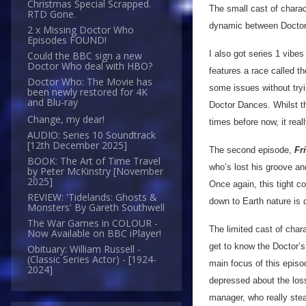
Christmas Special Scrapped.
The small cast of charac
RTD Gone.
dynamic between Doctor
2 x Missing Doctor Who
Episodes FOUND!
I also got series 1 vibes
Could the BBC sign a new
Doctor Who deal with HBO?
features a race called t
Doctor Who: The Movie has
some issues without tryi
been newly restored for 4K
and Blu-ray
Doctor Dances. Whilst t
Change, my dear!
times before now, it rea
AUDIO: Series 10 Soundtrack
[12th December 2025]
The second episode,
Fr
BOOK: The Art of Time Travel
who’s lost his groove an
by Peter McKinstry [November
2025]
Once again, this tight co
REVIEW: 'Tidelands: Ghosts &
down to Earth nature is d
Monsters' By Gareth Southwell
The War Games in COLOUR -
The limited cast of char
Now Available on BBC iPlayer!
get to know the Doctor’s
Obituary: William Russell -
(Classic Series Actor) - [1924-
main focus of this epis
2024]
depressed about the loss
manager, who really stea