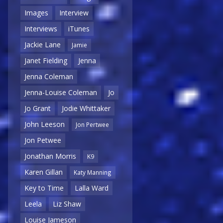
Images
Interview
Interviews
iTunes
Jackie Lane
Jamie
Janet Fielding
Jenna
Jenna Coleman
Jenna-Louise Coleman
Jo
Jo Grant
Jodie Whittaker
John Leeson
Jon Pertwee
Jon Petwee
Jonathan Morris
K9
Karen Gillan
Katy Manning
Key to Time
Lalla Ward
Leela
Liz Shaw
Louise Jameson