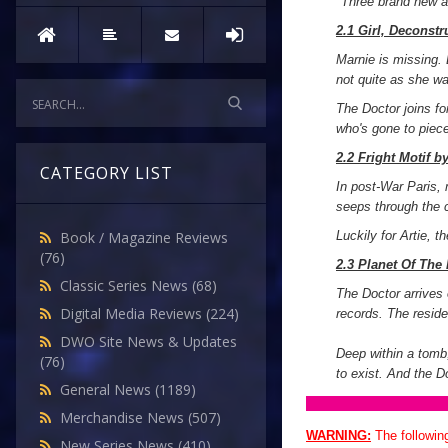
"
Three brand new a
2.1 Girl, Deconst
Marnie is missing. 
not quite as she w
The Doctor joins fo
who's gone to piec
2.2 Fright Motif b
CATEGORY LIST
In post-War Paris, 
seeps through the 
Luckily for Artie, t
Book / Magazine Reviews
(76)
2.3 Planet Of The
Classic Series News
(68)
The Doctor arrives 
Digital Media Reviews
(224)
records. The reside
DWO Site News & Updates
Deep within a tomb,
(76)
to exist. And the D
General News
(1189)
Merchandise News
(507)
WARNING:
The followin
New Series News
(410)