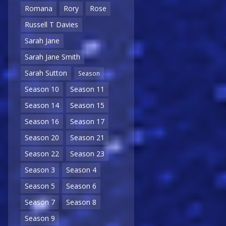
Romana
Rory
Rose
Russell T Davies
Sarah Jane
Sarah Jane Smith
Sarah Sutton
Season
Season 10
Season 11
Season 14
Season 15
Season 16
Season 17
Season 20
Season 21
Season 22
Season 23
Season 3
Season 4
Season 5
Season 6
Season 7
Season 8
Season 9