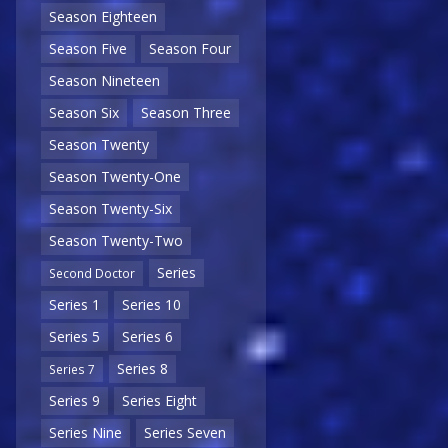
Season Eighteen
Season Five
Season Four
Season Nineteen
Season Six
Season Three
Season Twenty
Season Twenty-One
Season Twenty-Six
Season Twenty-Two
Series
Second Doctor
Series 1
Series 10
Series 5
Series 6
Series 8
Series 7
Series 9
Series Eight
Series Nine
Series Seven