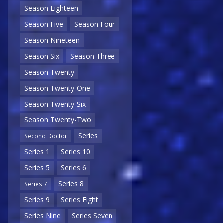
Season Eighteen
Season Five
Season Four
Season Nineteen
Season Six
Season Three
Season Twenty
Season Twenty-One
Season Twenty-Six
Season Twenty-Two
Series
Second Doctor
Series 1
Series 10
Series 5
Series 6
Series 8
Series 7
Series 9
Series Eight
Series Nine
Series Seven