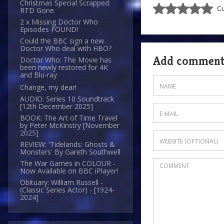
Christmas Special Scrapped.
Cu
RTD Gone.
2 x Missing Doctor Who
Episodes FOUND!
Could the BBC sign a new
Doctor Who deal with HBO?
Add commen
Doctor Who: The Movie has
been newly restored for 4K
and Blu-ray
Change, my dear!
AUDIO: Series 10 Soundtrack
[12th December 2025]
BOOK: The Art of Time Travel
by Peter McKinstry [November
2025]
REVIEW: 'Tidelands: Ghosts &
Monsters' By Gareth Southwell
The War Games in COLOUR -
Now Available on BBC iPlayer!
Obituary: William Russell -
(Classic Series Actor) - [1924-
2024]