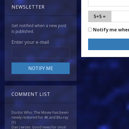
NEWSLETTER
5+5 =
Get notified when a new post
Notify me whe
is published.
Enter your e-mail
COMMENT LIST
Doctor Who: The Movie has been
newly restored for 4K and Blu-ray
(1)
Dan J wrote: Good news for once!