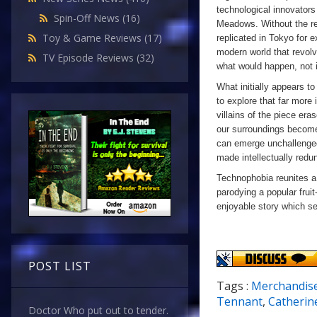
technological innovators
Spin-Off News
(16)
Meadows. Without the res
Toy & Game Reviews
(17)
replicated in Tokyo for 
modern world that revolv
TV Episode Reviews
(32)
what would happen, not i
What initially appears to 
to explore that far more 
villains of the piece er
our surroundings become 
can emerge unchallenged
made intellectually redu
Technophobia reunites a
parodying a popular frui
enjoyable story which se
POST LIST
Tags :
Merchandis
Tennant
,
Catherin
Doctor Who put out to tender.