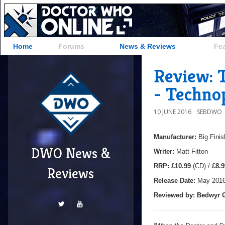
Home
Forums
News & Reviews
Fe
Review: 
- Techno
10 JUNE 2016
SEBDWO
Manufacturer:
Big Finis
DWO News &
Writer:
Matt Fitton
RRP:
£10.99
(CD) /
£8.9
Reviews
Release Date:
May 201
Reviewed by: Bedwyr G