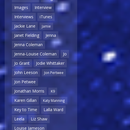
Images
Interview
Interviews
iTunes
Jackie Lane
Jamie
Janet Fielding
Jenna
Jenna Coleman
Jenna-Louise Coleman
Jo
Jo Grant
Jodie Whittaker
John Leeson
Jon Pertwee
Jon Petwee
Jonathan Morris
K9
Karen Gillan
Katy Manning
Key to Time
Lalla Ward
Leela
Liz Shaw
Louise Jameson