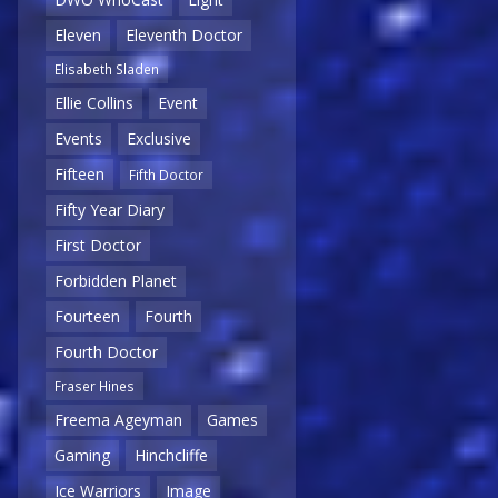
Eleven
Eleventh Doctor
Elisabeth Sladen
Ellie Collins
Event
Events
Exclusive
Fifteen
Fifth Doctor
Fifty Year Diary
First Doctor
Forbidden Planet
Fourteen
Fourth
Fourth Doctor
Fraser Hines
Freema Ageyman
Games
Gaming
Hinchcliffe
Ice Warriors
Image