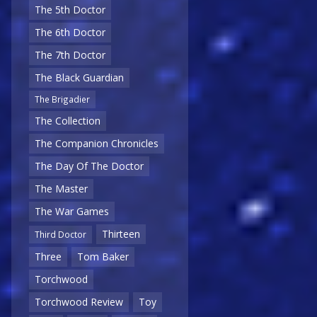
The 5th Doctor
The 6th Doctor
The 7th Doctor
The Black Guardian
The Brigadier
The Collection
The Companion Chronicles
The Day Of The Doctor
The Master
The War Games
Thirteen
Third Doctor
Three
Tom Baker
Torchwood
Torchwood Review
Toy