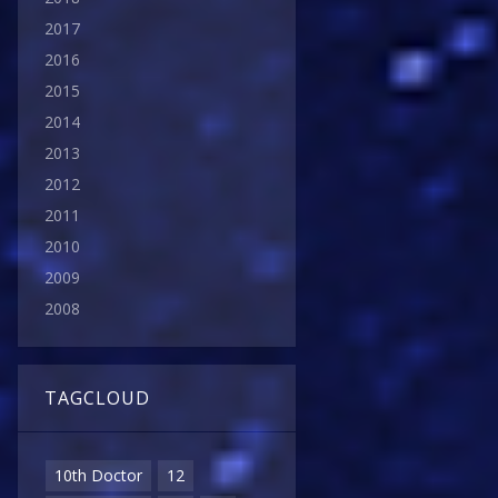
2017
2016
2015
2014
2013
2012
2011
2010
2009
2008
TAGCLOUD
10th Doctor
12