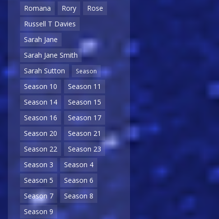
Romana
Rory
Rose
Russell T Davies
Sarah Jane
Sarah Jane Smith
Sarah Sutton
Season
Season 10
Season 11
Season 14
Season 15
Season 16
Season 17
Season 20
Season 21
Season 22
Season 23
Season 3
Season 4
Season 5
Season 6
Season 7
Season 8
Season 9