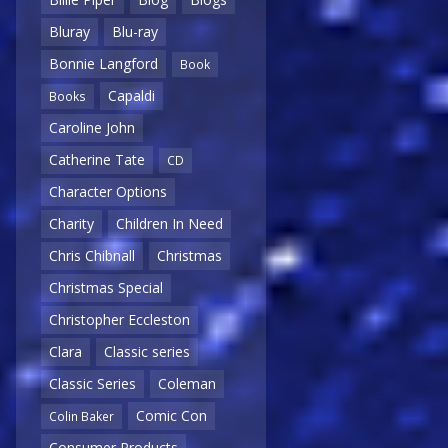
Bluray
Blu-ray
Bonnie Langford
Book
Capaldi
Books
Caroline John
Catherine Tate
CD
Character Options
Charity
Children In Need
Chris Chibnall
Christmas
Christmas Special
Christopher Eccleston
Clara
Classic series
Classic Series
Coleman
Comic Con
Colin Baker
Consumer Products