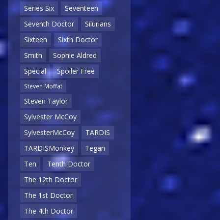
Series Six
Seventeen
Seventh Doctor
Silurians
Sixteen
Sixth Doctor
Smith
Sophie Aldred
Special
Spoiler Free
Steven Moffat
Steven Taylor
Sylvester McCoy
SylvesterMcCoy
TARDIS
TARDISMonkey
Tegan
Ten
Tenth Doctor
The 12th Doctor
The 1st Doctor
The 4th Doctor