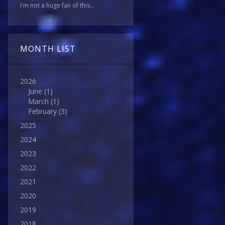
I'm not a huge fan of this...
MONTH LIST
2026
June
(1)
March
(1)
February
(3)
2025
2024
2023
2022
2021
2020
2019
2018