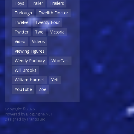
Toys
Trailer
Trailers
Turlough
Twelfth Doctor
Twelve
Twenty-Four
Twitter
Two
Victoria
Video
Videos
Viewing Figures
Wendy Padbury
WhoCast
Will Brooks
William Hartnell
Yeti
YouTube
Zoe
Copyright © 2026
Powered by
BlogEngine.NET
Designed by
Francis Bio