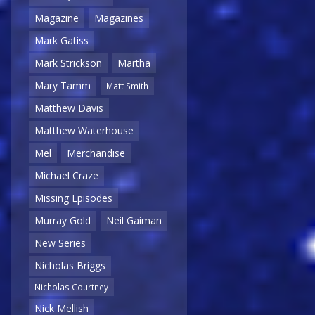
Magazine
Magazines
Mark Gatiss
Mark Strickson
Martha
Mary Tamm
Matt Smith
Matthew Davis
Matthew Waterhouse
Mel
Merchandise
Michael Craze
Missing Episodes
Murray Gold
Neil Gaiman
New Series
Nicholas Briggs
Nicholas Courtney
Nick Mellish