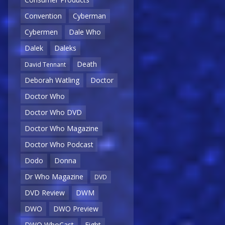
Convention
Cyberman
Cybermen
Dale Who
Dalek
Daleks
Death
David Tennant
Deborah Watling
Doctor
Doctor Who
Doctor Who DVD
Doctor Who Magazine
Doctor Who Podcast
Dodo
Donna
Dr Who Magazine
DVD
DVD Review
DWM
DWO
DWO Preview
DWO WhoCast
Eight