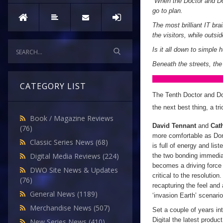
“
When the Doctor and Don
go to plan.
The most brilliant IT bra
the visitors, while outsi
Is it all down to simple
Beneath the streets, the 
CATEGORY LIST
The Tenth Doctor and Don
the next best thing, a tr
Book / Magazine Reviews
David Tennant
and
Cat
(76)
more comfortable as Don
Classic Series News
(68)
is full of energy and li
Digital Media Reviews
(224)
the two bonding immedia
becomes a driving force 
DWO Site News & Updates
critical to the resolution
(76)
recapturing the feel and 
General News
(1189)
‘invasion Earth’ scenario
Merchandise News
(507)
Set a couple of years i
Digital the latest produc
New Series News
(410)