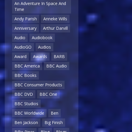
An Adventure In Space And
Time
Andy Parish
Anneke Wills
Anniversary
Arthur Darvill
Audio
Audiobook
AudioGO
Audios
Award
Awards
BARB
BBC America
BBC Audio
BBC Books
BBC Consumer Products
BBC DVD
BBC One
BBC Studios
BBC Worldwide
Ben
Ben Jackson
Big Finish
Billie Piper
Blog
Blogs