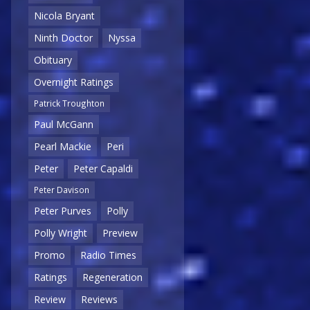
Nicola Bryant
Ninth Doctor
Nyssa
Obituary
Overnight Ratings
Patrick Troughton
Paul McGann
Pearl Mackie
Peri
Peter
Peter Capaldi
Peter Davison
Peter Purves
Polly
Polly Wright
Preview
Promo
Radio Times
Ratings
Regeneration
Review
Reviews