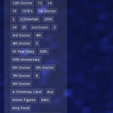
12th Doctor
13
14
19
1970's
1st Doctor
2
2|Entertain
2005
24
25
3
2nd Doctor
3rd Doctor
4th
4th Doctor
5
50 Year Diary
50th
50th Anniversary
5th Doctor
6th Doctor
7th Doctor
8
9th Doctor
A Christmas Carol
Ace
Action Figures
Adric
Amy Pond