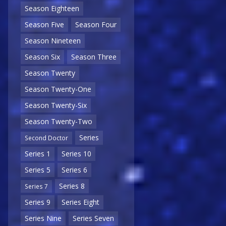
Season Eighteen
Season Five
Season Four
Season Nineteen
Season Six
Season Three
Season Twenty
Season Twenty-One
Season Twenty-Six
Season Twenty-Two
Series
Second Doctor
Series 1
Series 10
Series 5
Series 6
Series 8
Series 7
Series 9
Series Eight
Series Nine
Series Seven