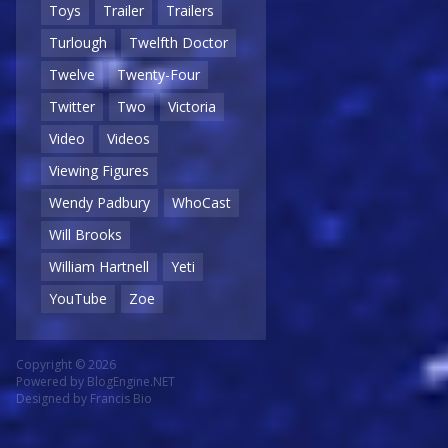
Toys
Trailer
Trailers
Turlough
Twelfth Doctor
Twelve
Twenty-Four
Twitter
Two
Victoria
Video
Videos
Viewing Figures
Wendy Padbury
WhoCast
Will Brooks
William Hartnell
Yeti
YouTube
Zoe
Copyright © 2026
Powered by
BlogEngine.NET
Designed by
Francis Bio