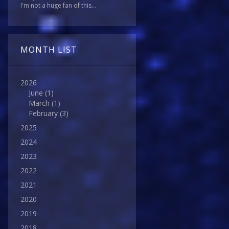
I'm not a huge fan of this...
MONTH LIST
2026
June
(1)
March
(1)
February
(3)
2025
2024
2023
2022
2021
2020
2019
2018