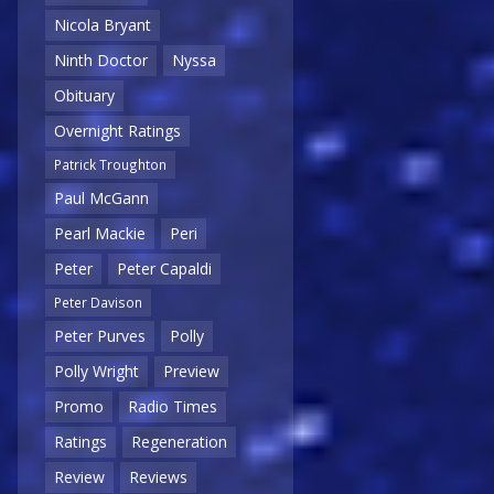
Nicola Bryant
Ninth Doctor
Nyssa
Obituary
Overnight Ratings
Patrick Troughton
Paul McGann
Pearl Mackie
Peri
Peter
Peter Capaldi
Peter Davison
Peter Purves
Polly
Polly Wright
Preview
Promo
Radio Times
Ratings
Regeneration
Review
Reviews