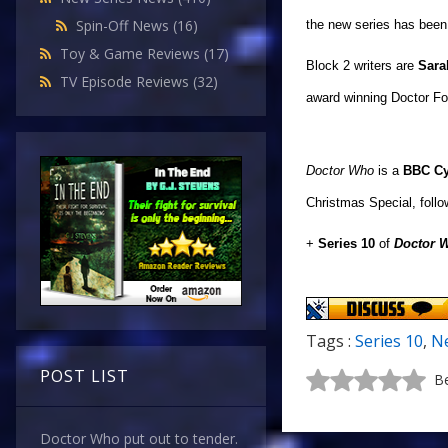
Spin-Off News
(16)
the new series has been
Toy & Game Reviews
(17)
Block 2 writers are
Sara
TV Episode Reviews
(32)
award 
Doctor Who
is a
BBC C
Christmas Special, follo
+
Series 10
of
Doctor 
Tags :
Series 10
,
Ne
POST LIST
Be
Doctor Who put out to tender.