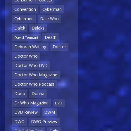
Convention
Cyberman
Cybermen
Dale Who
Dalek
Daleks
Death
David Tennant
Deborah Watling
Doctor
Doctor Who
Doctor Who DVD
Doctor Who Magazine
Doctor Who Podcast
Dodo
Donna
Dr Who Magazine
DVD
DVD Review
DWM
DWO
DWO Preview
DWO WhoCast
Eight