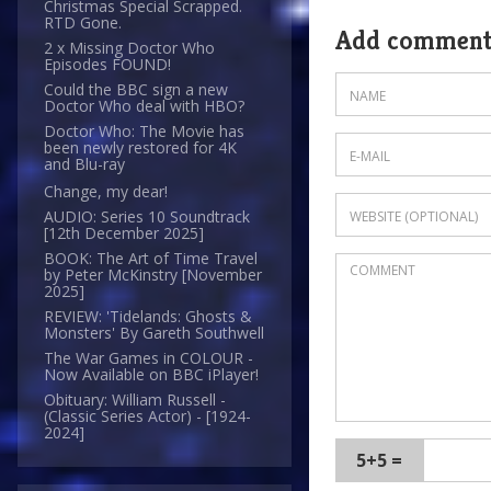
Christmas Special Scrapped.
RTD Gone.
Add commen
2 x Missing Doctor Who
Episodes FOUND!
Could the BBC sign a new
Doctor Who deal with HBO?
Doctor Who: The Movie has
been newly restored for 4K
and Blu-ray
Change, my dear!
AUDIO: Series 10 Soundtrack
[12th December 2025]
BOOK: The Art of Time Travel
by Peter McKinstry [November
2025]
REVIEW: 'Tidelands: Ghosts &
Monsters' By Gareth Southwell
The War Games in COLOUR -
Now Available on BBC iPlayer!
Obituary: William Russell -
(Classic Series Actor) - [1924-
2024]
5+5 =