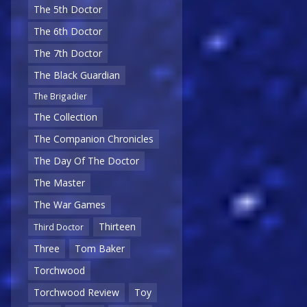
The 5th Doctor
The 6th Doctor
The 7th Doctor
The Black Guardian
The Brigadier
The Collection
The Companion Chronicles
The Day Of The Doctor
The Master
The War Games
Thirteen
Third Doctor
Three
Tom Baker
Torchwood
Torchwood Review
Toy