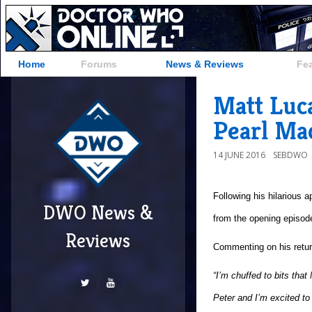
Home
Forums
News & Reviews
Fe
Matt Luca
Pearl Mac
14 JUNE 2016
SEBDWO
Following his hilarious 
DWO News &
from the opening episode
Reviews
Commenting on his retu
“I’m chuffed to bits tha
Peter and I’m excited to