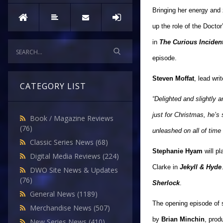
Bringing her energy and
up the role of the Docto
in
The Curious Incident
episode.
Steven Moffat
, lead wr
CATEGORY LIST
“Delighted and slightly 
just for Christmas, he’s
Book / Magazine Reviews
(76)
unleashed on all of time
Classic Series News
(68)
Stephanie Hyam
will pl
Digital Media Reviews
(224)
Clarke in
Jekyll & Hyde
DWO Site News & Updates
(76)
Sherlock
.
General News
(1189)
The opening episode of s
Merchandise News
(507)
by
Brian Minchin
, pro
New Series News
(410)