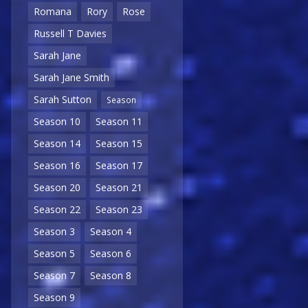
Romana
Rory
Rose
Russell T Davies
Sarah Jane
Sarah Jane Smith
Sarah Sutton
Season
Season 10
Season 11
Season 14
Season 15
Season 16
Season 17
Season 20
Season 21
Season 22
Season 23
Season 3
Season 4
Season 5
Season 6
Season 7
Season 8
Season 9