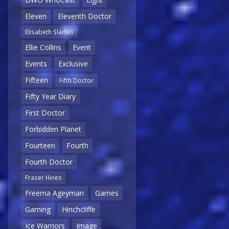
Eleven
Eleventh Doctor
Elisabeth Sladen
Ellie Collins
Event
Events
Exclusive
Fifteen
Fifth Doctor
Fifty Year Diary
First Doctor
Forbidden Planet
Fourteen
Fourth
Fourth Doctor
Fraser Hines
Freema Ageyman
Games
Gaming
Hinchcliffe
Ice Warriors
Image