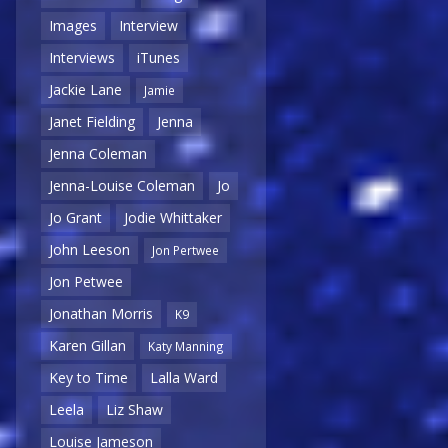
Images
Interview
Interviews
iTunes
Jackie Lane
Jamie
Janet Fielding
Jenna
Jenna Coleman
Jenna-Louise Coleman
Jo
Jo Grant
Jodie Whittaker
John Leeson
Jon Pertwee
Jon Petwee
Jonathan Morris
K9
Karen Gillan
Katy Manning
Key to Time
Lalla Ward
Leela
Liz Shaw
Louise Jameson