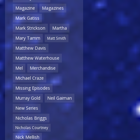
Magazine
Magazines
Mark Gatiss
Mark Strickson
Martha
Mary Tamm
Matt Smith
Matthew Davis
Matthew Waterhouse
Mel
Merchandise
Michael Craze
Missing Episodes
Murray Gold
Neil Gaiman
New Series
Nicholas Briggs
Nicholas Courtney
Nick Mellish