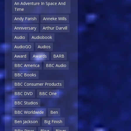
An Adventure In Space And
Time
Andy Parish
Anneke Wills
Anniversary
Arthur Darvill
Audio
Audiobook
AudioGO
Audios
Award
Awards
BARB
BBC America
BBC Audio
BBC Books
BBC Consumer Products
BBC DVD
BBC One
BBC Studios
BBC Worldwide
Ben
Ben Jackson
Big Finish
Billie Piper
Blog
Blogs