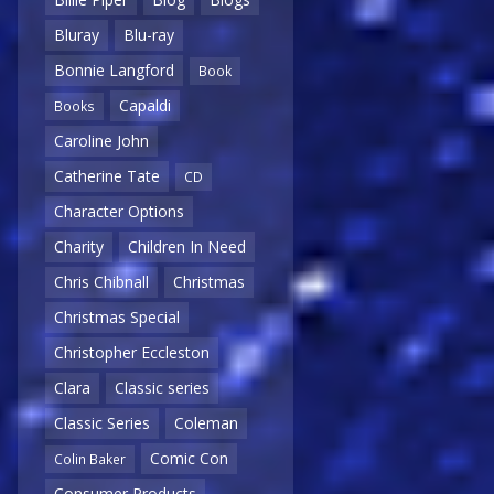
Bluray
Blu-ray
Bonnie Langford
Book
Capaldi
Books
Caroline John
Catherine Tate
CD
Character Options
Charity
Children In Need
Chris Chibnall
Christmas
Christmas Special
Christopher Eccleston
Clara
Classic series
Classic Series
Coleman
Comic Con
Colin Baker
Consumer Products