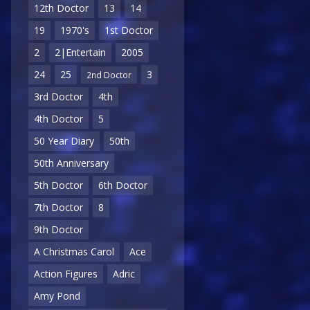
12th Doctor
13
14
19
1970's
1st Doctor
2
2|Entertain
2005
24
25
3
2nd Doctor
3rd Doctor
4th
4th Doctor
5
50 Year Diary
50th
50th Anniversary
5th Doctor
6th Doctor
7th Doctor
8
9th Doctor
A Christmas Carol
Ace
Action Figures
Adric
Amy Pond