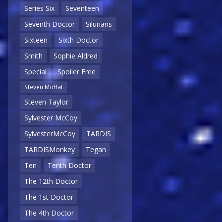
Series Six
Seventeen
Seventh Doctor
Silurians
Sixteen
Sixth Doctor
Smith
Sophie Aldred
Special
Spoiler Free
Steven Moffat
Steven Taylor
Sylvester McCoy
SylvesterMcCoy
TARDIS
TARDISMonkey
Tegan
Ten
Tenth Doctor
The 12th Doctor
The 1st Doctor
The 4th Doctor