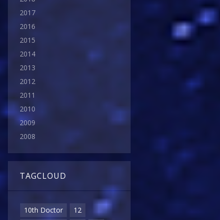
2017
2016
2015
2014
2013
2012
2011
2010
2009
2008
TAGCLOUD
10th Doctor
12