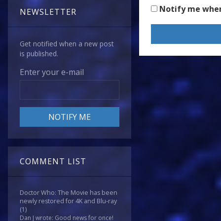
Notify me whe
NEWSLETTER
Get notified when a new post
is published.
Enter your e-mail
COMMENT LIST
Doctor Who: The Movie has been
newly restored for 4K and Blu-ray
(1)
Dan J wrote: Good news for once!