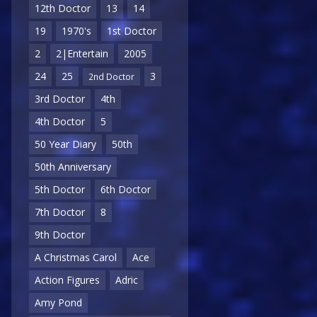
12th Doctor
13
14
19
1970's
1st Doctor
2
2|Entertain
2005
24
25
3
2nd Doctor
3rd Doctor
4th
4th Doctor
5
50 Year Diary
50th
50th Anniversary
5th Doctor
6th Doctor
7th Doctor
8
9th Doctor
A Christmas Carol
Ace
Action Figures
Adric
Amy Pond