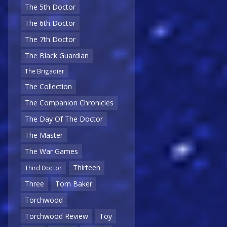
The 5th Doctor
The 6th Doctor
The 7th Doctor
The Black Guardian
The Brigadier
The Collection
The Companion Chronicles
The Day Of The Doctor
The Master
The War Games
Thirteen
Third Doctor
Three
Tom Baker
Torchwood
Torchwood Review
Toy