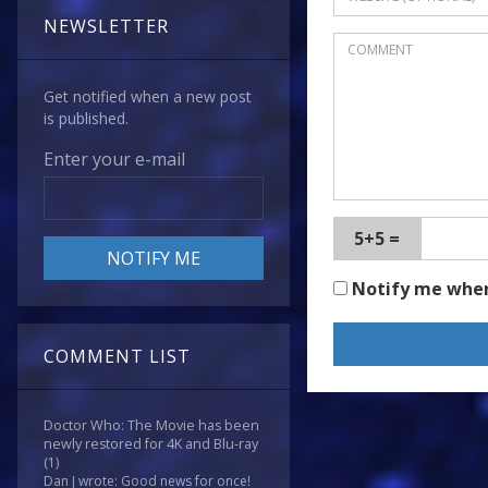
NEWSLETTER
Get notified when a new post
is published.
Enter your e-mail
5+5 =
Notify me whe
COMMENT LIST
Doctor Who: The Movie has been
newly restored for 4K and Blu-ray
(1)
Dan J wrote: Good news for once!