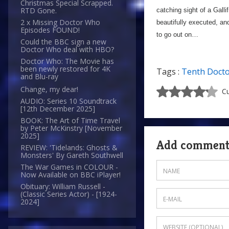
Christmas Special Scrapped.
RTD Gone.
catching sight of a Gall
2 x Missing Doctor Who
beautifully executed, an
Episodes FOUND!
to go out on…
Could the BBC sign a new
Doctor Who deal with HBO?
Doctor Who: The Movie has
been newly restored for 4K
Tags :
Tenth Doct
and Blu-ray
Change, my dear!
Cu
AUDIO: Series 10 Soundtrack
[12th December 2025]
BOOK: The Art of Time Travel
by Peter McKinstry [November
2025]
Add commen
REVIEW: 'Tidelands: Ghosts &
Monsters' By Gareth Southwell
The War Games in COLOUR -
Now Available on BBC iPlayer!
Obituary: William Russell -
(Classic Series Actor) - [1924-
2024]