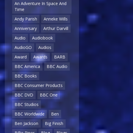
An Adventure In Space And
Time
Andy Parish
Anneke Wills
Anniversary
Arthur Darvill
Audio
Audiobook
AudioGO
Audios
Award
Awards
BARB
BBC America
BBC Audio
BBC Books
BBC Consumer Products
BBC DVD
BBC One
BBC Studios
BBC Worldwide
Ben
Ben Jackson
Big Finish
Billie Piper
Blog
Blogs