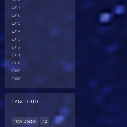
2017
2016
2015
2014
2013
2012
2011
2010
2009
2008
TAGCLOUD
10th Doctor
12