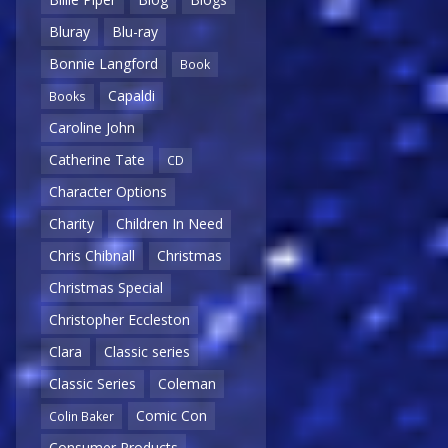
Bluray
Blu-ray
Bonnie Langford
Book
Capaldi
Books
Caroline John
Catherine Tate
CD
Character Options
Charity
Children In Need
Chris Chibnall
Christmas
Christmas Special
Christopher Eccleston
Clara
Classic series
Classic Series
Coleman
Comic Con
Colin Baker
Consumer Products