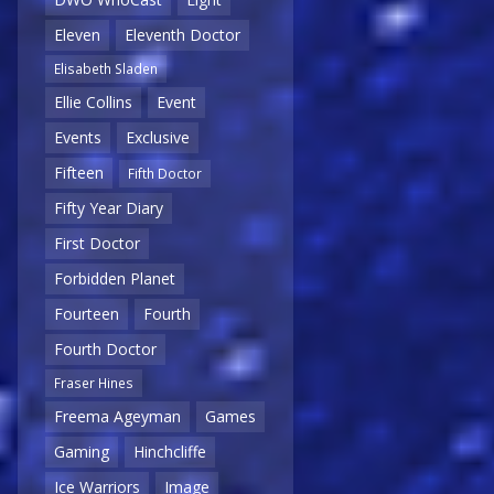
Eleven
Eleventh Doctor
Elisabeth Sladen
Ellie Collins
Event
Events
Exclusive
Fifteen
Fifth Doctor
Fifty Year Diary
First Doctor
Forbidden Planet
Fourteen
Fourth
Fourth Doctor
Fraser Hines
Freema Ageyman
Games
Gaming
Hinchcliffe
Ice Warriors
Image