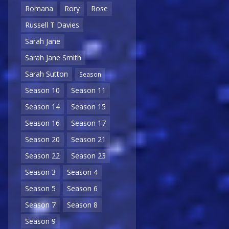
Romana
Rory
Rose
Russell T Davies
Sarah Jane
Sarah Jane Smith
Sarah Sutton
Season
Season 10
Season 11
Season 14
Season 15
Season 16
Season 17
Season 20
Season 21
Season 22
Season 23
Season 3
Season 4
Season 5
Season 6
Season 7
Season 8
Season 9