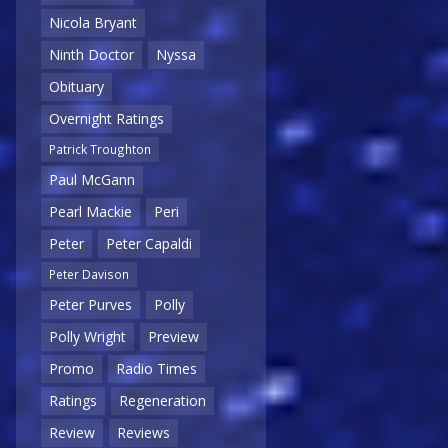
Nicola Bryant
Ninth Doctor
Nyssa
Obituary
Overnight Ratings
Patrick Troughton
Paul McGann
Pearl Mackie
Peri
Peter
Peter Capaldi
Peter Davison
Peter Purves
Polly
Polly Wright
Preview
Promo
Radio Times
Ratings
Regeneration
Review
Reviews