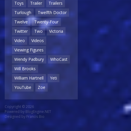
Toys
Trailer
Trailers
Turlough
Twelfth Doctor
Twelve
Twenty-Four
Twitter
Two
Victoria
Video
Videos
Viewing Figures
Wendy Padbury
WhoCast
Will Brooks
William Hartnell
Yeti
YouTube
Zoe
Copyright © 2026
Powered by
BlogEngine.NET
Designed by
Francis Bio