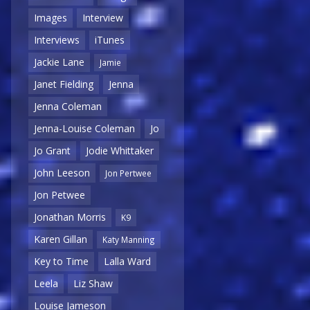
Images
Interview
Interviews
iTunes
Jackie Lane
Jamie
Janet Fielding
Jenna
Jenna Coleman
Jenna-Louise Coleman
Jo
Jo Grant
Jodie Whittaker
John Leeson
Jon Pertwee
Jon Petwee
Jonathan Morris
K9
Karen Gillan
Katy Manning
Key to Time
Lalla Ward
Leela
Liz Shaw
Louise Jameson