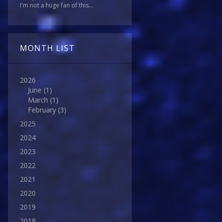
I'm not a huge fan of this...
MONTH LIST
2026
June
(1)
March
(1)
February
(3)
2025
2024
2023
2022
2021
2020
2019
2018