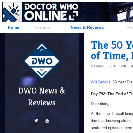
Home
Forums
News & Reviews
Fe
The 50 Y
of Time, 
03 MARCH 2015
WILL-
Will Brooks’
50 Year Dia
DWO News &
Day 792: The End of Ti
Reviews
Dear diary,
At the time, I recall bei
day that knowing almost
scattered episodes here a