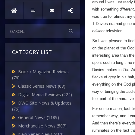
around I was just ready 
with something
different
was true for almost my en
T Davies era had gone ou
brilliant
television.
So I was pleased to find 
on the planet of the Ood a
CATEGORY LIST
interesting area than th
spent such a long time 
Davies makes in
The Wri
Book / Magazine Reviews
flecks of grey in his ha
(76)
everything on the Ood pl
Classic Series News
(68)
way of bringing the audi
Digital Media Reviews
(224)
feel part of the narrative.
DWO Site News & Updates
(76)
For some reason, last tim
remember why, and I can’
General News
(1189)
And then there’s everyt
Merchandise News
(507)
ruminates on the fact th
New Series News
(410)