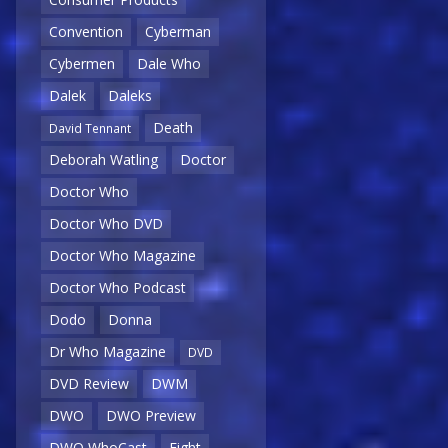
Convention
Cyberman
Cybermen
Dale Who
Dalek
Daleks
Death
David Tennant
Deborah Watling
Doctor
Doctor Who
Doctor Who DVD
Doctor Who Magazine
Doctor Who Podcast
Dodo
Donna
Dr Who Magazine
DVD
DVD Review
DWM
DWO
DWO Preview
DWO WhoCast
Eight