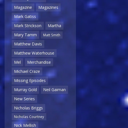
Magazine
Magazines
Mark Gatiss
Mark Strickson
Martha
Mary Tamm
Matt Smith
Matthew Davis
Matthew Waterhouse
Mel
Merchandise
Michael Craze
Missing Episodes
Murray Gold
Neil Gaiman
New Series
Nicholas Briggs
Nicholas Courtney
Nick Mellish