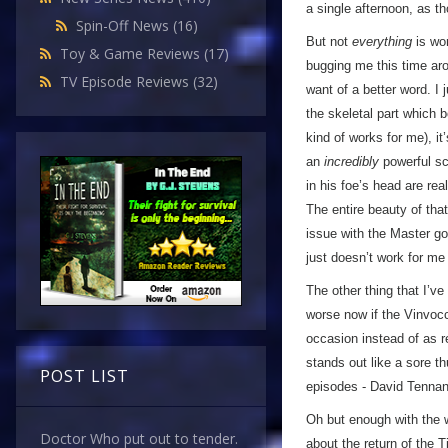
a single afternoon, as t
Spin-Off News
(16)
But not
everything
is wo
Toy & Game Reviews
(17)
bugging me this time ar
TV Episode Reviews
(32)
want of a better word. I 
the skeletal part which 
kind of works for me), i
an
incredibly
powerful sc
in his foe’s head are rea
The entire beauty of tha
issue with the Master goi
just doesn’t work for m
The other thing that I’ve
worse now if the Vinvocc
occasion instead of as r
stands out like a sore t
POST LIST
episodes - David Tennant’
Oh but enough with the 
Doctor Who put out to tender.
about the return of the 