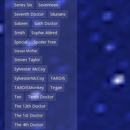
Series Six
Seventeen
Seventh Doctor
Silurians
Sixteen
Sixth Doctor
Smith
Sophie Aldred
Special
Spoiler Free
Steven Moffat
Steven Taylor
Sylvester McCoy
SylvesterMcCoy
TARDIS
TARDISMonkey
Tegan
Ten
Tenth Doctor
The 12th Doctor
The 1st Doctor
The 4th Doctor