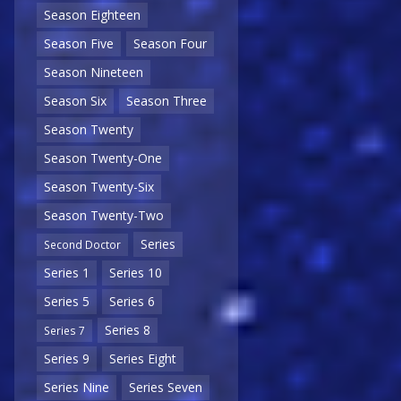
Season Eighteen
Season Five
Season Four
Season Nineteen
Season Six
Season Three
Season Twenty
Season Twenty-One
Season Twenty-Six
Season Twenty-Two
Series
Second Doctor
Series 1
Series 10
Series 5
Series 6
Series 8
Series 7
Series 9
Series Eight
Series Nine
Series Seven