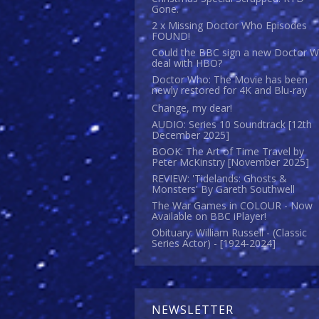
Gone.
2 x Missing Doctor Who Episodes
FOUND!
Could the BBC sign a new Doctor 
deal with HBO?
Doctor Who: The Movie has been
newly restored for 4K and Blu-ray
Change, my dear!
AUDIO: Series 10 Soundtrack [12th
December 2025]
BOOK: The Art of Time Travel by
Peter McKinstry [November 2025]
REVIEW: 'Tidelands: Ghosts &
Monsters' By Gareth Southwell
The War Games in COLOUR - Now
Available on BBC iPlayer!
Obituary: William Russell - (Classic
Series Actor) - [1924-2024]
NEWSLETTER