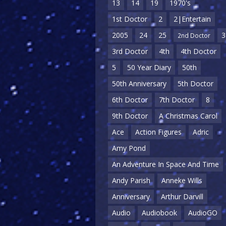
13
14
19
1970's
1st Doctor
2
2|Entertain
2005
24
25
3
2nd Doctor
3rd Doctor
4th
4th Doctor
5
50 Year Diary
50th
50th Anniversary
5th Doctor
6th Doctor
7th Doctor
8
9th Doctor
A Christmas Carol
Ace
Action Figures
Adric
Amy Pond
An Adventure In Space And Time
Andy Parish
Anneke Wills
Anniversary
Arthur Darvill
Audio
Audiobook
AudioGO