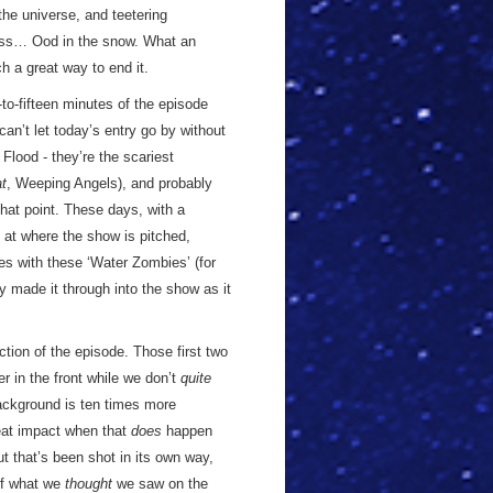
the universe, and teetering
kness… Ood in the snow. What an
ch a great way to end it.
n-to-fifteen minutes of the episode
can’t let today’s entry go by without
e Flood - they’re the scariest
at
, Weeping Angels), and probably
that point. These days, with a
on at where the show is pitched,
nes with these ‘Water Zombies’ (for
y made it through into the show as it
tion of the episode. Those first two
r in the front while we don’t
quite
background is ten times more
reat impact when that
does
happen
ut that’s been shot in its own way,
of what we
thought
we saw on the