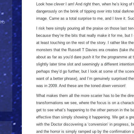
Look how
clever
I am! And right then, when he’s king of 
dangerously on the brink of tipping over into total dar
image. Came as a total surprise to me, and I love it. Su
Who
I risk here simply pouring all the praise on those last te
because they’re the bits that really make it for me, but I 
at least touching on the rest of the story. I rather like th
monsters that the Russell T Davies era creates (take
th
about as far as you’d dare push it for the programme at 
slightly later time slot and seemingly a different intenti
perhaps they’d go further, but I look at some of the sce
want of a better phrase), and I’m genuinely surprised the
was in 2009. And these are the toned
down
version!
What makes them all the more scarier has to be the direc
transformations we see, where the focus is on a characte
get to see what’s happening to the other person in the 
effective than simply showing it happening. We get a g
with the Doctor discovering a ‘conversion’ in progress, b
and the horror is simply ramped up by the confirmation 