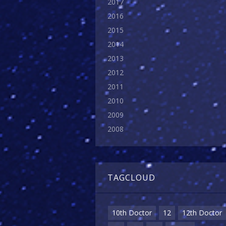
2017
2016
2015
2014
2013
2012
2011
2010
2009
2008
TAGCLOUD
10th Doctor
12
12th Doctor