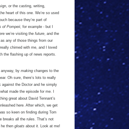
gn, or the casting, writing,
the heart of this one. We’re so used
touch because they’re part of
s of Pompeii
, for example - but I
ere we’re visiting the
future
, and the
 as any of those things from our
really chimed with me, and I loved
h the flashing up of news reports.
es anyway, by
making
changes to the
ear. Oh sure, there’s lots to really
ck against the Doctor and he simply
 what made the episode for me. I
thing great about David Tennant’s
unleashed here. After which, we get
I was so keen on finding during Tom
 breaks all the rules. That’s not
t he then
gloats
about it. Look at me!