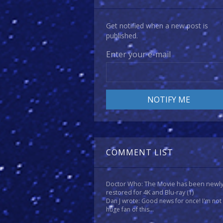
Get notified when a new post is
published.
Enter your e-mail
COMMENT LIST
Doctor Who: The Movie has been newl
restored for 4K and Blu-ray
(1)
Dan J wrote: Good news for once! I'm not
huge fan of this...