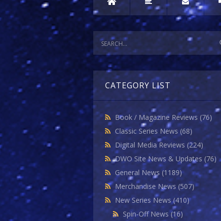
CATEGORY LIST
Book / Magazine Reviews
(76)
Classic Series News
(68)
Digital Media Reviews
(224)
DWO Site News & Updates
(76)
General News
(1189)
Merchandise News
(507)
New Series News
(410)
Spin-Off News
(16)