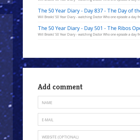
The 50 Year Diary - Day 837 - The Day of t
Will Brooks’ 50 Year Diary - watching Doctor Who one episode a day fro
The 50 Year Diary - Day 501 - The Ribos Op
Will Brooks’ 50 Year Diary - watching Doctor Who one episode a day fro
Add comment