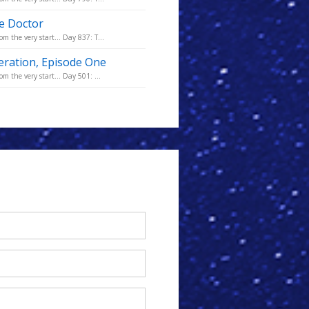
he Doctor
m the very start... Day 837: T...
eration, Episode One
m the very start... Day 501: ...