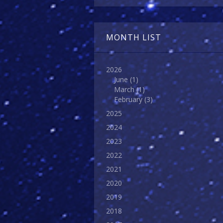
MONTH LIST
2026
June
(1)
March
(1)
February
(3)
2025
2024
2023
2022
2021
2020
2019
2018