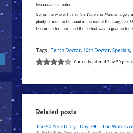
two occasions before.
So, on the whole, I think
The Waters of Mars
is largely m
plenty of merit to be found in the rest of the story, too. 
Doctor era for sure - and the perfect way to gear up for 
Tags :
Tenth Doctor
,
10th Doctor
,
Specials
,
Currently rated 4.2 by 50 peop
y
Related posts
 a
The 50 Year Diary - Day 790 - The Waters o
Will Brooks’ 50 Year Diary - watching Doctor Who one episode a day fro