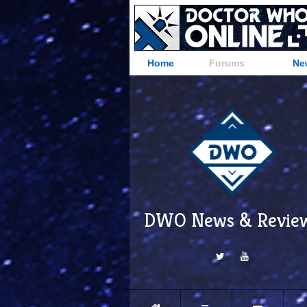
Home
Forums
Ne
DWO News & Revie