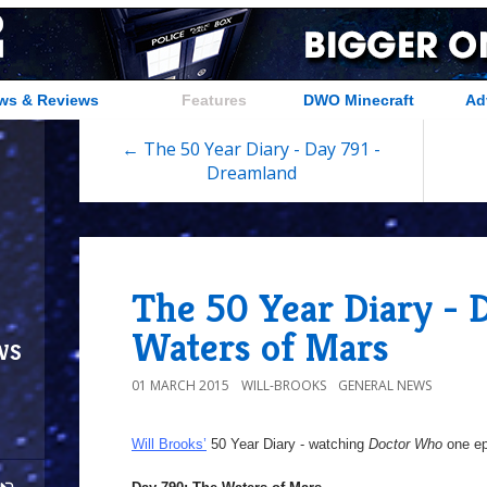
ws & Reviews
Features
DWO Minecraft
Ad
← The 50 Year Diary - Day 791 -
Dreamland
The 50 Year Diary - 
Waters of Mars
ws
01 MARCH 2015
WILL-BROOKS
GENERAL NEWS
Will Brooks’
50 Year Diary - watching
Doctor Who
one epi