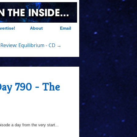
vertise!
About
Email
Review: Equilibrium - CD →
Day 790 - The
sode a day from the very start...