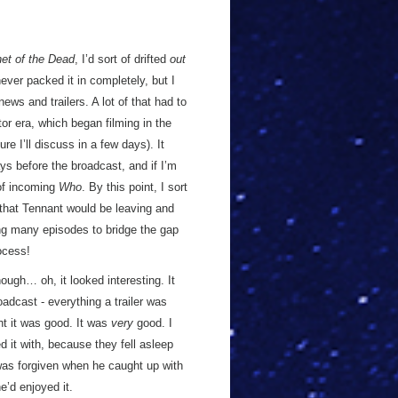
et of the Dead
, I’d sort of drifted
out
ver packed it in completely, but I
news and trailers. A lot of that had to
or era, which began filming in the
ure I’ll discuss in a few days). It
days before the broadcast, and if I’m
of incoming
Who
. By this point, I sort
 that Tennant would be leaving and
ng many episodes to bridge the gap
rocess!
hough… oh, it looked interesting. It
adcast - everything a trailer was
ht it was good. It was
very
good. I
d it with, because they fell asleep
 was forgiven when he caught up with
e’d enjoyed it.