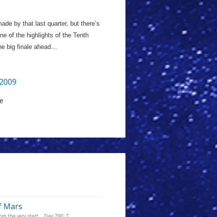
ade by that last quarter, but there’s
One of the highlights of the Tenth
the big finale ahead…
2009
le
f Mars
m the very start... Day 790: T...