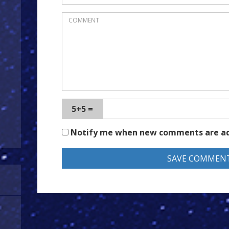
5+5 =
Notify me when new comments are a