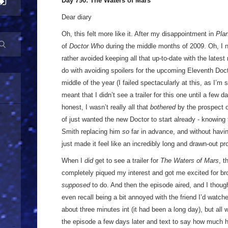
Day 790: The Waters of Mars
Dear diary
Oh, this felt more like it. After my disappointment in
Plan
of
Doctor Who
during the middle months of 2009. Oh, I ne
rather avoided keeping all that up-to-date with the latest 
do with avoiding spoilers for the upcoming Eleventh Doct
middle of the year (I failed spectacularly at this, as I’m s
meant that I didn’t see a trailer for this one until a few 
honest, I wasn’t really all that
bothered
by the prospect 
of just wanted the new Doctor to start already - knowing
Smith replacing him
so
far in advance, and without havi
just made it feel like an incredibly long and drawn-out p
When I
did
get to see a trailer for
The Waters of Mars
, t
completely piqued my interest and got me excited for bro
supposed
to do. And then the episode aired, and I thoug
even recall being a bit annoyed with the friend I’d watche
about three minutes int (it had been a long day), but all
the episode a few days later and text to say how much h