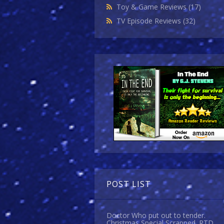
Toy & Game Reviews
(17)
TV Episode Reviews
(32)
POST LIST
Doctor Who put out to tender.
Christmas Special Scrapped. RTD