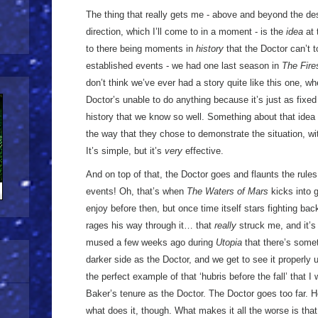
The thing that really gets me - above and beyond the desi
direction, which I’ll come to in a moment - is the
idea
at 
to there being moments in
history
that the Doctor can’t 
established events - we had one last season in
The Fire
don’t think we’ve ever had a story quite like this one, wh
Doctor’s unable to do anything because it’s just as fixed
history that we know so well. Something about that idea 
the way that they chose to demonstrate the situation, wit
It’s simple, but it’s
very
effective.
And on top of that, the Doctor goes and flaunts the rul
events! Oh, that’s when
The Waters of Mars
kicks into g
enjoy before then, but once time itself stars fighting ba
rages his way through it… that
really
struck me, and it’s
mused a few weeks ago during
Utopia
that there’s some
darker side as the Doctor, and we get to see it properly 
the perfect example of that ‘hubris before the fall’ that 
Baker’s tenure as the Doctor. The Doctor goes too far. He
what does it, though. What makes it all the worse is tha