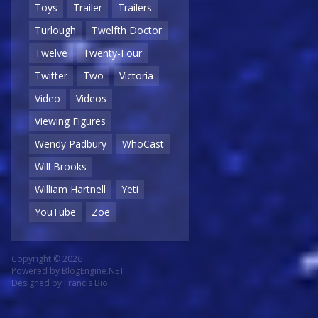
Toys
Trailer
Trailers
Turlough
Twelfth Doctor
Twelve
Twenty-Four
Twitter
Two
Victoria
Video
Videos
Viewing Figures
Wendy Padbury
WhoCast
Will Brooks
William Hartnell
Yeti
YouTube
Zoe
Copyright © 2026
Powered by
BlogEngine.NET
Designed by
Francis Bio