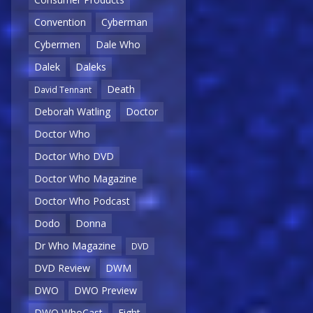
Convention
Cyberman
Cybermen
Dale Who
Dalek
Daleks
Death
David Tennant
Deborah Watling
Doctor
Doctor Who
Doctor Who DVD
Doctor Who Magazine
Doctor Who Podcast
Dodo
Donna
Dr Who Magazine
DVD
DVD Review
DWM
DWO
DWO Preview
DWO WhoCast
Eight