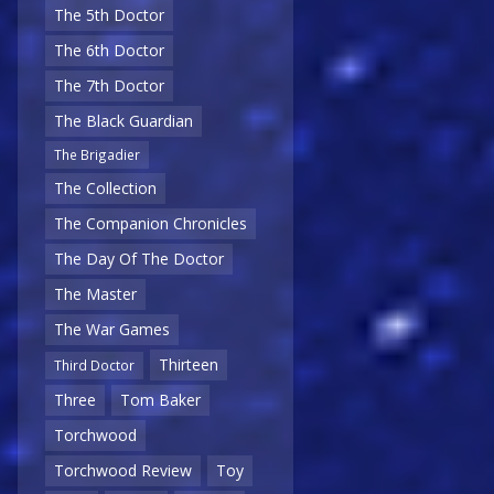
The 5th Doctor
The 6th Doctor
The 7th Doctor
The Black Guardian
The Brigadier
The Collection
The Companion Chronicles
The Day Of The Doctor
The Master
The War Games
Thirteen
Third Doctor
Three
Tom Baker
Torchwood
Torchwood Review
Toy