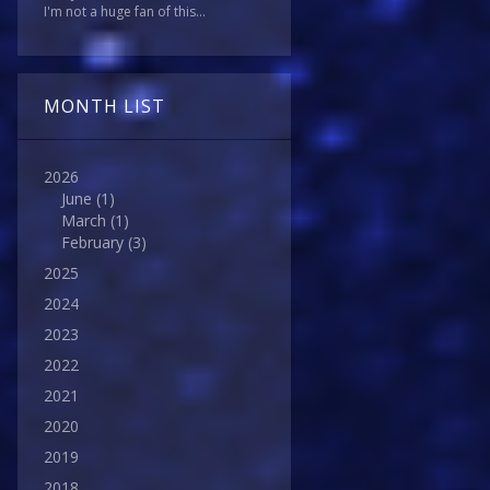
I'm not a huge fan of this...
MONTH LIST
2026
June
(1)
March
(1)
February
(3)
2025
2024
2023
2022
2021
2020
2019
2018