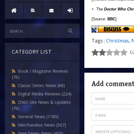
+ The
Doctor Who Chr
[Source:
BBC
]
Tags :
Christmas
,
N
CATEGORY LIST
Cu
Book / Magazine Reviews
(76)
Add commen
Classic Series News
(68)
Digital Media Reviews
(224)
DWO Site News & Updates
(76)
General News
(1189)
Merchandise News
(507)
New Series News
(410)