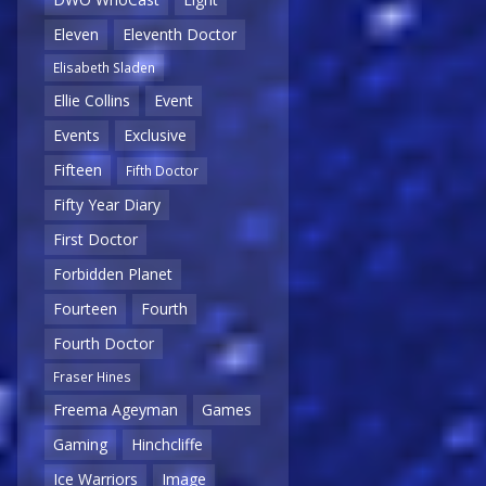
Eleven
Eleventh Doctor
Elisabeth Sladen
Ellie Collins
Event
Events
Exclusive
Fifteen
Fifth Doctor
Fifty Year Diary
First Doctor
Forbidden Planet
Fourteen
Fourth
Fourth Doctor
Fraser Hines
Freema Ageyman
Games
Gaming
Hinchcliffe
Ice Warriors
Image