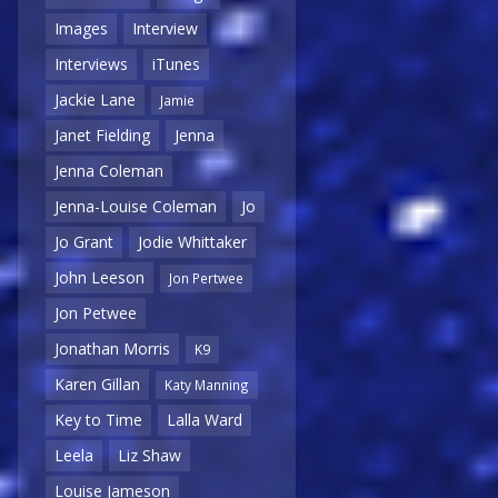
Images
Interview
Interviews
iTunes
Jackie Lane
Jamie
Janet Fielding
Jenna
Jenna Coleman
Jenna-Louise Coleman
Jo
Jo Grant
Jodie Whittaker
John Leeson
Jon Pertwee
Jon Petwee
Jonathan Morris
K9
Karen Gillan
Katy Manning
Key to Time
Lalla Ward
Leela
Liz Shaw
Louise Jameson