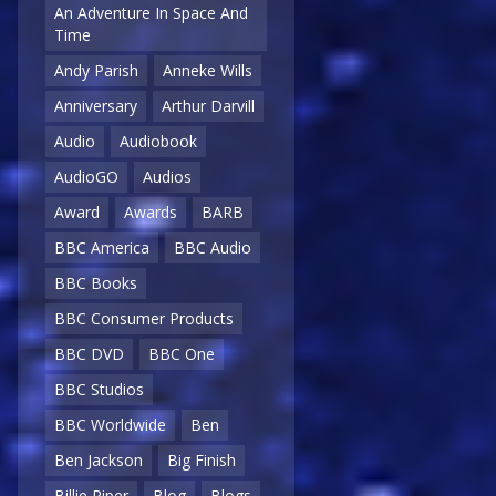
An Adventure In Space And
Time
Andy Parish
Anneke Wills
Anniversary
Arthur Darvill
Audio
Audiobook
AudioGO
Audios
Award
Awards
BARB
BBC America
BBC Audio
BBC Books
BBC Consumer Products
BBC DVD
BBC One
BBC Studios
BBC Worldwide
Ben
Ben Jackson
Big Finish
Billie Piper
Blog
Blogs