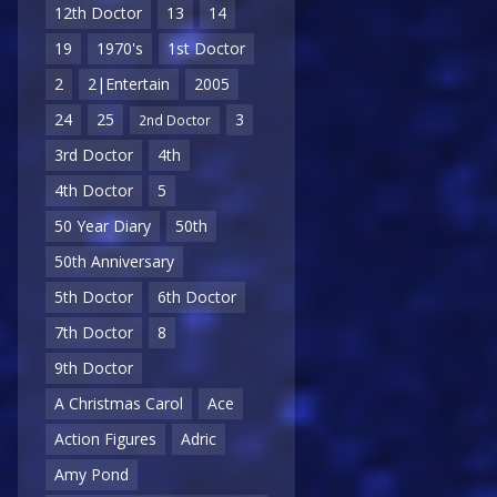
12th Doctor
13
14
19
1970's
1st Doctor
2
2|Entertain
2005
24
25
3
2nd Doctor
3rd Doctor
4th
4th Doctor
5
50 Year Diary
50th
50th Anniversary
5th Doctor
6th Doctor
7th Doctor
8
9th Doctor
A Christmas Carol
Ace
Action Figures
Adric
Amy Pond