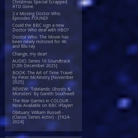
Christmas Special Scrapped.
RTD Gone.
2 x Missing Doctor Who
Episodes FOUND!
Could the BBC sign a new
Doctor Who deal with HBO?
Doctor Who: The Movie has
been newly restored for 4K
and Blu-ray
Change, my dear!
AUDIO: Series 10 Soundtrack
[12th December 2025]
BOOK: The Art of Time Travel
by Peter McKinstry [November
2025]
REVIEW: 'Tidelands: Ghosts &
Monsters' By Gareth Southwell
The War Games in COLOUR -
Now Available on BBC iPlayer!
Obituary: William Russell -
(Classic Series Actor) - [1924-
2024]