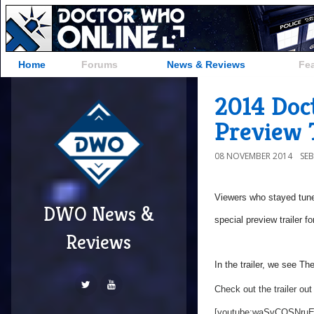
Home
Forums
News & Reviews
Fe
2014 Doc
Preview 
08 NOVEMBER 2014
SE
Viewers who stayed tuned 
DWO News &
special preview trailer f
Reviews
In the trailer, we see Th
Check out the trailer out
[youtube:waSvCQSNruE