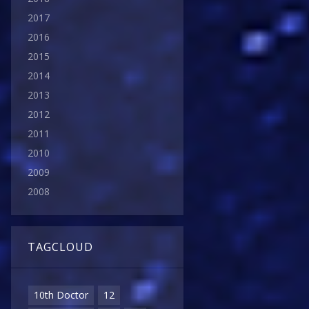
2017
2016
2015
2014
2013
2012
2011
2010
2009
2008
TAGCLOUD
10th Doctor
12