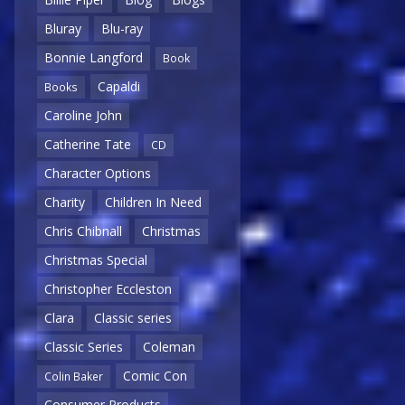
Bluray
Blu-ray
Bonnie Langford
Book
Capaldi
Books
Caroline John
Catherine Tate
CD
Character Options
Charity
Children In Need
Chris Chibnall
Christmas
Christmas Special
Christopher Eccleston
Clara
Classic series
Classic Series
Coleman
Comic Con
Colin Baker
Consumer Products