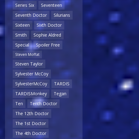
Series Six
Seventeen
Seventh Doctor
Silurians
Sixteen
Sixth Doctor
Smith
Sophie Aldred
Special
Spoiler Free
Steven Moffat
Steven Taylor
Sylvester McCoy
SylvesterMcCoy
TARDIS
TARDISMonkey
Tegan
Ten
Tenth Doctor
The 12th Doctor
The 1st Doctor
The 4th Doctor