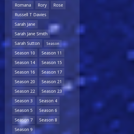
Romana
Rory
Rose
Russell T Davies
Sarah Jane
Sarah Jane Smith
Sarah Sutton
Season
Season 10
Season 11
Season 14
Season 15
Season 16
Season 17
Season 20
Season 21
Season 22
Season 23
Season 3
Season 4
Season 5
Season 6
Season 7
Season 8
Season 9