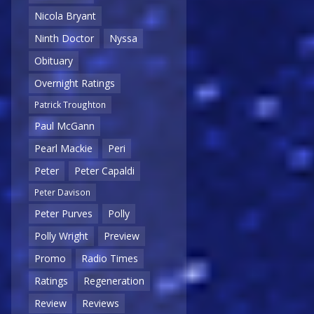
Nicola Bryant
Ninth Doctor
Nyssa
Obituary
Overnight Ratings
Patrick Troughton
Paul McGann
Pearl Mackie
Peri
Peter
Peter Capaldi
Peter Davison
Peter Purves
Polly
Polly Wright
Preview
Promo
Radio Times
Ratings
Regeneration
Review
Reviews