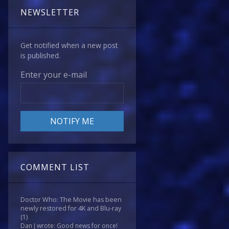
NEWSLETTER
Get notified when a new post
is published.
Enter your e-mail
COMMENT LIST
Doctor Who: The Movie has been
newly restored for 4K and Blu-ray
(1)
Dan J wrote: Good news for once!