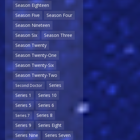
Season Eighteen
Season Five
Season Four
Season Nineteen
Season Six
Season Three
Season Twenty
Season Twenty-One
Season Twenty-Six
Season Twenty-Two
Series
Second Doctor
Series 1
Series 10
Series 5
Series 6
Series 8
Series 7
Series 9
Series Eight
Series Nine
Series Seven