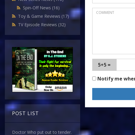
Spin-Off News
(16)
Toy & Game Reviews
(17)
TV Episode Reviews
(32)
5+5 =
Notify me whe
POST LIST
Doctor Who put out to tender.