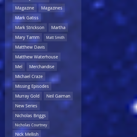
Magazine
Magazines
Mark Gatiss
Mark Strickson
Martha
Mary Tamm
Matt Smith
Matthew Davis
Matthew Waterhouse
Mel
Merchandise
Michael Craze
Missing Episodes
Murray Gold
Neil Gaiman
New Series
Nicholas Briggs
Nicholas Courtney
Nick Mellish