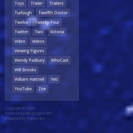
Toys
Trailer
Trailers
Turlough
Twelfth Doctor
Twelve
Twenty-Four
Twitter
Two
Victoria
Video
Videos
Viewing Figures
Wendy Padbury
WhoCast
Will Brooks
William Hartnell
Yeti
YouTube
Zoe
Copyright © 2026
Powered by
BlogEngine.NET
Designed by
Francis Bio