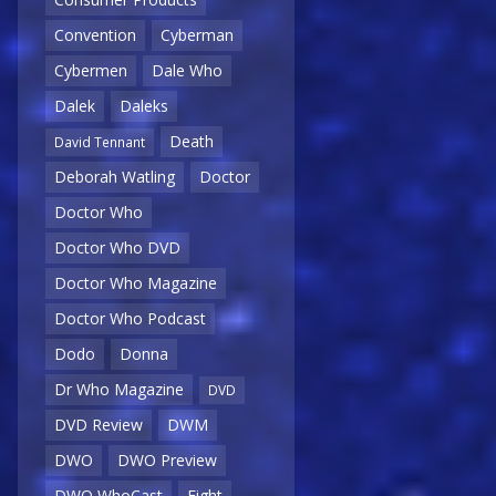
Convention
Cyberman
Cybermen
Dale Who
Dalek
Daleks
Death
David Tennant
Deborah Watling
Doctor
Doctor Who
Doctor Who DVD
Doctor Who Magazine
Doctor Who Podcast
Dodo
Donna
Dr Who Magazine
DVD
DVD Review
DWM
DWO
DWO Preview
DWO WhoCast
Eight