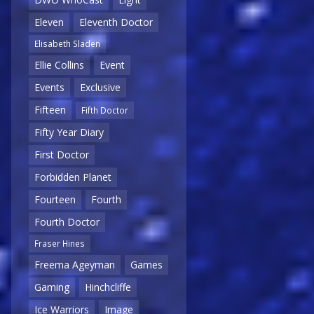
Eleven
Eleventh Doctor
Elisabeth Sladen
Ellie Collins
Event
Events
Exclusive
Fifteen
Fifth Doctor
Fifty Year Diary
First Doctor
Forbidden Planet
Fourteen
Fourth
Fourth Doctor
Fraser Hines
Freema Ageyman
Games
Gaming
Hinchcliffe
Ice Warriors
Image