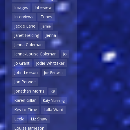
Images
Interview
Interviews
iTunes
Jackie Lane
Jamie
Janet Fielding
Jenna
Jenna Coleman
Jenna-Louise Coleman
Jo
Jo Grant
Jodie Whittaker
John Leeson
Jon Pertwee
Jon Petwee
Jonathan Morris
K9
Karen Gillan
Katy Manning
Key to Time
Lalla Ward
Leela
Liz Shaw
Louise Jameson