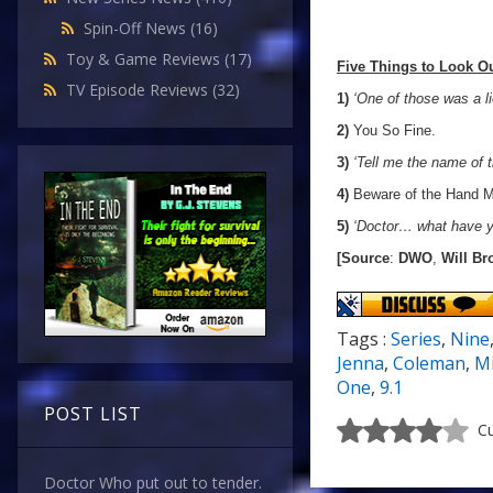
Spin-Off News
(16)
Toy & Game Reviews
(17)
Five Things to Look Ou
TV Episode Reviews
(32)
1)
‘One of those was a l
2)
You So Fine.
3)
‘Tell me the name of t
4)
Beware of the Hand M
5)
‘Doctor… what have y
[Source
:
DWO
,
Will Br
Tags :
Series
,
Nine
Jenna
,
Coleman
,
M
One
,
9.1
POST LIST
Cu
Doctor Who put out to tender.