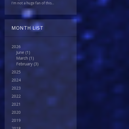
I'm not a huge fan of this...
MONTH LIST
2026
June
(1)
March
(1)
February
(3)
2025
2024
2023
2022
2021
2020
2019
2018