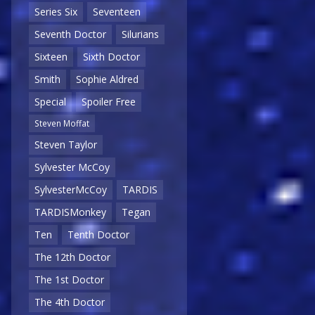
Series Six
Seventeen
Seventh Doctor
Silurians
Sixteen
Sixth Doctor
Smith
Sophie Aldred
Special
Spoiler Free
Steven Moffat
Steven Taylor
Sylvester McCoy
SylvesterMcCoy
TARDIS
TARDISMonkey
Tegan
Ten
Tenth Doctor
The 12th Doctor
The 1st Doctor
The 4th Doctor