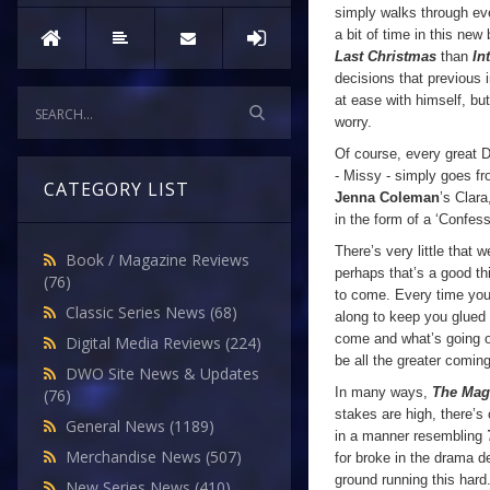
simply walks through e
a bit of time in this ne
Last Christmas
than
In
decisions that previous 
at ease with himself, bu
worry.
Of course, every great 
- Missy - simply goes fr
CATEGORY LIST
Jenna Coleman
’s Clara
in the form of a ‘Confess
There’s very little that w
Book / Magazine Reviews
perhaps that’s a good th
(76)
to come. Every time you t
Classic Series News
(68)
along to keep you glued t
come and what’s going o
Digital Media Reviews
(224)
be all the greater coming
DWO Site News & Updates
In many ways,
The Magi
(76)
stakes are high, there’
General News
(1189)
in a manner resembling
Merchandise News
(507)
for broke in the drama 
ground running this hard
New Series News
(410)