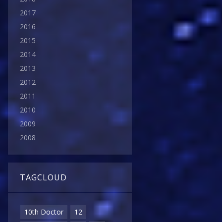
2017
2016
2015
2014
2013
2012
2011
2010
2009
2008
TAGCLOUD
10th Doctor
12