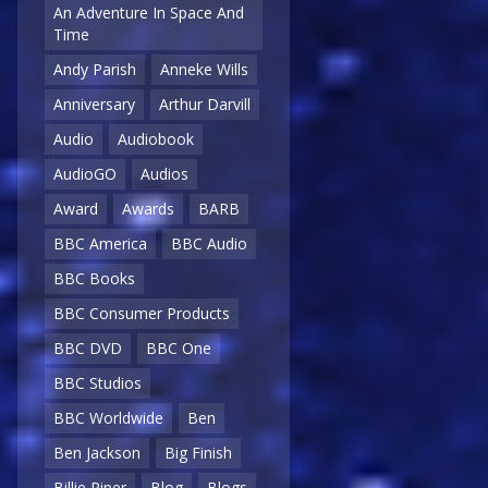
An Adventure In Space And
Time
Andy Parish
Anneke Wills
Anniversary
Arthur Darvill
Audio
Audiobook
AudioGO
Audios
Award
Awards
BARB
BBC America
BBC Audio
BBC Books
BBC Consumer Products
BBC DVD
BBC One
BBC Studios
BBC Worldwide
Ben
Ben Jackson
Big Finish
Billie Piper
Blog
Blogs