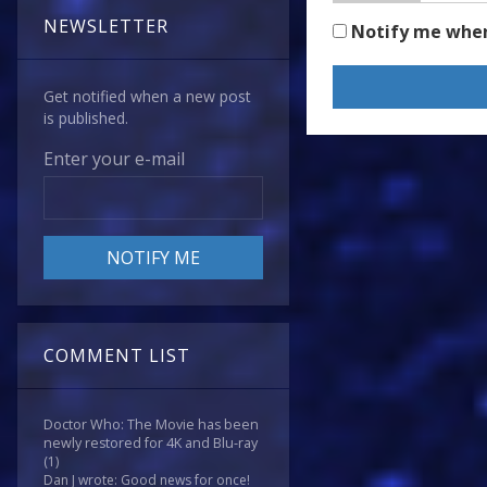
NEWSLETTER
Notify me whe
Get notified when a new post
is published.
Enter your e-mail
COMMENT LIST
Doctor Who: The Movie has been
newly restored for 4K and Blu-ray
(1)
Dan J wrote: Good news for once!