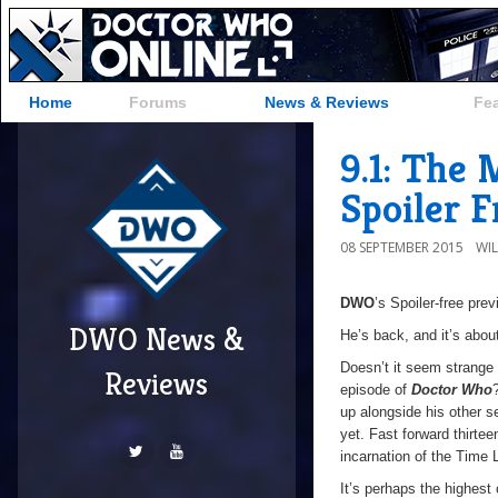
Home
Forums
News & Reviews
Fe
9.1: The
Spoiler 
08 SEPTEMBER 2015
WI
DWO
’s Spoiler-free pre
DWO News &
He’s back, and it’s abou
Doesn’t it seem strange t
Reviews
episode of
Doctor Who
up alongside his other s
yet. Fast forward thirte
incarnation of the Time L
It’s perhaps the highest