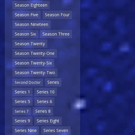
Season Eighteen
Season Five
Season Four
Season Nineteen
Season Six
Season Three
Season Twenty
Season Twenty-One
Season Twenty-Six
Season Twenty-Two
Series
Second Doctor
Series 1
Series 10
Series 5
Series 6
Series 8
Series 7
Series 9
Series Eight
Series Nine
Series Seven