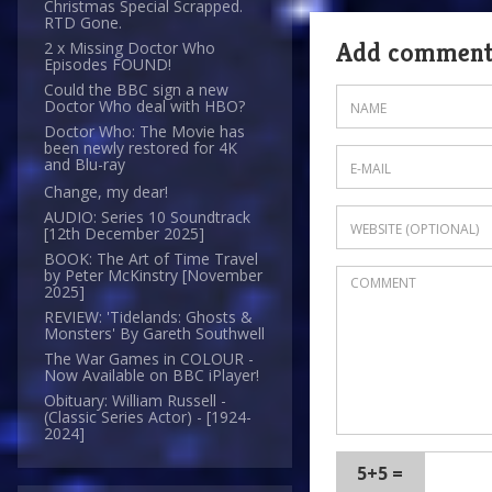
Christmas Special Scrapped.
RTD Gone.
Add commen
2 x Missing Doctor Who
Episodes FOUND!
Could the BBC sign a new
Doctor Who deal with HBO?
Doctor Who: The Movie has
been newly restored for 4K
and Blu-ray
Change, my dear!
AUDIO: Series 10 Soundtrack
[12th December 2025]
BOOK: The Art of Time Travel
by Peter McKinstry [November
2025]
REVIEW: 'Tidelands: Ghosts &
Monsters' By Gareth Southwell
The War Games in COLOUR -
Now Available on BBC iPlayer!
Obituary: William Russell -
(Classic Series Actor) - [1924-
2024]
5+5 =