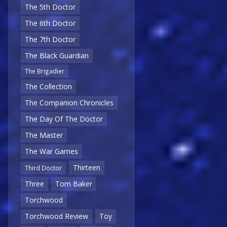
The 5th Doctor
The 6th Doctor
The 7th Doctor
The Black Guardian
The Brigadier
The Collection
The Companion Chronicles
The Day Of The Doctor
The Master
The War Games
Thirteen
Third Doctor
Three
Tom Baker
Torchwood
Torchwood Review
Toy