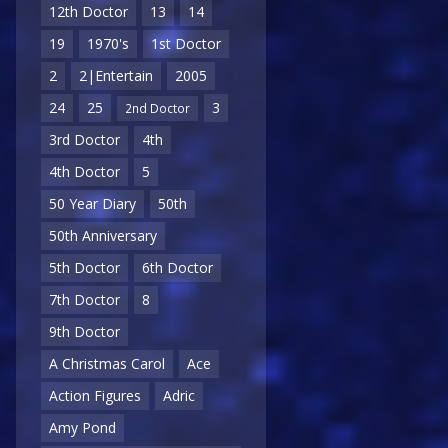
12th Doctor
13
14
19
1970's
1st Doctor
2
2|Entertain
2005
24
25
3
2nd Doctor
3rd Doctor
4th
4th Doctor
5
50 Year Diary
50th
50th Anniversary
5th Doctor
6th Doctor
7th Doctor
8
9th Doctor
A Christmas Carol
Ace
Action Figures
Adric
Amy Pond