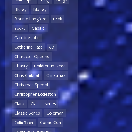
Bluray
Blu-ray
Bonnie Langford
Book
Capaldi
Books
Caroline John
Catherine Tate
CD
Character Options
Charity
Children In Need
Chris Chibnall
Christmas
Christmas Special
Christopher Eccleston
Clara
Classic series
Classic Series
Coleman
Comic Con
Colin Baker
Consumer Products