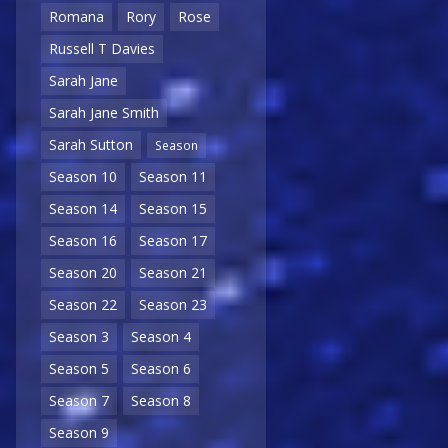
Romana
Rory
Rose
Russell T Davies
Sarah Jane
Sarah Jane Smith
Sarah Sutton
Season
Season 10
Season 11
Season 14
Season 15
Season 16
Season 17
Season 20
Season 21
Season 22
Season 23
Season 3
Season 4
Season 5
Season 6
Season 7
Season 8
Season 9