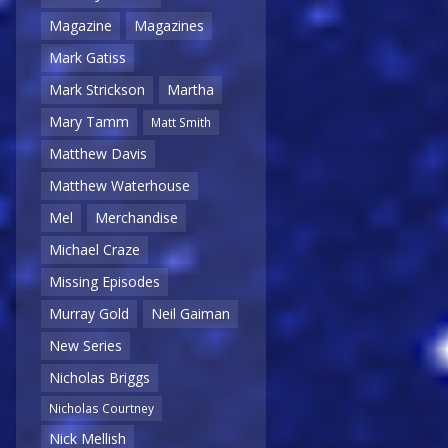
Magazine
Magazines
Mark Gatiss
Mark Strickson
Martha
Mary Tamm
Matt Smith
Matthew Davis
Matthew Waterhouse
Mel
Merchandise
Michael Craze
Missing Episodes
Murray Gold
Neil Gaiman
New Series
Nicholas Briggs
Nicholas Courtney
Nick Mellish