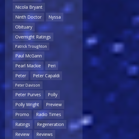
Nicola Bryant
Ninth Doctor
Nyssa
Obituary
Overnight Ratings
Patrick Troughton
Paul McGann
Pearl Mackie
Peri
Peter
Peter Capaldi
Peter Davison
Peter Purves
Polly
Polly Wright
Preview
Promo
Radio Times
Ratings
Regeneration
Review
Reviews