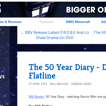
ws & Reviews
Features
DWO Minecraft
Ad
← BBV Release Latest P.R.O.B.E And Liz
The 50
Shaw Drama On DVD
The 50 Year Diary - 
Flatline
ws
27 APRIL 2015
WILL-BROOKS
GENERAL NEWS
Will Brooks’
50 Year Diary - watching
Doctor Who
one epi