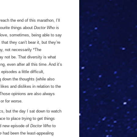
 reach the end of this marathon, I’ll
vourite things about
Doctor Who
is
I love, sometimes, being able to say
l that they can’t bear it, but they’re
ay, not necessarily *The
ay not be. That diversity is what
, even after all this time. And it’s
pisodes a little difficult,
g down the thoughts (while also
ikes and dislikes in relation to the
 Those opinions are also always
 or for worse.
cs, but the day I sat down to watch
ce to place trying to get things
nd new episode of
Doctor Who
to
e
had been the least-appealing