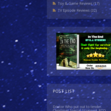
Toy & Game Reviews
(17)
TV Episode Reviews
(32)
POST LIST
Doctor Who put out to tender.
Christmas Special Scrapped. RTD