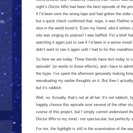
night’s
Doctor Who
had been the best episode of the p
if I’d been sent the wrong tape and had gotten the order
but a quick check confirmed that, nope, it
was Flatline
on
Who
else in the world
loved
it. Even my friend, who’d written
site was singing its praises! I was baffled. For a brief h
watching it again just to see if I’d been in a worse mood 
didn’t want to see it again until I had to for this marathon
So here we are today. Three friends have text today to 
episode!’ (or words to those effects), and i have to admit 
the hype. I’ve spent the afternoon genuinely looking for
reevaluating my earlier thoughts on it. But then I actuall
but it’s rubbish.
Well, no. Actually, that’s not at all fair. It’s
not
rubbish, by
happily choose this episode over several of the other st
course of this project, but I simply
cannot
understand the 
Doctor Who
to my mind - not spectacular, but perfectly 
For me, the highlight is still in the examination of the wa