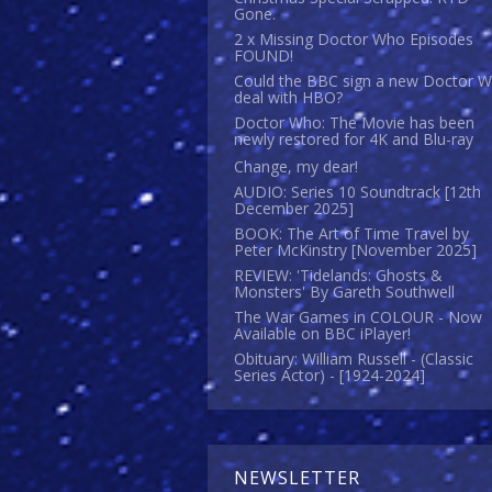
Gone.
2 x Missing Doctor Who Episodes
FOUND!
Could the BBC sign a new Doctor 
deal with HBO?
Doctor Who: The Movie has been
newly restored for 4K and Blu-ray
Change, my dear!
AUDIO: Series 10 Soundtrack [12th
December 2025]
BOOK: The Art of Time Travel by
Peter McKinstry [November 2025]
REVIEW: 'Tidelands: Ghosts &
Monsters' By Gareth Southwell
The War Games in COLOUR - Now
Available on BBC iPlayer!
Obituary: William Russell - (Classic
Series Actor) - [1924-2024]
NEWSLETTER