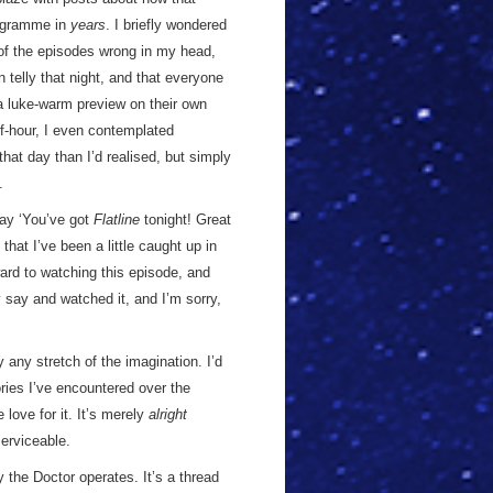
rogramme in
years
. I briefly wondered
 of the episodes wrong in my head,
 telly that night, and that everyone
 a luke-warm preview on their own
alf-hour, I even contemplated
that day than I’d realised, but simply
.
say ‘You’ve got
Flatline
tonight! Great
that I’ve been a little caught up in
ward to watching this episode, and
y say and watched it, and I’m sorry,
 any stretch of the imagination. I’d
ories I’ve encountered over the
love for it. It’s merely
alright
serviceable.
y the Doctor operates. It’s a thread