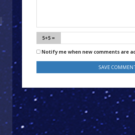
5+5 =
Notify me when new comments are a