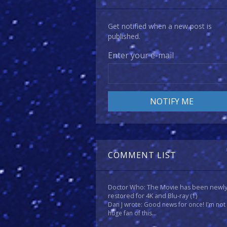
Get notified when a new post is
published.
Enter your e-mail
COMMENT LIST
Doctor Who: The Movie has been newl
restored for 4K and Blu-ray
(1)
Dan J wrote: Good news for once! I'm not
huge fan of this...