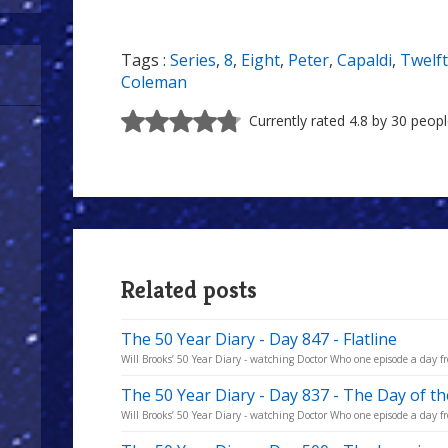
Tags :
Series
,
8
,
Eight
,
Peter
,
Capaldi
,
Twelf
Coleman
Currently rated 4.8 by 30 peop
Related posts
The 50 Year Diary - Day 847 - Flatline
Will Brooks’ 50 Year Diary - watching Doctor Who one episode a day fro
The 50 Year Diary - Day 837 - The Day of t
Will Brooks’ 50 Year Diary - watching Doctor Who one episode a day fro