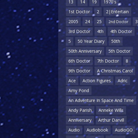
13
14
19
1970's
1st Doctor
2
2|Entertain
2005
24
25
3
2nd Doctor
3rd Doctor
4th
4th Doctor
5
50 Year Diary
50th
50th Anniversary
5th Doctor
6th Doctor
7th Doctor
8
9th Doctor
A Christmas Carol
Ace
Action Figures
Adric
Amy Pond
An Adventure In Space And Time
Andy Parish
Anneke Wills
Anniversary
Arthur Darvill
Audio
Audiobook
AudioGO