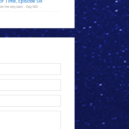
of Time, Episode Six
m the very start... Day 500: ...