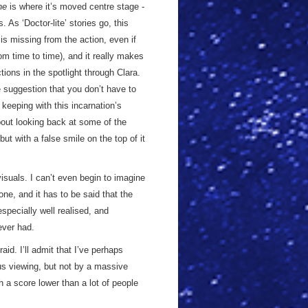
ne
is where it’s moved centre stage -
 As ‘Doctor-lite’ stories go, this
is missing from the action, even if
rom time to time), and it really makes
tions in the spotlight through Clara.
 suggestion that you don’t have to
keeping with this incarnation’s
about looking back at some of the
but with a false smile on the top of it
visuals. I can’t even begin to imagine
ne, and it has to be said that the
specially well realised, and
ever had.
raid. I’ll admit that I’ve perhaps
ious viewing, but not by a massive
h a score lower than a lot of people