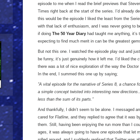
episode to me when I read the brief previews that Steven
Times right back at the start of the series. I’d already de
this would be the episode I liked the least from the Ser
with that lack of enthusiasm, and I was never going to be
if doing
The 50 Year Diary
had taught me anything, it’s 
expecting to find much merit in can be the greatest gems 
But not this one. I watched the episode play out and just 
be funny, it’s just genuinely how it left me. I’d liked the
c
there was a lot of nice exploration of the way the Doctor
In the end, I summed this one up by saying;
”A vital episode for the narrative of Series 8, a chance f
a simple concept twisted into interesting new direction
less than the sum of its parts.”
And thankfully, I didn’t seem to be alone. I messaged ano
cared for
Flatline
, and they replied to agree that it was 
them. Still, having been enjoying the run more than I c
ages, it was
always
going to have
one
episode that let 
rolled around, and I suddenly realised that Twitter was 