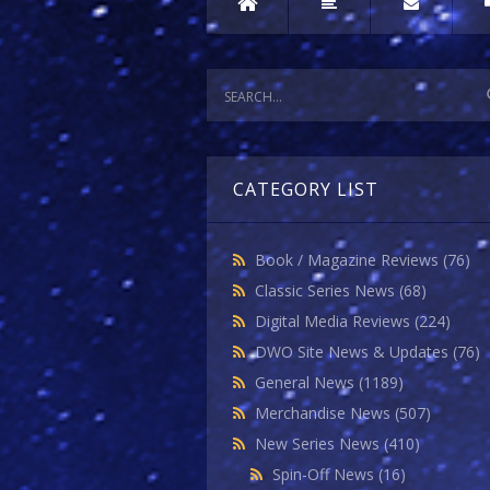
CATEGORY LIST
Book / Magazine Reviews
(76)
Classic Series News
(68)
Digital Media Reviews
(224)
DWO Site News & Updates
(76)
General News
(1189)
Merchandise News
(507)
New Series News
(410)
Spin-Off News
(16)