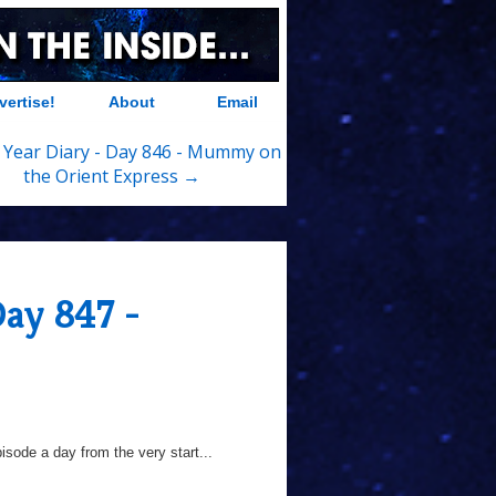
vertise!
About
Email
 Year Diary - Day 846 - Mummy on
the Orient Express →
Day 847 -
sode a day from the very start...