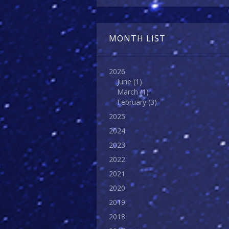
MONTH LIST
2026
June
(1)
March
(1)
February
(3)
2025
2024
2023
2022
2021
2020
2019
2018