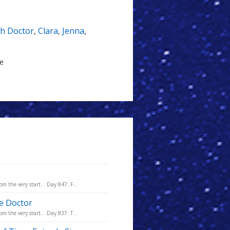
th Doctor
,
Clara
,
Jenna
,
le
m the very start... Day 847: F...
he Doctor
m the very start... Day 837: T...