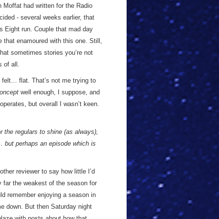
 Moffat had written for the Radio
cided - several weeks earlier, that
ies Eight run. Couple that mad day
 that enamoured with this one. Still,
that sometimes stories you’re not
of all.
felt… flat. That’s not me trying to
oncept
well enough, I suppose, and
 operates, but overall I wasn’t keen.
or the regulars to shine (as always),
s… but perhaps an episode which is
ther reviewer to say how little I’d
by far the weakest of the season for
ould remember enjoying a season in
me down. But then Saturday night
ablaze with posts about how that