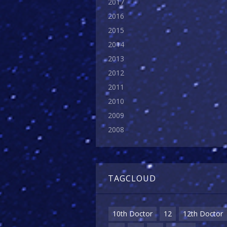
2017
2016
2015
2014
2013
2012
2011
2010
2009
2008
TAGCLOUD
10th Doctor
12
12th Doctor