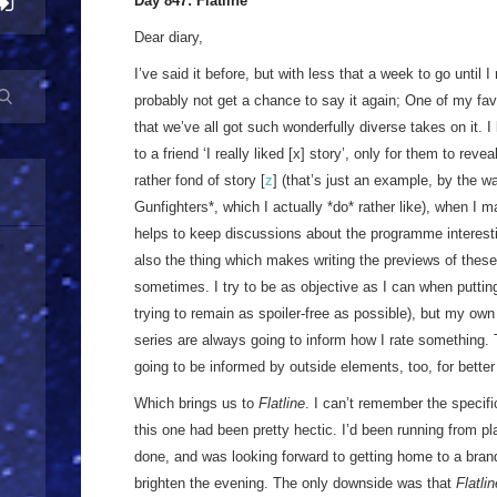
Day 847: Flatline
Dear diary,
I’ve said it before, but with less that a week to go until I
probably not get a chance to say it again; One of my fa
that we’ve all got such wonderfully diverse takes on it. 
to a friend ‘I really liked [x] story’, only for them to revea
rather fond of story [
z
] (that’s just an example, by the w
Gunfighters*, which I actually *do* rather like), when I m
helps to keep discussions about the programme interesting
also the thing which makes writing the previews of these e
sometimes. I try to be as objective as I can when puttin
trying to remain as spoiler-free as possible), but my own l
series are always going to inform how I rate something.
going to be informed by outside elements, too, for better
Which brings us to
Flatline
. I can’t remember the specifi
this one had been pretty hectic. I’d been running from pla
done, and was looking forward to getting home to a bra
brighten the evening. The only downside was that
Flatlin