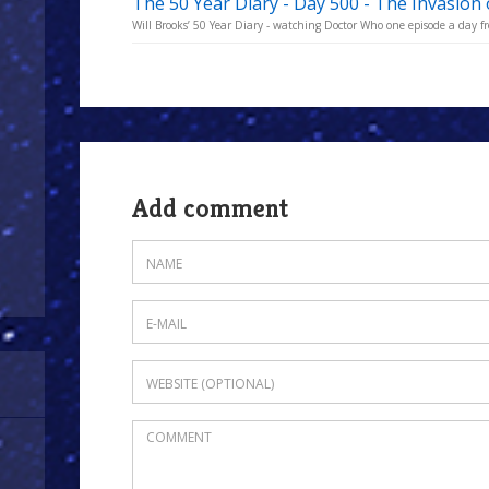
The 50 Year Diary - Day 500 - The Invasion 
Will Brooks’ 50 Year Diary - watching Doctor Who one episode a day fro
Add comment