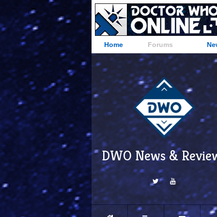
Home
Forums
Ne
DWO News & Revie