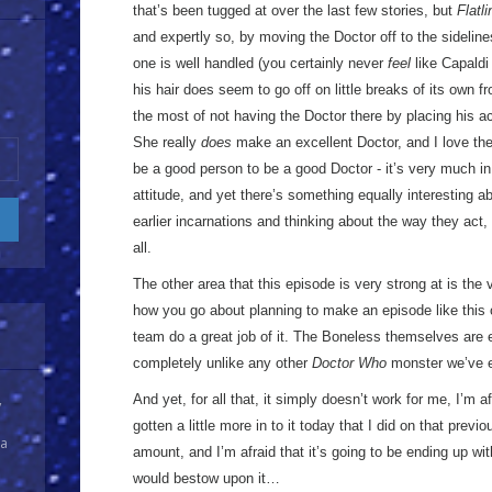
that’s been tugged at over the last few stories, but
Flatli
and expertly so, by moving the Doctor off to the sidelines.
one is well handled (you certainly never
feel
like Capaldi 
his hair does seem to go off on little breaks of its own f
the most of not having the Doctor there by placing his ac
She really
does
make an excellent Doctor, and I love the
be a good person to be a good Doctor - it’s very much in 
attitude, and yet there’s something equally interesting 
earlier incarnations and thinking about the way they act, 
all.
The other area that this episode is very strong at is the 
how you go about planning to make an episode like this o
team do a great job of it. The Boneless themselves are e
completely unlike any other
Doctor Who
monster we’ve 
And yet, for all that, it simply doesn’t work for me, I’m af
y
gotten a little more in to it today that I did on that prev
 a
amount, and I’m afraid that it’s going to be ending up wit
would bestow upon it…