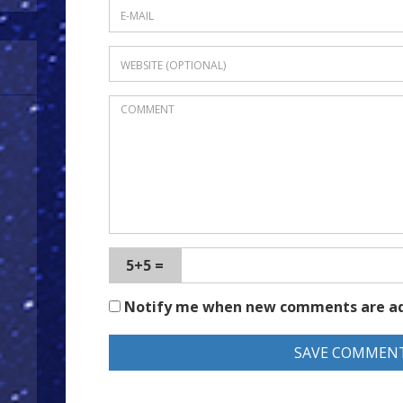
5+5 =
Notify me when new comments are a