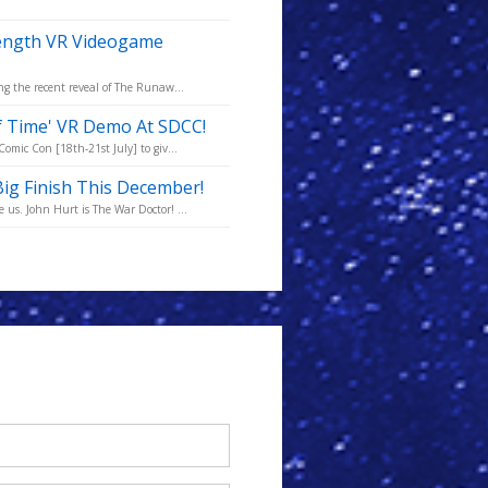
Length VR Videogame
ng the recent reveal of The Runaw...
f Time' VR Demo At SDCC!
omic Con [18th-21st July] to giv...
ig Finish This December!
us. John Hurt is The War Doctor! ...