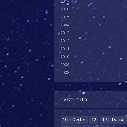
2017
2016
2015
2014
2013
2012
2011
2010
2009
2008
TAGCLOUD
10th Doctor
12
12th Doctor