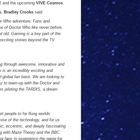
E
and the upcoming
VIVE Cosmos
.
s
,
Bradley Crooks
said:
tor Who adventure. Fans and
se of Doctor Who like never before,
 old. Gaming is a key part of the
 exciting stories beyond the TV
ing through awesome, innovative and
 is an incredibly exciting and
 global fan base. We are looking to
ty to team-up with the Doctor and
udes piloting the TARDIS, a dream
ort people to far flung worlds.
ise of the technology, and for us
nic, eccentric, and deeply fascinating
ing with Maze Theory and the BBC
for fans to experience the game for