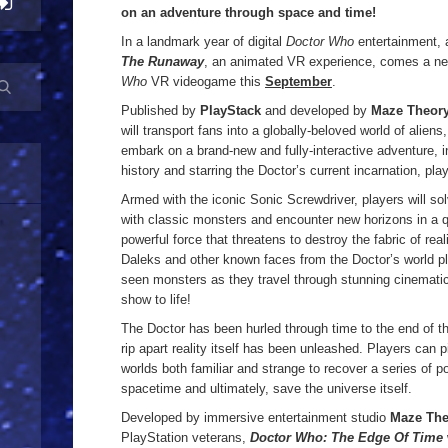
on an adventure through space and time!
In a landmark year of digital
Doctor Who
entertainment, a
The Runaway
, an animated VR experience, comes a ne
Who
VR videogame this
September
.
Published by
PlayStack
and developed by
Maze Theor
will transport fans into a globally-beloved world of alien
embark on a brand-new and fully-interactive adventure, 
history and starring the Doctor’s current incarnation, pl
Armed with the iconic Sonic Screwdriver, players will s
with classic monsters and encounter new horizons in a q
powerful force that threatens to destroy the fabric of rea
Daleks and other known faces from the Doctor’s world p
seen monsters as they travel through stunning cinematic
show to life!
The Doctor has been hurled through time to the end of th
rip apart reality itself has been unleashed. Players can
worlds both familiar and strange to recover a series of po
spacetime and ultimately, save the universe itself.
Developed by immersive entertainment studio
Maze The
PlayStation veterans,
Doctor Who: The Edge Of Time