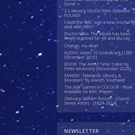
Gone.
2 x Missing Doctor Who Episodes
FOUND!
Could the BBC sign a new Doctor 
deal with HBO?
Doctor Who: The Movie has been
newly restored for 4K and Blu-ray
Change, my dear!
AUDIO: Series 10 Soundtrack [12th
December 2025]
BOOK: The Art of Time Travel by
Peter McKinstry [November 2025]
REVIEW: 'Tidelands: Ghosts &
Monsters' By Gareth Southwell
The War Games in COLOUR - Now
Available on BBC iPlayer!
Obituary: William Russell - (Classic
Series Actor) - [1924-2024]
NEWSLETTER