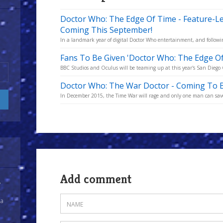
Doctor Who: The Edge Of Time - Feature-
Coming This September!
In a landmark year of digital Doctor Who entertainment, and followi
Fans To Be Given 'Doctor Who: The Edge O
BBC Studios and Oculus will be teaming up at this year's San Diego C
Doctor Who: The War Doctor - Coming To B
In December 2015, the Time War will rage and only one man can save 
Add comment
y
 a