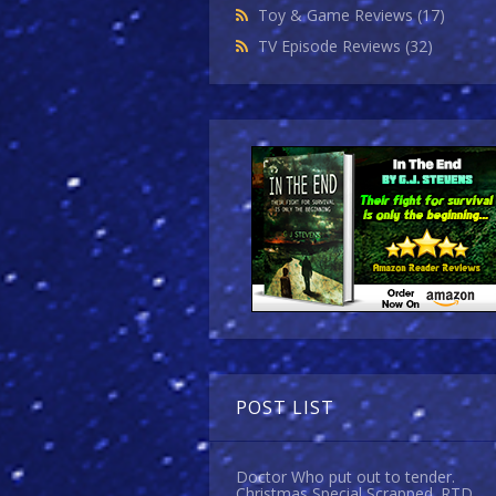
Toy & Game Reviews
(17)
TV Episode Reviews
(32)
POST LIST
Doctor Who put out to tender.
Christmas Special Scrapped. RTD