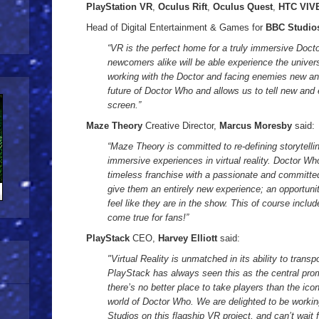
PlayStation VR
,
Oculus Rift
,
Oculus Quest
,
HTC VIV
Head of Digital Entertainment & Games for
BBC Studio
“VR is the perfect home for a truly immersive Doc
newcomers alike will be able experience the univer
working with the Doctor and facing enemies new and
future of Doctor Who and allows us to tell new and
screen.”
Maze Theory
Creative Director,
Marcus Moresby
said:
“Maze Theory is committed to re-defining storytell
immersive experiences in virtual reality. Doctor Who
timeless franchise with a passionate and committed
give them an entirely new experience; an opportuni
feel like they are in the show. This of course incl
come true for fans!”
PlayStack
CEO,
Harvey Elliott
said:
"Virtual Reality is unmatched in its ability to transp
PlayStack has always seen this as the central prom
there’s no better place to take players than the ico
world of Doctor Who. We are delighted to be work
Studios on this flagship VR project, and can’t wait 