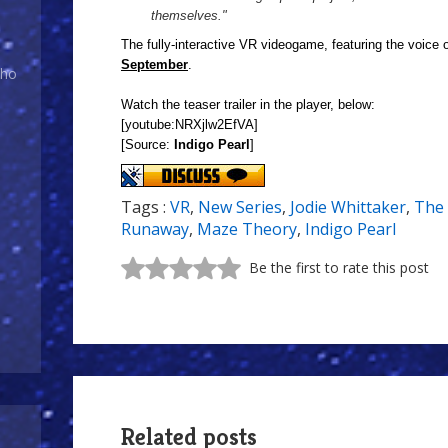
themselves."
The fully-interactive VR videogame, featuring the voice of
September
.
Who
Watch the teaser trailer in the player, below:
[youtube:NRXjlw2EfVA]
[Source:
Indigo Pearl
]
Tags :
VR
,
New Series
,
Jodie Whittaker
,
The 
Runaway
,
Maze Theory
,
Indigo Pearl
Be the first to rate this post
Related posts