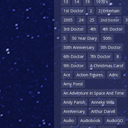
13
14
19
1970's
1st Doctor
2
2|Entertain
2005
24
25
3
2nd Doctor
3rd Doctor
4th
4th Doctor
5
50 Year Diary
50th
50th Anniversary
5th Doctor
6th Doctor
7th Doctor
8
9th Doctor
A Christmas Carol
Ace
Action Figures
Adric
Amy Pond
An Adventure In Space And Time
Andy Parish
Anneke Wills
Anniversary
Arthur Darvill
Audio
Audiobook
AudioGO