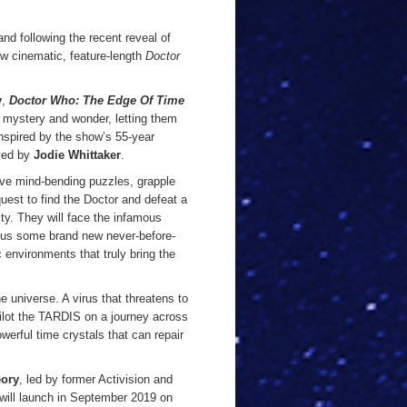
nd following the recent reveal of
w cinematic, feature-length
Doctor
y
,
Doctor Who: The Edge Of Time
s, mystery and wonder, letting them
inspired by the show’s 55-year
ayed by
Jodie Whittaker
.
olve mind-bending puzzles, grapple
uest to find the Doctor and defeat a
lity. They will face the infamous
lus some brand new never-before-
 environments that truly bring the
e universe. A virus that threatens to
 pilot the TARDIS on a journey across
werful time crystals that can repair
ory
, led by former Activision and
will launch in September 2019 on