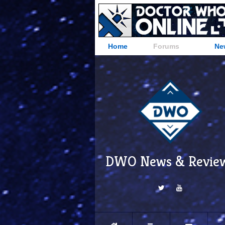
Home
Forums
Ne
DWO News & Revie