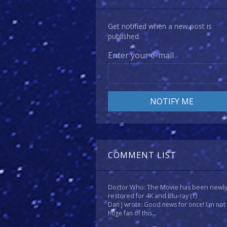
Get notified when a new post is
published.
Enter your e-mail
COMMENT LIST
Doctor Who: The Movie has been newl
restored for 4K and Blu-ray
(1)
Dan J wrote: Good news for once! I'm not
huge fan of this...