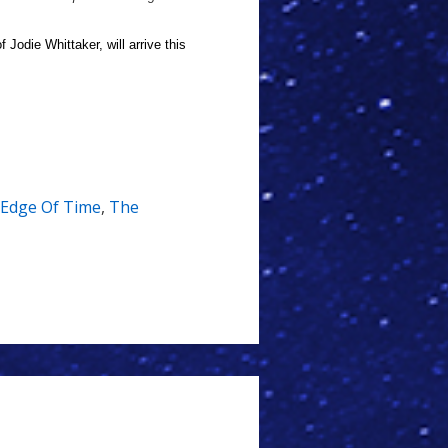
 Jodie Whittaker, will arrive this
Edge Of Time
,
The