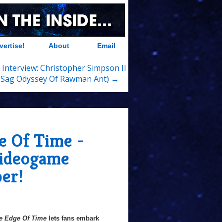
vertise!
About
Email
 Interview: Christopher Simpson II
 Sag Odyssey Of Rawman Ant) →
e Of Time -
Videogame
er!
e Edge Of Time
lets fans embark