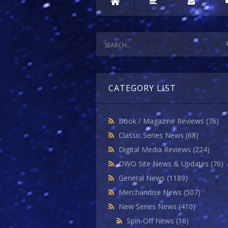
CATEGORY LIST
Book / Magazine Reviews
(76)
Classic Series News
(68)
Digital Media Reviews
(224)
DWO Site News & Updates
(76)
General News
(1189)
Merchandise News
(507)
New Series News
(410)
Spin-Off News
(16)