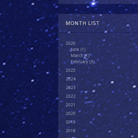
MONTH LIST
2026
June
(1)
March
(1)
February
(3)
2025
2024
2023
2022
2021
2020
2019
2018