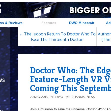
ws & Reviews
Features
DWO Minecraft
Ad
← The Judoon Return To Doctor Who To
Author
Face The Thirteenth Doctor!
(The
Doctor Who: The Edg
Feature-Length VR 
ws
Coming This Septemb
20 MAY 2019
SEBDWO
MERCHANDISE NEWS
Join a mission to save the universe:
Doctor Who: Th