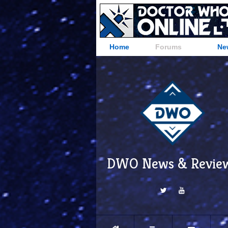
Home
Forums
Ne
DWO News & Revie