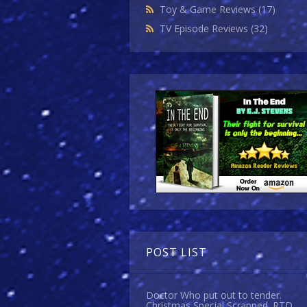
Toy & Game Reviews
(17)
TV Episode Reviews
(32)
POST LIST
Doctor Who put out to tender.
Christmas Special Scrapped. RTD