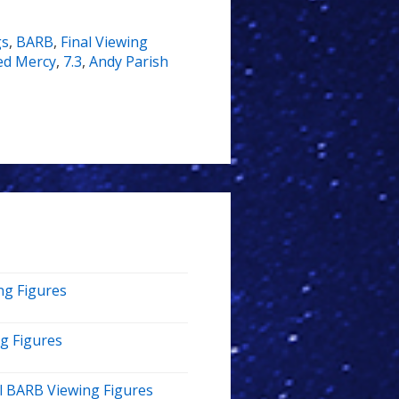
gs
,
BARB
,
Final Viewing
ed Mercy
,
7.3
,
Andy Parish
ng Figures
ng Figures
al BARB Viewing Figures