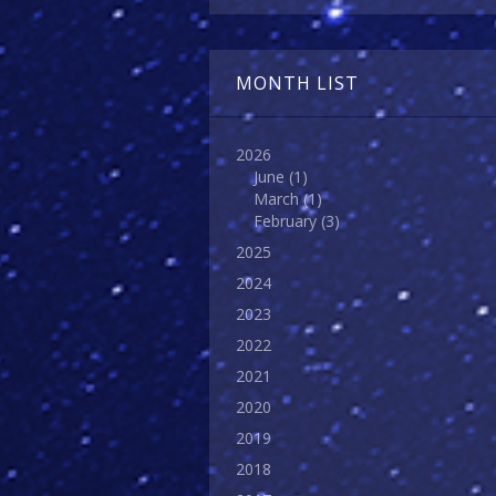
MONTH LIST
2026
June
(1)
March
(1)
February
(3)
2025
2024
2023
2022
2021
2020
2019
2018