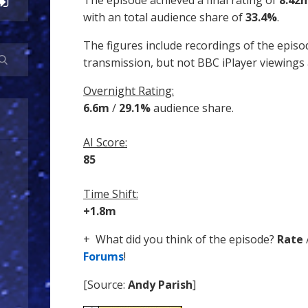
The episode achieved a final rating of
8.42
with an total audience share of
33.4%
.
The figures include recordings of the episo
transmission, but not BBC iPlayer viewings
Overnight Rating:
6.6m
/
29.1%
audience share.
AI Score:
85
Time Shift:
+1.8m
+ What did you think of the episode?
Rate
Forums
!
[Source:
Andy Parish
]