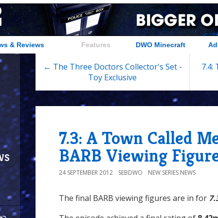
ws & Reviews
Features
DWO Minecraft
Ad
← The Three Doctors Collector's Set -
7.4:
Toy Exclusive
7.3: A Town Called Me
BARB Viewing Figur
ws
24 SEPTEMBER 2012
SEBDWO
NEW SERIES NEWS
The final BARB viewing figures are in for
7.