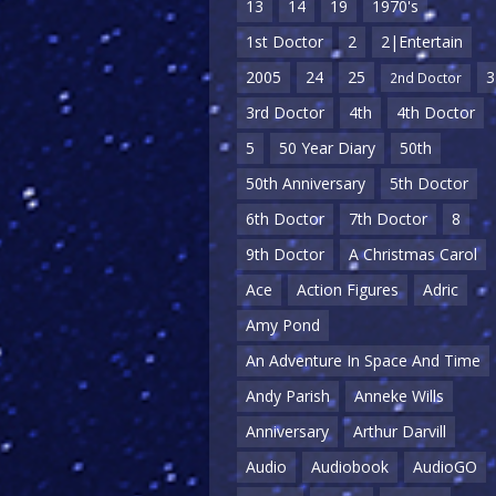
13
14
19
1970's
1st Doctor
2
2|Entertain
2005
24
25
3
2nd Doctor
3rd Doctor
4th
4th Doctor
5
50 Year Diary
50th
50th Anniversary
5th Doctor
6th Doctor
7th Doctor
8
9th Doctor
A Christmas Carol
Ace
Action Figures
Adric
Amy Pond
An Adventure In Space And Time
Andy Parish
Anneke Wills
Anniversary
Arthur Darvill
Audio
Audiobook
AudioGO