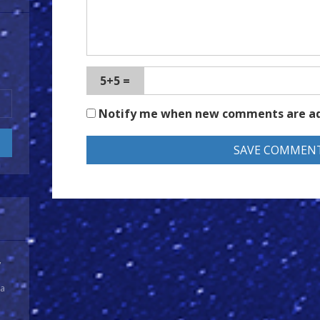
5+5 =
Notify me when new comments are a
y
 a