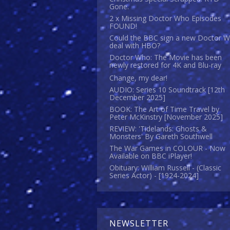
Gone.
2 x Missing Doctor Who Episodes
FOUND!
Could the BBC sign a new Doctor 
deal with HBO?
Doctor Who: The Movie has been
newly restored for 4K and Blu-ray
Change, my dear!
AUDIO: Series 10 Soundtrack [12th
December 2025]
BOOK: The Art of Time Travel by
Peter McKinstry [November 2025]
REVIEW: 'Tidelands: Ghosts &
Monsters' By Gareth Southwell
The War Games in COLOUR - Now
Available on BBC iPlayer!
Obituary: William Russell - (Classic
Series Actor) - [1924-2024]
NEWSLETTER