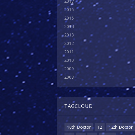
2017
2016
2015
2014
2013
2012
2011
2010
2009
2008
TAGCLOUD
10th Doctor
12
12th Doctor