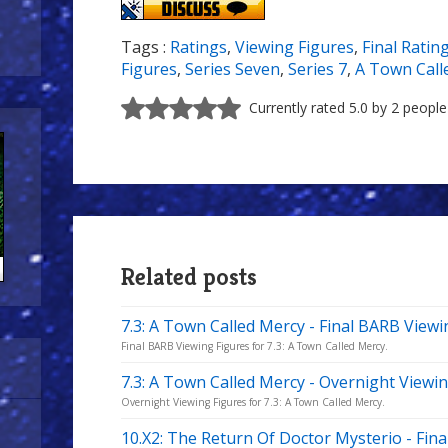
Tags :
Ratings
,
Viewing Figures
,
Final Ratin
Figures
,
Series Seven
,
Series 7
,
A Town Call
Currently rated 5.0 by 2 people
Related posts
7.3: A Town Called Mercy - Final BARB Viewi
Final BARB Viewing Figures for 7.3: A Town Called Mercy.
7.3: A Town Called Mercy - Overnight Viewi
Overnight Viewing Figures for 7.3: A Town Called Mercy.
10.X2: The Return Of Doctor Mysterio - Fin