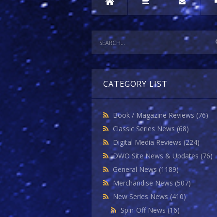
CATEGORY LIST
Book / Magazine Reviews
(76)
Classic Series News
(68)
Digital Media Reviews
(224)
DWO Site News & Updates
(76)
General News
(1189)
Merchandise News
(507)
New Series News
(410)
Spin-Off News
(16)