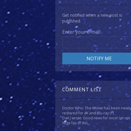
Get notified when a new post is
published.
Enter your e-mail
COMMENT LIST
Doctor Who: The Movie has been newl
restored for 4K and Blu-ray
(1)
Dan J wrote: Good news for once! I'm not
huge fan of this...