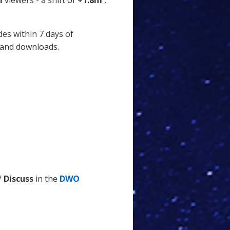
m
viewers - a shift of
+1.8m
,
des within 7 days of
 and downloads.
/
Discuss
in the
DWO