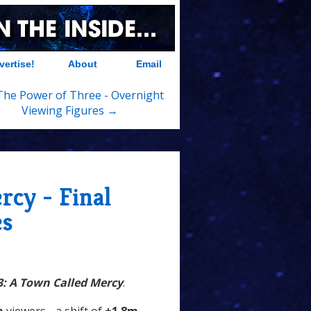
vertise!
About
Email
 The Power of Three - Overnight
Viewing Figures →
rcy - Final
es
3: A Town Called Mercy
.