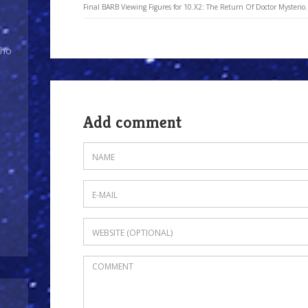
Final BARB Viewing Figures for 10.X2: The Return Of Doctor Mysterio.
Who
Add comment