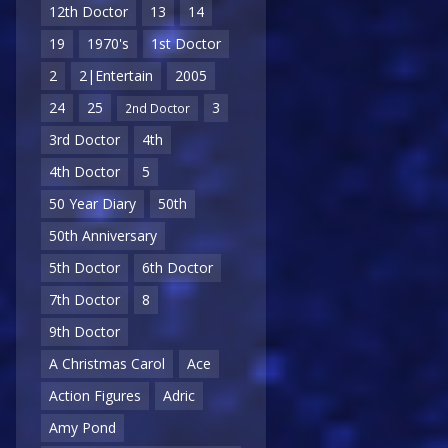
12th Doctor
13
14
19
1970's
1st Doctor
2
2|Entertain
2005
24
25
3
2nd Doctor
3rd Doctor
4th
4th Doctor
5
50 Year Diary
50th
50th Anniversary
5th Doctor
6th Doctor
7th Doctor
8
9th Doctor
A Christmas Carol
Ace
Action Figures
Adric
Amy Pond