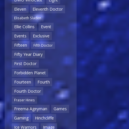
Eleven
Eleventh Doctor
Elisabeth Sladen
Ellie Collins
Event
Events
Exclusive
Fifteen
Fifth Doctor
Fifty Year Diary
First Doctor
Forbidden Planet
Fourteen
Fourth
Fourth Doctor
Fraser Hines
Freema Ageyman
Games
Gaming
Hinchcliffe
Ice Warriors
Image