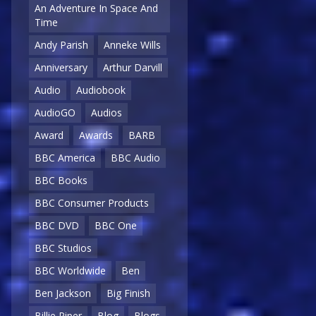
An Adventure In Space And
Time
Andy Parish
Anneke Wills
Anniversary
Arthur Darvill
Audio
Audiobook
AudioGO
Audios
Award
Awards
BARB
BBC America
BBC Audio
BBC Books
BBC Consumer Products
BBC DVD
BBC One
BBC Studios
BBC Worldwide
Ben
Ben Jackson
Big Finish
Billie Piper
Blog
Blogs