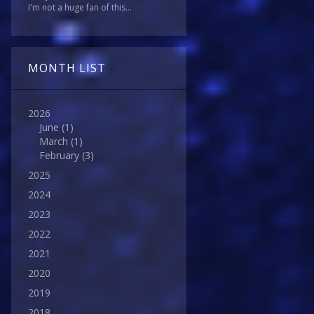
I'm not a huge fan of this...
MONTH LIST
2026
June
(1)
March
(1)
February
(3)
2025
2024
2023
2022
2021
2020
2019
2018