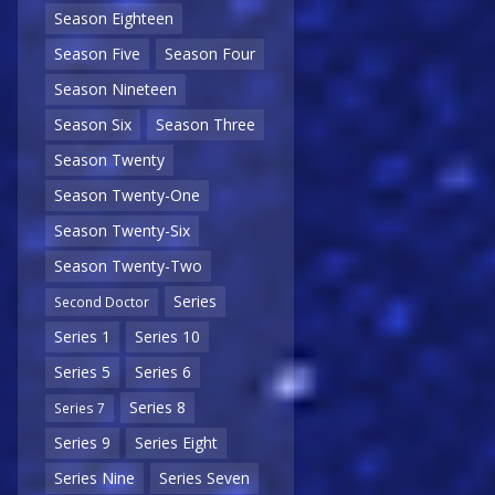
Season Eighteen
Season Five
Season Four
Season Nineteen
Season Six
Season Three
Season Twenty
Season Twenty-One
Season Twenty-Six
Season Twenty-Two
Series
Second Doctor
Series 1
Series 10
Series 5
Series 6
Series 8
Series 7
Series 9
Series Eight
Series Nine
Series Seven