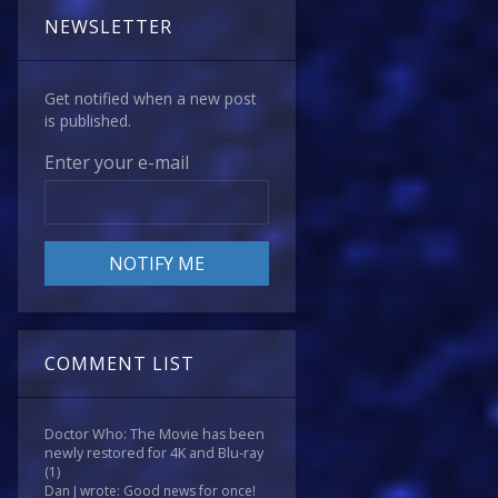
NEWSLETTER
Get notified when a new post
is published.
Enter your e-mail
COMMENT LIST
Doctor Who: The Movie has been
newly restored for 4K and Blu-ray
(1)
Dan J wrote: Good news for once!