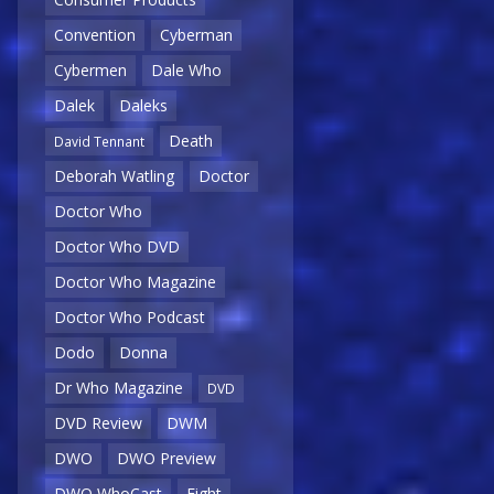
Convention
Cyberman
Cybermen
Dale Who
Dalek
Daleks
Death
David Tennant
Deborah Watling
Doctor
Doctor Who
Doctor Who DVD
Doctor Who Magazine
Doctor Who Podcast
Dodo
Donna
Dr Who Magazine
DVD
DVD Review
DWM
DWO
DWO Preview
DWO WhoCast
Eight