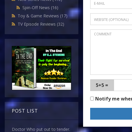
Spin-Off News
(16)
Toy & Game Reviews
(17)
TV Episode Reviews
(32)
5+5 =
Notify me whe
POST LIST
Doctor Who put out to tender.