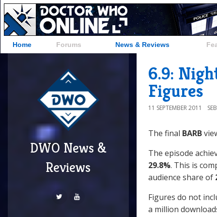
Home
Forums
News & Reviews
Fe
6.9: Nigh
Figures
11 SEPTEMBER 2011
SE
The final
BARB
view
DWO News &
The episode achieve
Reviews
29.8%
. This is co
audience share of
Figures do not inc
a million downloads