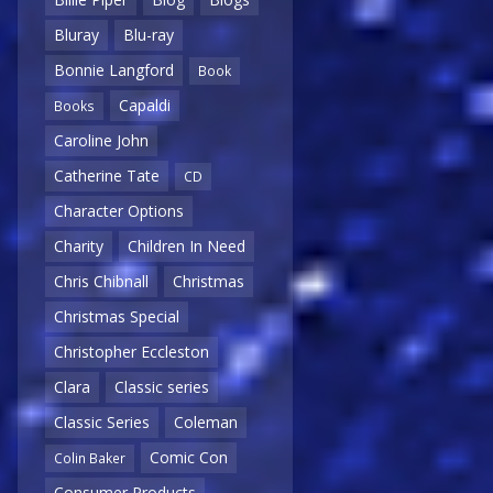
Bluray
Blu-ray
Bonnie Langford
Book
Capaldi
Books
Caroline John
Catherine Tate
CD
Character Options
Charity
Children In Need
Chris Chibnall
Christmas
Christmas Special
Christopher Eccleston
Clara
Classic series
Classic Series
Coleman
Comic Con
Colin Baker
Consumer Products