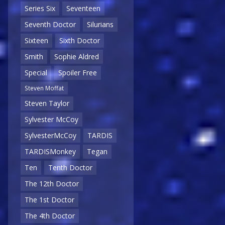
Series Six
Seventeen
Seventh Doctor
Silurians
Sixteen
Sixth Doctor
Smith
Sophie Aldred
Special
Spoiler Free
Steven Moffat
Steven Taylor
Sylvester McCoy
SylvesterMcCoy
TARDIS
TARDISMonkey
Tegan
Ten
Tenth Doctor
The 12th Doctor
The 1st Doctor
The 4th Doctor