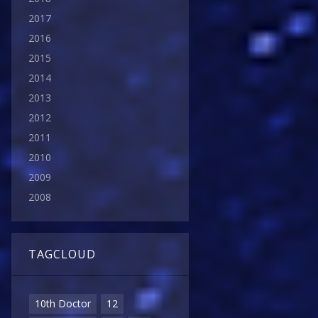
2017
2016
2015
2014
2013
2012
2011
2010
2009
2008
TAGCLOUD
10th Doctor
12