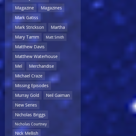
Magazine
Magazines
Mark Gatiss
Mark Strickson
Martha
Mary Tamm
Matt Smith
Matthew Davis
Matthew Waterhouse
Mel
Merchandise
Michael Craze
Missing Episodes
Murray Gold
Neil Gaiman
New Series
Nicholas Briggs
Nicholas Courtney
Nick Mellish