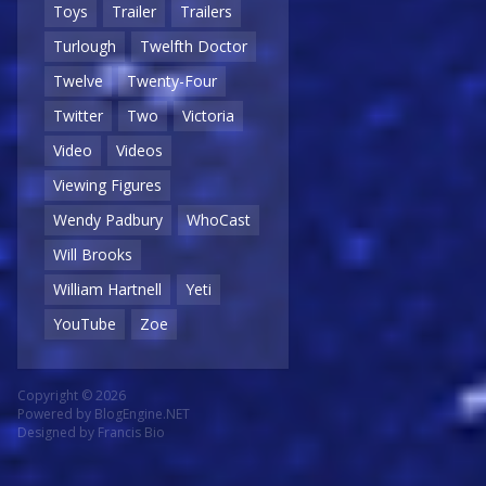
Toys
Trailer
Trailers
Turlough
Twelfth Doctor
Twelve
Twenty-Four
Twitter
Two
Victoria
Video
Videos
Viewing Figures
Wendy Padbury
WhoCast
Will Brooks
William Hartnell
Yeti
YouTube
Zoe
Copyright © 2026
Powered by
BlogEngine.NET
Designed by
Francis Bio