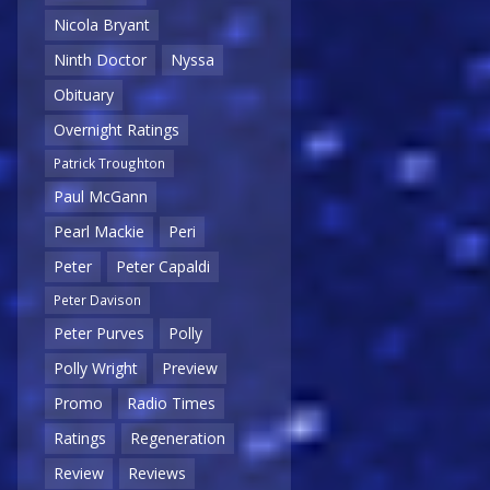
Nicola Bryant
Ninth Doctor
Nyssa
Obituary
Overnight Ratings
Patrick Troughton
Paul McGann
Pearl Mackie
Peri
Peter
Peter Capaldi
Peter Davison
Peter Purves
Polly
Polly Wright
Preview
Promo
Radio Times
Ratings
Regeneration
Review
Reviews