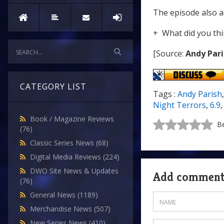
The episode also 
+ What did you thi
[Source:
Andy Pari
CATEGORY LIST
Tags :
Andy Parish
Night Terrors
,
6.9
Book / Magazine Reviews
Be
(76)
Classic Series News
(68)
Digital Media Reviews
(224)
DWO Site News & Updates
Add commen
(76)
General News
(1189)
Merchandise News
(507)
New Series News
(410)