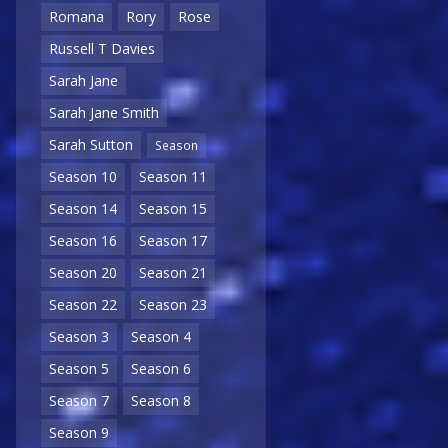
Romana
Rory
Rose
Russell T Davies
Sarah Jane
Sarah Jane Smith
Sarah Sutton
Season
Season 10
Season 11
Season 14
Season 15
Season 16
Season 17
Season 20
Season 21
Season 22
Season 23
Season 3
Season 4
Season 5
Season 6
Season 7
Season 8
Season 9