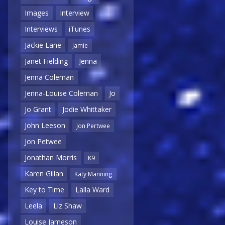
Images
Interview
Interviews
iTunes
Jackie Lane
Jamie
Janet Fielding
Jenna
Jenna Coleman
Jenna-Louise Coleman
Jo
Jo Grant
Jodie Whittaker
John Leeson
Jon Pertwee
Jon Petwee
Jonathan Morris
K9
Karen Gillan
Katy Manning
Key to Time
Lalla Ward
Leela
Liz Shaw
Louise Jameson