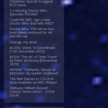
Christmas Special Scrapped.
RTD Gone.
2 x Missing Doctor Who
Episodes FOUND!
Could the BBC sign a new
Doctor Who deal with HBO?
Doctor Who: The Movie has
been newly restored for 4K
and Blu-ray
Change, my dear!
AUDIO: Series 10 Soundtrack
[12th December 2025]
BOOK: The Art of Time Travel
by Peter McKinstry [November
2025]
REVIEW: 'Tidelands: Ghosts &
Monsters' By Gareth Southwell
The War Games in COLOUR -
Now Available on BBC iPlayer!
Obituary: William Russell -
(Classic Series Actor) - [1924-
2024]