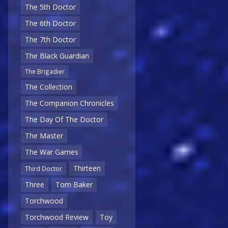
The 5th Doctor
The 6th Doctor
The 7th Doctor
The Black Guardian
The Brigadier
The Collection
The Companion Chronicles
The Day Of The Doctor
The Master
The War Games
Thirteen
Third Doctor
Three
Tom Baker
Torchwood
Torchwood Review
Toy