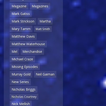
Magazine
Magazines
Mark Gatiss
Mark Strickson
Martha
Mary Tamm
Matt Smith
Matthew Davis
Matthew Waterhouse
Mel
Merchandise
Michael Craze
Missing Episodes
Murray Gold
Neil Gaiman
New Series
Nicholas Briggs
Nicholas Courtney
Nick Mellish