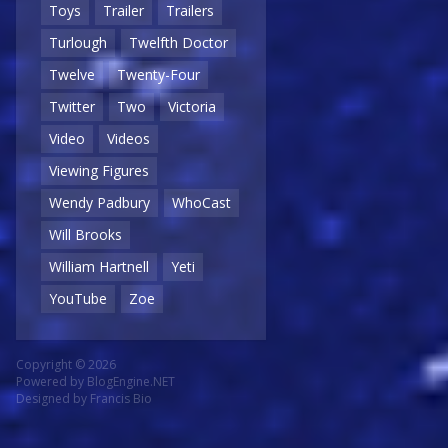
Toys
Trailer
Trailers
Turlough
Twelfth Doctor
Twelve
Twenty-Four
Twitter
Two
Victoria
Video
Videos
Viewing Figures
Wendy Padbury
WhoCast
Will Brooks
William Hartnell
Yeti
YouTube
Zoe
Copyright © 2026
Powered by
BlogEngine.NET
Designed by
Francis Bio