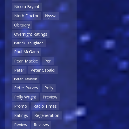
Nicola Bryant
Ninth Doctor
Nyssa
Obituary
Overnight Ratings
Patrick Troughton
Paul McGann
Pearl Mackie
Peri
Peter
Peter Capaldi
Peter Davison
Peter Purves
Polly
Polly Wright
Preview
Promo
Radio Times
Ratings
Regeneration
Review
Reviews