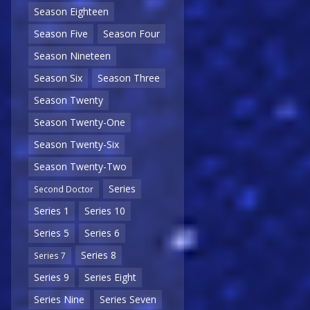
Season Eighteen
Season Five
Season Four
Season Nineteen
Season Six
Season Three
Season Twenty
Season Twenty-One
Season Twenty-Six
Season Twenty-Two
Series
Second Doctor
Series 1
Series 10
Series 5
Series 6
Series 8
Series 7
Series 9
Series Eight
Series Nine
Series Seven