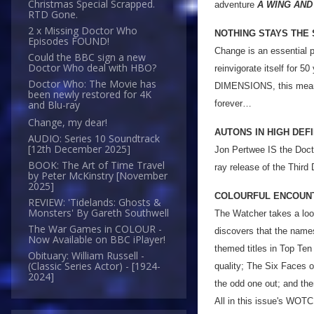
Christmas Special Scrapped.
adventure
A WING AND
RTD Gone.
2 x Missing Doctor Who
NOTHING STAYS THE
Episodes FOUND!
Change is an essential p
Could the BBC sign a new
Doctor Who deal with HBO?
reinvigorate itself for 5
Doctor Who: The Movie has
DIMENSIONS, this means 
been newly restored for 4K
forever…
and Blu-ray
Change, my dear!
AUTONS IN HIGH DEFI
AUDIO: Series 10 Soundtrack
[12th December 2025]
Jon Pertwee IS the Doct
BOOK: The Art of Time Travel
ray release of the Third
by Peter McKinstry [November
2025]
COLOURFUL ENCOUN
REVIEW: 'Tidelands: Ghosts &
Monsters' By Gareth Southwell
The Watcher takes a look
The War Games in COLOUR -
discovers that the name
Now Available on BBC iPlayer!
themed titles in Top Ten
Obituary: William Russell -
(Classic Series Actor) - [1924-
quality; The Six Faces 
2024]
the odd one out; and ther
All in this issue's WOT