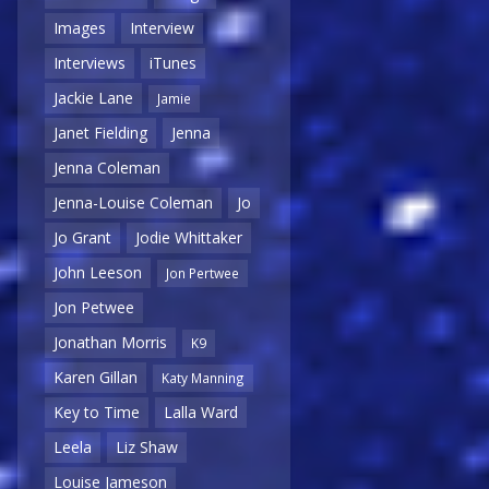
Images
Interview
Interviews
iTunes
Jackie Lane
Jamie
Janet Fielding
Jenna
Jenna Coleman
Jenna-Louise Coleman
Jo
Jo Grant
Jodie Whittaker
John Leeson
Jon Pertwee
Jon Petwee
Jonathan Morris
K9
Karen Gillan
Katy Manning
Key to Time
Lalla Ward
Leela
Liz Shaw
Louise Jameson