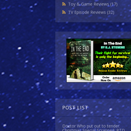
Toy & Game Reviews
(17)
TV Episode Reviews
(32)
POST LIST
Doctor Who put out to tender.
Christmas Special Scrapped. RTD