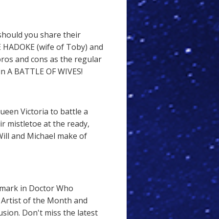
 should you share their
E HADOKE (wife of Toby) and
ros and cons as the regular
 in A BATTLE OF WIVES!
een Victoria to battle a
r mistletoe at the ready,
ill and Michael make of
mark in Doctor Who
Artist of the Month and
usion. Don't miss the latest