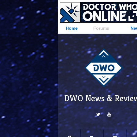
Home
Forums
Ne
DWO News & Revie