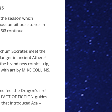
NS
 the season which
ost ambitious stories in
0! continues.
 chum Socrates meet the
anger in ancient Athens!
f the brand new comic strip,
ith art by MIKE COLLINS.
d feel the Dragon's fire!
E FACT OF FICTION guides
 that introduced Ace –