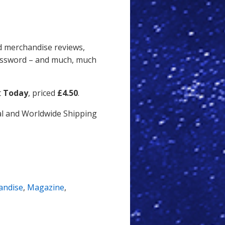
and merchandise reviews,
rossword – and much, much
t
Today
, priced
£4.50
.
ial and Worldwide Shipping
andise
,
Magazine
,