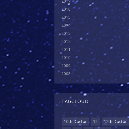
2017
2016
2015
2014
2013
2012
2011
2010
2009
2008
TAGCLOUD
10th Doctor
12
12th Doctor