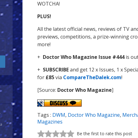
WOTCHA!
PLUS!
All the latest official news, reviews of TV 
previews, competitions, a prize-winning c
more!
+
Doctor Who Magazine Issue #444
is ou
+
SUBSCRIBE
and get 12 x Issues, 1 x Spec
for
£85
via
CompareTheDalek.com
!
[Source:
Doctor Who Magazine
]
y
Tags :
DWM
,
Doctor Who Magazine
,
Merch
Magazines
 a
Be the first to rate this post