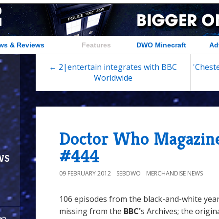
ws & Reviews
Features
DWO Minecraft
Ad
← 2|entertain integrates with BBC
'Cheste
Worldwide
Doctor Who Magazine
#444
ws
09 FEBRUARY 2012
SEBDWO
MERCHANDISE NEWS
106 episodes from the black-and-white yea
missing from the
BBC'
s Archives; the origin