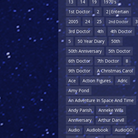
13
14
19
1970's
1st Doctor
2
2|Entertain
2005
24
25
3
2nd Doctor
3rd Doctor
4th
4th Doctor
5
50 Year Diary
50th
50th Anniversary
5th Doctor
6th Doctor
7th Doctor
8
9th Doctor
A Christmas Carol
Ace
Action Figures
Adric
Amy Pond
An Adventure In Space And Time
Andy Parish
Anneke Wills
Anniversary
Arthur Darvill
Audio
Audiobook
AudioGO