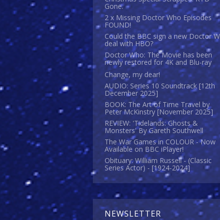
Gone.
2 x Missing Doctor Who Episodes
FOUND!
Could the BBC sign a new Doctor 
deal with HBO?
Doctor Who: The Movie has been
newly restored for 4K and Blu-ray
Change, my dear!
AUDIO: Series 10 Soundtrack [12th
December 2025]
BOOK: The Art of Time Travel by
Peter McKinstry [November 2025]
REVIEW: 'Tidelands: Ghosts &
Monsters' By Gareth Southwell
The War Games in COLOUR - Now
Available on BBC iPlayer!
Obituary: William Russell - (Classic
Series Actor) - [1924-2024]
NEWSLETTER