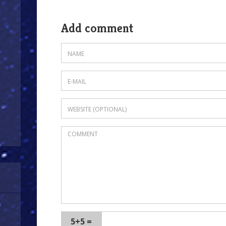
Add comment
5+5 =