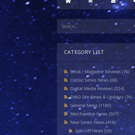
CATEGORY LIST
Book / Magazine Reviews
(76)
Classic Series News
(68)
Digital Media Reviews
(224)
DWO Site News & Updates
(76)
General News
(1189)
Merchandise News
(507)
New Series News
(410)
Spin-Off News
(16)