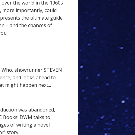
 over the world in the 1960s
, more importantly, could
presents the ultimate guide
en – and the chances of
ou...
tor Who, showrunner STEVEN
ence, and looks ahead to
at might happen next...
roduction was abandoned,
C Books! DWM talks to
es of writing a novel
r' story.