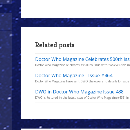
Related posts
Doctor Who Magazine Celebrates 500th Is
Doctor Who Magazine celebrates its 500th issue with two exclusive in
Doctor Who Magazine - Issue #464
Doctor Who Magazine have sent DWO the cover and details for Issu
DWO in Doctor Who Magazine Issue 438
DWO is featured in the latest issue of Doctor Who Magazine (438) in t