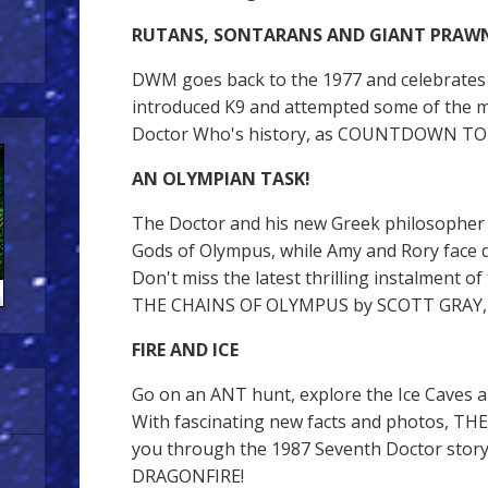
RUTANS, SONTARANS AND GIANT PRAW
DWM goes back to the 1977 and celebrates
introduced K9 and attempted some of the m
Doctor Who's history, as COUNTDOWN TO 5
AN OLYMPIAN TASK!
The Doctor and his new Greek philosopher
Gods of Olympus, while Amy and Rory face d
Don't miss the latest thrilling instalment o
THE CHAINS OF OLYMPUS by SCOTT GRAY, w
FIRE AND ICE
Go on an ANT hunt, explore the Ice Caves an
With fascinating new facts and photos, TH
you through the 1987 Seventh Doctor story
DRAGONFIRE!