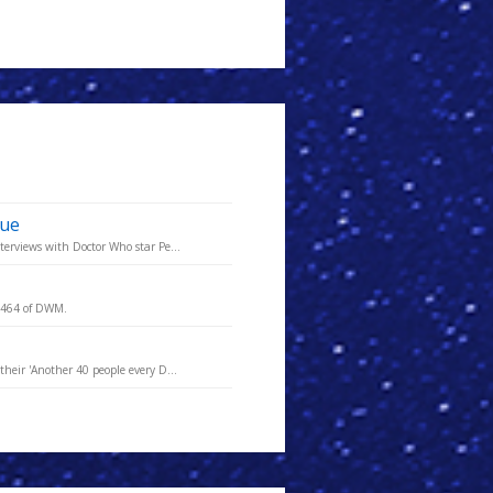
sue
terviews with Doctor Who star Pe...
e 464 of DWM.
heir 'Another 40 people every D...