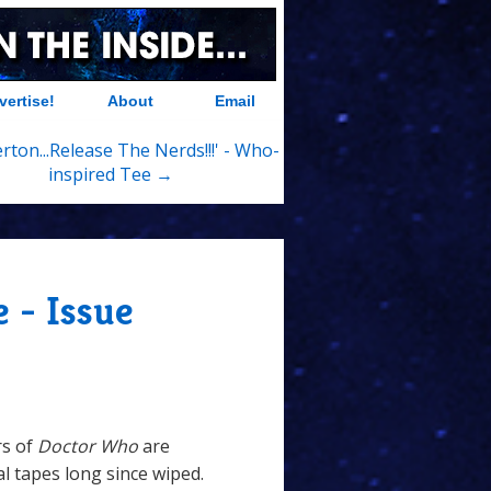
vertise!
About
Email
rton...Release The Nerds!!!' - Who-
inspired Tee →
 - Issue
rs of
Doctor Who
are
al tapes long since wiped.