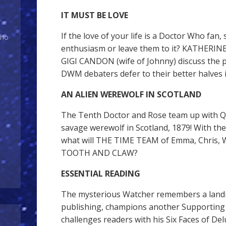
IT MUST BE LOVE
If the love of your life is a Doctor Who fan,
Who
enthusiasm or leave them to it? KATHERIN
GIGI CANDON (wife of Johnny) discuss the p
DWM debaters defer to their better halves
AN ALIEN WEREWOLF IN SCOTLAND
The Tenth Doctor and Rose team up with Qu
savage werewolf in Scotland, 1879! With thei
what will THE TIME TEAM of Emma, Chris, W
TOOTH AND CLAW?
ESSENTIAL READING
The mysterious Watcher remembers a land
publishing, champions another Supporting 
challenges readers with his Six Faces of Del