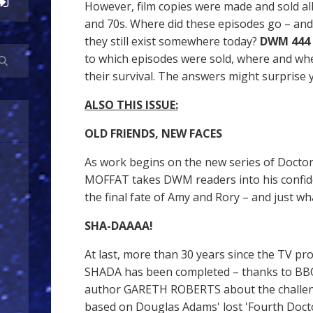
However, film copies were made and sold all
and 70s. Where did these episodes go – and
they still exist somewhere today?
DWM 444
to which episodes were sold, where and wh
their survival. The answers might surprise y
ALSO THIS ISSUE:
OLD FRIENDS, NEW FACES
As work begins on the new series of Doc
MOFFAT takes DWM readers into his confid
the final fate of Amy and Rory – and just wh
SHA-DAAAA!
At last, more than 30 years since the TV p
SHADA has been completed – thanks to BB
author GARETH ROBERTS about the challeng
based on Douglas Adams' lost 'Fourth Docto