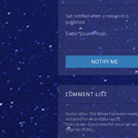
Get notified when a new post is
published.
Enter your e-mail
COMMENT LIST
Doctor Who: The Movie has been newl
restored for 4K and Blu-ray
(1)
Dan J wrote: Good news for once! I'm not
huge fan of this...