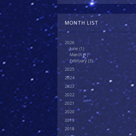
MONTH LIST
2026
June
(1)
March
(1)
February
(3)
2025
2024
2023
2022
2021
2020
2019
2018