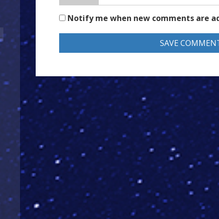
Notify me when new comments are a