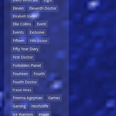
Eleven
Eleventh Doctor
Elisabeth Sladen
Ellie Collins
Event
Events
Exclusive
Fifteen
Fifth Doctor
Fifty Year Diary
First Doctor
Forbidden Planet
Fourteen
Fourth
Fourth Doctor
Fraser Hines
Freema Ageyman
Games
Gaming
Hinchcliffe
Ice Warriors
Image