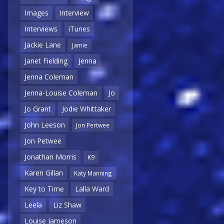
Images
Interview
Interviews
iTunes
Jackie Lane
Jamie
Janet Fielding
Jenna
Jenna Coleman
Jenna-Louise Coleman
Jo
Jo Grant
Jodie Whittaker
John Leeson
Jon Pertwee
Jon Petwee
Jonathan Morris
K9
Karen Gillan
Katy Manning
Key to Time
Lalla Ward
Leela
Liz Shaw
Louise Jameson