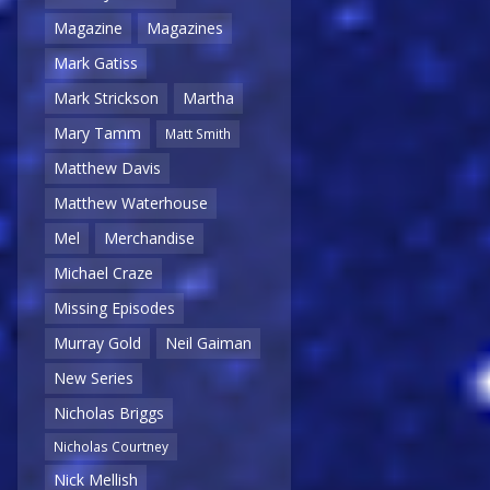
Magazine
Magazines
Mark Gatiss
Mark Strickson
Martha
Mary Tamm
Matt Smith
Matthew Davis
Matthew Waterhouse
Mel
Merchandise
Michael Craze
Missing Episodes
Murray Gold
Neil Gaiman
New Series
Nicholas Briggs
Nicholas Courtney
Nick Mellish