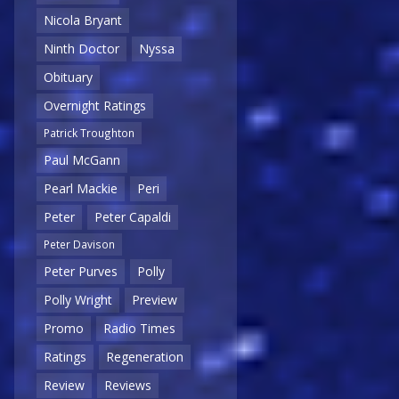
Nicola Bryant
Ninth Doctor
Nyssa
Obituary
Overnight Ratings
Patrick Troughton
Paul McGann
Pearl Mackie
Peri
Peter
Peter Capaldi
Peter Davison
Peter Purves
Polly
Polly Wright
Preview
Promo
Radio Times
Ratings
Regeneration
Review
Reviews