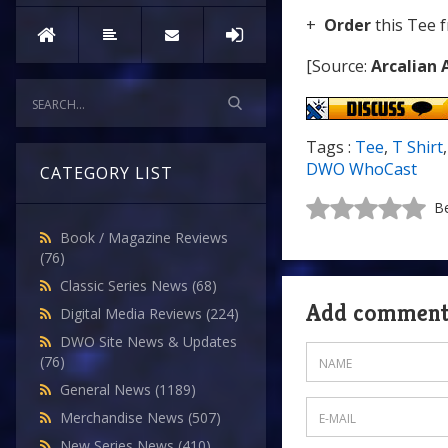
+
Order
this Tee 
[Source:
Arcalian 
Tags :
Tee
,
T Shirt
DWO WhoCast
CATEGORY LIST
Be
Book / Magazine Reviews
(76)
Classic Series News
(68)
Add commen
Digital Media Reviews
(224)
DWO Site News & Updates
(76)
General News
(1189)
Merchandise News
(507)
New Series News
(410)