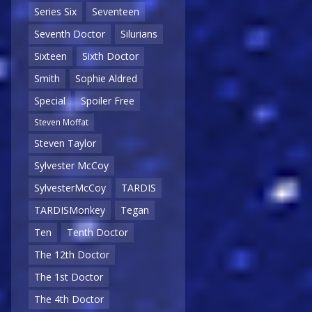
Series Six
Seventeen
Seventh Doctor
Silurians
Sixteen
Sixth Doctor
Smith
Sophie Aldred
Special
Spoiler Free
Steven Moffat
Steven Taylor
Sylvester McCoy
SylvesterMcCoy
TARDIS
TARDISMonkey
Tegan
Ten
Tenth Doctor
The 12th Doctor
The 1st Doctor
The 4th Doctor