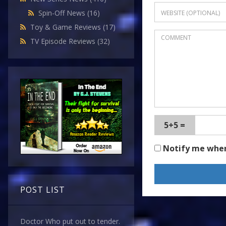
Spin-Off News
(16)
Toy & Game Reviews
(17)
TV Episode Reviews
(32)
5+5 =
Notify me whe
POST LIST
Doctor Who put out to tender.