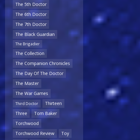
The 5th Doctor
The 6th Doctor
The 7th Doctor
The Black Guardian
The Brigadier
The Collection
The Companion Chronicles
The Day Of The Doctor
The Master
The War Games
Thirteen
Third Doctor
Three
Tom Baker
Torchwood
Torchwood Review
Toy