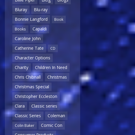
Bluray
Blu-ray
Bonnie Langford
Book
Capaldi
Books
Caroline John
Catherine Tate
CD
Character Options
Charity
Children In Need
Chris Chibnall
Christmas
Christmas Special
Christopher Eccleston
Clara
Classic series
Classic Series
Coleman
Comic Con
Colin Baker
Consumer Products