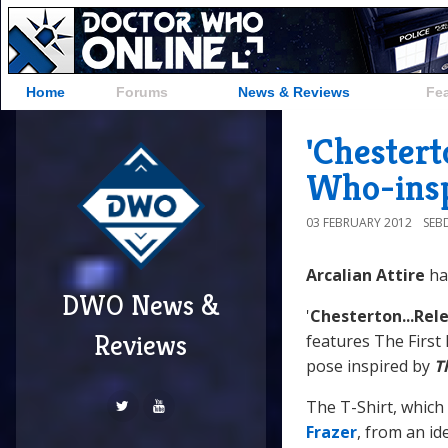
Home
Forums
News & Reviews
Fe
'Chestert
Who-insp
03 FEBRUARY 2012
SEB
Arcalian Attire
ha
DWO News &
'
Chesterton...Rele
Reviews
features The First
pose inspired by
T
The T-Shirt, which
Frazer
, from an i