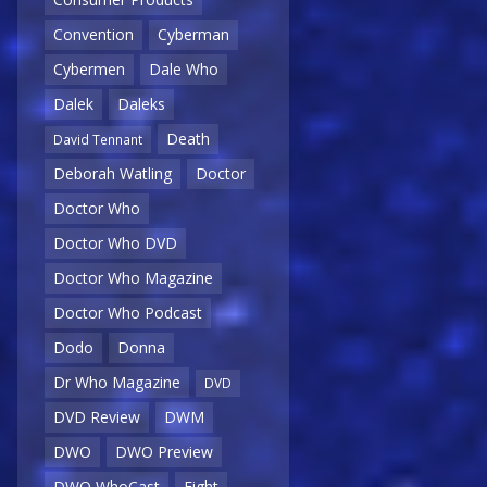
Convention
Cyberman
Cybermen
Dale Who
Dalek
Daleks
Death
David Tennant
Deborah Watling
Doctor
Doctor Who
Doctor Who DVD
Doctor Who Magazine
Doctor Who Podcast
Dodo
Donna
Dr Who Magazine
DVD
DVD Review
DWM
DWO
DWO Preview
DWO WhoCast
Eight