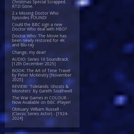
Christmas Special Scrapped.
RTD Gone.
2 x Missing Doctor Who
Episodes FOUND!
Could the BBC sign a new
Doctor Who deal with HBO?
Doctor Who: The Movie has
been newly restored for 4K
and Blu-ray
Change, my dear!
AUDIO: Series 10 Soundtrack
[12th December 2025]
BOOK: The Art of Time Travel
by Peter McKinstry [November
2025]
REVIEW: 'Tidelands: Ghosts &
Monsters' By Gareth Southwell
The War Games in COLOUR -
Now Available on BBC iPlayer!
Obituary: William Russell -
(Classic Series Actor) - [1924-
2024]