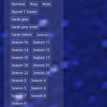
Romana
Rory
Rose
Russell T Davies
Sarah Jane
Sarah Jane Smith
Sarah Sutton
Season
Season 10
Season 11
Season 14
Season 15
Season 16
Season 17
Season 20
Season 21
Season 22
Season 23
Season 3
Season 4
Season 5
Season 6
Season 7
Season 8
Season 9