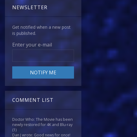
NEWSLETTER
Get notified when a new post
is published.
Enter your e-mail
COMMENT LIST
Doctor Who: The Movie has been
newly restored for 4K and Blu-ray
(1)
Dan J wrote: Good news for once!