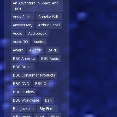
An Adventure In Space And
Time
Andy Parish
Anneke Wills
Anniversary
Arthur Darvill
Audio
Audiobook
AudioGO
Audios
Award
Awards
BARB
BBC America
BBC Audio
BBC Books
BBC Consumer Products
BBC DVD
BBC One
BBC Studios
BBC Worldwide
Ben
Ben Jackson
Big Finish
Billie Piper
Blog
Blogs