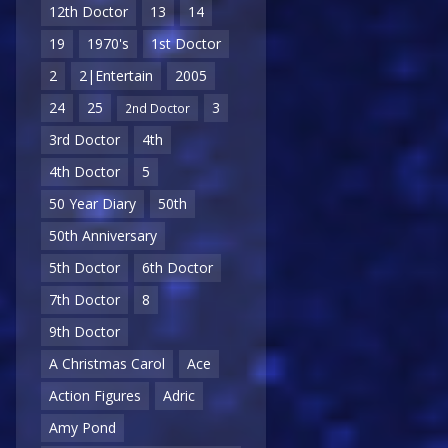
12th Doctor
13
14
19
1970's
1st Doctor
2
2|Entertain
2005
24
25
3
2nd Doctor
3rd Doctor
4th
4th Doctor
5
50 Year Diary
50th
50th Anniversary
5th Doctor
6th Doctor
7th Doctor
8
9th Doctor
A Christmas Carol
Ace
Action Figures
Adric
Amy Pond