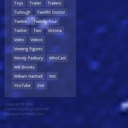
Toys
Trailer
Trailers
Turlough
Twelfth Doctor
Twelve
Twenty-Four
Twitter
Two
Victoria
Video
Videos
Viewing Figures
Wendy Padbury
WhoCast
Will Brooks
William Hartnell
Yeti
YouTube
Zoe
Copyright © 2026
Powered by
BlogEngine.NET
Designed by
Francis Bio