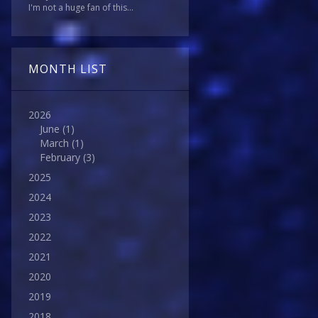
I'm not a huge fan of this...
MONTH LIST
2026
June
(1)
March
(1)
February
(3)
2025
2024
2023
2022
2021
2020
2019
2018