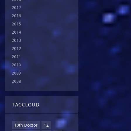
2017
2016
2015
2014
2013
2012
2011
2010
2009
2008
TAGCLOUD
10th Doctor
12