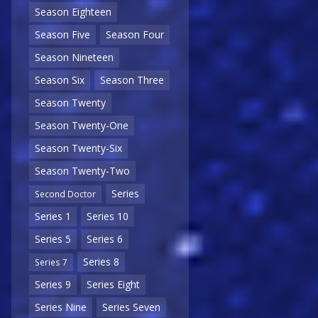
Season Eighteen
Season Five
Season Four
Season Nineteen
Season Six
Season Three
Season Twenty
Season Twenty-One
Season Twenty-Six
Season Twenty-Two
Series
Second Doctor
Series 1
Series 10
Series 5
Series 6
Series 8
Series 7
Series 9
Series Eight
Series Nine
Series Seven