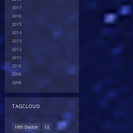
2017
2016
2015
2014
2013
2012
2011
2010
2009
2008
TAGCLOUD
10th Doctor
12