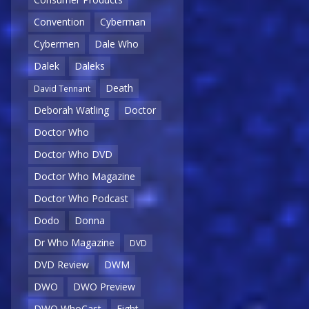
Convention
Cyberman
Cybermen
Dale Who
Dalek
Daleks
Death
David Tennant
Deborah Watling
Doctor
Doctor Who
Doctor Who DVD
Doctor Who Magazine
Doctor Who Podcast
Dodo
Donna
Dr Who Magazine
DVD
DVD Review
DWM
DWO
DWO Preview
DWO WhoCast
Eight