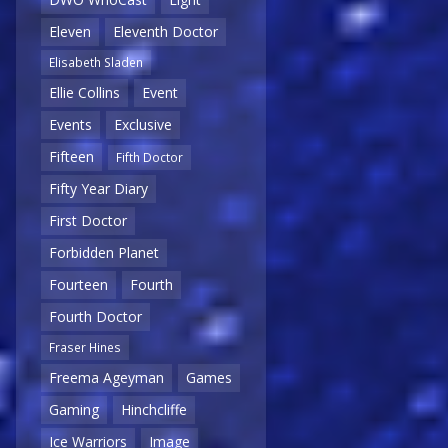
Eleven
Eleventh Doctor
Elisabeth Sladen
Ellie Collins
Event
Events
Exclusive
Fifteen
Fifth Doctor
Fifty Year Diary
First Doctor
Forbidden Planet
Fourteen
Fourth
Fourth Doctor
Fraser Hines
Freema Ageyman
Games
Gaming
Hinchcliffe
Ice Warriors
Image