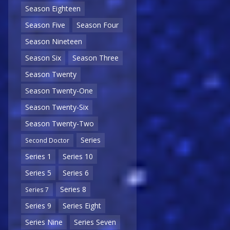
Season Eighteen
Season Five
Season Four
Season Nineteen
Season Six
Season Three
Season Twenty
Season Twenty-One
Season Twenty-Six
Season Twenty-Two
Series
Second Doctor
Series 1
Series 10
Series 5
Series 6
Series 8
Series 7
Series 9
Series Eight
Series Nine
Series Seven