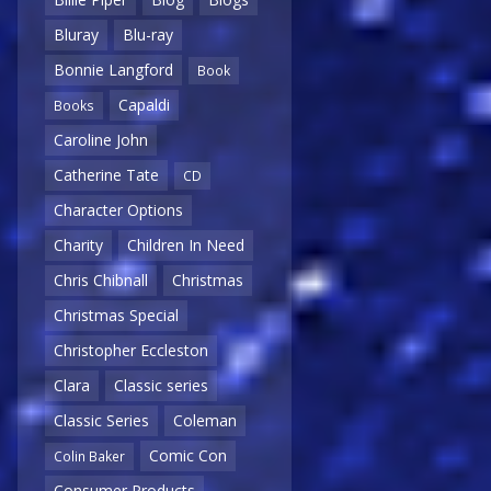
Bluray
Blu-ray
Bonnie Langford
Book
Capaldi
Books
Caroline John
Catherine Tate
CD
Character Options
Charity
Children In Need
Chris Chibnall
Christmas
Christmas Special
Christopher Eccleston
Clara
Classic series
Classic Series
Coleman
Comic Con
Colin Baker
Consumer Products