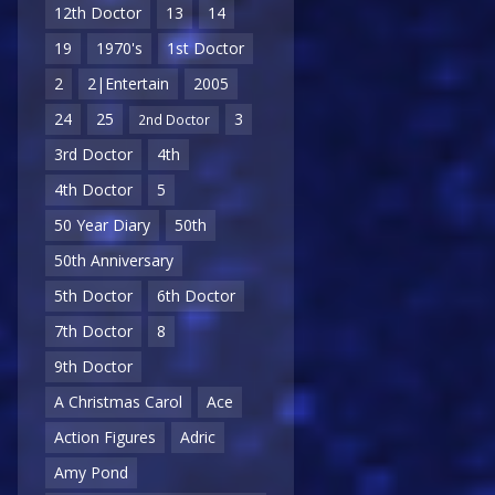
12th Doctor
13
14
19
1970's
1st Doctor
2
2|Entertain
2005
24
25
3
2nd Doctor
3rd Doctor
4th
4th Doctor
5
50 Year Diary
50th
50th Anniversary
5th Doctor
6th Doctor
7th Doctor
8
9th Doctor
A Christmas Carol
Ace
Action Figures
Adric
Amy Pond