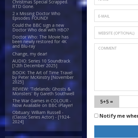
Christmas Special Scrapped.
RTD Gone.
2 x Missing Doctor Who
Episodes FOUND!
Could the BBC sign a new
Doctor Who deal with HBO?
Doctor Who: The Movie has
been newly restored for 4K
and Blu-ray
Change, my dear!
AUDIO: Series 10 Soundtrack
[12th December 2025]
BOOK: The Art of Time Travel
by Peter McKinstry [November
2025]
REVIEW: 'Tidelands: Ghosts &
Monsters' By Gareth Southwell
The War Games in COLOUR -
5+5 =
Now Available on BBC iPlayer!
Obituary: William Russell -
Notify me whe
(Classic Series Actor) - [1924-
2024]