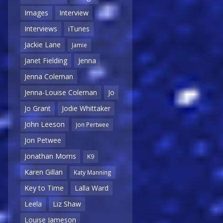
Images
Interview
Interviews
iTunes
Jackie Lane
Jamie
Janet Fielding
Jenna
Jenna Coleman
Jenna-Louise Coleman
Jo
Jo Grant
Jodie Whittaker
John Leeson
Jon Pertwee
Jon Petwee
Jonathan Morris
K9
Karen Gillan
Katy Manning
Key to Time
Lalla Ward
Leela
Liz Shaw
Louise Jameson