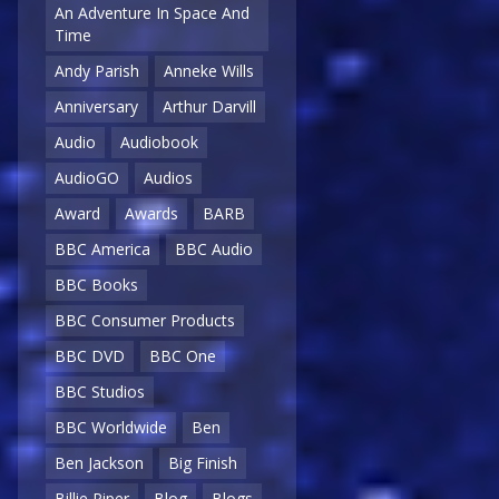
An Adventure In Space And
Time
Andy Parish
Anneke Wills
Anniversary
Arthur Darvill
Audio
Audiobook
AudioGO
Audios
Award
Awards
BARB
BBC America
BBC Audio
BBC Books
BBC Consumer Products
BBC DVD
BBC One
BBC Studios
BBC Worldwide
Ben
Ben Jackson
Big Finish
Billie Piper
Blog
Blogs