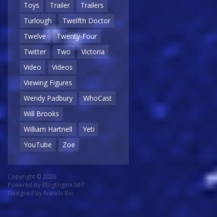
Toys
Trailer
Trailers
Turlough
Twelfth Doctor
Twelve
Twenty-Four
Twitter
Two
Victoria
Video
Videos
Viewing Figures
Wendy Padbury
WhoCast
Will Brooks
William Hartnell
Yeti
YouTube
Zoe
Copyright © 2026
Powered by
BlogEngine.NET
Designed by
Francis Bio