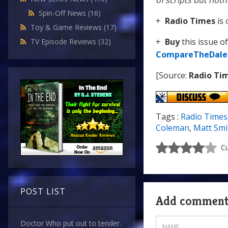
of scripts but nothi
Spin-Off News
(16)
+
Radio Times
is 
Toy & Game Reviews
(17)
+
Buy
this issue o
TV Episode Reviews
(32)
CompareTheDale
[Source:
Radio Ti
Tags :
Radio Times
Coleman
,
Matt Smi
Cu
POST LIST
Add commen
Doctor Who put out to tender.