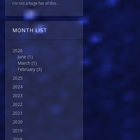
I'm not a huge fan of this...
MONTH LIST
2026
June
(1)
March
(1)
February
(3)
2025
2024
2023
2022
2021
2020
2019
2018