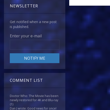
NEWSLETTER
Get notified when a new post
is published.
Enter your e-mail
COMMENT LIST
Doctor Who: The Movie has been
newly restored for 4K and Blu-ray
(1)
Dan J wrote: Good news for once!