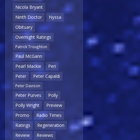
Nicola Bryant
Ninth Doctor
Nyssa
Obituary
Overnight Ratings
Patrick Troughton
Paul McGann
Pearl Mackie
Peri
Peter
Peter Capaldi
Peter Davison
Peter Purves
Polly
Polly Wright
Preview
Promo
Radio Times
Ratings
Regeneration
Review
Reviews