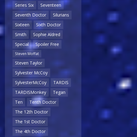
Series Six
Seventeen
Seventh Doctor
Silurians
Sixteen
Sixth Doctor
Smith
Sophie Aldred
Special
Spoiler Free
Steven Moffat
Steven Taylor
Sylvester McCoy
SylvesterMcCoy
TARDIS
TARDISMonkey
Tegan
Ten
Tenth Doctor
The 12th Doctor
The 1st Doctor
The 4th Doctor