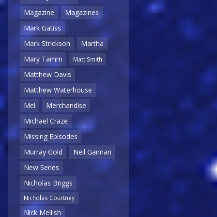
Magazine
Magazines
Mark Gatiss
Mark Strickson
Martha
Mary Tamm
Matt Smith
Matthew Davis
Matthew Waterhouse
Mel
Merchandise
Michael Craze
Missing Episodes
Murray Gold
Neil Gaiman
New Series
Nicholas Briggs
Nicholas Courtney
Nick Mellish