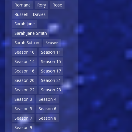
Romana
Rory
Rose
Russell T Davies
Sarah Jane
Sarah Jane Smith
Sarah Sutton
Season
Season 10
Season 11
Season 14
Season 15
Season 16
Season 17
Season 20
Season 21
Season 22
Season 23
Season 3
Season 4
Season 5
Season 6
Season 7
Season 8
Season 9