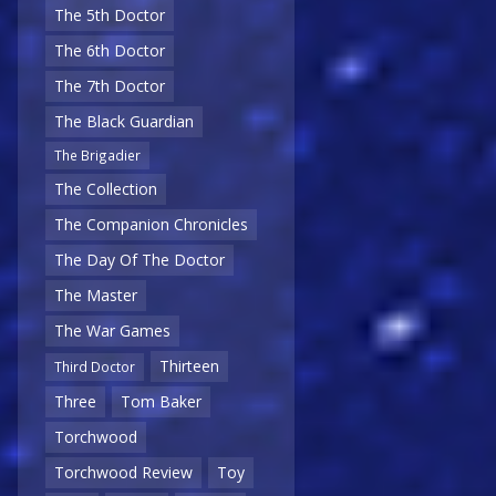
The 5th Doctor
The 6th Doctor
The 7th Doctor
The Black Guardian
The Brigadier
The Collection
The Companion Chronicles
The Day Of The Doctor
The Master
The War Games
Thirteen
Third Doctor
Three
Tom Baker
Torchwood
Torchwood Review
Toy