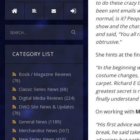
to do these crazy 
been sent emails wi
normal, is it? Peop
show and the chara
and said, “You all r
obtrusive.”
CATEGORY LIST
She hints at the fin
“In the beginning w
Book / Magazine Reviews
costume changes, w
(76)
carpet. Richard E G
Classic Series News
(68)
greatest secret is 
Digital Media Reviews
(224)
finally understand
DWO Site News & Updates
On working with
M
(76)
General News
(1189)
“His first advice 
Merchandise News
(507)
break, he said take
New Series News
(410)