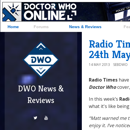
Home
Forums
News & Reviews
Fe
Radio Ti
24th May
14 MAY 2013
SEBDWO
Radio Times
have 
DWO News &
Doctor Who
cover,
Reviews
In this week’s
Radi
what it's like being
“Matt warned me tha
enjoy it. I’ve noti