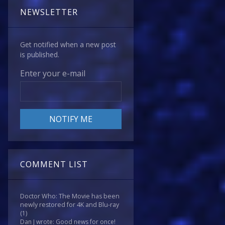
NEWSLETTER
Get notified when a new post
is published.
Enter your e-mail
COMMENT LIST
Doctor Who: The Movie has been
newly restored for 4K and Blu-ray
(1)
Dan J wrote: Good news for once!