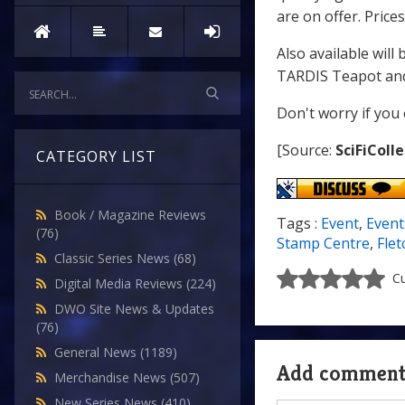
are on offer. Prices
Also available will
TARDIS Teapot and
Don't worry if you 
[Source:
SciFiColl
CATEGORY LIST
Book / Magazine Reviews
Tags :
Event
,
Event
(76)
Stamp Centre
,
Flet
Classic Series News
(68)
Cu
Digital Media Reviews
(224)
DWO Site News & Updates
(76)
General News
(1189)
Add commen
Merchandise News
(507)
New Series News
(410)