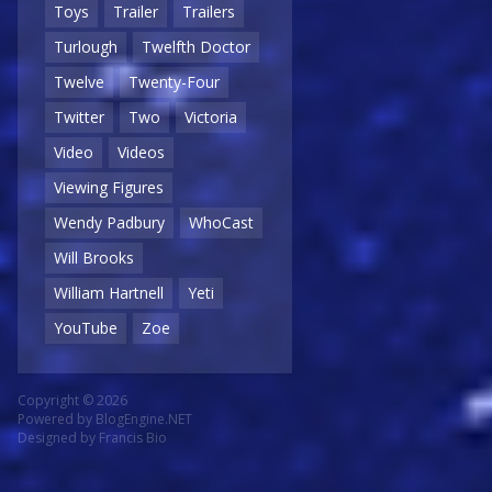
Toys
Trailer
Trailers
Turlough
Twelfth Doctor
Twelve
Twenty-Four
Twitter
Two
Victoria
Video
Videos
Viewing Figures
Wendy Padbury
WhoCast
Will Brooks
William Hartnell
Yeti
YouTube
Zoe
Copyright © 2026
Powered by
BlogEngine.NET
Designed by
Francis Bio