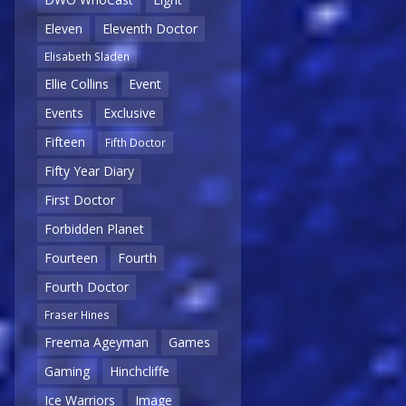
Eleven
Eleventh Doctor
Elisabeth Sladen
Ellie Collins
Event
Events
Exclusive
Fifteen
Fifth Doctor
Fifty Year Diary
First Doctor
Forbidden Planet
Fourteen
Fourth
Fourth Doctor
Fraser Hines
Freema Ageyman
Games
Gaming
Hinchcliffe
Ice Warriors
Image