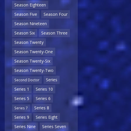
Season Eighteen
Season Five
Season Four
Season Nineteen
Season Six
Season Three
Season Twenty
Season Twenty-One
Season Twenty-Six
Season Twenty-Two
Series
Second Doctor
Series 1
Series 10
Series 5
Series 6
Series 8
Series 7
Series 9
Series Eight
Series Nine
Series Seven