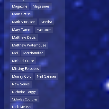
Magazine
Magazines
Mark Gatiss
Mark Strickson
Martha
Mary Tamm
Matt Smith
Matthew Davis
Matthew Waterhouse
Mel
Merchandise
Michael Craze
Missing Episodes
Murray Gold
Neil Gaiman
New Series
Nicholas Briggs
Nicholas Courtney
Nick Mellish