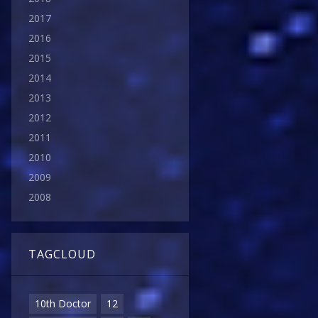
2017
2016
2015
2014
2013
2012
2011
2010
2009
2008
TAGCLOUD
10th Doctor
12