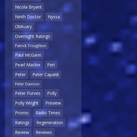
Nicola Bryant
Ninth Doctor
Nyssa
Obituary
Overnight Ratings
Patrick Troughton
Paul McGann
Pearl Mackie
Peri
Peter
Peter Capaldi
Peter Davison
Peter Purves
Polly
Polly Wright
Preview
Promo
Radio Times
Ratings
Regeneration
Review
Reviews