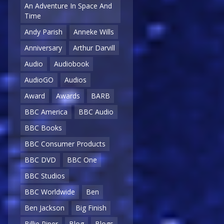
An Adventure In Space And
Time
Andy Parish
Anneke Wills
Anniversary
Arthur Darvill
Audio
Audiobook
AudioGO
Audios
Award
Awards
BARB
BBC America
BBC Audio
BBC Books
BBC Consumer Products
BBC DVD
BBC One
BBC Studios
BBC Worldwide
Ben
Ben Jackson
Big Finish
Billie Piper
Blog
Blogs