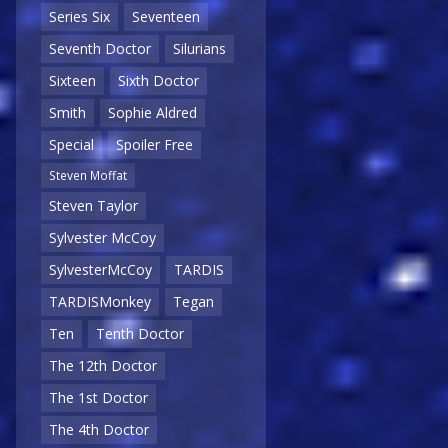
Series Six
Seventeen
Seventh Doctor
Silurians
Sixteen
Sixth Doctor
Smith
Sophie Aldred
Special
Spoiler Free
Steven Moffat
Steven Taylor
Sylvester McCoy
SylvesterMcCoy
TARDIS
TARDISMonkey
Tegan
Ten
Tenth Doctor
The 12th Doctor
The 1st Doctor
The 4th Doctor