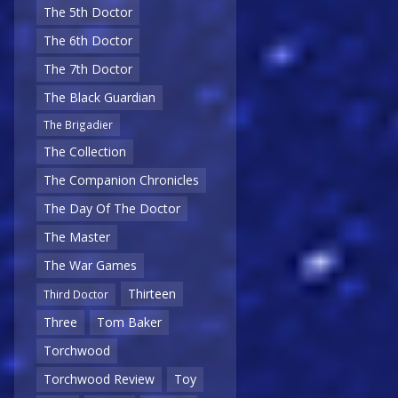
The 5th Doctor
The 6th Doctor
The 7th Doctor
The Black Guardian
The Brigadier
The Collection
The Companion Chronicles
The Day Of The Doctor
The Master
The War Games
Thirteen
Third Doctor
Three
Tom Baker
Torchwood
Torchwood Review
Toy