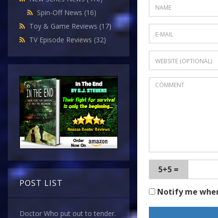
Spin-Off News
(16)
Toy & Game Reviews
(17)
TV Episode Reviews
(32)
5+5 =
POST LIST
Notify me whe
Doctor Who put out to tender.