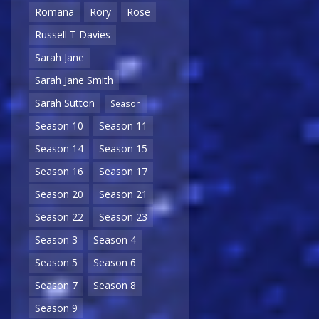
Romana
Rory
Rose
Russell T Davies
Sarah Jane
Sarah Jane Smith
Sarah Sutton
Season
Season 10
Season 11
Season 14
Season 15
Season 16
Season 17
Season 20
Season 21
Season 22
Season 23
Season 3
Season 4
Season 5
Season 6
Season 7
Season 8
Season 9