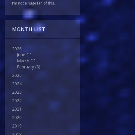
I'm not a huge fan of this...
MONTH LIST
2026
June
(1)
March
(1)
February
(3)
2025
2024
2023
2022
2021
2020
2019
2018