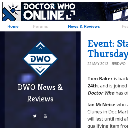
Home
Forums
News & Reviews
Fe
Event: S
Thursday
22 MAY 2012
SEBDWO
Tom Baker
is back
DWO News &
24th
, and is joine
Doctor Who
has of
Reviews
Ian McNeice
who 
Clunes in Doc Marti
will last until mid
qualifying item fro