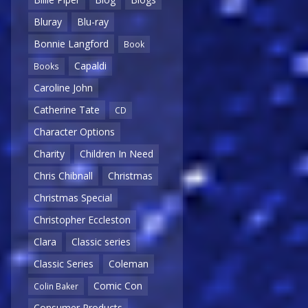
Bluray
Blu-ray
Bonnie Langford
Book
Capaldi
Books
Caroline John
Catherine Tate
CD
Character Options
Charity
Children In Need
Chris Chibnall
Christmas
Christmas Special
Christopher Eccleston
Clara
Classic series
Classic Series
Coleman
Comic Con
Colin Baker
Consumer Products