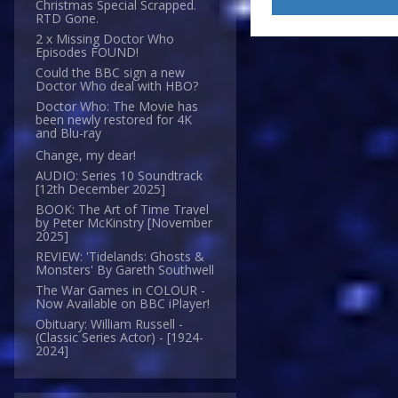
Christmas Special Scrapped.
RTD Gone.
2 x Missing Doctor Who
Episodes FOUND!
Could the BBC sign a new
Doctor Who deal with HBO?
Doctor Who: The Movie has
been newly restored for 4K
and Blu-ray
Change, my dear!
AUDIO: Series 10 Soundtrack
[12th December 2025]
BOOK: The Art of Time Travel
by Peter McKinstry [November
2025]
REVIEW: 'Tidelands: Ghosts &
Monsters' By Gareth Southwell
The War Games in COLOUR -
Now Available on BBC iPlayer!
Obituary: William Russell -
(Classic Series Actor) - [1924-
2024]