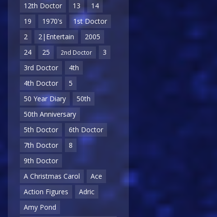
12th Doctor
13
14
19
1970's
1st Doctor
2
2|Entertain
2005
24
25
3
2nd Doctor
3rd Doctor
4th
4th Doctor
5
50 Year Diary
50th
50th Anniversary
5th Doctor
6th Doctor
7th Doctor
8
9th Doctor
A Christmas Carol
Ace
Action Figures
Adric
Amy Pond