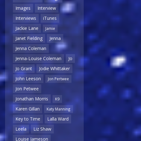
Images
Interview
Interviews
iTunes
Jackie Lane
Jamie
Janet Fielding
Jenna
Jenna Coleman
Jenna-Louise Coleman
Jo
Jo Grant
Jodie Whittaker
John Leeson
Jon Pertwee
Jon Petwee
Jonathan Morris
K9
Karen Gillan
Katy Manning
Key to Time
Lalla Ward
Leela
Liz Shaw
Louise Jameson