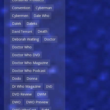
Convention
Cyberman
Cybermen
Dale Who
Dalek
Daleks
Death
David Tennant
Deborah Watling
Doctor
Doctor Who
Doctor Who DVD
Doctor Who Magazine
Doctor Who Podcast
Dodo
Donna
Dr Who Magazine
DVD
DVD Review
DWM
DWO
DWO Preview
DWO WhoCast
Eight