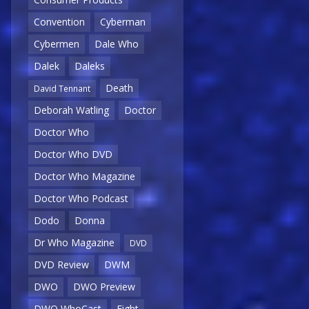
Convention
Cyberman
Cybermen
Dale Who
Dalek
Daleks
Death
David Tennant
Deborah Watling
Doctor
Doctor Who
Doctor Who DVD
Doctor Who Magazine
Doctor Who Podcast
Dodo
Donna
Dr Who Magazine
DVD
DVD Review
DWM
DWO
DWO Preview
DWO WhoCast
Eight