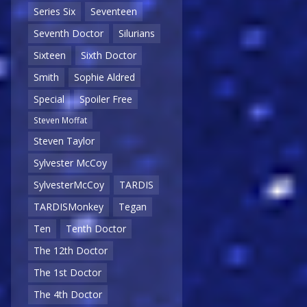
Series Six
Seventeen
Seventh Doctor
Silurians
Sixteen
Sixth Doctor
Smith
Sophie Aldred
Special
Spoiler Free
Steven Moffat
Steven Taylor
Sylvester McCoy
SylvesterMcCoy
TARDIS
TARDISMonkey
Tegan
Ten
Tenth Doctor
The 12th Doctor
The 1st Doctor
The 4th Doctor