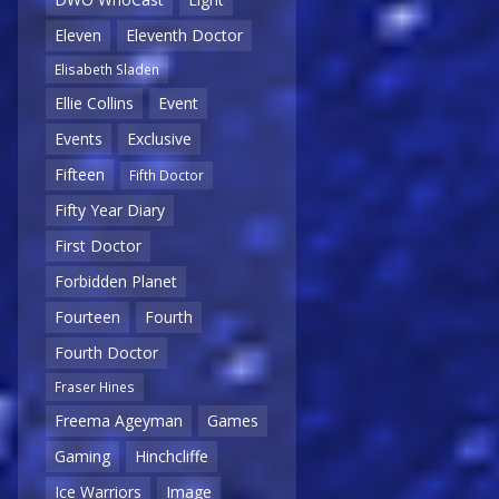
Eleven
Eleventh Doctor
Elisabeth Sladen
Ellie Collins
Event
Events
Exclusive
Fifteen
Fifth Doctor
Fifty Year Diary
First Doctor
Forbidden Planet
Fourteen
Fourth
Fourth Doctor
Fraser Hines
Freema Ageyman
Games
Gaming
Hinchcliffe
Ice Warriors
Image