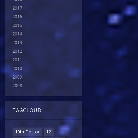
2017
2016
2015
2014
2013
2012
2011
2010
2009
2008
TAGCLOUD
10th Doctor
12