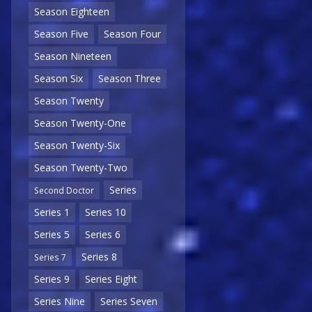
Season Eighteen
Season Five
Season Four
Season Nineteen
Season Six
Season Three
Season Twenty
Season Twenty-One
Season Twenty-Six
Season Twenty-Two
Series
Second Doctor
Series 1
Series 10
Series 5
Series 6
Series 8
Series 7
Series 9
Series Eight
Series Nine
Series Seven