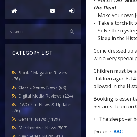
- Watch two fanta
the Dead
.
- Make your own J
- Take a torch-lit t
- Solve the myster
- Sleep in the Hist
Come dressed up as
CATEGORY LIST
win a very special 
Children must be a
Book / Magazine Reviews
children aged 8-14. 
(76)
allowed in the His
Classic Series News
(68)
Digital Media Reviews
(224)
Booking is essentia
DWO Site News & Updates
Services Team on
(76)
+ The sleepover 
General News
(1189)
Merchandise News
(507)
[Source:
BBC
]
New Series News
(410)