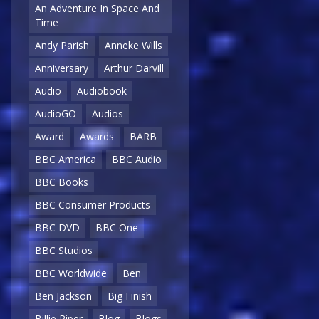
An Adventure In Space And
Time
Andy Parish
Anneke Wills
Anniversary
Arthur Darvill
Audio
Audiobook
AudioGO
Audios
Award
Awards
BARB
BBC America
BBC Audio
BBC Books
BBC Consumer Products
BBC DVD
BBC One
BBC Studios
BBC Worldwide
Ben
Ben Jackson
Big Finish
Billie Piper
Blog
Blogs