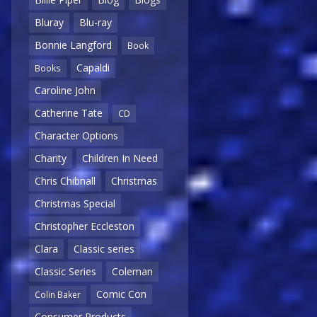
Bluray
Blu-ray
Bonnie Langford
Book
Capaldi
Books
Caroline John
Catherine Tate
CD
Character Options
Charity
Children In Need
Chris Chibnall
Christmas
Christmas Special
Christopher Eccleston
Clara
Classic series
Classic Series
Coleman
Comic Con
Colin Baker
Consumer Products