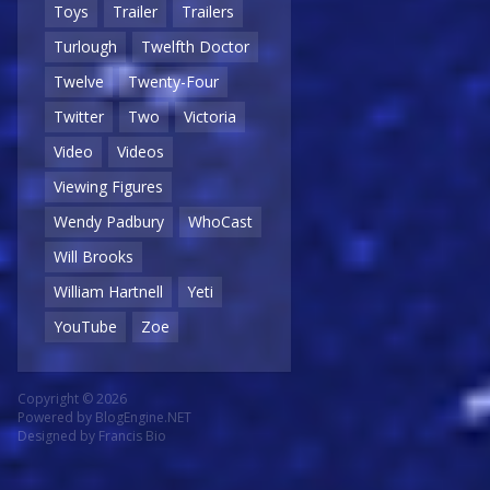
Toys
Trailer
Trailers
Turlough
Twelfth Doctor
Twelve
Twenty-Four
Twitter
Two
Victoria
Video
Videos
Viewing Figures
Wendy Padbury
WhoCast
Will Brooks
William Hartnell
Yeti
YouTube
Zoe
Copyright © 2026
Powered by
BlogEngine.NET
Designed by
Francis Bio