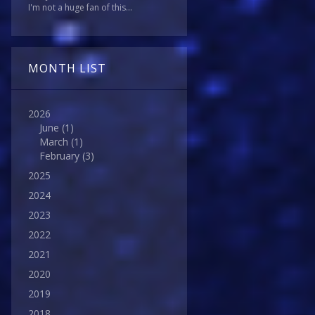
I'm not a huge fan of this...
MONTH LIST
2026
June
(1)
March
(1)
February
(3)
2025
2024
2023
2022
2021
2020
2019
2018