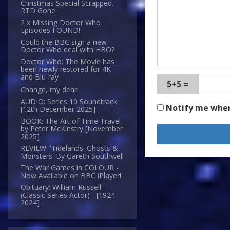
Christmas Special Scrapped.
RTD Gone.
2 x Missing Doctor Who
Episodes FOUND!
Could the BBC sign a new
Doctor Who deal with HBO?
Doctor Who: The Movie has
been newly restored for 4K
and Blu-ray
5+5 =
Change, my dear!
AUDIO: Series 10 Soundtrack
Notify me whe
[12th December 2025]
BOOK: The Art of Time Travel
by Peter McKinstry [November
2025]
REVIEW: 'Tidelands: Ghosts &
Monsters' By Gareth Southwell
The War Games in COLOUR -
Now Available on BBC iPlayer!
Obituary: William Russell -
(Classic Series Actor) - [1924-
2024]