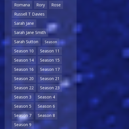
Romana
Rory
Rose
Russell T Davies
Sarah Jane
Sarah Jane Smith
Sarah Sutton
Season
Season 10
Season 11
Season 14
Season 15
Season 16
Season 17
Season 20
Season 21
Season 22
Season 23
Season 3
Season 4
Season 5
Season 6
Season 7
Season 8
Season 9