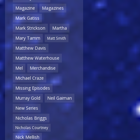
Magazine
Magazines
Mark Gatiss
Mark Strickson
Martha
Mary Tamm
Matt Smith
Matthew Davis
Matthew Waterhouse
Mel
Merchandise
Michael Craze
Missing Episodes
Murray Gold
Neil Gaiman
New Series
Nicholas Briggs
Nicholas Courtney
Nick Mellish