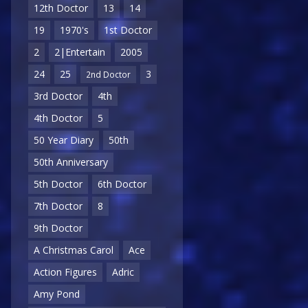
12th Doctor
13
14
19
1970's
1st Doctor
2
2|Entertain
2005
24
25
3
2nd Doctor
3rd Doctor
4th
4th Doctor
5
50 Year Diary
50th
50th Anniversary
5th Doctor
6th Doctor
7th Doctor
8
9th Doctor
A Christmas Carol
Ace
Action Figures
Adric
Amy Pond