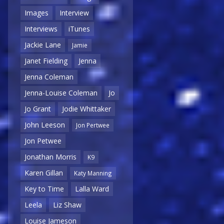
Images
Interview
Interviews
iTunes
Jackie Lane
Jamie
Janet Fielding
Jenna
Jenna Coleman
Jenna-Louise Coleman
Jo
Jo Grant
Jodie Whittaker
John Leeson
Jon Pertwee
Jon Petwee
Jonathan Morris
K9
Karen Gillan
Katy Manning
Key to Time
Lalla Ward
Leela
Liz Shaw
Louise Jameson