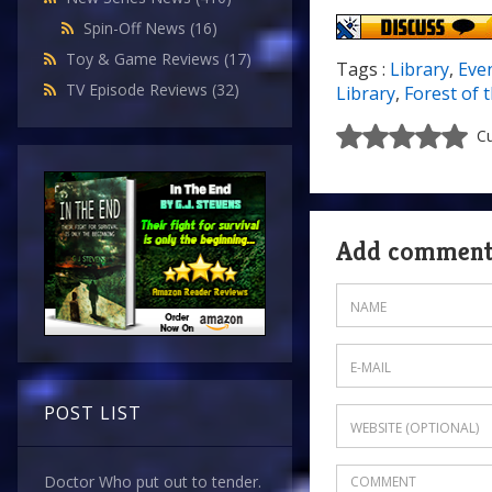
Spin-Off News
(16)
Toy & Game Reviews
(17)
Tags :
Library
,
Eve
TV Episode Reviews
(32)
Library
,
Forest of 
Cu
Add commen
POST LIST
Doctor Who put out to tender.