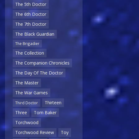
The 5th Doctor
The 6th Doctor
The 7th Doctor
The Black Guardian
The Brigadier
The Collection
The Companion Chronicles
The Day Of The Doctor
The Master
The War Games
Thirteen
Third Doctor
Three
Tom Baker
Torchwood
Torchwood Review
Toy