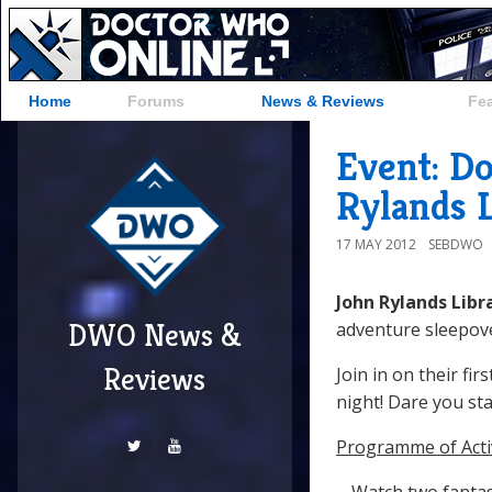
Home
Forums
News & Reviews
Fe
Event: D
Rylands 
17 MAY 2012
SEBDWO
John Rylands Libr
DWO News &
adventure sleepover
Reviews
Join in on their fi
night! Dare you sta
Programme of Activ