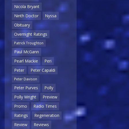
Nicola Bryant
Ninth Doctor
Nyssa
Obituary
Overnight Ratings
Patrick Troughton
Paul McGann
Pearl Mackie
Peri
Peter
Peter Capaldi
Peter Davison
Peter Purves
Polly
Polly Wright
Preview
Promo
Radio Times
Ratings
Regeneration
Review
Reviews