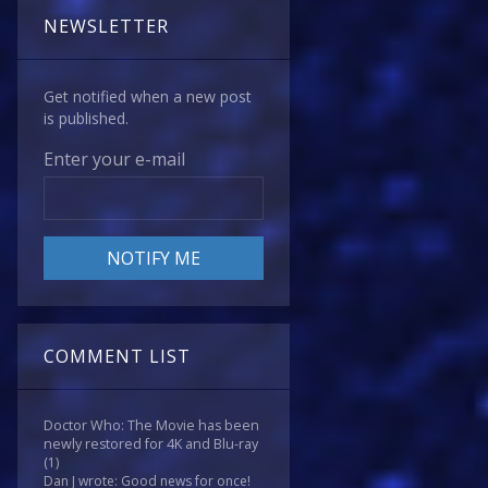
NEWSLETTER
Get notified when a new post
is published.
Enter your e-mail
COMMENT LIST
Doctor Who: The Movie has been
newly restored for 4K and Blu-ray
(1)
Dan J wrote: Good news for once!