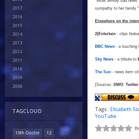
"What terribly sad news
2017
sympathy to her family."
2016
Elsewhere on the inter
2015
2014
2|Entertain
- clips featu
2013
BBC News
- a touching 
2012
Sky News
- a tribute to
2011
2010
The Sun
- news item cit
2009
[Sources:
DWO
;
Twitter
2008
Tags :
Elisabeth Sl
TAGCLOUD
YouTube
Be
10th Doctor
12