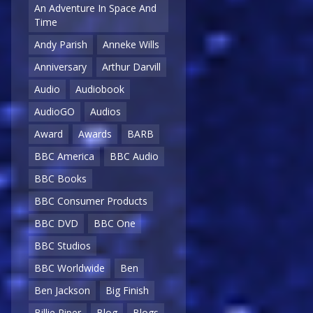
An Adventure In Space And
Time
Andy Parish
Anneke Wills
Anniversary
Arthur Darvill
Audio
Audiobook
AudioGO
Audios
Award
Awards
BARB
BBC America
BBC Audio
BBC Books
BBC Consumer Products
BBC DVD
BBC One
BBC Studios
BBC Worldwide
Ben
Ben Jackson
Big Finish
Billie Piper
Blog
Blogs