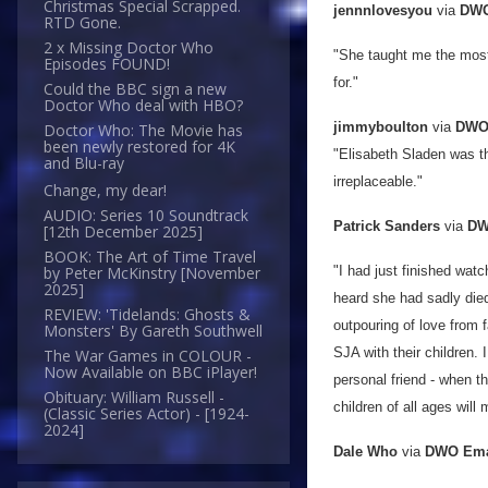
Christmas Special Scrapped.
jennnlovesyou
via
DWO
RTD Gone.
2 x Missing Doctor Who
"She taught me the most 
Episodes FOUND!
for."
Could the BBC sign a new
Doctor Who deal with HBO?
jimmyboulton
via
DWO 
Doctor Who: The Movie has
been newly restored for 4K
"Elisabeth Sladen was th
and Blu-ray
irreplaceable."
Change, my dear!
AUDIO: Series 10 Soundtrack
Patrick Sanders
via
DW
[12th December 2025]
BOOK: The Art of Time Travel
"I had just finished wat
by Peter McKinstry [November
2025]
heard she had sadly die
REVIEW: 'Tidelands: Ghosts &
outpouring of love from
Monsters' By Gareth Southwell
SJA with their children.
The War Games in COLOUR -
Now Available on BBC iPlayer!
personal friend - when th
Obituary: William Russell -
children of all ages will
(Classic Series Actor) - [1924-
2024]
Dale Who
via
DWO Ema