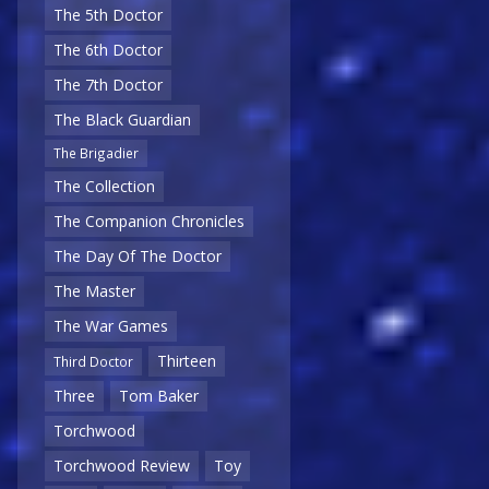
The 5th Doctor
The 6th Doctor
The 7th Doctor
The Black Guardian
The Brigadier
The Collection
The Companion Chronicles
The Day Of The Doctor
The Master
The War Games
Thirteen
Third Doctor
Three
Tom Baker
Torchwood
Torchwood Review
Toy