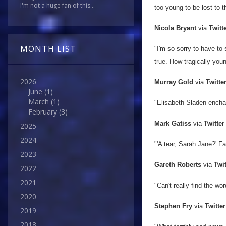
I'm not a huge fan of this...
too young to be lost to 
Nicola Bryant
via
Twitt
MONTH LIST
"I'm so sorry to have to 
true. How tragically youn
2026
Murray Gold
via
Twitte
June
(1)
March
(1)
"Elisabeth Sladen enchan
February
(3)
Mark Gatiss
via
Twitter
2025
2024
"'A tear, Sarah Jane?' Fa
2023
Gareth Roberts
via
Twit
2022
2021
"Can't
really find the wo
2020
Stephen Fry
via
Twitter
2019
2018