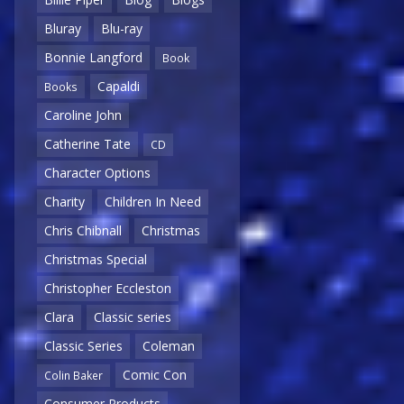
Bluray
Blu-ray
Bonnie Langford
Book
Capaldi
Books
Caroline John
Catherine Tate
CD
Character Options
Charity
Children In Need
Chris Chibnall
Christmas
Christmas Special
Christopher Eccleston
Clara
Classic series
Classic Series
Coleman
Comic Con
Colin Baker
Consumer Products