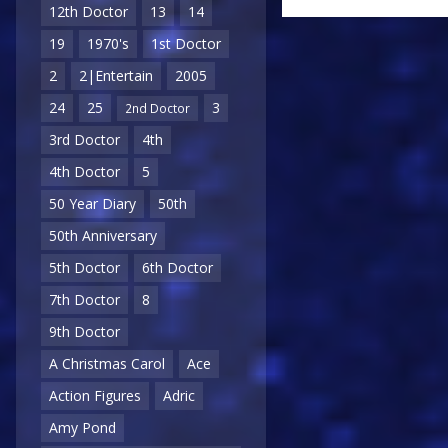
12th Doctor
13
14
19
1970's
1st Doctor
2
2|Entertain
2005
24
25
3
2nd Doctor
3rd Doctor
4th
4th Doctor
5
50 Year Diary
50th
50th Anniversary
5th Doctor
6th Doctor
7th Doctor
8
9th Doctor
A Christmas Carol
Ace
Action Figures
Adric
Amy Pond