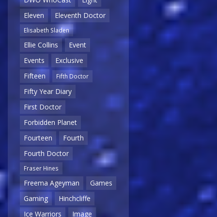
Eleven
Eleventh Doctor
Elisabeth Sladen
Ellie Collins
Event
Events
Exclusive
Fifteen
Fifth Doctor
Fifty Year Diary
First Doctor
Forbidden Planet
Fourteen
Fourth
Fourth Doctor
Fraser Hines
Freema Ageyman
Games
Gaming
Hinchcliffe
Ice Warriors
Image