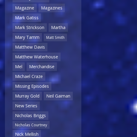
Magazine
Magazines
Mark Gatiss
Mark Strickson
Martha
Mary Tamm
Matt Smith
Matthew Davis
Matthew Waterhouse
Mel
Merchandise
Michael Craze
Missing Episodes
Murray Gold
Neil Gaiman
New Series
Nicholas Briggs
Nicholas Courtney
Nick Mellish