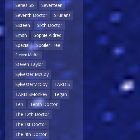
Series Six
Seventeen
Seventh Doctor
Silurians
Sixteen
Sixth Doctor
Smith
Sophie Aldred
Special
Spoiler Free
Steven Moffat
Steven Taylor
Sylvester McCoy
SylvesterMcCoy
TARDIS
TARDISMonkey
Tegan
Ten
Tenth Doctor
The 12th Doctor
The 1st Doctor
The 4th Doctor