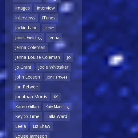
Images
Interview
Interviews
iTunes
Jackie Lane
Jamie
Janet Fielding
Jenna
Jenna Coleman
Jenna-Louise Coleman
Jo
Jo Grant
Jodie Whittaker
John Leeson
Jon Pertwee
Jon Petwee
Jonathan Morris
K9
Karen Gillan
Katy Manning
Key to Time
Lalla Ward
Leela
Liz Shaw
Louise Jameson