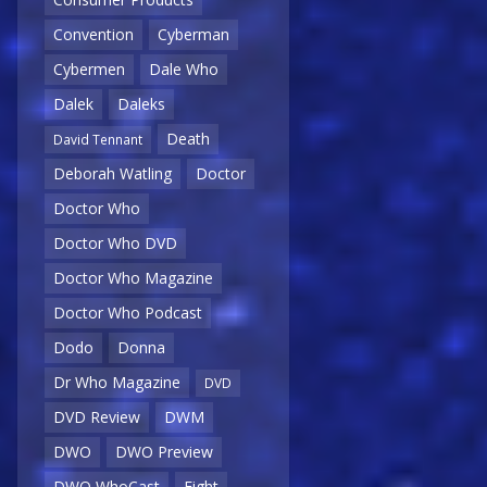
Convention
Cyberman
Cybermen
Dale Who
Dalek
Daleks
Death
David Tennant
Deborah Watling
Doctor
Doctor Who
Doctor Who DVD
Doctor Who Magazine
Doctor Who Podcast
Dodo
Donna
Dr Who Magazine
DVD
DVD Review
DWM
DWO
DWO Preview
DWO WhoCast
Eight