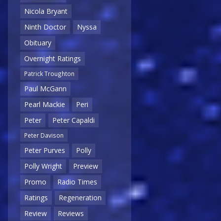
Nicola Bryant
Ninth Doctor
Nyssa
Obituary
Overnight Ratings
Patrick Troughton
Paul McGann
Pearl Mackie
Peri
Peter
Peter Capaldi
Peter Davison
Peter Purves
Polly
Polly Wright
Preview
Promo
Radio Times
Ratings
Regeneration
Review
Reviews