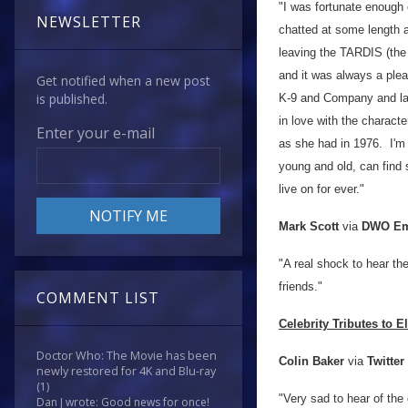
"I was fortunate enough
NEWSLETTER
chatted at some length a
leaving the TARDIS (the 
and it was always a ple
Get notified when a new post
is published.
K-9 and Company and la
in love with the charact
Enter your e-mail
as she had in 1976. I'm 
young and old, can find 
live on for ever."
Mark Scott
via
DWO Em
"A real shock to hear t
friends."
COMMENT LIST
Celebrity Tributes to E
Doctor Who: The Movie has been
Colin Baker
via
Twitter
newly restored for 4K and Blu-ray
(1)
"Very sad to hear of the
Dan J wrote: Good news for once!