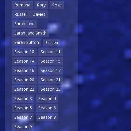
Romana
Rory
Rose
Russell T Davies
Sarah Jane
Sarah Jane Smith
Sarah Sutton
Season
Season 10
Season 11
Season 14
Season 15
Season 16
Season 17
Season 20
Season 21
Season 22
Season 23
Season 3
Season 4
Season 5
Season 6
Season 7
Season 8
Season 9