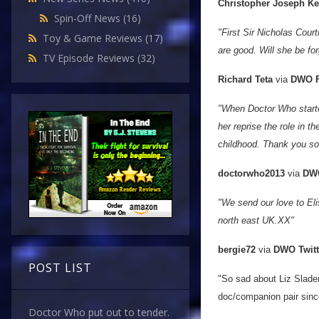
Christopher Joseph K
Spin-Off News
(16)
"First Sir Nicholas Cou
Toy & Game Reviews
(17)
are good. Will she be fo
TV Episode Reviews
(32)
Richard Teta
via
DWO F
"When Doctor Who starte
her reprise the role in 
childhood. Thank you so
doctorwho2013
via
DWO
"We send our love to Eli
north east UK.XX"
bergie72
via
DWO Twitt
POST LIST
"So sad about Liz Slade
doc/companion pair sinc
Doctor Who put out to tender.