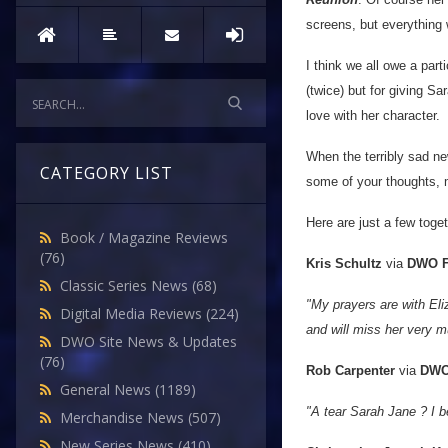
screens, but everything 
I think we all owe a part
(twice) but for giving Sa
love with her character.
When the terribly sad ne
CATEGORY LIST
some of your thoughts, 
Here are just a few tog
Book / Magazine Reviews
(76)
Kris Schultz
via
DWO F
Classic Series News
(68)
"My prayers are with Eliz
Digital Media Reviews
(224)
and will miss her very m
DWO Site News & Updates
(76)
Rob Carpenter
via
DWO
General News
(1189)
"A tear Sarah Jane ? I be
Merchandise News
(507)
New Series News
(410)