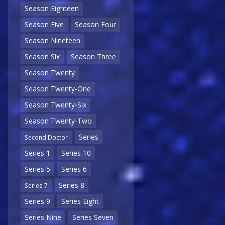
Season Eighteen
Season Five
Season Four
Season Nineteen
Season Six
Season Three
Season Twenty
Season Twenty-One
Season Twenty-Six
Season Twenty-Two
Series
Second Doctor
Series 1
Series 10
Series 5
Series 6
Series 8
Series 7
Series 9
Series Eight
Series Nine
Series Seven