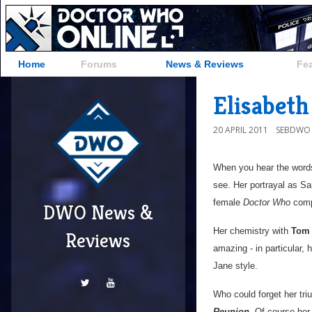
Home
Forums
News & Reviews
Fe
Elisabeth
20 APRIL 2011
SEBDWO
When you hear the words
see. Her portrayal as S
female
Doctor Who
comp
DWO News &
Her chemistry with
Tom 
Reviews
amazing - in particular, 
Jane style.
Who could forget her tri
Reunion
. Of course her