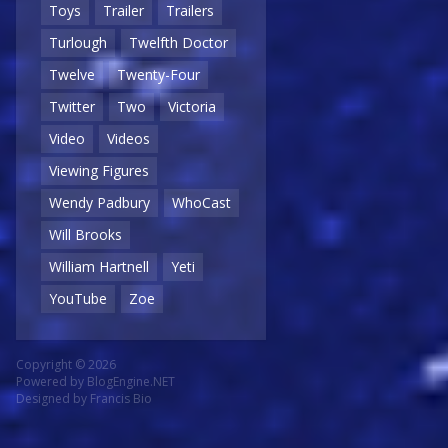
Toys
Trailer
Trailers
Turlough
Twelfth Doctor
Twelve
Twenty-Four
Twitter
Two
Victoria
Video
Videos
Viewing Figures
Wendy Padbury
WhoCast
Will Brooks
William Hartnell
Yeti
YouTube
Zoe
Copyright © 2026
Powered by
BlogEngine.NET
Designed by
Francis Bio