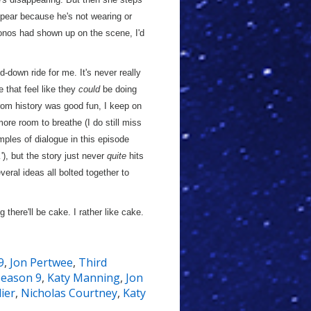
pear because he's not wearing or
onos had shown up on the scene, I'd
-down ride for me. It's never really
le that feel like they
could
be doing
rom history was good fun, I keep on
more room to breathe (I do still miss
mples of dialogue in this episode
…'), but the story just never
quite
hits
eral ideas all bolted together to
 there'll be cake. I rather like cake.
9
,
Jon Pertwee
,
Third
Season 9
,
Katy Manning
,
Jon
ier
,
Nicholas Courtney
,
Katy