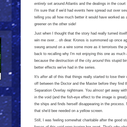
entirely
set around Atlantis and the dealings in the court
I'm sure that if we'd had events here spread out over sev
telling you all how much better it would have worked as a
greener on the other side!
Just when I thought that the story had really turned its
win me over… oh dear. Kronos is summoned up once ag
swung around on a wire some more as it terrorises the pe
back to recalling why I'm not enjoying this one as much as
because the destruction of the city
around
this stupid bi
better effects we've had in the series.
It's
after
all of this that things really started to lose the
off between the Doctor and the Master before they find 
Separation Overlay nightmare. You
almost
get away with
in the void (and the fish-eye effect to the image is great
the ships and finds herself disappearing in the process.
that she'd bee needed on a yellow screen.
Still, I was feeling somewhat charitable after the good sta
forces of this void were tearing her apart.
That's
why she'