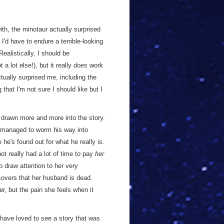
ith, the minotaur actually surprised
 I'd have to endure a terrible-looking
ealistically, I should be
a lot else!), but it really
does
work
tually surprised me, including the
 that I'm not sure I should like but I
ng drawn more and more into the story.
s managed to worm his way into
he's found out for what he really is.
 not really had a lot of time to pay
her
o draw attention to her very
overs that her husband is dead.
r, but the pain she feels when it
 have loved to see a story that was