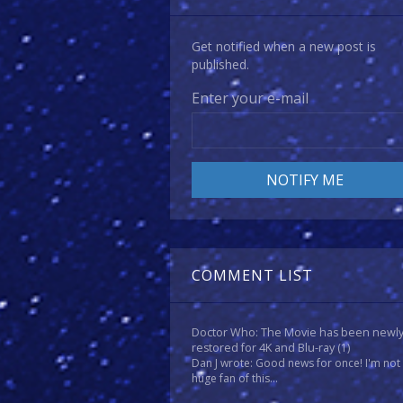
Get notified when a new post is
published.
Enter your e-mail
COMMENT LIST
Doctor Who: The Movie has been newl
restored for 4K and Blu-ray
(1)
Dan J wrote: Good news for once! I'm not
huge fan of this...