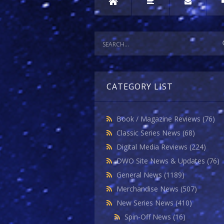
CATEGORY LIST
Book / Magazine Reviews
(76)
Classic Series News
(68)
Digital Media Reviews
(224)
DWO Site News & Updates
(76)
General News
(1189)
Merchandise News
(507)
New Series News
(410)
Spin-Off News
(16)