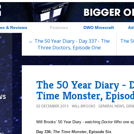
ws & Reviews
Features
DWO Minecraft
Ad
← The 50 Year Diary - Day 337 - The
The 50
Three Doctors, Episode One
The 50 Year Diary - 
Time Monster, Episod
ws
02 DECEMBER 2013
WILL-BROOKS
GENERAL NEWS
,
GEN
Will Brooks’
50 Year Diary - watching
Doctor Who
one epi
a
Day 336:
The Time Monster
, Episode Six