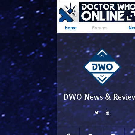
Home
Forums
Ne
DWO News & Revie