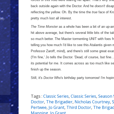
back outside again with the Doctor. And he
doesn't
disap
reflecting the yellow. Oh. By the time the
true
face of Kr
pretty much lost all interest.
Who
The Time Monster
as a whole has been a bit of an up-and
hit above average, but there's several little bits of the ta
so much better. The Master tormenting UNIT with foes f
telling you how much I'd like to see this Atalantis given 
Professor Zaroff, mind), and there's still some great exa
('I'm fine,' Jo tells the Doctor. 'Dead, of course, but fine
its potential for me. It comes across as too much like sev
finish up the season.
Still, it's
Doctor Who
's birthday party tomorrow! I'm hoping
Tags :
Classic Series
,
Classic Series
,
Season 
Doctor
,
The Brigadier
,
Nicholas Courtney
,
Pertwee
,
Jo Grant
,
Third Doctor
,
The Brigad
Manning
,
Jo Grant