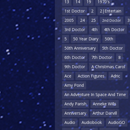
13
14
19
1970's
1st Doctor
2
2|Entertain
2005
24
25
3
2nd Doctor
3rd Doctor
4th
4th Doctor
5
50 Year Diary
50th
50th Anniversary
5th Doctor
6th Doctor
7th Doctor
8
9th Doctor
A Christmas Carol
Ace
Action Figures
Adric
Amy Pond
An Adventure In Space And Time
Andy Parish
Anneke Wills
Anniversary
Arthur Darvill
Audio
Audiobook
AudioGO