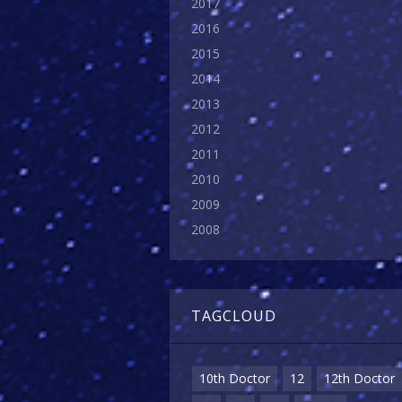
2017
2016
2015
2014
2013
2012
2011
2010
2009
2008
TAGCLOUD
10th Doctor
12
12th Doctor