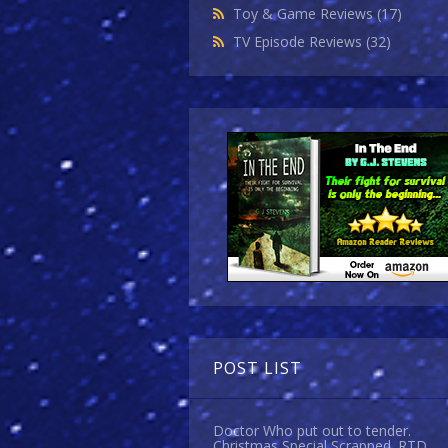
Toy & Game Reviews
(17)
TV Episode Reviews
(32)
POST LIST
Doctor Who put out to tender.
Christmas Special Scrapped. RTD