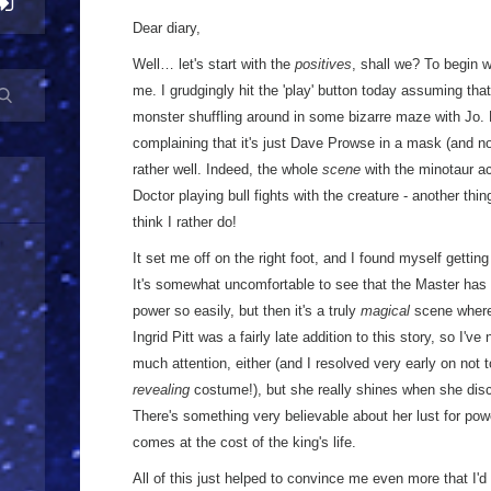
Dear diary,
Well… let's start with the
positives
, shall we? To begin w
me. I grudgingly hit the 'play' button today assuming that
monster shuffling around in some bizarre maze with Jo. R
complaining that it's just Dave Prowse in a mask (and not 
rather well. Indeed, the whole
scene
with the minotaur ac
Doctor playing bull fights with the creature - another thing
think I rather do!
It set me off on the right foot, and I found myself getti
It's somewhat uncomfortable to see that the Master ha
power so easily, but then it's a truly
magical
scene where 
Ingrid Pitt was a fairly late addition to this story, so I've
much attention, either (and I resolved very early on not t
revealing
costume!), but she really shines when she disc
There's something very believable about her lust for powe
comes at the cost of the king's life.
All of this just helped to convince me even more that I'd