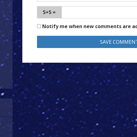
5+5 =
Notify me when new comments are a