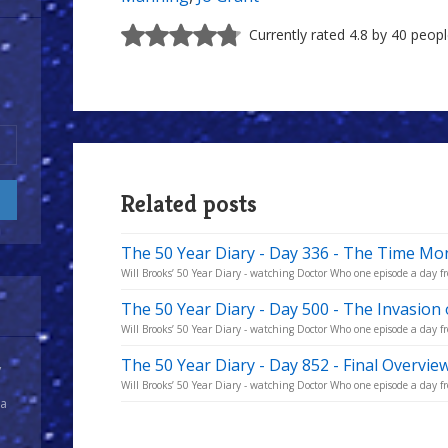
Currently rated 4.8 by 40 peop
Related posts
The 50 Year Diary - Day 336 - The Time Mon
Will Brooks’ 50 Year Diary - watching Doctor Who one episode a day fro
The 50 Year Diary - Day 500 - The Invasion 
Will Brooks’ 50 Year Diary - watching Doctor Who one episode a day fro
The 50 Year Diary - Day 852 - Final Overvie
y
Will Brooks’ 50 Year Diary - watching Doctor Who one episode a day fro
 a