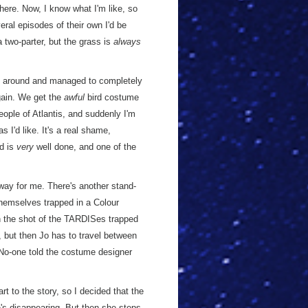
 here. Now, I know what I'm like, so
eral episodes of their own I'd be
 two-parter, but the grass is
always
elf around and managed to completely
ain. We get the
awful
bird costume
ople of Atlantis, and suddenly I'm
 I'd like. It's a real shame,
rd is
very
well done, and one of the
ir way for me. There's another stand-
themselves trapped in a Colour
 the shot of the TARDISes trapped
), but then Jo has to travel between
 No-one told the costume designer
rt to the story, so I decided that the
s disappearing. But then she steps