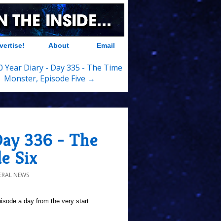
vertise!
About
Email
 Year Diary - Day 335 - The Time
Monster, Episode Five →
Day 336 - The
e Six
ERAL NEWS
sode a day from the very start...