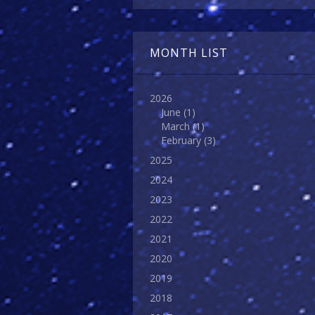
MONTH LIST
2026
June
(1)
March
(1)
February
(3)
2025
2024
2023
2022
2021
2020
2019
2018