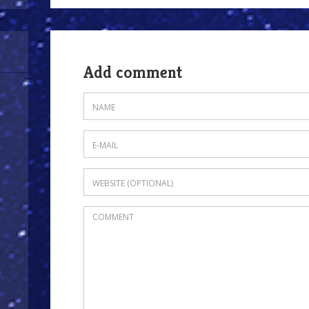
Add comment