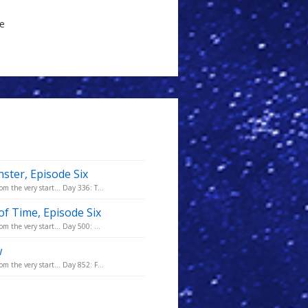
le
ster, Episode Six
m the very start... Day 336: T...
of Time, Episode Six
m the very start... Day 500: ...
w
m the very start... Day 852: F...