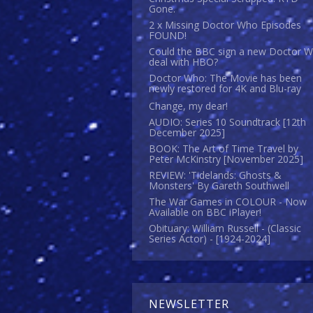
Gone.
2 x Missing Doctor Who Episodes
FOUND!
Could the BBC sign a new Doctor 
deal with HBO?
Doctor Who: The Movie has been
newly restored for 4K and Blu-ray
Change, my dear!
AUDIO: Series 10 Soundtrack [12th
December 2025]
BOOK: The Art of Time Travel by
Peter McKinstry [November 2025]
REVIEW: 'Tidelands: Ghosts &
Monsters' By Gareth Southwell
The War Games in COLOUR - Now
Available on BBC iPlayer!
Obituary: William Russell - (Classic
Series Actor) - [1924-2024]
NEWSLETTER