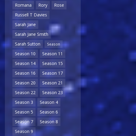
Romana
Rory
Rose
Russell T Davies
Sarah Jane
Sarah Jane Smith
Sarah Sutton
Season
Season 10
Season 11
Season 14
Season 15
Season 16
Season 17
Season 20
Season 21
Season 22
Season 23
Season 3
Season 4
Season 5
Season 6
Season 7
Season 8
Season 9