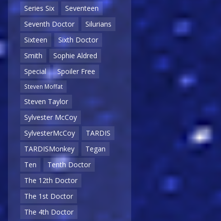
Series Six
Seventeen
Seventh Doctor
Silurians
Sixteen
Sixth Doctor
Smith
Sophie Aldred
Special
Spoiler Free
Steven Moffat
Steven Taylor
Sylvester McCoy
SylvesterMcCoy
TARDIS
TARDISMonkey
Tegan
Ten
Tenth Doctor
The 12th Doctor
The 1st Doctor
The 4th Doctor