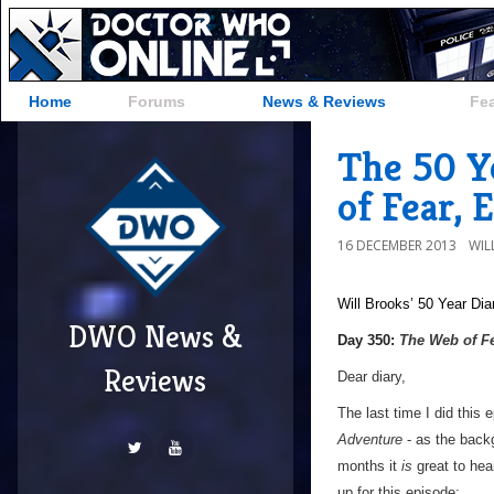
Home
Forums
News & Reviews
Fe
The 50 Y
of Fear, 
16 DECEMBER 2013
WIL
Will Brooks’
50 Year Dia
DWO News &
a
Day 350:
The Web of F
Reviews
Dear diary,
The last time I did this
Adventure
- as the backg
months it
is
great to hear
up for this episode;