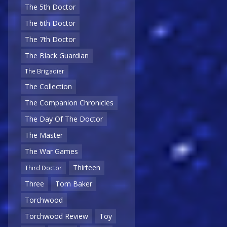
The 5th Doctor
The 6th Doctor
The 7th Doctor
The Black Guardian
The Brigadier
The Collection
The Companion Chronicles
The Day Of The Doctor
The Master
The War Games
Thirteen
Third Doctor
Three
Tom Baker
Torchwood
Torchwood Review
Toy