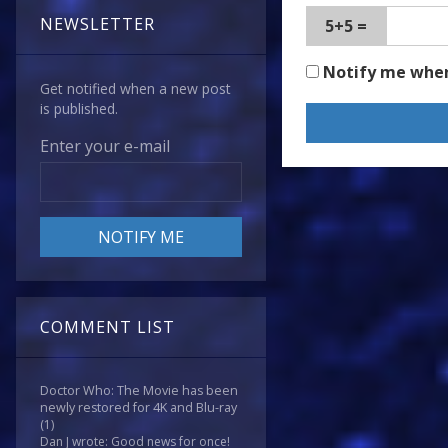
NEWSLETTER
5+5 =
Notify me whe
Get notified when a new post
is published.
Enter your e-mail
COMMENT LIST
Doctor Who: The Movie has been
newly restored for 4K and Blu-ray
(1)
Dan J wrote: Good news for once!