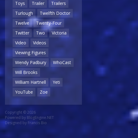
Toys
Trailer
Trailers
Turlough
Twelfth Doctor
Twelve
Twenty-Four
Twitter
Two
Victoria
Video
Videos
Viewing Figures
Wendy Padbury
WhoCast
Will Brooks
William Hartnell
Yeti
YouTube
Zoe
Copyright © 2026
Powered by
BlogEngine.NET
Designed by
Francis Bio