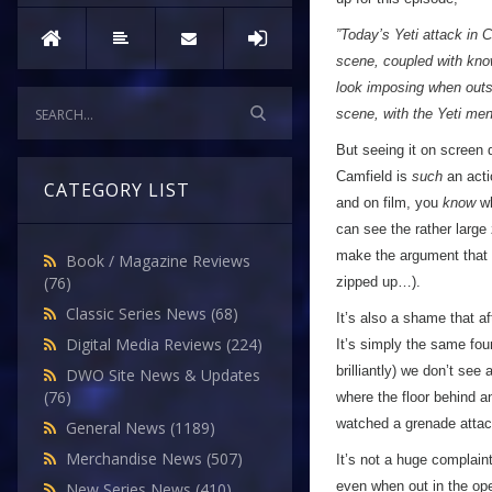
”Today’s Yeti attack in 
scene, coupled with know
look imposing when outsi
scene, with the Yeti men
But seeing it on screen 
Camfield is
such
an acti
CATEGORY LIST
and on film, you
know
wh
can see the rather large
make the argument that s
Book / Magazine Reviews
(76)
zipped up…).
Classic Series News
(68)
It’s also a shame that af
Digital Media Reviews
(224)
It’s simply the same four
brilliantly) we don’t see 
DWO Site News & Updates
(76)
where the floor behind a
watched a grenade attack
General News
(1189)
Merchandise News
(507)
It’s not a huge complain
even when out in the ope
New Series News
(410)