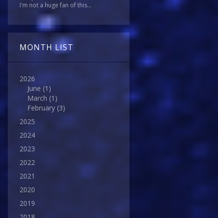
I'm not a huge fan of this...
MONTH LIST
2026
June
(1)
March
(1)
February
(3)
2025
2024
2023
2022
2021
2020
2019
2018