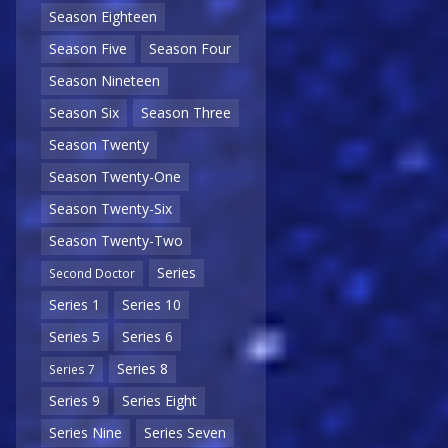
Season Eighteen
Season Five
Season Four
Season Nineteen
Season Six
Season Three
Season Twenty
Season Twenty-One
Season Twenty-Six
Season Twenty-Two
Series
Second Doctor
Series 1
Series 10
Series 5
Series 6
Series 8
Series 7
Series 9
Series Eight
Series Nine
Series Seven