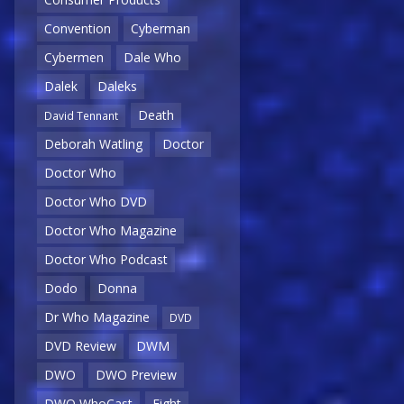
Convention
Cyberman
Cybermen
Dale Who
Dalek
Daleks
Death
David Tennant
Deborah Watling
Doctor
Doctor Who
Doctor Who DVD
Doctor Who Magazine
Doctor Who Podcast
Dodo
Donna
Dr Who Magazine
DVD
DVD Review
DWM
DWO
DWO Preview
DWO WhoCast
Eight