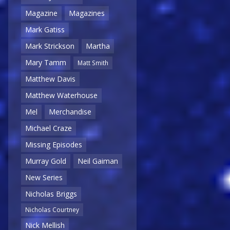
Magazine
Magazines
Mark Gatiss
Mark Strickson
Martha
Mary Tamm
Matt Smith
Matthew Davis
Matthew Waterhouse
Mel
Merchandise
Michael Craze
Missing Episodes
Murray Gold
Neil Gaiman
New Series
Nicholas Briggs
Nicholas Courtney
Nick Mellish