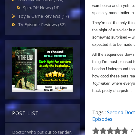
warehouse and a yeti rea
Spin-Off News
(16)
specially made trailer to
Toy & Game Reviews
(17)
They’re not the only thin
TV Episode Reviews
(32)
the sight of a soldier in
somewhat surprised – whe
expected it to be made
All the sequences down i
thing I’m most pleased to
London Underground th
how good these sets reall
Toymaker
, where everyo
track pretty sharpish…
Tags :
Second Doc
POST LIST
Episodes
Cu
Doctor Who put out to tender.