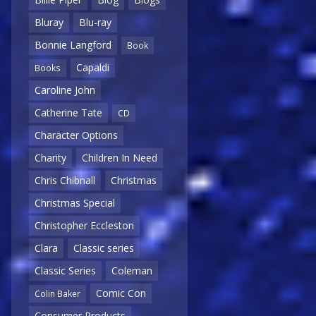
Bluray
Blu-ray
Bonnie Langford
Book
Capaldi
Books
Caroline John
Catherine Tate
CD
Character Options
Charity
Children In Need
Chris Chibnall
Christmas
Christmas Special
Christopher Eccleston
Clara
Classic series
Classic Series
Coleman
Comic Con
Colin Baker
Consumer Products