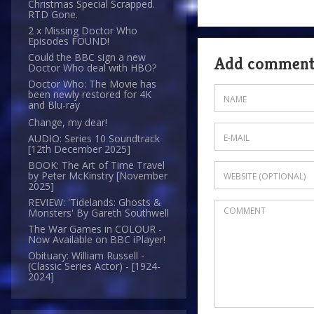
Christmas Special Scrapped.
RTD Gone.
2 x Missing Doctor Who
Episodes FOUND!
Could the BBC sign a new
Add commen
Doctor Who deal with HBO?
Doctor Who: The Movie has
been newly restored for 4K
and Blu-ray
Change, my dear!
AUDIO: Series 10 Soundtrack
[12th December 2025]
BOOK: The Art of Time Travel
by Peter McKinstry [November
2025]
REVIEW: 'Tidelands: Ghosts &
Monsters' By Gareth Southwell
The War Games in COLOUR -
Now Available on BBC iPlayer!
Obituary: William Russell -
(Classic Series Actor) - [1924-
2024]