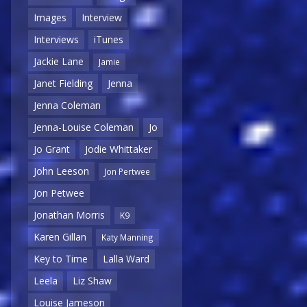
Images
Interview
Interviews
iTunes
Jackie Lane
Jamie
Janet Fielding
Jenna
Jenna Coleman
Jenna-Louise Coleman
Jo
Jo Grant
Jodie Whittaker
John Leeson
Jon Pertwee
Jon Petwee
Jonathan Morris
K9
Karen Gillan
Katy Manning
Key to Time
Lalla Ward
Leela
Liz Shaw
Louise Jameson