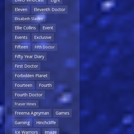
Eleven
Eleventh Doctor
Elisabeth Sladen
Ellie Collins
Event
Events
Exclusive
Fifteen
Fifth Doctor
Fifty Year Diary
First Doctor
Forbidden Planet
Fourteen
Fourth
Fourth Doctor
Fraser Hines
Freema Ageyman
Games
Gaming
Hinchcliffe
Ice Warriors
Image