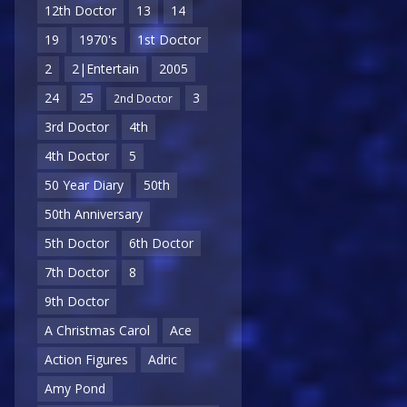
12th Doctor
13
14
19
1970's
1st Doctor
2
2|Entertain
2005
24
25
3
2nd Doctor
3rd Doctor
4th
4th Doctor
5
50 Year Diary
50th
50th Anniversary
5th Doctor
6th Doctor
7th Doctor
8
9th Doctor
A Christmas Carol
Ace
Action Figures
Adric
Amy Pond