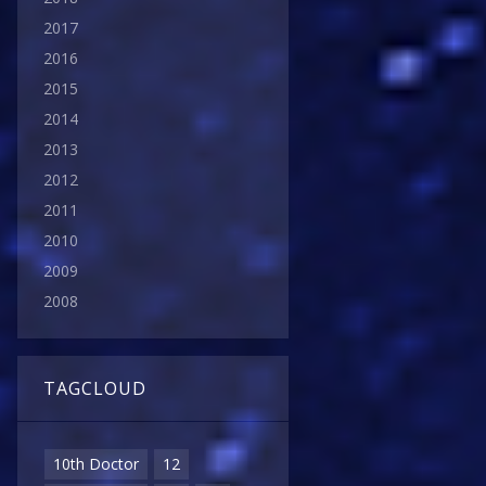
2017
2016
2015
2014
2013
2012
2011
2010
2009
2008
TAGCLOUD
10th Doctor
12