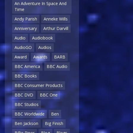
An Adventure In Space And
Time
Andy Parish
Anneke Wills
Anniversary
Arthur Darvill
Audio
Audiobook
AudioGO
Audios
Award
Awards
BARB
BBC America
BBC Audio
BBC Books
BBC Consumer Products
BBC DVD
BBC One
BBC Studios
BBC Worldwide
Ben
Ben Jackson
Big Finish
Billie Piper
Blog
Blogs