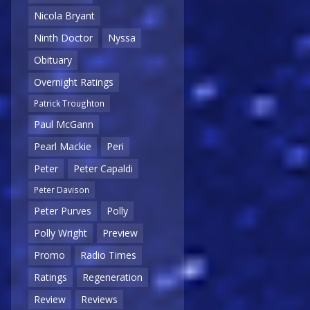
Nicola Bryant
Ninth Doctor
Nyssa
Obituary
Overnight Ratings
Patrick Troughton
Paul McGann
Pearl Mackie
Peri
Peter
Peter Capaldi
Peter Davison
Peter Purves
Polly
Polly Wright
Preview
Promo
Radio Times
Ratings
Regeneration
Review
Reviews