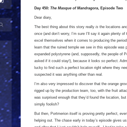
Day 450:
The Masque of Mandragora
, Episode Two
Dear diary,
The best thing about this story really
is
the locations and
once (and don’t worry, I’m sure I’ll say it again plenty of
excel themselves when it comes to producing the period 
learn that the ruined temple we see in this episode was 
expanded polystyrene (and, supposedly, the people of P
asked if it could stay!), because it looks
so
perfect. Admi
lucky to find such a perfect location right where they nee
suspected it was anything other than real.
I’m also very impressed to discover that the orange gro
rigged up by the production team, too, with the fruit atta
was surprised enough that they’d found the location, bu
simply foolish?
But then, Portmerion itself is proving pretty perfect, e
helping out. The chase early in today’s episode gives us 