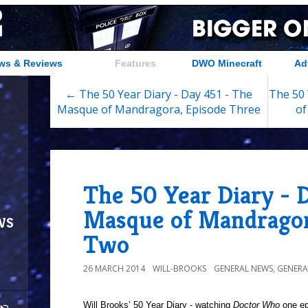
ws & Reviews
Features
DWO Minecraft
Ad
← The 50 Year Diary - Day 451 - The
The 50 
Masque of Mandragora, Episode Three
of
The 50 Year Diary - 
Masque of Mandragor
ws
Two
26 MARCH 2014
WILL-BROOKS
GENERAL NEWS
,
GENERA
Will Brooks’
50 Year Diary - watching
Doctor Who
one epi