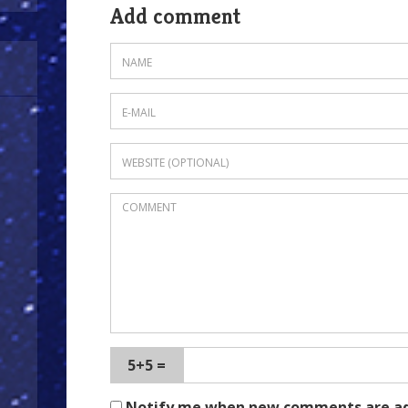
Add comment
5+5 =
Notify me when new comments are a