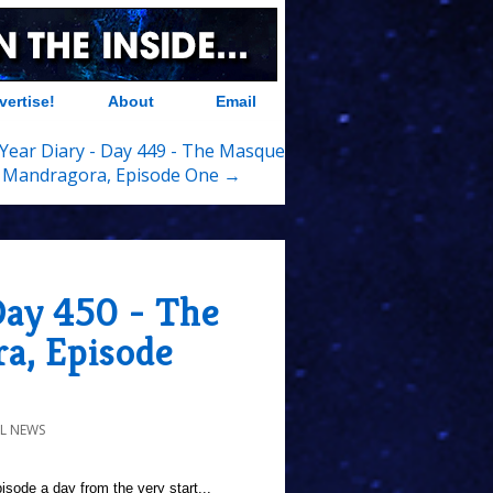
vertise!
About
Email
Year Diary - Day 449 - The Masque
 Mandragora, Episode One →
Day 450 - The
a, Episode
L NEWS
sode a day from the very start...