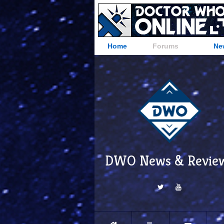
Home
Forums
Ne
DWO News & Revie