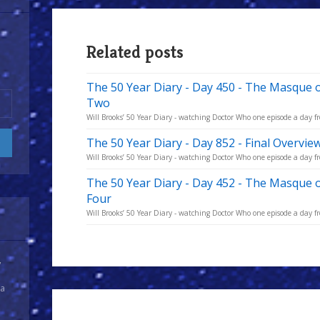
Related posts
The 50 Year Diary - Day 450 - The Masque 
Two
Will Brooks’ 50 Year Diary - watching Doctor Who one episode a day fro
The 50 Year Diary - Day 852 - Final Overvie
Will Brooks’ 50 Year Diary - watching Doctor Who one episode a day fro
The 50 Year Diary - Day 452 - The Masque 
Four
Will Brooks’ 50 Year Diary - watching Doctor Who one episode a day fro
y
 a