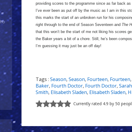
providing scores to the programme since as far back as
I’ve ever been as put off by the music as I am in this st
this marks the start of an unbroken run for his composing
Who
right through to the end of Season Seventeen and
The H
that this won’t be the start of me not liking his scores ge
the Baker years a bit of a chore. Still, he’s been compos
I’m guessing it may just be an off day!
Tags :
Season
,
Season
,
Fourteen
,
Fourteen
Baker
,
Fourth Doctor
,
Fourth Doctor
,
Sarah
Smith
,
Elisabeth Sladen
,
Elisabeth Sladen
,
H
Currently rated 4.9 by 50 peop