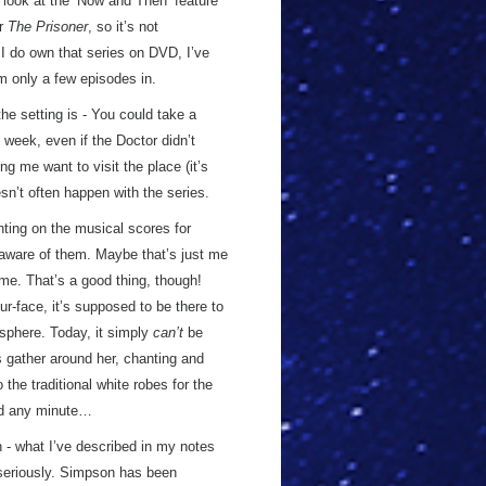
 look at the ‘Now and Then’ feature
or
The Prisoner
, so it’s not
 I do own that series on DVD, I’ve
’m only a few episodes in.
he setting is - You could take a
week, even if the Doctor didn’t
ng me want to visit the place (it’s
esn’t often happen with the series.
ting on the musical scores for
t aware of them. Maybe that’s just me
r me. That’s a good thing, though!
ur-face, it’s supposed to be there to
sphere. Today, it simply
can’t
be
es gather around her, chanting and
the traditional white robes for the
led any minute…
- what I’ve described in my notes
t seriously. Simpson has been