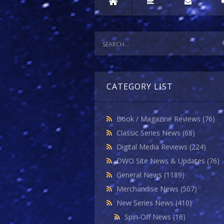
CATEGORY LIST
Book / Magazine Reviews
(76)
Classic Series News
(68)
Digital Media Reviews
(224)
DWO Site News & Updates
(76)
General News
(1189)
Merchandise News
(507)
New Series News
(410)
Spin-Off News
(16)