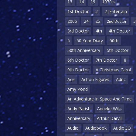
13
14
19
1970's
1st Doctor
2
2|Entertain
2005
24
25
3
2nd Doctor
3rd Doctor
4th
4th Doctor
5
50 Year Diary
50th
50th Anniversary
5th Doctor
6th Doctor
7th Doctor
8
9th Doctor
A Christmas Carol
Ace
Action Figures
Adric
Amy Pond
An Adventure In Space And Time
Andy Parish
Anneke Wills
Anniversary
Arthur Darvill
Audio
Audiobook
AudioGO