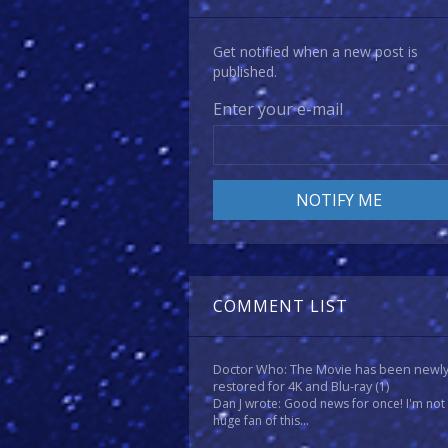
Get notified when a new post is
published.
Enter your e-mail
COMMENT LIST
Doctor Who: The Movie has been newl
restored for 4K and Blu-ray
(1)
Dan J wrote: Good news for once! I'm not
huge fan of this...