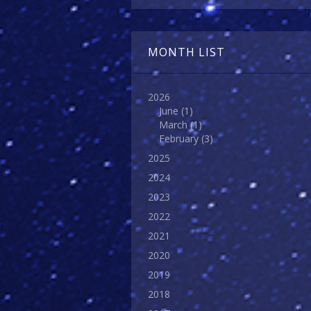
MONTH LIST
2026
June
(1)
March
(1)
February
(3)
2025
2024
2023
2022
2021
2020
2019
2018