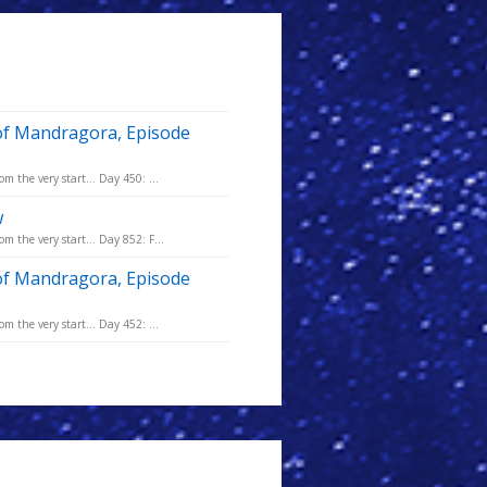
of Mandragora, Episode
m the very start... Day 450: ...
w
m the very start... Day 852: F...
of Mandragora, Episode
m the very start... Day 452: ...