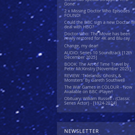
Gone.
2 x Missing Doctor Who Episodes
FOUND!
Could the BBC sign a new Doctor 
deal with HBO?
Doctor Who: The Movie has been
newly restored for 4K and Blu-ray
Change, my dear!
AUDIO: Series 10 Soundtrack [12th
December 2025]
BOOK: The Art of Time Travel by
Peter McKinstry [November 2025]
REVIEW: 'Tidelands: Ghosts &
Monsters' By Gareth Southwell
The War Games in COLOUR - Now
Available on BBC iPlayer!
Obituary: William Russell - (Classic
Series Actor) - [1924-2024]
NEWSLETTER