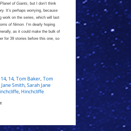
Planet of Giants
, but I don’t think
ory. It’s perhaps worrying, because
 work on the series, which will last
orns of Nimon
. I’m dearly hoping
nerally, as it could make the bulk of
er for 39 stories before this one, so
,
14
,
14
,
Tom Baker
,
Tom
 Jane Smith
,
Sarah Jane
inchcliffe
,
Hinchcliffe
le