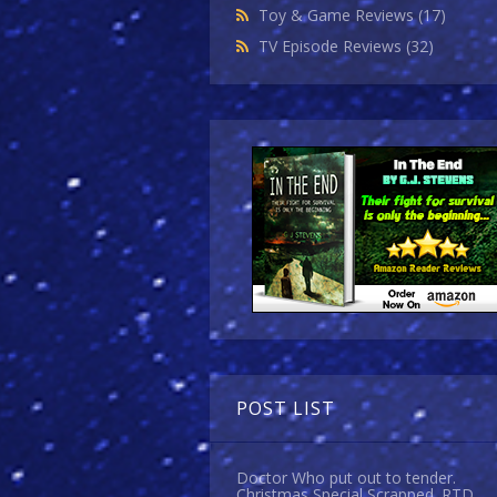
Toy & Game Reviews
(17)
TV Episode Reviews
(32)
POST LIST
Doctor Who put out to tender.
Christmas Special Scrapped. RTD