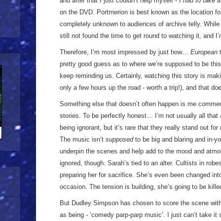
and after that I just couldn’t help myself - I
had
to take a
on the DVD. Portmerion is best known as the location f
completely unknown to audiences of archive telly. While
still not found the time to get round to watching it, and I
Therefore, I’m most impressed by just how…
European
t
pretty good guess as to where we’re supposed to be this 
keep reminding us. Certainly, watching this story is maki
only a few hours up the road - worth a trip!), and that do
Something else that doesn’t often happen is me commen
stories. To be perfectly honest… I’m not usually all tha
being ignorant, but it’s rare that they really stand out fo
The music isn’t
supposed
to be big and blaring and in-yo
underpin the scenes and help add to the mood and atmo
ignored, though. Sarah’s tied to an alter. Cultists in rob
preparing her for sacrifice. She’s even been changed into 
occasion. The tension is building, she’s going to be kil
But Dudley Simpson has chosen to score the scene with 
as being - ‘comedy parp-parp music’. I just can’t take i