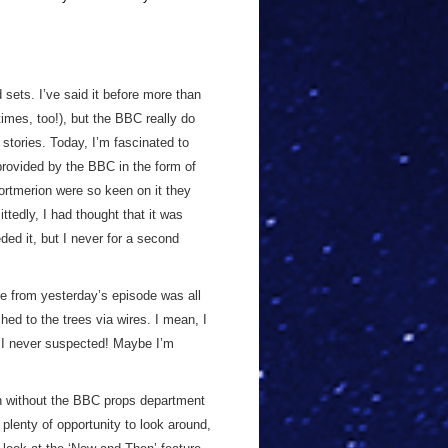
 sets. I’ve said it before more than
 times, too!), but the BBC really do
stories. Today, I’m fascinated to
provided by the BBC in the form of
ortmerion were so keen on it they
ttedly, I had thought that it was
ded it, but I never for a second
ve from yesterday’s episode was all
ched to the trees via wires. I mean, I
t I never suspected! Maybe I’m
ven without the BBC props department
plenty of opportunity to look around,