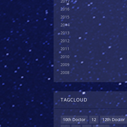
2017
2016
2015
2014
2013
2012
2011
2010
2009
2008
TAGCLOUD
10th Doctor
12
12th Doctor