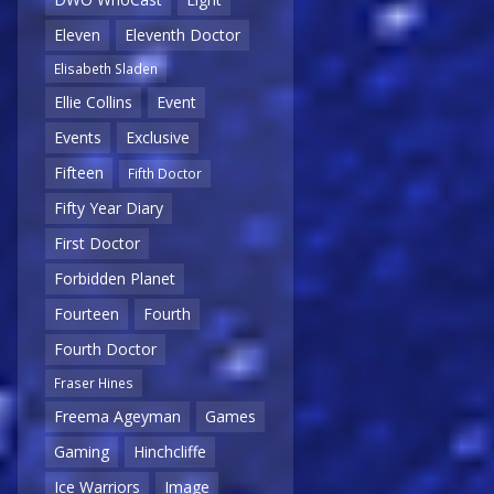
Eleven
Eleventh Doctor
Elisabeth Sladen
Ellie Collins
Event
Events
Exclusive
Fifteen
Fifth Doctor
Fifty Year Diary
First Doctor
Forbidden Planet
Fourteen
Fourth
Fourth Doctor
Fraser Hines
Freema Ageyman
Games
Gaming
Hinchcliffe
Ice Warriors
Image