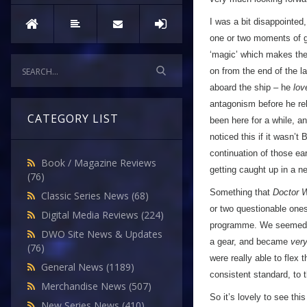
I was a bit disappointed
one or two moments of g
‘magic’ which makes the 
on from the end of the la
aboard the ship – he
lov
antagonism before he rel
CATEGORY LIST
been here for a while, a
noticed this if it wasn’
continuation of those earl
Book / Magazine Reviews
getting caught up in a n
(76)
Something that
Doctor 
Classic Series News
(68)
or two questionable ones
Digital Media Reviews
(224)
programme. We seemed to
DWO Site News & Updates
a gear, and became
ver
(76)
were really able to flex
General News
(1189)
consistent standard, to 
Merchandise News
(507)
So it’s lovely to see th
New Series News
(410)