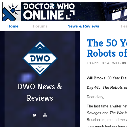
Home
Forums
News & Reviews
Fe
The 50 Y
Robots o
10 APRIL 2014
WILL-BR
Will Brooks’
50 Year Dia
DWO News &
Day 465:
The Robots o
Reviews
Dear diary,
The last time a writer n
Savages
and
The War M
Boucher impressed me 
very much looking forwar