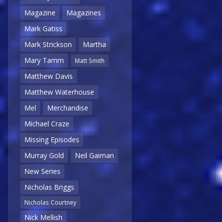
Magazine
Magazines
Mark Gatiss
Mark Strickson
Martha
Mary Tamm
Matt Smith
Matthew Davis
Matthew Waterhouse
Mel
Merchandise
Michael Craze
Missing Episodes
Murray Gold
Neil Gaiman
New Series
Nicholas Briggs
Nicholas Courtney
Nick Mellish