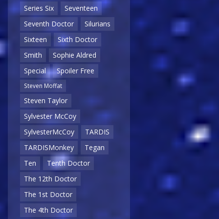
Series Six
Seventeen
Seventh Doctor
Silurians
Sixteen
Sixth Doctor
Smith
Sophie Aldred
Special
Spoiler Free
Steven Moffat
Steven Taylor
Sylvester McCoy
SylvesterMcCoy
TARDIS
TARDISMonkey
Tegan
Ten
Tenth Doctor
The 12th Doctor
The 1st Doctor
The 4th Doctor