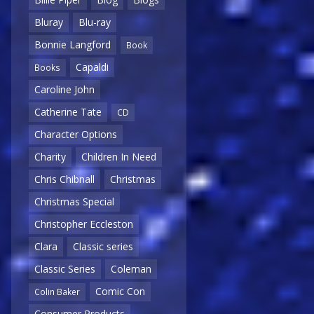
Bluray
Blu-ray
Bonnie Langford
Book
Capaldi
Books
Caroline John
Catherine Tate
CD
Character Options
Charity
Children In Need
Chris Chibnall
Christmas
Christmas Special
Christopher Eccleston
Clara
Classic series
Classic Series
Coleman
Comic Con
Colin Baker
Consumer Products