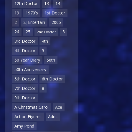
12th Doctor
13
14
19
1970's
1st Doctor
2
2|Entertain
2005
24
25
3
2nd Doctor
3rd Doctor
4th
4th Doctor
5
50 Year Diary
50th
50th Anniversary
5th Doctor
6th Doctor
7th Doctor
8
9th Doctor
A Christmas Carol
Ace
Action Figures
Adric
Amy Pond