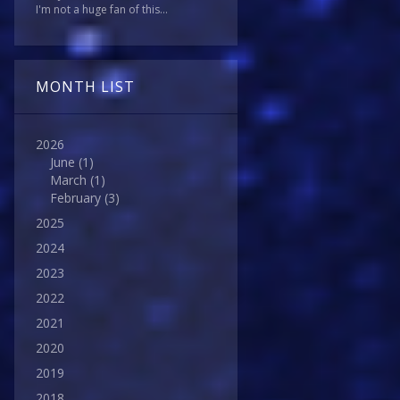
I'm not a huge fan of this...
MONTH LIST
2026
June
(1)
March
(1)
February
(3)
2025
2024
2023
2022
2021
2020
2019
2018