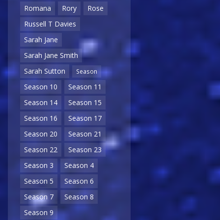
Romana
Rory
Rose
Russell T Davies
Sarah Jane
Sarah Jane Smith
Sarah Sutton
Season
Season 10
Season 11
Season 14
Season 15
Season 16
Season 17
Season 20
Season 21
Season 22
Season 23
Season 3
Season 4
Season 5
Season 6
Season 7
Season 8
Season 9