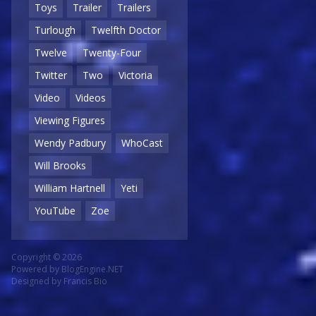
Toys
Trailer
Trailers
Turlough
Twelfth Doctor
Twelve
Twenty-Four
Twitter
Two
Victoria
Video
Videos
Viewing Figures
Wendy Padbury
WhoCast
Will Brooks
William Hartnell
Yeti
YouTube
Zoe
Copyright © 2026
Powered by
BlogEngine.NET
Designed by
Francis Bio