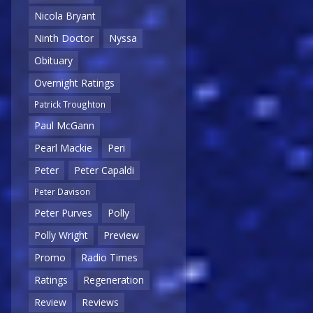
Nicola Bryant
Ninth Doctor
Nyssa
Obituary
Overnight Ratings
Patrick Troughton
Paul McGann
Pearl Mackie
Peri
Peter
Peter Capaldi
Peter Davison
Peter Purves
Polly
Polly Wright
Preview
Promo
Radio Times
Ratings
Regeneration
Review
Reviews