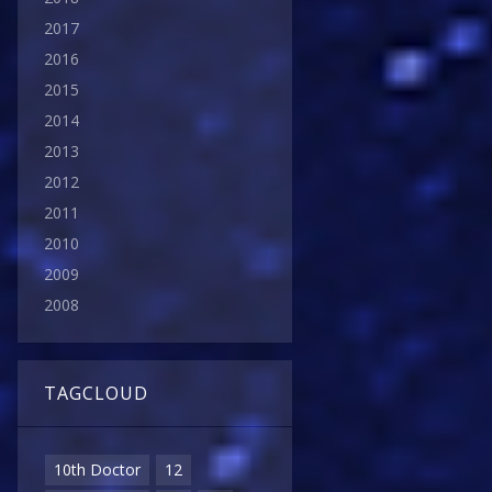
2017
2016
2015
2014
2013
2012
2011
2010
2009
2008
TAGCLOUD
10th Doctor
12