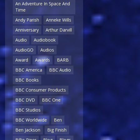
An Adventure In Space And
Time
Andy Parish
Anneke Wills
Anniversary
Arthur Darvill
Audio
Audiobook
AudioGO
Audios
Award
Awards
BARB
BBC America
BBC Audio
BBC Books
BBC Consumer Products
BBC DVD
BBC One
BBC Studios
BBC Worldwide
Ben
Ben Jackson
Big Finish
Billie Piper
Blog
Blogs