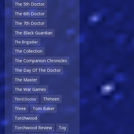
The 5th Doctor
The 6th Doctor
The 7th Doctor
The Black Guardian
The Brigadier
The Collection
The Companion Chronicles
The Day Of The Doctor
The Master
The War Games
Thirteen
Third Doctor
Three
Tom Baker
Torchwood
Torchwood Review
Toy