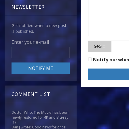
NEWSLETTER
Get notified when a new post
is published.
Enter your e-mail
5+5 =
Notify me whe
COMMENT LIST
Doctor Who: The Movie has been
newly restored for 4K and Blu-ray
(1)
Dan J wrote: Good news for once!