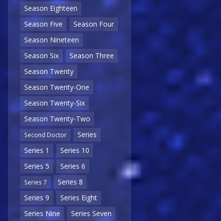
Season Eighteen
Season Five
Season Four
Season Nineteen
Season Six
Season Three
Season Twenty
Season Twenty-One
Season Twenty-Six
Season Twenty-Two
Series
Second Doctor
Series 1
Series 10
Series 5
Series 6
Series 8
Series 7
Series 9
Series Eight
Series Nine
Series Seven