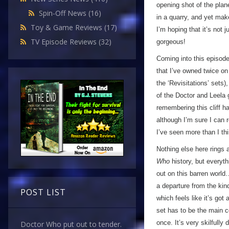
opening shot of the pla
Spin-Off News
(16)
in a quarry, and yet make
Toy & Game Reviews
(17)
I’m hoping that it’s not 
TV Episode Reviews
(32)
gorgeous!
Coming into this episode,
that I’ve owned twice on
the ‘Revisitations’ sets)
of the Doctor and Leela 
remembering this cliff ha
although I’m sure I can 
I’ve seen more than I th
Nothing else here rings 
Who
history, but everyth
out on this barren world…
a departure from the kin
POST LIST
which feels like it’s got 
set has to be the main c
once. It’s very skilfully
Doctor Who put out to tender.