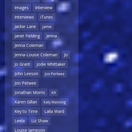
Images
Interview
Interviews
iTunes
Jackie Lane
Jamie
Janet Fielding
Jenna
Jenna Coleman
Jenna-Louise Coleman
Jo
Jo Grant
Jodie Whittaker
John Leeson
Jon Pertwee
Jon Petwee
Jonathan Morris
K9
Karen Gillan
Katy Manning
Key to Time
Lalla Ward
Leela
Liz Shaw
Louise Jameson