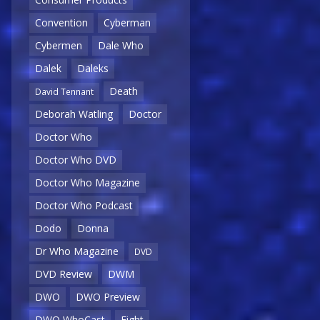
Convention
Cyberman
Cybermen
Dale Who
Dalek
Daleks
Death
David Tennant
Deborah Watling
Doctor
Doctor Who
Doctor Who DVD
Doctor Who Magazine
Doctor Who Podcast
Dodo
Donna
Dr Who Magazine
DVD
DVD Review
DWM
DWO
DWO Preview
DWO WhoCast
Eight