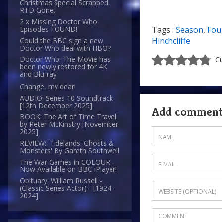
Christmas Special Scrapped.
RTD Gone.
2 x Missing Doctor Who
Tags :
Season
,
Fou
Episodes FOUND!
Hinchcliffe
Could the BBC sign a new
Doctor Who deal with HBO?
Doctor Who: The Movie has
Cu
been newly restored for 4K
and Blu-ray
Change, my dear!
AUDIO: Series 10 Soundtrack
[12th December 2025]
Add commen
BOOK: The Art of Time Travel
by Peter McKinstry [November
2025]
REVIEW: 'Tidelands: Ghosts &
Monsters' By Gareth Southwell
The War Games in COLOUR -
Now Available on BBC iPlayer!
Obituary: William Russell -
(Classic Series Actor) - [1924-
2024]