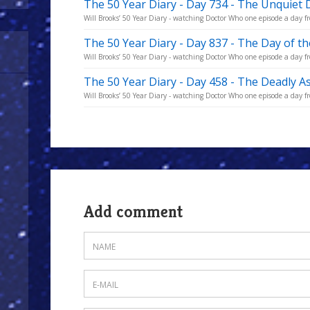
The 50 Year Diary - Day 734 - The Unquiet
Will Brooks’ 50 Year Diary - watching Doctor Who one episode a day fro
The 50 Year Diary - Day 837 - The Day of t
Will Brooks’ 50 Year Diary - watching Doctor Who one episode a day fro
The 50 Year Diary - Day 458 - The Deadly A
Will Brooks’ 50 Year Diary - watching Doctor Who one episode a day fro
Add comment