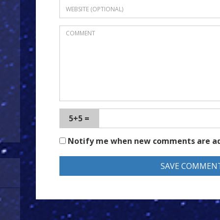
5+5 =
Notify me when new comments are a