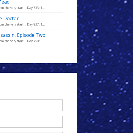
 Dead
m the very start... Day 733: T...
he Doctor
m the very start... Day 837: T...
ssassin, Episode Two
m the very start... Day 458: ...