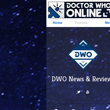
Home
Forums
Ne
DWO News & Revie