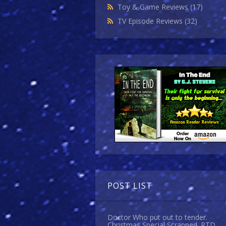
Toy & Game Reviews
(17)
TV Episode Reviews
(32)
POST LIST
Doctor Who put out to tender.
Christmas Special Scrapped. RTD