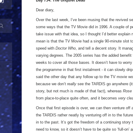
Day 734:
The Unquiet Dead
Dear diary,
Over the last week, I’ve been musing that the revived se
some ways that the TV Movie did in 1996. A couple of p
take issue with that idea, so I thought I’d better explain m
mean
is that the TV Movie had a single 90-minute slot to
speed with
Doctor Who
, and tell a decent story. It mana
varying degrees. The 2005 series has the added benefit t
weeks to cover all those bases. It doesn’t have to worry 
the programme in that first instalment - it can slowly drip
said the other day that any follow up to the TV movie woul
because we don’t
really
see the TARDIS go anywhere (it 
story, but not much is made of that fact), whereas
Rose
from place-to-place quite often, and it becomes
very
clea
Once that first episode is over, we can then venture off 
the TARDIS rather neatly by venturing off in to the futu
in to the past. It’s got the freedom of a continuing story
need to know, so it doesn’t have to be quite so ‘full-on’