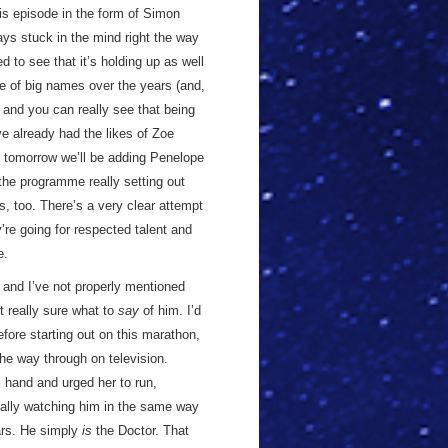
his episode in the form of Simon
ays stuck in the mind right the way
d to see that it’s holding up as well
re of big names over the years (and,
, and you can really see that being
e already had the likes of Zoe
tomorrow we’ll be adding Penelope
 the programme really setting out
ts, too. There’s a very clear attempt
’re going for respected talent and
e.
n and I’ve not properly mentioned
ot really sure what to
say
of him. I’d
fore starting out on this marathon,
 the way through on television.
 hand and urged her to run,
really watching him in the same way
ears. He simply
is
the Doctor. That