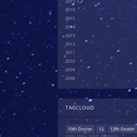
2017
2016
2015
2014
2013
2012
2011
2010
2009
2008
TAGCLOUD
10th Doctor
12
12th Doctor