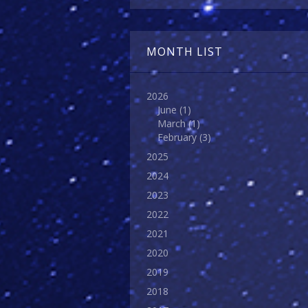
MONTH LIST
2026
June
(1)
March
(1)
February
(3)
2025
2024
2023
2022
2021
2020
2019
2018