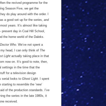
 often the revived programme for the
uding Season Five, we get the
hey do play around with the order. I
 as a good set up for the series,
and
 most years. It’s almost like taking
- present day in Coal Hill School,
nd the home world of the Daleks.
Doctor Who
. We’ve not spent a
of my head, I can only think of
The
st Light
actually taking place in that
from now on. It’s good to note, then,
l settings in the time that the
uff for a television design
 serial looks to
Ghost Light
. I spent
starting to resemble the ‘new’
aid of the production standards. I’ve
g the series in the late 1980s, it
 one received.