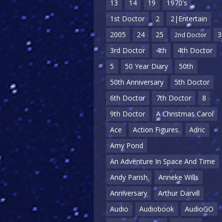
13
14
19
1970's
1st Doctor
2
2|Entertain
2005
24
25
3
2nd Doctor
3rd Doctor
4th
4th Doctor
5
50 Year Diary
50th
50th Anniversary
5th Doctor
6th Doctor
7th Doctor
8
9th Doctor
A Christmas Carol
Ace
Action Figures
Adric
Amy Pond
An Adventure In Space And Time
Andy Parish
Anneke Wills
Anniversary
Arthur Darvill
Audio
Audiobook
AudioGO