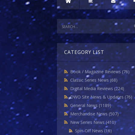
CATEGORY LIST
Book / Magazine Reviews
(76)
Classic Series News
(68)
Digital Media Reviews
(224)
DWO Site News & Updates
(76)
General News
(1189)
Merchandise News
(507)
New Series News
(410)
Spin-Off News
(16)