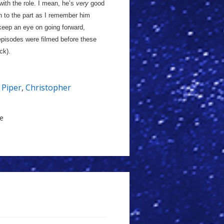
with the role. I mean, he’s
very
good
in to the part as I remember him
keep an eye on going forward,
 episodes were filmed before these
ck).
e Piper
,
Christopher
le