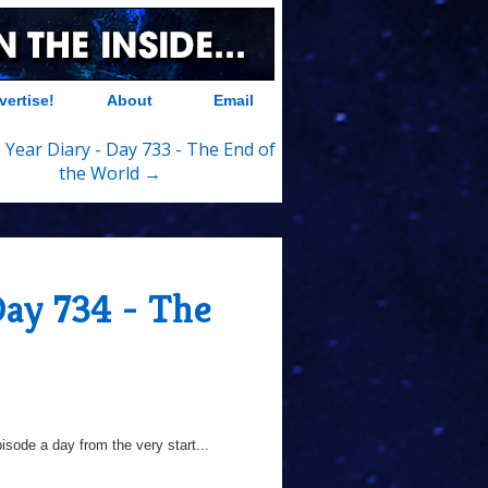
vertise!
About
Email
 Year Diary - Day 733 - The End of
the World →
Day 734 - The
sode a day from the very start...