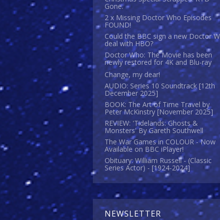
Gone.
2 x Missing Doctor Who Episodes
FOUND!
Could the BBC sign a new Doctor 
deal with HBO?
Doctor Who: The Movie has been
newly restored for 4K and Blu-ray
Change, my dear!
AUDIO: Series 10 Soundtrack [12th
December 2025]
BOOK: The Art of Time Travel by
Peter McKinstry [November 2025]
REVIEW: 'Tidelands: Ghosts &
Monsters' By Gareth Southwell
The War Games in COLOUR - Now
Available on BBC iPlayer!
Obituary: William Russell - (Classic
Series Actor) - [1924-2024]
NEWSLETTER