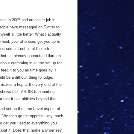
ries in 2005 had an easier job in
eople have messaged on Twitter to
yself a little better. What I actually
 hook your attention, get you up to
ges some if not all of those to
hat it’s already guaranteed thirteen
about cramming in all the set up for
 feed it to you as time goes by. I
d be a difficult thing to judge,
makes a hop at the very end of the
shows the TARDIS transporting
r that it has abilities beyond that.
and set up the time travel aspect of
re. We then go the opposite way, back
 to get you used to everything you
 about it. Does that make any sense?