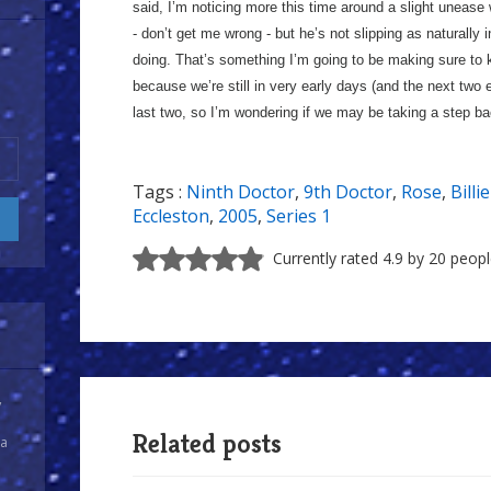
said, I’m noticing more this time around a slight unease 
- don’t get me wrong - but he’s not slipping as naturally 
doing. That’s something I’m going to be making sure to 
because we’re still in very early days (and the next two
last two, so I’m wondering if we may be taking a step ba
Tags :
Ninth Doctor
,
9th Doctor
,
Rose
,
Billi
Eccleston
,
2005
,
Series 1
Currently rated 4.9 by 20 peop
y
Related posts
 a