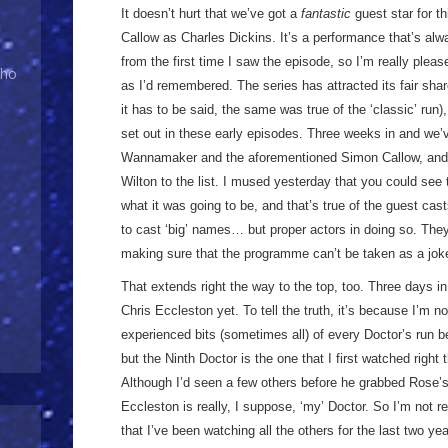
It doesn’t hurt that we’ve got a
fantastic
guest star for t
Callow as Charles Dickins. It’s a performance that’s alw
from the first time I saw the episode, so I’m really please
Who
as I’d remembered. The series has attracted its fair sha
it has to be said, the same was true of the ‘classic’ run)
set out in these early episodes. Three weeks in and we’v
Wannamaker and the aforementioned Simon Callow, and 
Wilton to the list. I mused yesterday that you could see
what it was going to be, and that’s true of the guest cas
to cast ‘big’ names… but proper actors in doing so. They
making sure that the programme can’t be taken as a jok
That extends right the way to the top, too. Three days i
Chris Eccleston yet. To tell the truth, it’s because I’m n
experienced bits (sometimes all) of every Doctor’s run be
but the Ninth Doctor is the one that I first watched right
Although I’d seen a few others before he grabbed Rose’s
Eccleston is really, I suppose, ‘my’ Doctor. So I’m not 
that I’ve been watching all the others for the last two y