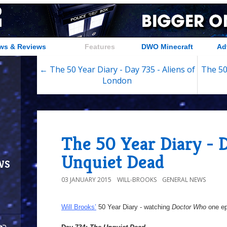
ws & Reviews
Features
DWO Minecraft
Ad
← The 50 Year Diary - Day 735 - Aliens of
The 50
London
The 50 Year Diary - 
Unquiet Dead
ws
03 JANUARY 2015
WILL-BROOKS
GENERAL NEWS
Will Brooks’
50 Year Diary - watching
Doctor Who
one epi