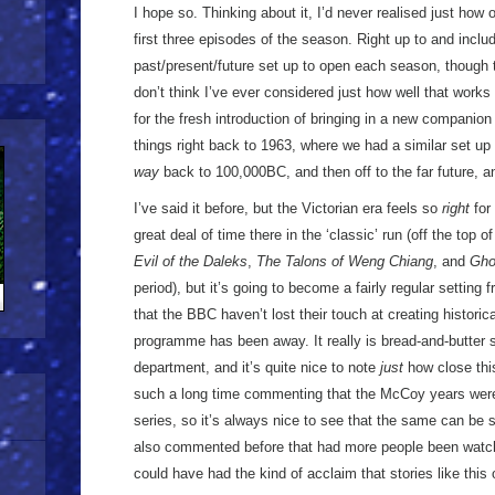
I hope so. Thinking about it, I’d never realised just how
first three episodes of the season. Right up to and incl
past/present/future set up to open each season, though t
don’t think I’ve ever considered just how well that works
for the fresh introduction of bringing in a new companion
things right back to 1963, where we had a similar set up 
way
back to 100,000BC, and then off to the far future, a
I’ve said it before, but the Victorian era feels so
right
for
great deal of time there in the ‘classic’ run (off the top 
Evil of the Daleks
,
The Talons of Weng Chiang
, and
Gho
period), but it’s going to become a fairly regular setting 
that the BBC haven’t lost their touch at creating historica
programme has been away. It really is bread-and-butter st
department, and it’s quite nice to note
just
how close this
such a long time commenting that the McCoy years were 
series, so it’s always nice to see that the same can be s
also commented before that had more people been watchin
could have had the kind of acclaim that stories like this