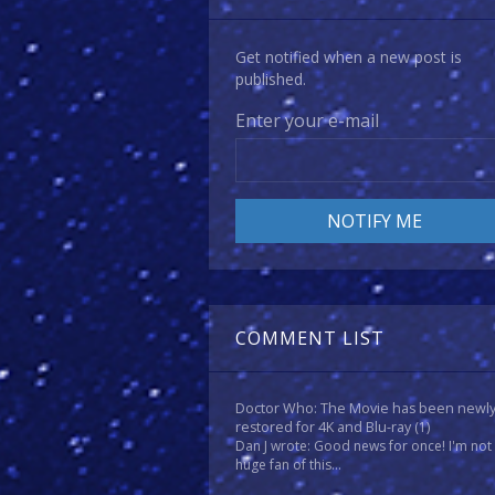
Get notified when a new post is
published.
Enter your e-mail
COMMENT LIST
Doctor Who: The Movie has been newl
restored for 4K and Blu-ray
(1)
Dan J wrote: Good news for once! I'm not
huge fan of this...