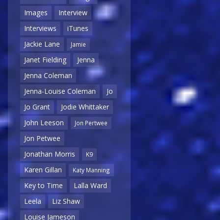
Images
Interview
Interviews
iTunes
Jackie Lane
Jamie
Janet Fielding
Jenna
Jenna Coleman
Jenna-Louise Coleman
Jo
Jo Grant
Jodie Whittaker
John Leeson
Jon Pertwee
Jon Petwee
Jonathan Morris
K9
Karen Gillan
Katy Manning
Key to Time
Lalla Ward
Leela
Liz Shaw
Louise Jameson