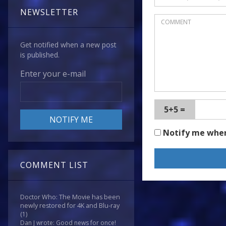
NEWSLETTER
Get notified when a new post
is published.
Enter your e-mail
5+5 =
Notify me whe
COMMENT LIST
Doctor Who: The Movie has been
newly restored for 4K and Blu-ray
(1)
Dan J wrote: Good news for once!