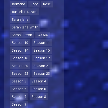
Romana
Rory
Rose
Russell T Davies
Sarah Jane
Sarah Jane Smith
Sarah Sutton
Season
Season 10
Season 11
Season 14
Season 15
Season 16
Season 17
Season 20
Season 21
Season 22
Season 23
Season 3
Season 4
Season 5
Season 6
Season 7
Season 8
Season 9