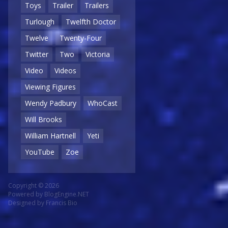
Toys
Trailer
Trailers
Turlough
Twelfth Doctor
Twelve
Twenty-Four
Twitter
Two
Victoria
Video
Videos
Viewing Figures
Wendy Padbury
WhoCast
Will Brooks
William Hartnell
Yeti
YouTube
Zoe
Copyright © 2026
Powered by
BlogEngine.NET
Designed by
Francis Bio