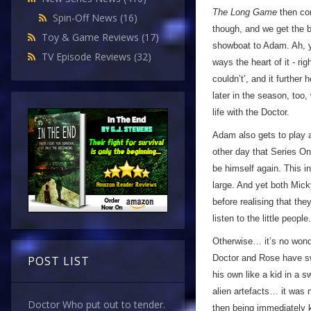
The Long Game
then com
Spin-Off News
(16)
though, and we get the b
Toy & Game Reviews
(17)
showboat to Adam. Ah, y
TV Episode Reviews
(32)
ways the heart of it - ri
couldn’t’, and it further
later in the season, too
life with the Doctor.
Adam also gets to play a
other day that Series One
be himself again. This i
large. And yet both Mic
before realising that the
listen to the little people.
Otherwise… it’s no wonder
Doctor and Rose have sw
POST LIST
his own like a kid in a
alien artefacts… it was 
Doctor Who put out to tender.
then being immediately k