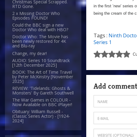
Christmas Special Scrapped.
RTD Gone.
in the first ‘new’ series
2 x Missing Doctor Who
being the cream of the c
Episodes FOUND!
Could the BBC sign a new
Doctor Who deal with HBO?
Tags :
Ninth Docto
Doctor Who: The Movie has
been newly restored for 4K
Series 1
and Blu-ray
Change, my dear!
Cu
AUDIO: Series 10 Soundtrack
[12th December 2025]
BOOK: The Art of Time Travel
by Peter McKinstry [November
2025]
Add commen
REVIEW: 'Tidelands: Ghosts &
Monsters' By Gareth Southwell
The War Games in COLOUR -
Now Available on BBC iPlayer!
Obituary: William Russell -
(Classic Series Actor) - [1924-
2024]