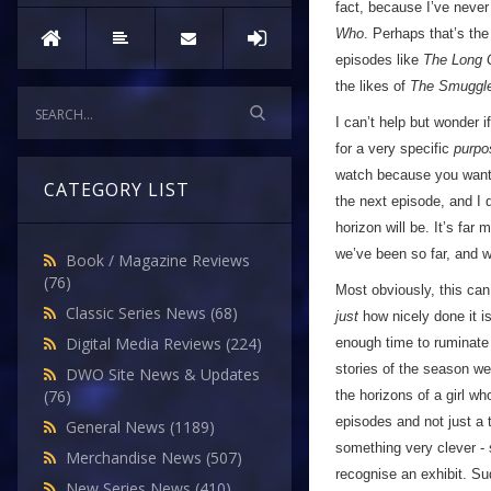
fact, because I’ve never 
Who
. Perhaps that’s the
episodes like
The Long
the likes of
The Smuggl
I can’t help but wonder i
for a very specific
purpo
watch because you want t
CATEGORY LIST
the next episode, and I d
horizon will be. It’s fa
we’ve been so far, and w
Book / Magazine Reviews
(76)
Most obviously, this can
Classic Series News
(68)
just
how nicely done it i
Digital Media Reviews
(224)
enough time to ruminate o
stories of the season w
DWO Site News & Updates
(76)
the horizons of a girl wh
episodes and not just a 
General News
(1189)
something very clever -
Merchandise News
(507)
recognise an exhibit. Su
New Series News
(410)