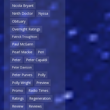
Nicola Bryant
Ninth Doctor
Nyssa
Obituary
Overnight Ratings
Patrick Troughton
Paul McGann
Pearl Mackie
Peri
Peter
Peter Capaldi
Peter Davison
Peter Purves
Polly
Polly Wright
Preview
Promo
Radio Times
Ratings
Regeneration
Review
Reviews