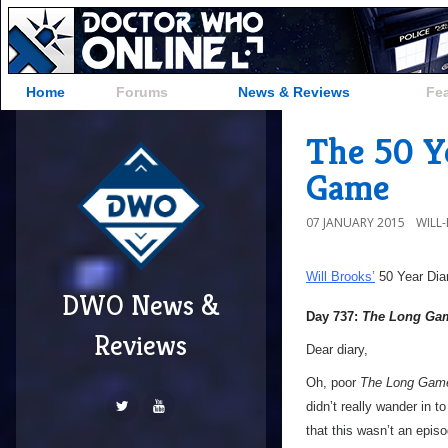
Home
Forums
News & Reviews
Fe
The 50 Y
Game
07 JANUARY 2015
WILL
Will Brooks’
50 Year Dia
DWO News &
Day 737:
The Long Ga
Reviews
Dear diary,
Oh, poor
The Long Gam
didn’t really wander in t
that this wasn’t an epis