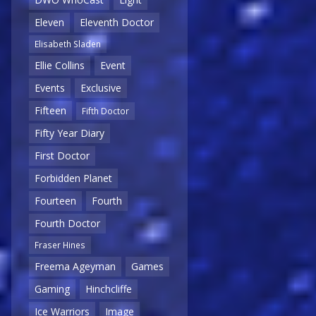
Eleven
Eleventh Doctor
Elisabeth Sladen
Ellie Collins
Event
Events
Exclusive
Fifteen
Fifth Doctor
Fifty Year Diary
First Doctor
Forbidden Planet
Fourteen
Fourth
Fourth Doctor
Fraser Hines
Freema Ageyman
Games
Gaming
Hinchcliffe
Ice Warriors
Image