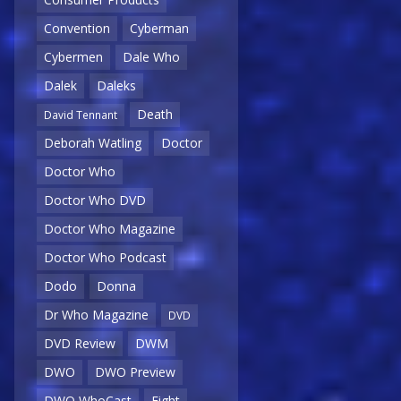
Convention
Cyberman
Cybermen
Dale Who
Dalek
Daleks
Death
David Tennant
Deborah Watling
Doctor
Doctor Who
Doctor Who DVD
Doctor Who Magazine
Doctor Who Podcast
Dodo
Donna
Dr Who Magazine
DVD
DVD Review
DWM
DWO
DWO Preview
DWO WhoCast
Eight