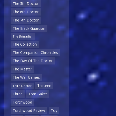
The 5th Doctor
The 6th Doctor
The 7th Doctor
The Black Guardian
The Brigadier
The Collection
The Companion Chronicles
The Day Of The Doctor
The Master
The War Games
Thirteen
Third Doctor
Three
Tom Baker
Torchwood
Torchwood Review
Toy