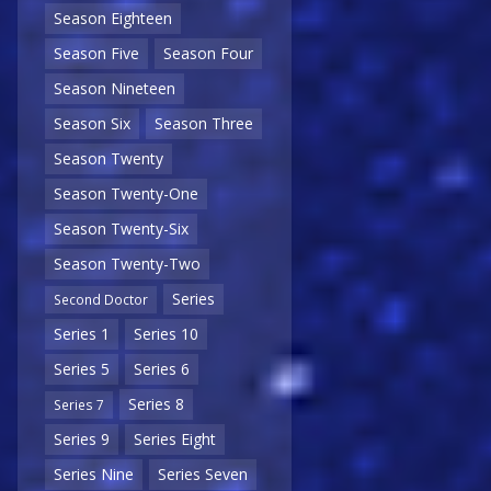
Season Eighteen
Season Five
Season Four
Season Nineteen
Season Six
Season Three
Season Twenty
Season Twenty-One
Season Twenty-Six
Season Twenty-Two
Series
Second Doctor
Series 1
Series 10
Series 5
Series 6
Series 8
Series 7
Series 9
Series Eight
Series Nine
Series Seven