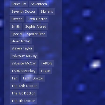
Series Six
Seventeen
Seventh Doctor
Silurians
Sixteen
Sixth Doctor
Smith
Sophie Aldred
Special
Spoiler Free
Steven Moffat
Steven Taylor
Sylvester McCoy
SylvesterMcCoy
TARDIS
TARDISMonkey
Tegan
Ten
Tenth Doctor
The 12th Doctor
The 1st Doctor
The 4th Doctor