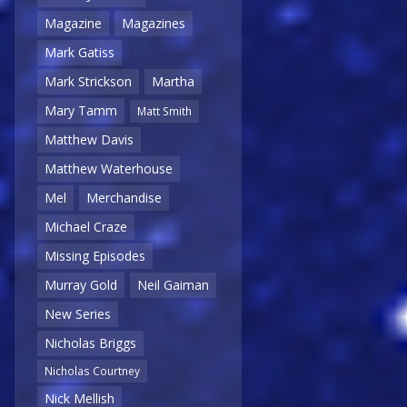
Magazine
Magazines
Mark Gatiss
Mark Strickson
Martha
Mary Tamm
Matt Smith
Matthew Davis
Matthew Waterhouse
Mel
Merchandise
Michael Craze
Missing Episodes
Murray Gold
Neil Gaiman
New Series
Nicholas Briggs
Nicholas Courtney
Nick Mellish