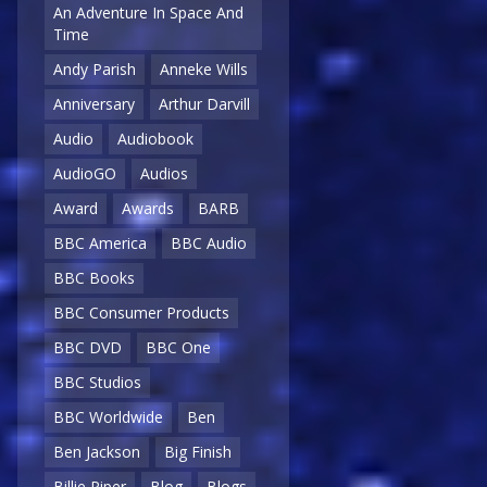
An Adventure In Space And
Time
Andy Parish
Anneke Wills
Anniversary
Arthur Darvill
Audio
Audiobook
AudioGO
Audios
Award
Awards
BARB
BBC America
BBC Audio
BBC Books
BBC Consumer Products
BBC DVD
BBC One
BBC Studios
BBC Worldwide
Ben
Ben Jackson
Big Finish
Billie Piper
Blog
Blogs