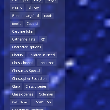
Bluray
Blu-ray
Bonnie Langford
Book
Capaldi
Books
Caroline John
Catherine Tate
CD
Character Options
Charity
Children In Need
Chris Chibnall
Christmas
Christmas Special
Christopher Eccleston
Clara
Classic series
Classic Series
Coleman
Comic Con
Colin Baker
Consumer Products