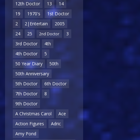
12th Doctor
13
14
19
1970's
1st Doctor
2
2|Entertain
2005
24
25
3
2nd Doctor
3rd Doctor
4th
4th Doctor
5
50 Year Diary
50th
50th Anniversary
5th Doctor
6th Doctor
7th Doctor
8
9th Doctor
A Christmas Carol
Ace
Action Figures
Adric
Amy Pond