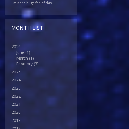
I'm not a huge fan of this...
MONTH LIST
2026
June
(1)
March
(1)
February
(3)
2025
2024
2023
2022
2021
2020
2019
2018