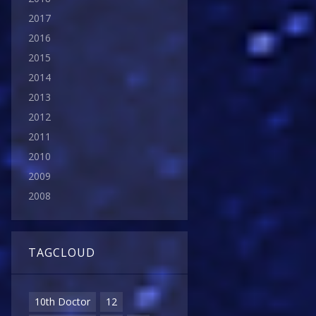
2017
2016
2015
2014
2013
2012
2011
2010
2009
2008
TAGCLOUD
10th Doctor
12