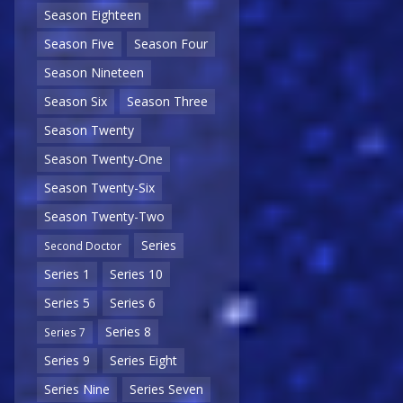
Season Eighteen
Season Five
Season Four
Season Nineteen
Season Six
Season Three
Season Twenty
Season Twenty-One
Season Twenty-Six
Season Twenty-Two
Series
Second Doctor
Series 1
Series 10
Series 5
Series 6
Series 8
Series 7
Series 9
Series Eight
Series Nine
Series Seven