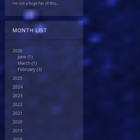
I'm not a huge fan of this...
MONTH LIST
2026
June
(1)
March
(1)
February
(3)
2025
2024
2023
2022
2021
2020
2019
2018