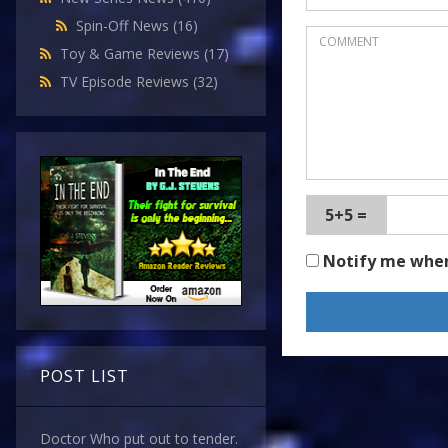
Spin-Off News
(16)
Toy & Game Reviews
(17)
TV Episode Reviews
(32)
5+5 =
Notify me whe
POST LIST
Doctor Who put out to tender.