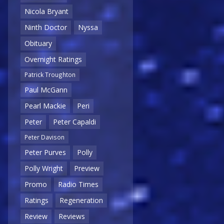
Nicola Bryant
Ninth Doctor
Nyssa
Obituary
Overnight Ratings
Patrick Troughton
Paul McGann
Pearl Mackie
Peri
Peter
Peter Capaldi
Peter Davison
Peter Purves
Polly
Polly Wright
Preview
Promo
Radio Times
Ratings
Regeneration
Review
Reviews