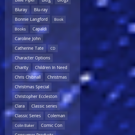
Bluray
Blu-ray
Bonnie Langford
Book
Capaldi
Books
Caroline John
Catherine Tate
CD
Character Options
Charity
Children In Need
Chris Chibnall
Christmas
Christmas Special
Christopher Eccleston
Clara
Classic series
Classic Series
Coleman
Comic Con
Colin Baker
Consumer Products