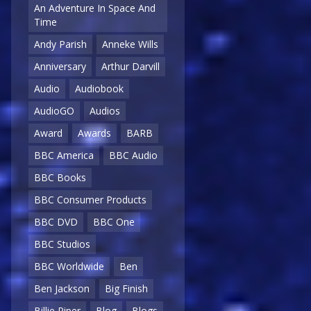
An Adventure In Space And
Time
Andy Parish
Anneke Wills
Anniversary
Arthur Darvill
Audio
Audiobook
AudioGO
Audios
Award
Awards
BARB
BBC America
BBC Audio
BBC Books
BBC Consumer Products
BBC DVD
BBC One
BBC Studios
BBC Worldwide
Ben
Ben Jackson
Big Finish
Billie Piper
Blog
Blogs