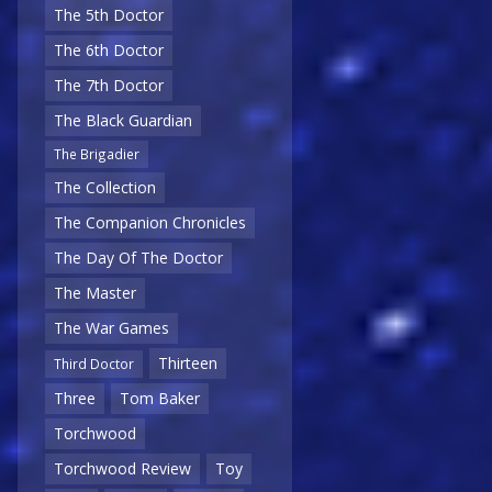
The 5th Doctor
The 6th Doctor
The 7th Doctor
The Black Guardian
The Brigadier
The Collection
The Companion Chronicles
The Day Of The Doctor
The Master
The War Games
Thirteen
Third Doctor
Three
Tom Baker
Torchwood
Torchwood Review
Toy