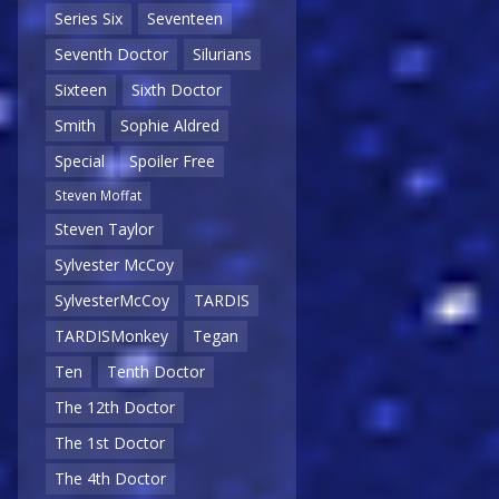
Series Six
Seventeen
Seventh Doctor
Silurians
Sixteen
Sixth Doctor
Smith
Sophie Aldred
Special
Spoiler Free
Steven Moffat
Steven Taylor
Sylvester McCoy
SylvesterMcCoy
TARDIS
TARDISMonkey
Tegan
Ten
Tenth Doctor
The 12th Doctor
The 1st Doctor
The 4th Doctor