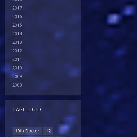
2017
2016
2015
2014
2013
2012
2011
2010
2009
2008
TAGCLOUD
10th Doctor
12