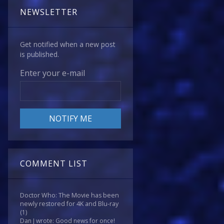
NEWSLETTER
Get notified when a new post
is published.
Enter your e-mail
COMMENT LIST
Doctor Who: The Movie has been
newly restored for 4K and Blu-ray
(1)
Dan J wrote: Good news for once!