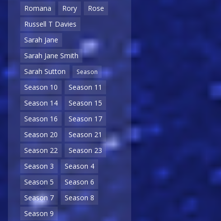
Romana
Rory
Rose
Russell T Davies
Sarah Jane
Sarah Jane Smith
Sarah Sutton
Season
Season 10
Season 11
Season 14
Season 15
Season 16
Season 17
Season 20
Season 21
Season 22
Season 23
Season 3
Season 4
Season 5
Season 6
Season 7
Season 8
Season 9