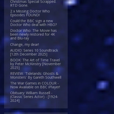
Christmas Special Scrapped.
RTD Gone.
2 x Missing Doctor Who
Episodes FOUND!
Could the BBC sign a new
Doctor Who deal with HBO?
Doctor Who: The Movie has
been newly restored for 4K
and Blu-ray
Change, my dear!
AUDIO: Series 10 Soundtrack
[12th December 2025]
BOOK: The Art of Time Travel
by Peter McKinstry [November
2025]
REVIEW: 'Tidelands: Ghosts &
Monsters' By Gareth Southwell
The War Games in COLOUR -
Now Available on BBC iPlayer!
Obituary: William Russell -
(Classic Series Actor) - [1924-
2024]