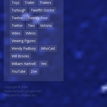
Toys
Trailer
Trailers
Turlough
Twelfth Doctor
Twelve
Twenty-Four
Twitter
Two
Victoria
Video
Videos
Viewing Figures
Wendy Padbury
WhoCast
Will Brooks
William Hartnell
Yeti
YouTube
Zoe
Copyright © 2026
Powered by
BlogEngine.NET
Designed by
Francis Bio