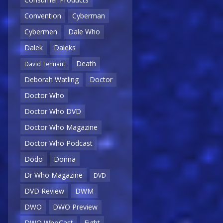
Convention
Cyberman
Cybermen
Dale Who
Dalek
Daleks
Death
David Tennant
Deborah Watling
Doctor
Doctor Who
Doctor Who DVD
Doctor Who Magazine
Doctor Who Podcast
Dodo
Donna
Dr Who Magazine
DVD
DVD Review
DWM
DWO
DWO Preview
DWO WhoCast
Eight