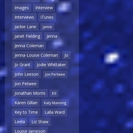
Images
Interview
Interviews
iTunes
Jackie Lane
Jamie
Janet Fielding
Jenna
Jenna Coleman
Jenna-Louise Coleman
Jo
Jo Grant
Jodie Whittaker
John Leeson
Jon Pertwee
Jon Petwee
Jonathan Morris
K9
Karen Gillan
Katy Manning
Key to Time
Lalla Ward
Leela
Liz Shaw
Louise Jameson