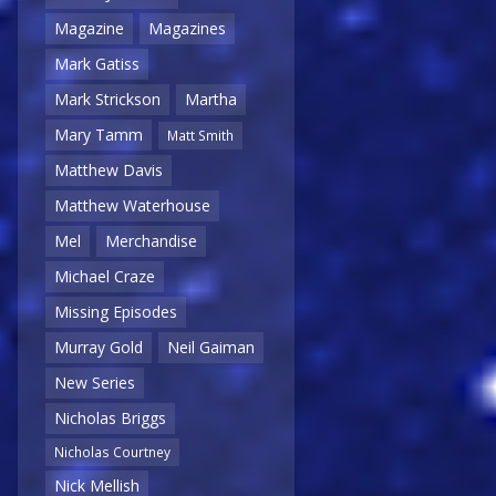
Magazine
Magazines
Mark Gatiss
Mark Strickson
Martha
Mary Tamm
Matt Smith
Matthew Davis
Matthew Waterhouse
Mel
Merchandise
Michael Craze
Missing Episodes
Murray Gold
Neil Gaiman
New Series
Nicholas Briggs
Nicholas Courtney
Nick Mellish