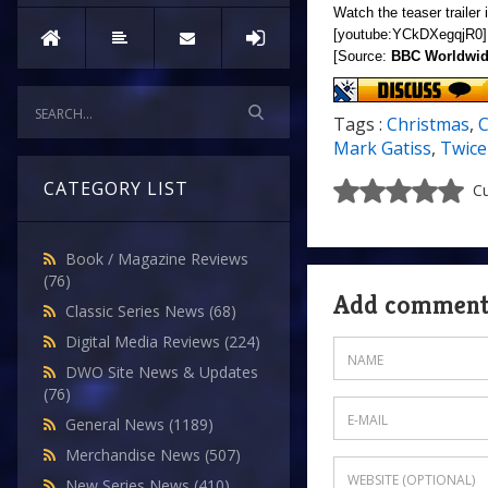
Watch the teaser trailer 
[youtube:YCkDXegqjR0]
[Source:
BBC Worldwi
Tags :
Christmas
,
C
Mark Gatiss
,
Twice
CATEGORY LIST
Cu
Book / Magazine Reviews
(76)
Add commen
Classic Series News
(68)
Digital Media Reviews
(224)
DWO Site News & Updates
(76)
General News
(1189)
Merchandise News
(507)
New Series News
(410)