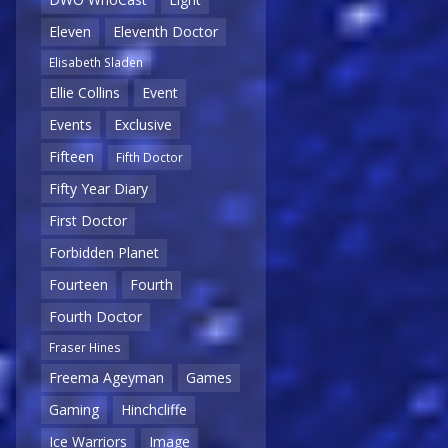
Eleven
Eleventh Doctor
Elisabeth Sladen
Ellie Collins
Event
Events
Exclusive
Fifteen
Fifth Doctor
Fifty Year Diary
First Doctor
Forbidden Planet
Fourteen
Fourth
Fourth Doctor
Fraser Hines
Freema Ageyman
Games
Gaming
Hinchcliffe
Ice Warriors
Image