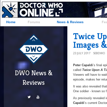
Home
Forums
News & Reviews
Fe
Twice Up
Images &
23 JULY 2017
SEBDWO
Peter Capaldi
’s final e
called
Twice Upon A T
DWO News &
Viewers will have to wait
episode, makes her retu
Reviews
It was also revealed tha
One soldier - known so f
As previously revealed i
Capaldi
’s current Docto