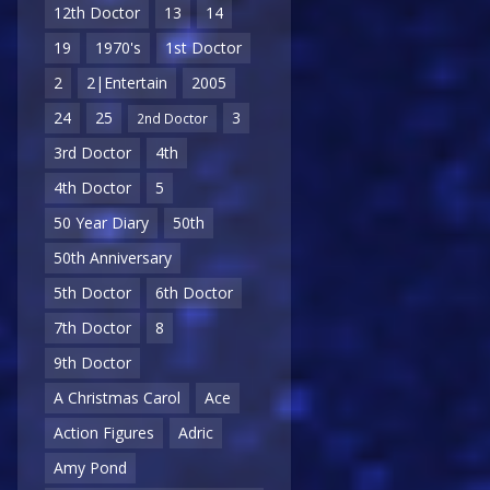
12th Doctor
13
14
19
1970's
1st Doctor
2
2|Entertain
2005
24
25
3
2nd Doctor
3rd Doctor
4th
4th Doctor
5
50 Year Diary
50th
50th Anniversary
5th Doctor
6th Doctor
7th Doctor
8
9th Doctor
A Christmas Carol
Ace
Action Figures
Adric
Amy Pond