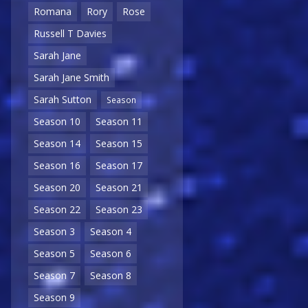
Romana
Rory
Rose
Russell T Davies
Sarah Jane
Sarah Jane Smith
Sarah Sutton
Season
Season 10
Season 11
Season 14
Season 15
Season 16
Season 17
Season 20
Season 21
Season 22
Season 23
Season 3
Season 4
Season 5
Season 6
Season 7
Season 8
Season 9