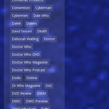
Convention
Cyberman
Cybermen
Dale Who
Dalek
Daleks
Death
David Tennant
Deborah Watling
Doctor
Doctor Who
Doctor Who DVD
Doctor Who Magazine
Doctor Who Podcast
Dodo
Donna
Dr Who Magazine
DVD
DVD Review
DWM
DWO
DWO Preview
DWO WhoCast
Eight