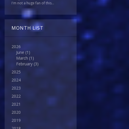
I'm not a huge fan of this...
MONTH LIST
2026
June
(1)
March
(1)
February
(3)
2025
2024
2023
2022
2021
2020
2019
2018