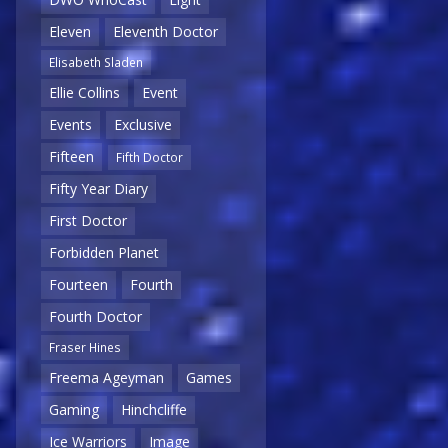
Eleven
Eleventh Doctor
Elisabeth Sladen
Ellie Collins
Event
Events
Exclusive
Fifteen
Fifth Doctor
Fifty Year Diary
First Doctor
Forbidden Planet
Fourteen
Fourth
Fourth Doctor
Fraser Hines
Freema Ageyman
Games
Gaming
Hinchcliffe
Ice Warriors
Image