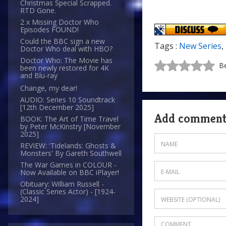
Christmas Special Scrapped.
RTD Gone.
2 x Missing Doctor Who
Episodes FOUND!
Could the BBC sign a new
Tags :
New Series
,
Doctor Who deal with HBO?
Doctor Who: The Movie has
Be
been newly restored for 4K
and Blu-ray
Change, my dear!
AUDIO: Series 10 Soundtrack
[12th December 2025]
Add commen
BOOK: The Art of Time Travel
by Peter McKinstry [November
2025]
REVIEW: 'Tidelands: Ghosts &
Monsters' By Gareth Southwell
The War Games in COLOUR -
Now Available on BBC iPlayer!
Obituary: William Russell -
(Classic Series Actor) - [1924-
2024]