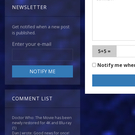
NEWSLETTER
Get notified when a new post
is published.
Enter your e-mail
5+5 =
Notify me whe
COMMENT LIST
Doctor Who: The Movie has been
newly restored for 4K and Blu-ray
(1)
Dan J wrote: Good news for once!