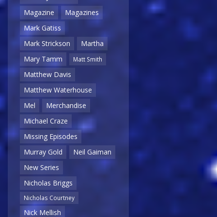
Magazine
Magazines
Mark Gatiss
Mark Strickson
Martha
Mary Tamm
Matt Smith
Matthew Davis
Matthew Waterhouse
Mel
Merchandise
Michael Craze
Missing Episodes
Murray Gold
Neil Gaiman
New Series
Nicholas Briggs
Nicholas Courtney
Nick Mellish