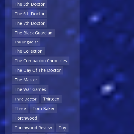
The 5th Doctor
The 6th Doctor
The 7th Doctor
The Black Guardian
The Brigadier
The Collection
The Companion Chronicles
The Day Of The Doctor
The Master
The War Games
Thirteen
Third Doctor
Three
Tom Baker
Torchwood
Torchwood Review
Toy