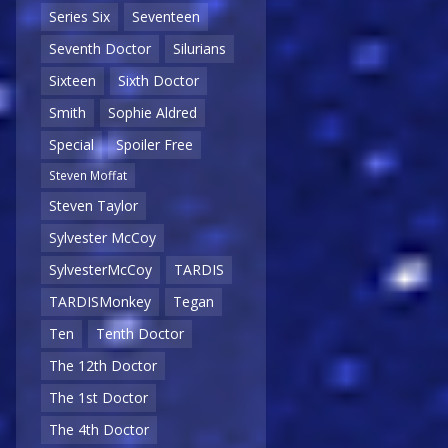
Series Six
Seventeen
Seventh Doctor
Silurians
Sixteen
Sixth Doctor
Smith
Sophie Aldred
Special
Spoiler Free
Steven Moffat
Steven Taylor
Sylvester McCoy
SylvesterMcCoy
TARDIS
TARDISMonkey
Tegan
Ten
Tenth Doctor
The 12th Doctor
The 1st Doctor
The 4th Doctor