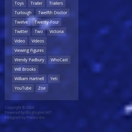
Toys
Trailer
Trailers
Turlough
Twelfth Doctor
Twelve
Twenty-Four
Twitter
Two
Victoria
Video
Videos
Viewing Figures
Wendy Padbury
WhoCast
Will Brooks
William Hartnell
Yeti
YouTube
Zoe
Copyright © 2026
Powered by
BlogEngine.NET
Designed by
Francis Bio