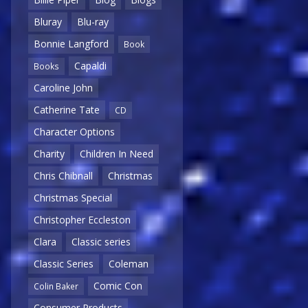
Bluray
Blu-ray
Bonnie Langford
Book
Capaldi
Books
Caroline John
Catherine Tate
CD
Character Options
Charity
Children In Need
Chris Chibnall
Christmas
Christmas Special
Christopher Eccleston
Clara
Classic series
Classic Series
Coleman
Comic Con
Colin Baker
Consumer Products