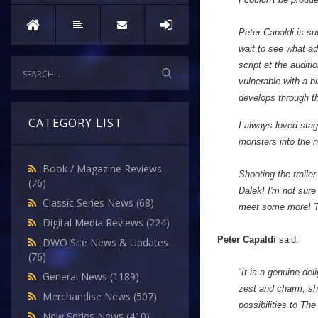
Peter Capaldi is su
wait to see what ad
script at the auditi
vulnerable with a bi
develops through th
CATEGORY LIST
I always loved stag
monsters into the 
Book / Magazine Reviews
Shooting the traile
(76)
Dalek! I'm not sure
Classic Series News
(68)
meet some more! The
Digital Media Reviews
(224)
Peter Capaldi
said:
DWO Site News & Updates
(76)
“
It is a genuine de
General News
(1189)
zest and charm, she
Merchandise News
(507)
possibilities to Th
New Series News
(410)