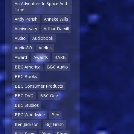
An Adventure In Space And
Time
Andy Parish
Anneke Wills
Anniversary
Arthur Darvill
Audio
Audiobook
AudioGO
Audios
Award
Awards
BARB
BBC America
BBC Audio
BBC Books
BBC Consumer Products
BBC DVD
BBC One
BBC Studios
BBC Worldwide
Ben
Ben Jackson
Big Finish
Billie Piper
Blog
Blogs