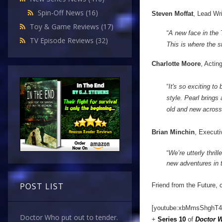
Spin-Off News
(16)
Steven Moffat
, Lead Wr
Toy & Game Reviews
(17)
“
A new face in the
TV Episode Reviews
(32)
This is where the st
Charlotte Moore
, Actin
“
It's so exciting t
style. Pearl brings
old and new across
Brian Minchin
, Executi
“
We’re utterly thril
new adventures in 
POST LIST
Friend from the Future, 
[youtube:xbMmsShghT4
Doctor Who put out to tender.
+
Series 10
of
Doctor 