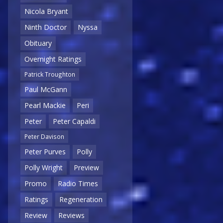
Nicola Bryant
Ninth Doctor
Nyssa
Obituary
Overnight Ratings
Patrick Troughton
Paul McGann
Pearl Mackie
Peri
Peter
Peter Capaldi
Peter Davison
Peter Purves
Polly
Polly Wright
Preview
Promo
Radio Times
Ratings
Regeneration
Review
Reviews