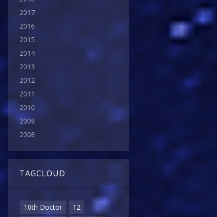
2017
2016
2015
2014
2013
2012
2011
2010
2009
2008
TAGCLOUD
10th Doctor
12