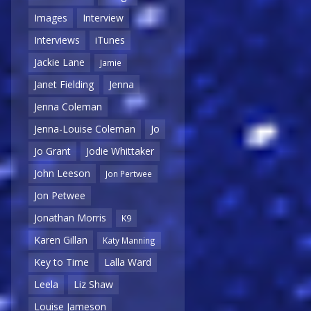
Images
Interview
Interviews
iTunes
Jackie Lane
Jamie
Janet Fielding
Jenna
Jenna Coleman
Jenna-Louise Coleman
Jo
Jo Grant
Jodie Whittaker
John Leeson
Jon Pertwee
Jon Petwee
Jonathan Morris
K9
Karen Gillan
Katy Manning
Key to Time
Lalla Ward
Leela
Liz Shaw
Louise Jameson