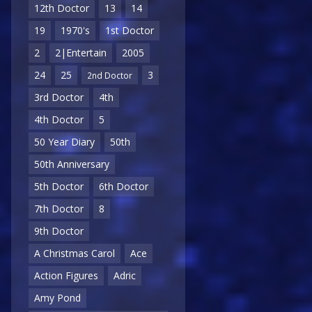
12th Doctor
13
14
19
1970's
1st Doctor
2
2|Entertain
2005
24
25
3
2nd Doctor
3rd Doctor
4th
4th Doctor
5
50 Year Diary
50th
50th Anniversary
5th Doctor
6th Doctor
7th Doctor
8
9th Doctor
A Christmas Carol
Ace
Action Figures
Adric
Amy Pond