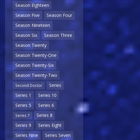
Season Eighteen
Season Five
Season Four
Season Nineteen
Season Six
Season Three
Season Twenty
Season Twenty-One
Season Twenty-Six
Season Twenty-Two
Series
Second Doctor
Series 1
Series 10
Series 5
Series 6
Series 8
Series 7
Series 9
Series Eight
Series Nine
Series Seven