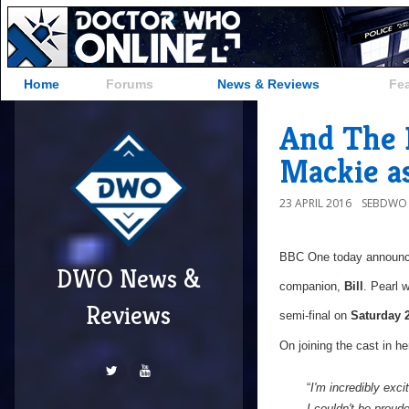
Home
Forums
News & Reviews
Fe
And The 
Mackie as 
23 APRIL 2016
SEBDWO
BBC One today announ
DWO News &
companion,
Bill
. Pearl 
Reviews
semi-final on
Saturday 
On joining the cast in her
“
I'm incredibly exci
I couldn't be prou