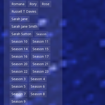
Romana
Rory
Rose
Russell T Davies
Sarah Jane
Sarah Jane Smith
Sarah Sutton
Season
Season 10
Season 11
Season 14
Season 15
Season 16
Season 17
Season 20
Season 21
Season 22
Season 23
Season 3
Season 4
Season 5
Season 6
Season 7
Season 8
Season 9