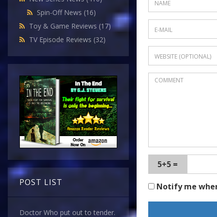
Spin-Off News
(16)
Toy & Game Reviews
(17)
TV Episode Reviews
(32)
5+5 =
POST LIST
Notify me whe
Doctor Who put out to tender.