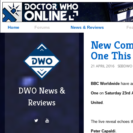
Home
Forums
News & Reviews
Fe
New Com
One This
21 APRIL 2016
SEBDWO
BBC Worldwide
have a
DWO News &
One
on
Saturday 23rd A
Reviews
United
.
The live reveal echoes 
Peter Capaldi
.