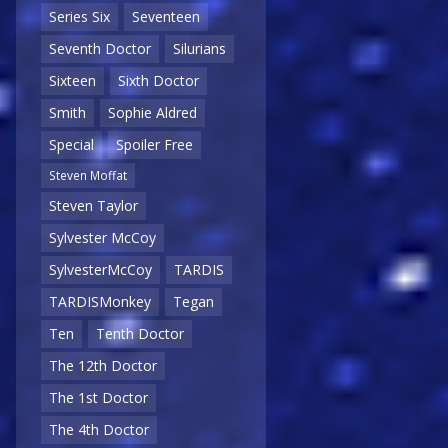
Series Six
Seventeen
Seventh Doctor
Silurians
Sixteen
Sixth Doctor
Smith
Sophie Aldred
Special
Spoiler Free
Steven Moffat
Steven Taylor
Sylvester McCoy
SylvesterMcCoy
TARDIS
TARDISMonkey
Tegan
Ten
Tenth Doctor
The 12th Doctor
The 1st Doctor
The 4th Doctor