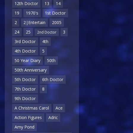
12th Doctor
13
14
19
1970's
1st Doctor
2
2|Entertain
2005
24
25
3
2nd Doctor
3rd Doctor
4th
4th Doctor
5
50 Year Diary
50th
50th Anniversary
5th Doctor
6th Doctor
7th Doctor
8
9th Doctor
A Christmas Carol
Ace
Action Figures
Adric
Amy Pond