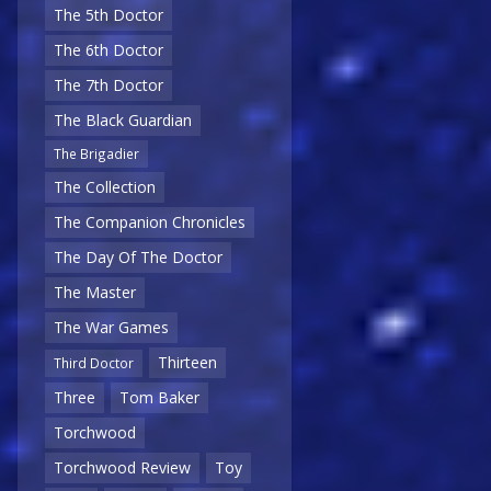
The 5th Doctor
The 6th Doctor
The 7th Doctor
The Black Guardian
The Brigadier
The Collection
The Companion Chronicles
The Day Of The Doctor
The Master
The War Games
Thirteen
Third Doctor
Three
Tom Baker
Torchwood
Torchwood Review
Toy