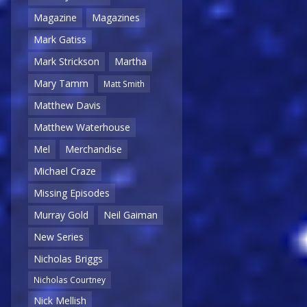
Magazine
Magazines
Mark Gatiss
Mark Strickson
Martha
Mary Tamm
Matt Smith
Matthew Davis
Matthew Waterhouse
Mel
Merchandise
Michael Craze
Missing Episodes
Murray Gold
Neil Gaiman
New Series
Nicholas Briggs
Nicholas Courtney
Nick Mellish