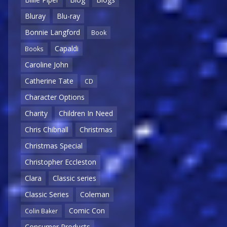
Bluray
Blu-ray
Bonnie Langford
Book
Capaldi
Books
Caroline John
Catherine Tate
CD
Character Options
Charity
Children In Need
Chris Chibnall
Christmas
Christmas Special
Christopher Eccleston
Clara
Classic series
Classic Series
Coleman
Comic Con
Colin Baker
Consumer Products