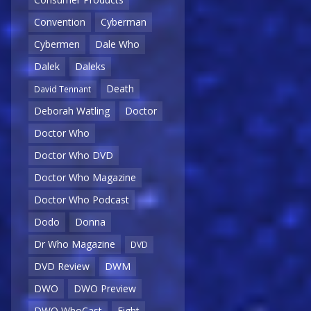
Convention
Cyberman
Cybermen
Dale Who
Dalek
Daleks
Death
David Tennant
Deborah Watling
Doctor
Doctor Who
Doctor Who DVD
Doctor Who Magazine
Doctor Who Podcast
Dodo
Donna
Dr Who Magazine
DVD
DVD Review
DWM
DWO
DWO Preview
DWO WhoCast
Eight