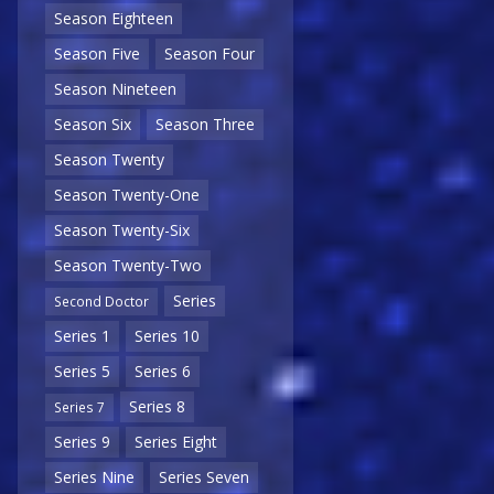
Season Eighteen
Season Five
Season Four
Season Nineteen
Season Six
Season Three
Season Twenty
Season Twenty-One
Season Twenty-Six
Season Twenty-Two
Series
Second Doctor
Series 1
Series 10
Series 5
Series 6
Series 8
Series 7
Series 9
Series Eight
Series Nine
Series Seven