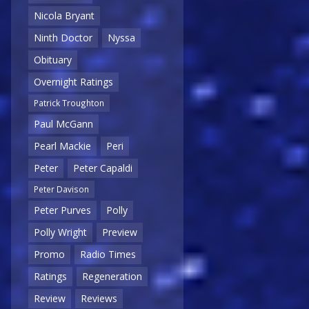
Nicola Bryant
Ninth Doctor
Nyssa
Obituary
Overnight Ratings
Patrick Troughton
Paul McGann
Pearl Mackie
Peri
Peter
Peter Capaldi
Peter Davison
Peter Purves
Polly
Polly Wright
Preview
Promo
Radio Times
Ratings
Regeneration
Review
Reviews