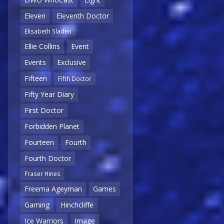
Eleven
Eleventh Doctor
Elisabeth Sladen
Ellie Collins
Event
Events
Exclusive
Fifteen
Fifth Doctor
Fifty Year Diary
First Doctor
Forbidden Planet
Fourteen
Fourth
Fourth Doctor
Fraser Hines
Freema Ageyman
Games
Gaming
Hinchcliffe
Ice Warriors
Image