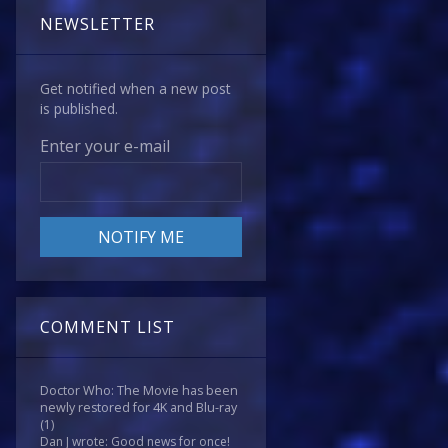
NEWSLETTER
Get notified when a new post
is published.
Enter your e-mail
COMMENT LIST
Doctor Who: The Movie has been
newly restored for 4K and Blu-ray
(1)
Dan J wrote: Good news for once!