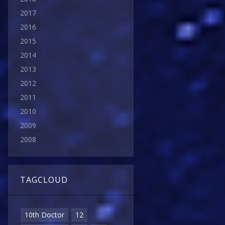
2017
2016
2015
2014
2013
2012
2011
2010
2009
2008
TAGCLOUD
10th Doctor
12