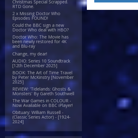
Christmas Special Scrapped.
RTD Gone.
2 x Missing Doctor Who
Episodes FOUND!
Could the BBC sign a new
Doctor Who deal with HBO?
Doctor Who: The Movie has
been newly restored for 4K
and Blu-ray
Change, my dear!
AUDIO: Series 10 Soundtrack
[12th December 2025]
BOOK: The Art of Time Travel
by Peter McKinstry [November
2025]
REVIEW: 'Tidelands: Ghosts &
Monsters' By Gareth Southwell
The War Games in COLOUR -
Now Available on BBC iPlayer!
Obituary: William Russell -
(Classic Series Actor) - [1924-
2024]