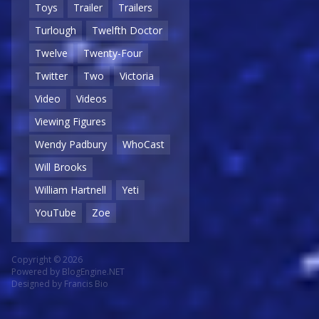
Toys
Trailer
Trailers
Turlough
Twelfth Doctor
Twelve
Twenty-Four
Twitter
Two
Victoria
Video
Videos
Viewing Figures
Wendy Padbury
WhoCast
Will Brooks
William Hartnell
Yeti
YouTube
Zoe
Copyright © 2026
Powered by
BlogEngine.NET
Designed by
Francis Bio