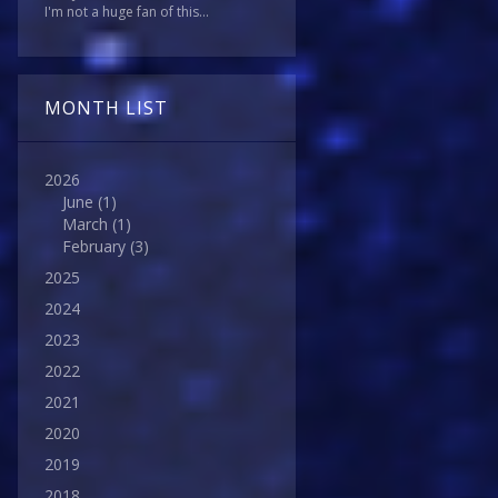
I'm not a huge fan of this...
MONTH LIST
2026
June
(1)
March
(1)
February
(3)
2025
2024
2023
2022
2021
2020
2019
2018