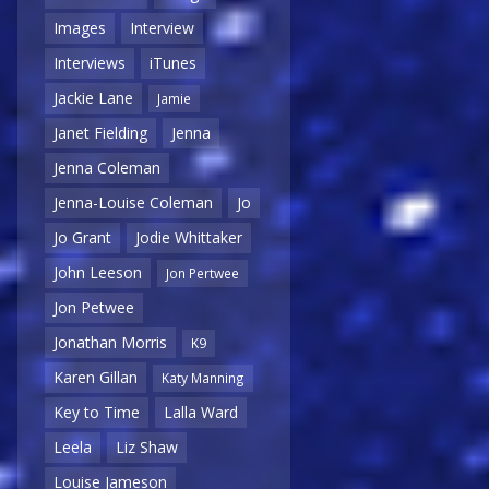
Images
Interview
Interviews
iTunes
Jackie Lane
Jamie
Janet Fielding
Jenna
Jenna Coleman
Jenna-Louise Coleman
Jo
Jo Grant
Jodie Whittaker
John Leeson
Jon Pertwee
Jon Petwee
Jonathan Morris
K9
Karen Gillan
Katy Manning
Key to Time
Lalla Ward
Leela
Liz Shaw
Louise Jameson