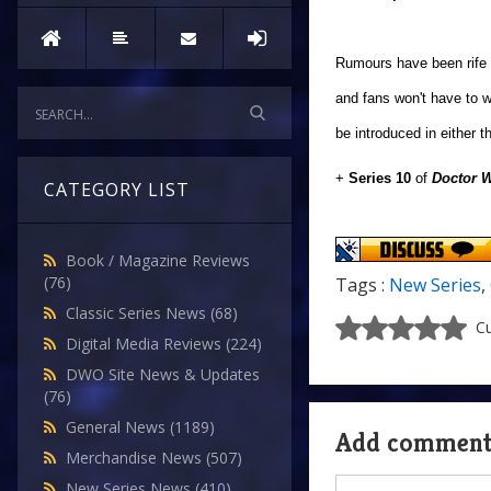
Rumours have been rife o
and fans won't have to w
be introduced in either 
+
Series 10
of
Doctor 
CATEGORY LIST
Book / Magazine Reviews
(76)
Tags :
New Series
,
Classic Series News
(68)
Cu
Digital Media Reviews
(224)
DWO Site News & Updates
(76)
General News
(1189)
Add commen
Merchandise News
(507)
New Series News
(410)