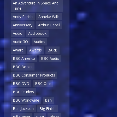
An Adventure In Space And
Time
Andy Parish
Anneke Wills
Anniversary
Arthur Darvill
Audio
Audiobook
AudioGO
Audios
Award
Awards
BARB
BBC America
BBC Audio
BBC Books
BBC Consumer Products
BBC DVD
BBC One
BBC Studios
BBC Worldwide
Ben
Ben Jackson
Big Finish
Billie Piper
Blog
Blogs