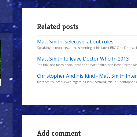
Related posts
Matt Smith 'selective' about roles
Speaking to reporters at the screening of his latest BBC One Drama; 
Matt Smith to leave Doctor Who In 2013
The BBC has today announced that Matt Smith is to leave Doctor Who a
Christopher And His Kind - Matt Smith Inte
Matt Smith interviewed regarding his upcoming role in Christopher 
Add comment