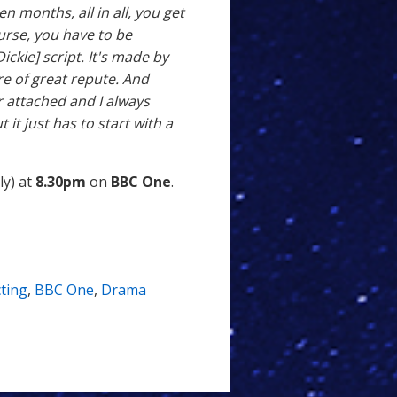
 months, all in all, you get
urse, you have to be
ickie] script. It's made by
re of great repute. And
r attached and I always
 it just has to start with a
ly) at
8.30pm
on
BBC One
.
ting
,
BBC One
,
Drama