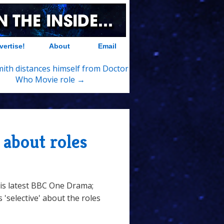
vertise!
About
Email
ith distances himself from Doctor
Who Movie role →
 about roles
his latest BBC One Drama;
 'selective' about the roles