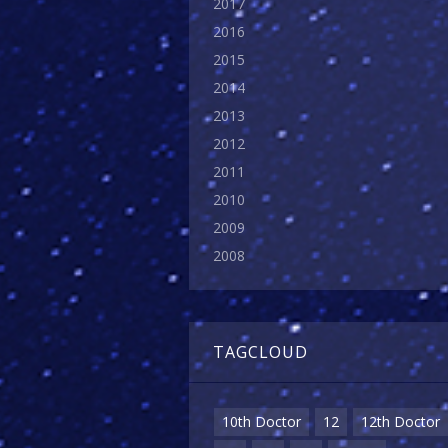
2017
2016
2015
2014
2013
2012
2011
2010
2009
2008
TAGCLOUD
10th Doctor
12
12th Doctor