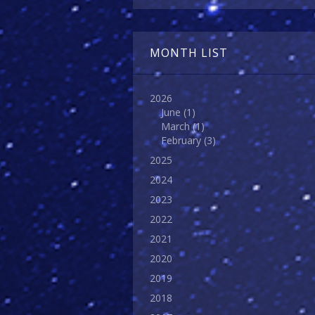
MONTH LIST
2026
June
(1)
March
(1)
February
(3)
2025
2024
2023
2022
2021
2020
2019
2018