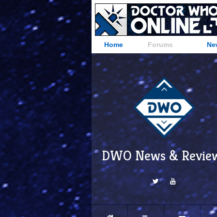
Home
Forums
Ne
DWO News & Revie