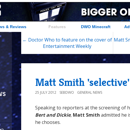
ws & Reviews
Features
DWO Minecraft
Ad
← Doctor Who to feature on the cover of
Matt Sm
Entertainment Weekly
Matt Smith 'selective'
ws
25 JULY 2012
SEBDWO
GENERAL NEWS
Speaking to reporters at the screening of 
Bert and Dickie
,
Matt Smith
admitted he is
he chooses.