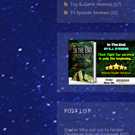
Toy & Game Reviews
(17)
TV Episode Reviews
(32)
POST LIST
Doctor Who put out to tender.
Christmas Special Scrapped. RTD