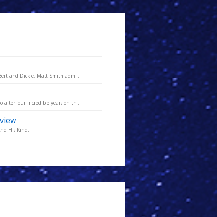
Bert and Dickie, Matt Smith admi...
fter four incredible years on th...
rview
And His Kind.