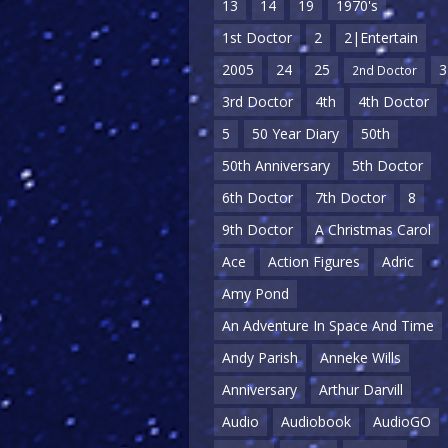
13
14
19
1970's
1st Doctor
2
2|Entertain
2005
24
25
3
2nd Doctor
3rd Doctor
4th
4th Doctor
5
50 Year Diary
50th
50th Anniversary
5th Doctor
6th Doctor
7th Doctor
8
9th Doctor
A Christmas Carol
Ace
Action Figures
Adric
Amy Pond
An Adventure In Space And Time
Andy Parish
Anneke Wills
Anniversary
Arthur Darvill
Audio
Audiobook
AudioGO