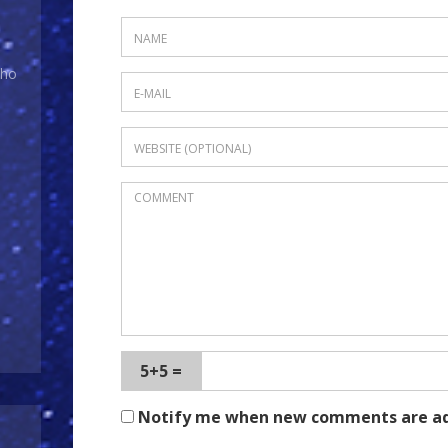
Who
5+5 =
Notify me when new comments are a