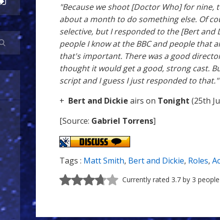
"Because we shoot [Doctor Who] for nine, ten
about a month to do something else. Of co
selective, but I responded to the [Bert and D
people I know at the BBC and people that a
that's important. There was a good directo
thought it would get a good, strong cast. But
script and I guess I just responded to that."
+
Bert and Dickie
airs on
Tonight
(25th Ju
[Source:
Gabriel Torrens
]
Tags :
Matt Smith
,
Bert and Dickie
,
Roles
,
Ac
Currently rated 3.7 by 3 people