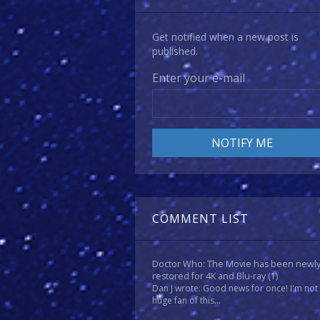
Get notified when a new post is
published.
Enter your e-mail
COMMENT LIST
Doctor Who: The Movie has been newl
restored for 4K and Blu-ray
(1)
Dan J wrote: Good news for once! I'm not
huge fan of this...