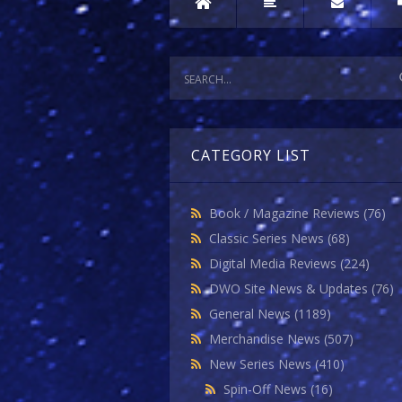
CATEGORY LIST
Book / Magazine Reviews
(76)
Classic Series News
(68)
Digital Media Reviews
(224)
DWO Site News & Updates
(76)
General News
(1189)
Merchandise News
(507)
New Series News
(410)
Spin-Off News
(16)