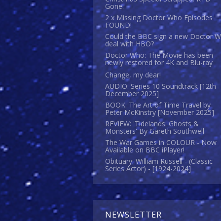
Gone.
2 x Missing Doctor Who Episodes
FOUND!
Could the BBC sign a new Doctor 
deal with HBO?
Doctor Who: The Movie has been
newly restored for 4K and Blu-ray
Change, my dear!
AUDIO: Series 10 Soundtrack [12th
December 2025]
BOOK: The Art of Time Travel by
Peter McKinstry [November 2025]
REVIEW: 'Tidelands: Ghosts &
Monsters' By Gareth Southwell
The War Games in COLOUR - Now
Available on BBC iPlayer!
Obituary: William Russell - (Classic
Series Actor) - [1924-2024]
NEWSLETTER