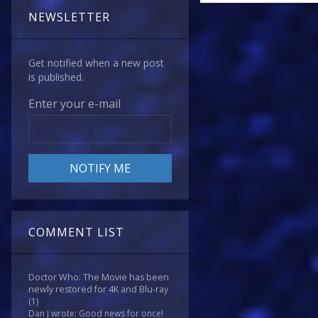
NEWSLETTER
Get notified when a new post
is published.
Enter your e-mail
COMMENT LIST
Doctor Who: The Movie has been
newly restored for 4K and Blu-ray
(1)
Dan J wrote: Good news for once!