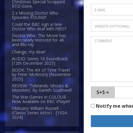
Christmas Special Scrapped.
RTD Gone.
2 x Missing Doctor Who
Episodes FOUND!
Could the BBC sign a new
Doctor Who deal with HBO?
Doctor Who: The Movie has
been newly restored for 4K
and Blu-ray
Change, my dear!
AUDIO: Series 10 Soundtrack
[12th December 2025]
BOOK: The Art of Time Travel
by Peter McKinstry [November
2025]
REVIEW: 'Tidelands: Ghosts &
Monsters' By Gareth Southwell
5+5 =
The War Games in COLOUR -
Now Available on BBC iPlayer!
Notify me whe
Obituary: William Russell -
(Classic Series Actor) - [1924-
2024]