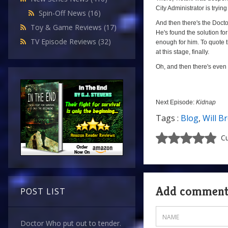
City Administrator is trying 
Spin-Off News
(16)
And then there's the Docto
Toy & Game Reviews
(17)
He's found the solution for
TV Episode Reviews
(32)
enough for him. To quote t
at this stage, finally.
Oh, and then there's even r
Next Episode:
Kidnap
Tags :
Blog
,
Will B
Cu
Add commen
POST LIST
Doctor Who put out to tender.