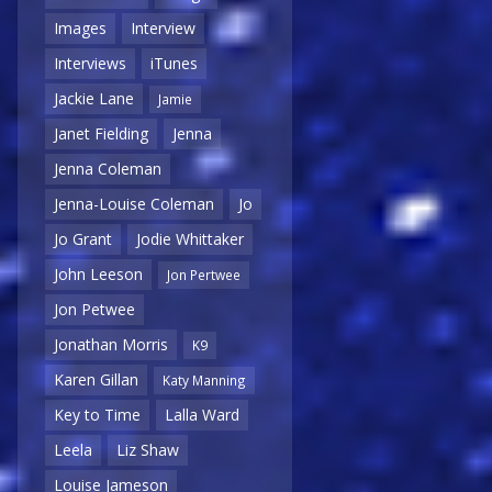
Images
Interview
Interviews
iTunes
Jackie Lane
Jamie
Janet Fielding
Jenna
Jenna Coleman
Jenna-Louise Coleman
Jo
Jo Grant
Jodie Whittaker
John Leeson
Jon Pertwee
Jon Petwee
Jonathan Morris
K9
Karen Gillan
Katy Manning
Key to Time
Lalla Ward
Leela
Liz Shaw
Louise Jameson