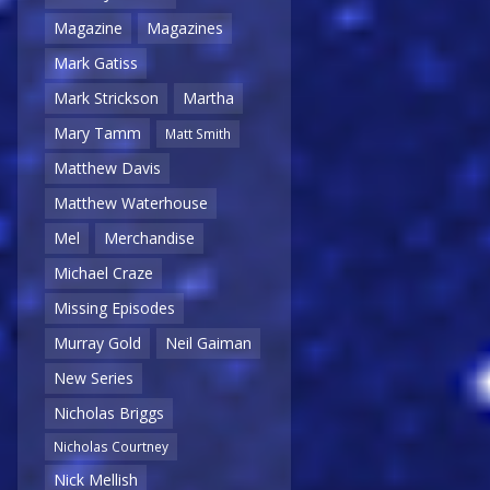
Magazine
Magazines
Mark Gatiss
Mark Strickson
Martha
Mary Tamm
Matt Smith
Matthew Davis
Matthew Waterhouse
Mel
Merchandise
Michael Craze
Missing Episodes
Murray Gold
Neil Gaiman
New Series
Nicholas Briggs
Nicholas Courtney
Nick Mellish