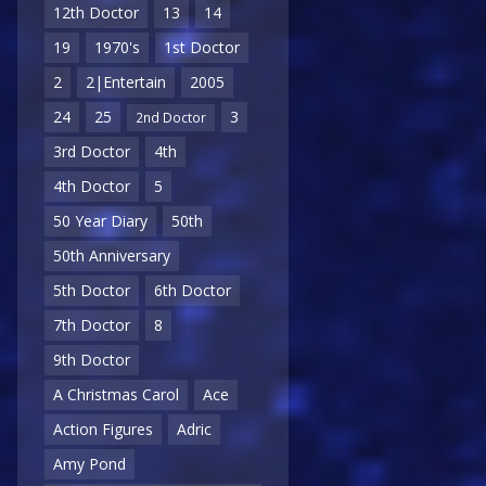
12th Doctor
13
14
19
1970's
1st Doctor
2
2|Entertain
2005
24
25
3
2nd Doctor
3rd Doctor
4th
4th Doctor
5
50 Year Diary
50th
50th Anniversary
5th Doctor
6th Doctor
7th Doctor
8
9th Doctor
A Christmas Carol
Ace
Action Figures
Adric
Amy Pond