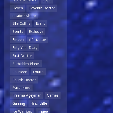
Eleven
Eleventh Doctor
Elisabeth Sladen
Ellie Collins
Event
Events
Exclusive
Fifteen
Fifth Doctor
Fifty Year Diary
First Doctor
Forbidden Planet
Fourteen
Fourth
Fourth Doctor
Fraser Hines
Freema Ageyman
Games
Gaming
Hinchcliffe
Ice Warriors
Image