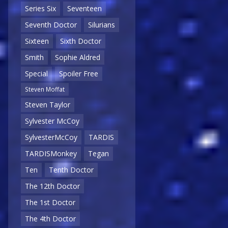
Series Six
Seventeen
Seventh Doctor
Silurians
Sixteen
Sixth Doctor
Smith
Sophie Aldred
Special
Spoiler Free
Steven Moffat
Steven Taylor
Sylvester McCoy
SylvesterMcCoy
TARDIS
TARDISMonkey
Tegan
Ten
Tenth Doctor
The 12th Doctor
The 1st Doctor
The 4th Doctor