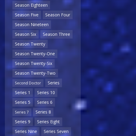
Season Eighteen
Season Five
Season Four
Season Nineteen
Season Six
Season Three
Season Twenty
Season Twenty-One
Season Twenty-Six
Season Twenty-Two
Series
Second Doctor
Series 1
Series 10
Series 5
Series 6
Series 8
Series 7
Series 9
Series Eight
Series Nine
Series Seven