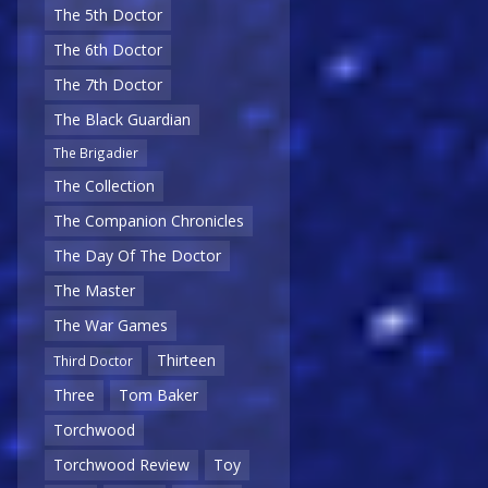
The 5th Doctor
The 6th Doctor
The 7th Doctor
The Black Guardian
The Brigadier
The Collection
The Companion Chronicles
The Day Of The Doctor
The Master
The War Games
Thirteen
Third Doctor
Three
Tom Baker
Torchwood
Torchwood Review
Toy