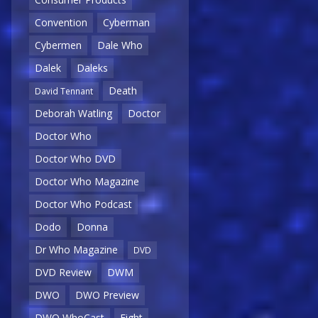
Convention
Cyberman
Cybermen
Dale Who
Dalek
Daleks
Death
David Tennant
Deborah Watling
Doctor
Doctor Who
Doctor Who DVD
Doctor Who Magazine
Doctor Who Podcast
Dodo
Donna
Dr Who Magazine
DVD
DVD Review
DWM
DWO
DWO Preview
DWO WhoCast
Eight