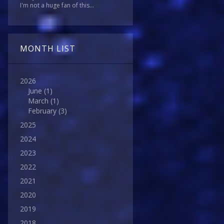
I'm not a huge fan of this...
MONTH LIST
2026
June
(1)
March
(1)
February
(3)
2025
2024
2023
2022
2021
2020
2019
2018