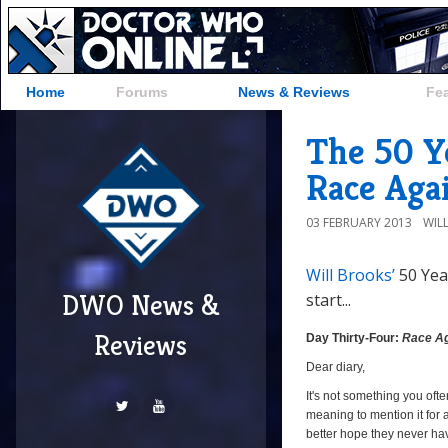
Home
Forums
News & Reviews
Fe
The 50 Ye
Race Aga
03 FEBRUARY 2013
WIL
Will Brooks’
50 Yea
DWO News &
start...
Reviews
Day Thirty-Four:
Race Ag
Dear diary,
It's not something you ofte
meaning to mention it for 
better hope they never ha