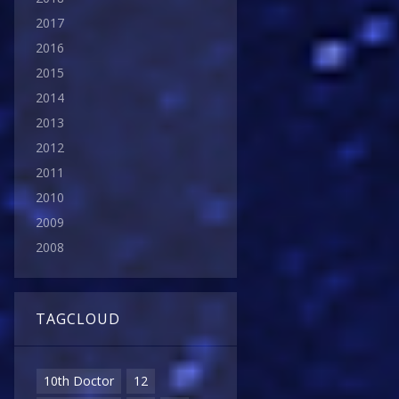
2017
2016
2015
2014
2013
2012
2011
2010
2009
2008
TAGCLOUD
10th Doctor
12