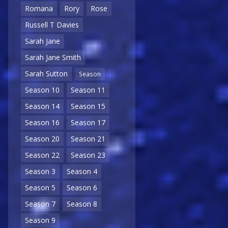
Romana
Rory
Rose
Russell T Davies
Sarah Jane
Sarah Jane Smith
Sarah Sutton
Season
Season 10
Season 11
Season 14
Season 15
Season 16
Season 17
Season 20
Season 21
Season 22
Season 23
Season 3
Season 4
Season 5
Season 6
Season 7
Season 8
Season 9