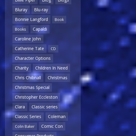
Bluray
Blu-ray
Bonnie Langford
Book
Capaldi
Books
Caroline John
Catherine Tate
CD
Character Options
Charity
Children In Need
Chris Chibnall
Christmas
Christmas Special
Christopher Eccleston
Clara
Classic series
Classic Series
Coleman
Comic Con
Colin Baker
Consumer Products