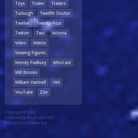
Toys
Trailer
Trailers
Turlough
Twelfth Doctor
Twelve
Twenty-Four
Twitter
Two
Victoria
Video
Videos
Viewing Figures
Wendy Padbury
WhoCast
Will Brooks
William Hartnell
Yeti
YouTube
Zoe
Copyright © 2026
Powered by
BlogEngine.NET
Designed by
Francis Bio