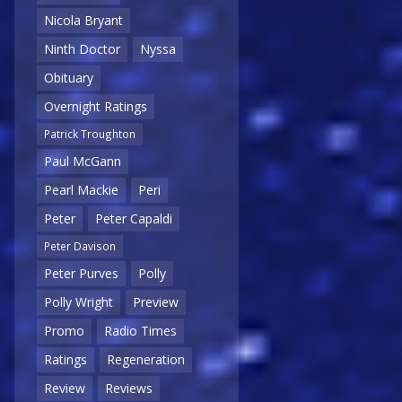
Nicola Bryant
Ninth Doctor
Nyssa
Obituary
Overnight Ratings
Patrick Troughton
Paul McGann
Pearl Mackie
Peri
Peter
Peter Capaldi
Peter Davison
Peter Purves
Polly
Polly Wright
Preview
Promo
Radio Times
Ratings
Regeneration
Review
Reviews