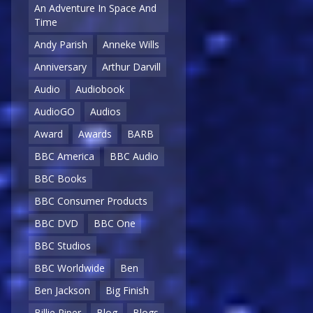
An Adventure In Space And
Time
Andy Parish
Anneke Wills
Anniversary
Arthur Darvill
Audio
Audiobook
AudioGO
Audios
Award
Awards
BARB
BBC America
BBC Audio
BBC Books
BBC Consumer Products
BBC DVD
BBC One
BBC Studios
BBC Worldwide
Ben
Ben Jackson
Big Finish
Billie Piper
Blog
Blogs