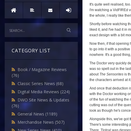
It's quite well realised, to
I'm watching a VidFIREd ver
the whole, I really like the
Shortly before watching th
liked it, and I've had it i
exact design with a bit mo
Now then, if that opening 
to go into it with a positi
CATEGORY LIST
nowhere. It's a good thing
The Doctor very quickly ded
was so spelt out in the las
Book / Magazine Reviews
about
The Sensorites
is th
(76)
the characters arrived at it
Classic Series News
(68)
And once that deduction is
Digital Media Reviews
(224)
with the Doctor working on
DWO Site News & Updates
of the fun of watching the 
cutting was out of the que
(76)
look as though he's concen
General News
(1189)
Alongside this, we've got t
Merchandise News
(507)
There's some interesting p
New Series News
(410)
There, Tlotoxl was desper