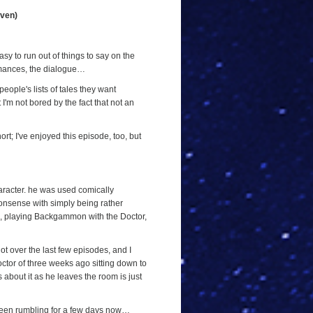
even)
sy to run out of things to say on the
ormances, the dialogue…
people's lists of tales they want
 I'm not bored by the fact that not an
ort; I've enjoyed this episode, too, but
haracter. he was used comically
nonsense with simply being rather
ode, playing Backgammon with the Doctor,
ot over the last few episodes, and I
octor of three weeks ago sitting down to
 about it as he leaves the room is just
 been rumbling for a few days now…