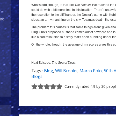
What's odd, though, is that like
The Daleks
, I've reached the
could do with a bit more time in this location. There's an awfu
the resolution to the cliff hanger, the Doctor's game with Kub
Who
sides, an army marching on the city, Tegana's death, the es
The problem this causes is that some things aren't given en
Ping-Cho's proposed husband comes out of nowhere and is gl
like a sad resolution to a story that's been bubbling under 
On the whole, though, the average of my scores gives this e
Next Episode:
The Sea of Death
Tags :
Blog
,
Will Brooks
,
Marco Polo
,
50th 
Blogs
Currently rated 4.9 by 30 peop