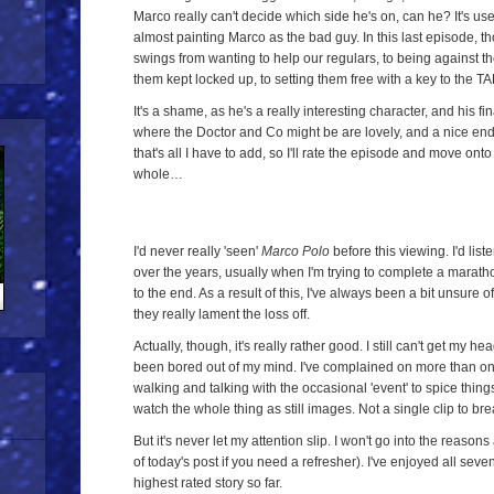
Marco really can't decide which side he's on, can he? It's used
almost painting Marco as the bad guy. In this last episode, th
swings from wanting to help our regulars, to being against th
them kept locked up, to setting them free with a key to the
It's a shame, as he's a really interesting character, and his f
where the Doctor and Co might be are lovely, and a nice end t
that's all I have to add, so I'll rate the episode and move on
whole…
I'd never really 'seen'
Marco Polo
before this viewing. I'd list
over the years, usually when I'm trying to complete a maratho
to the end. As a result of this, I've always been a bit unsure o
they really lament the loss off.
Actually, though, it's really rather good. I still can't get my he
been bored out of my mind. I've complained on more than one o
walking and talking with the occasional 'event' to spice things 
watch the whole thing as still images. Not a single clip to brea
But it's never let my attention slip. I won't go into the reasons 
of today's post if you need a refresher). I've enjoyed all se
highest rated story so far.