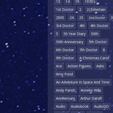
13
14
19
1970's
1st Doctor
2
2|Entertain
2005
24
25
3
2nd Doctor
3rd Doctor
4th
4th Doctor
5
50 Year Diary
50th
50th Anniversary
5th Doctor
6th Doctor
7th Doctor
8
9th Doctor
A Christmas Carol
Ace
Action Figures
Adric
Amy Pond
An Adventure In Space And Time
Andy Parish
Anneke Wills
Anniversary
Arthur Darvill
Audio
Audiobook
AudioGO