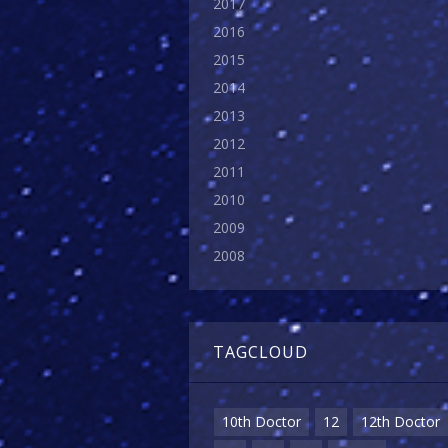
2017
2016
2015
2014
2013
2012
2011
2010
2009
2008
TAGCLOUD
10th Doctor
12
12th Doctor