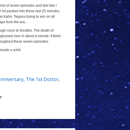
 end of seven episodes and feel like I
l lot packed into these last 25 minutes;
lai Kahn, Tegana trying to win on all
cape from the era…
ough room to breathe. The death of
ossed over in about a minute. It feels
throughout these seven episodes.
pisode a solid
Anniversary
,
The 1st Doctor
,
le