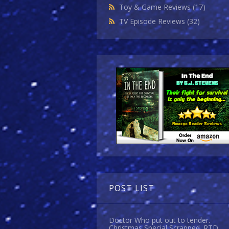
Toy & Game Reviews
(17)
TV Episode Reviews
(32)
POST LIST
Doctor Who put out to tender.
Christmas Special Scrapped. RTD