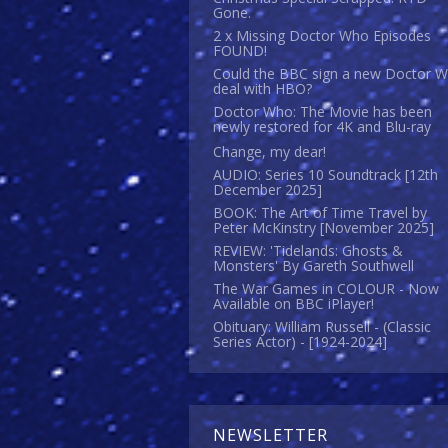
Gone.
2 x Missing Doctor Who Episodes
FOUND!
Could the BBC sign a new Doctor 
deal with HBO?
Doctor Who: The Movie has been
newly restored for 4K and Blu-ray
Change, my dear!
AUDIO: Series 10 Soundtrack [12th
December 2025]
BOOK: The Art of Time Travel by
Peter McKinstry [November 2025]
REVIEW: 'Tidelands: Ghosts &
Monsters' By Gareth Southwell
The War Games in COLOUR - Now
Available on BBC iPlayer!
Obituary: William Russell - (Classic
Series Actor) - [1924-2024]
NEWSLETTER