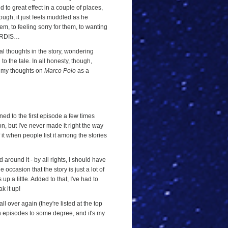
 to great effect in a couple of places,
ough, it just feels muddled as he
em, to feeling sorry for them, to wanting
 TARDIS…
inal thoughts in the story, wondering
o the tale. In all honesty, though,
to my thoughts on
Marco Polo
as a
ened to the first episode a few times
n, but I've never made it right the way
f it when people list it among the stories
ad around it - by all rights, I should have
ccasion that the story is just a lot of
up a little. Added to that, I've had to
k it up!
all over again (they're listed at the top
ven episodes to some degree, and it's my