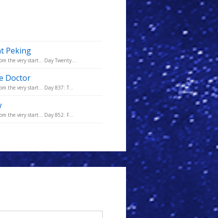
at Peking
om the very start... Day Twenty...
he Doctor
m the very start... Day 837: T...
w
m the very start... Day 852: F...