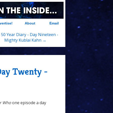
vertise!
About
Email
 50 Year Diary - Day Nineteen -
Mighty Kublai Kahn →
Day Twenty -
r Who
one episode a day