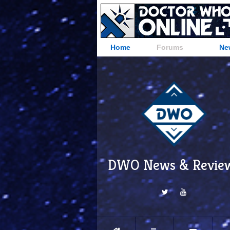
Home
Forums
Ne
DWO News & Revie