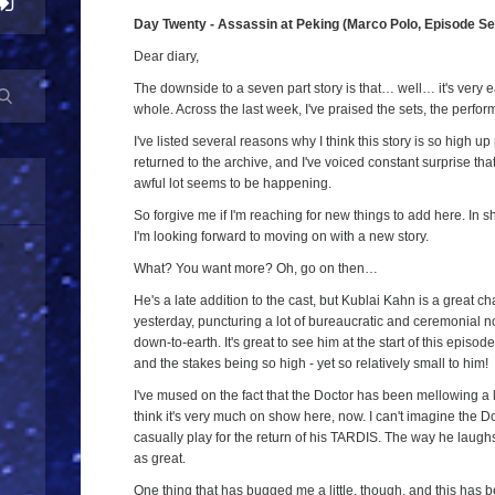
Day Twenty - Assassin at Peking (Marco Polo, Episode S
Dear diary,
The downside to a seven part story is that… well… it's very ea
whole. Across the last week, I've praised the sets, the perf
I've listed several reasons why I think this story is so high up 
returned to the archive, and I've voiced constant surprise that
awful lot seems to be happening.
So forgive me if I'm reaching for new things to add here. In sh
I'm looking forward to moving on with a new story.
What? You want more? Oh, go on then…
He's a late addition to the cast, but Kublai Kahn is a great c
yesterday, puncturing a lot of bureaucratic and ceremonial 
down-to-earth. It's great to see him at the start of this epis
and the stakes being so high - yet so relatively small to him!
I've mused on the fact that the Doctor has been mellowing a l
think it's very much on show here, now. I can't imagine the D
casually play for the return of his TARDIS. The way he laughs
as great.
One thing that has bugged me a little, though, and this has