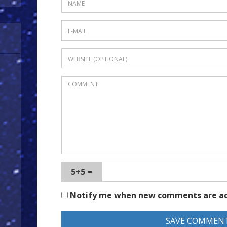
5+5 =
Notify me when new comments are a