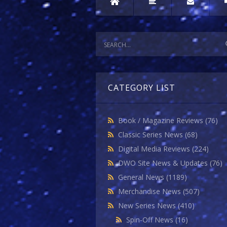
CATEGORY LIST
Book / Magazine Reviews
(76)
Classic Series News
(68)
Digital Media Reviews
(224)
DWO Site News & Updates
(76)
General News
(1189)
Merchandise News
(507)
New Series News
(410)
Spin-Off News
(16)