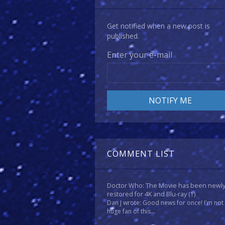
Get notified when a new post is
published.
Enter your e-mail
COMMENT LIST
Doctor Who: The Movie has been newl
restored for 4K and Blu-ray
(1)
Dan J wrote: Good news for once! I'm not
huge fan of this...