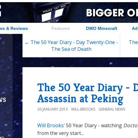
ws & Reviews
Features
DWO Minecraft
Ad
← The 50 Year Diary - Day Twenty-One -
The
The Sea of Death
The 50 Year Diary - 
Assassin at Peking
ws
20 JANUARY 2013
WILL-BROOKS
GENERAL NEWS
Will Brooks’
50 Year Diary - watching
Docto
from the very start...