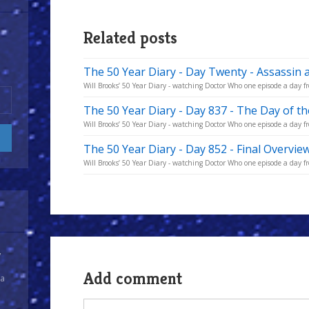
Related posts
The 50 Year Diary - Day Twenty - Assassin 
Will Brooks’ 50 Year Diary - watching Doctor Who one episode a day fr
The 50 Year Diary - Day 837 - The Day of t
Will Brooks’ 50 Year Diary - watching Doctor Who one episode a day fro
The 50 Year Diary - Day 852 - Final Overvie
Will Brooks’ 50 Year Diary - watching Doctor Who one episode a day fro
y
Add comment
 a