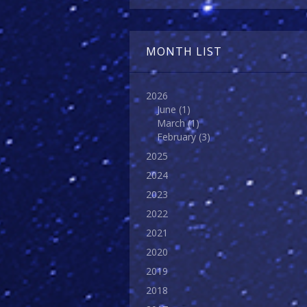
MONTH LIST
2026
June
(1)
March
(1)
February
(3)
2025
2024
2023
2022
2021
2020
2019
2018