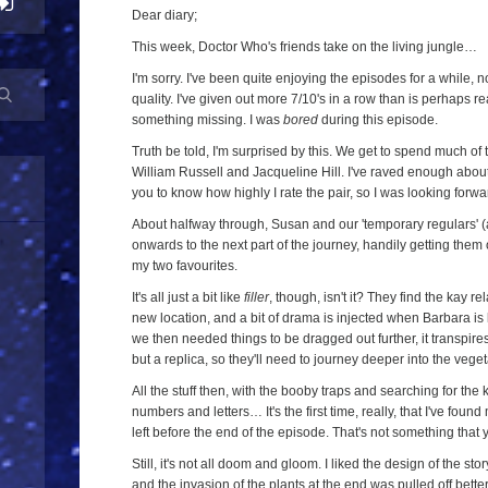
Twenty-
Dear diary;
Three
This week, Doctor Who's friends take on the living jungle…
-
I'm sorry. I've been quite enjoying the episodes for a while, n
The
quality. I've given out more 7/10's in a row than is perhaps 
something missing. I was
bored
during this episode.
Screaming
Jungle
Truth be told, I'm surprised by this. We get to spend much of
William Russell and Jacqueline Hill. I've raved enough about t
(
The
you to know how highly I rate the pair, so I was looking forw
Keys
About halfway through, Susan and our 'temporary regulars' (a
of
onwards to the next part of the journey, handily getting them
Marinus
,
my two favourites.
Episode
It's all just a bit like
filler
, though, isn't it? They find the kay re
Three)
new location, and a bit of drama is injected when Barbara is 
we then needed things to be dragged out further, it transpire
but a replica, so they'll need to journey deeper into the veget
All the stuff then, with the booby traps and searching for the 
numbers and letters… It's the first time, really, that I've fo
left before the end of the episode. That's not something that
Still, it's not all doom and gloom. I liked the design of the sto
and the invasion of the plants at the end was pulled off better