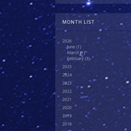
MONTH LIST
2026
June
(1)
March
(1)
February
(3)
2025
2024
2023
2022
2021
2020
2019
2018