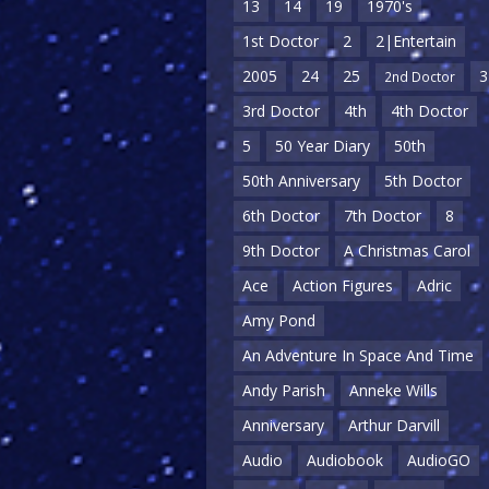
13
14
19
1970's
1st Doctor
2
2|Entertain
2005
24
25
3
2nd Doctor
3rd Doctor
4th
4th Doctor
5
50 Year Diary
50th
50th Anniversary
5th Doctor
6th Doctor
7th Doctor
8
9th Doctor
A Christmas Carol
Ace
Action Figures
Adric
Amy Pond
An Adventure In Space And Time
Andy Parish
Anneke Wills
Anniversary
Arthur Darvill
Audio
Audiobook
AudioGO