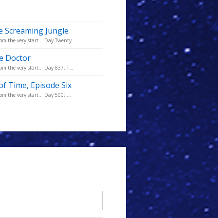
e Screaming Jungle
om the very start... Day Twenty...
he Doctor
m the very start... Day 837: T...
of Time, Episode Six
m the very start... Day 500: ...