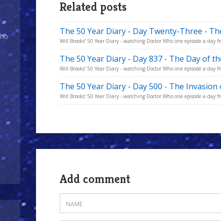
Related posts
The 50 Year Diary - Day Twenty-Three - Th
Who
Will Brooks’ 50 Year Diary - watching Doctor Who one episode a day fr
The 50 Year Diary - Day 837 - The Day of t
Will Brooks’ 50 Year Diary - watching Doctor Who one episode a day fro
The 50 Year Diary - Day 500 - The Invasion 
Will Brooks’ 50 Year Diary - watching Doctor Who one episode a day fro
Add comment