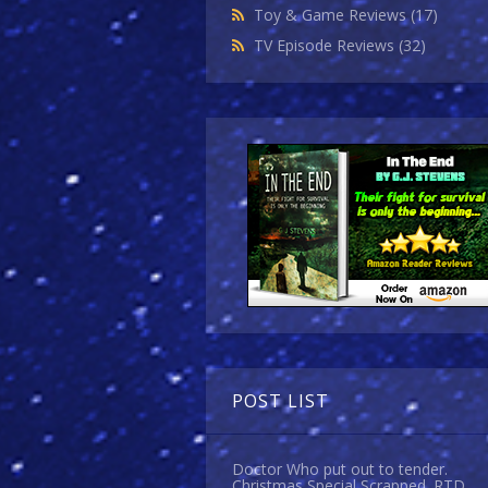
Toy & Game Reviews
(17)
TV Episode Reviews
(32)
POST LIST
Doctor Who put out to tender.
Christmas Special Scrapped. RTD