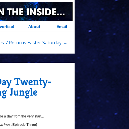
vertise!
About
Email
es 7 Returns Easter Saturday →
 Day Twenty-
ng Jungle
 a day from the very start...
Marinus
, Episode Three)