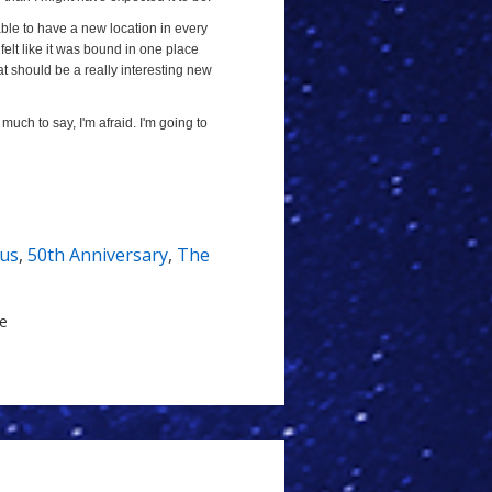
 able to have a new location in every
 felt like it was bound in one place
at should be a really interesting new
t much to say, I'm afraid. I'm going to
nus
,
50th Anniversary
,
The
le