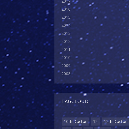
2017
2016
2015
2014
2013
2012
2011
2010
2009
2008
TAGCLOUD
10th Doctor
12
12th Doctor