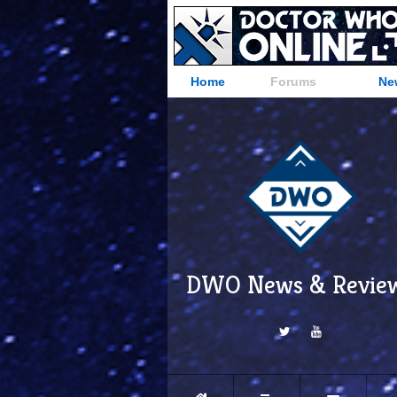
Home
Forums
Ne
DWO News & Revie