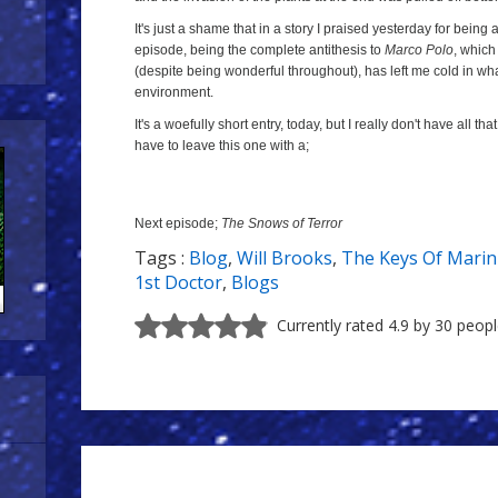
It's just a shame that in a story I praised yesterday for being
episode, being the complete antithesis to
Marco Polo
, which
(despite being wonderful throughout), has left me cold in wh
environment.
It's a woefully short entry, today, but I really don't have all tha
have to leave this one with a;
Next episode;
The Snows of Terror
Tags :
Blog
,
Will Brooks
,
The Keys Of Mari
1st Doctor
,
Blogs
Currently rated 4.9 by 30 peop