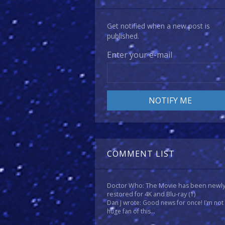
Get notified when a new post is
published.
Enter your e-mail
COMMENT LIST
Doctor Who: The Movie has been newl
restored for 4K and Blu-ray
(1)
Dan J wrote: Good news for once! I'm not
huge fan of this...