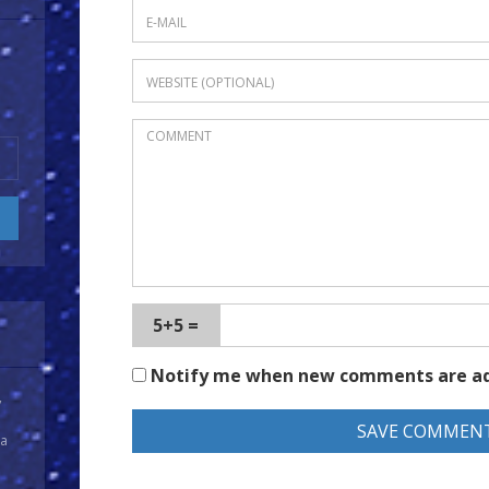
5+5 =
Notify me when new comments are a
y
 a