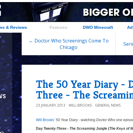
ws & Reviews
Features
DWO Minecraft
Ad
← Doctor Who Screenings Come To
Seri
Chicago
The 50 Year Diary -
Three - The Screami
ws
23 JANUARY 2013
WILL-BROOKS
GENERAL NEWS
Will Brooks’
50 Year Diary - watching
Doctor Who
one episode
Day Twenty-Three -
The Screaming Jungle
(
The Keys of 
Day