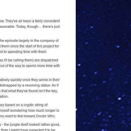
ow. They've all been a fairly consistent
reasonable. Today, though… there's just
 the episode largely in the company of
hem since the start of this project for
ard to spending time with them.
s I'll be calling them) are dispatched
 out of the way to spend more time with
latively quickly once they arrive in their
kidnapped by a revolving statue. As if
s that what they've found
isn't
the key,
ation.
key based on a cryptic string of
und myself wondering how much longer is
 you want to feel toward
Doctor Who
.
ry - the jungle itself looked rather good,
 than I might have expected it to be.