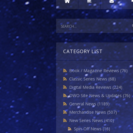
CATEGORY LIST
Book / Magazine Reviews
(76)
Classic Series News
(68)
Digital Media Reviews
(224)
DWO Site News & Updates
(76)
General News
(1189)
Merchandise News
(507)
New Series News
(410)
Spin-Off News
(16)