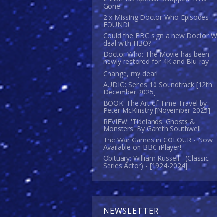
Gone.
2 x Missing Doctor Who Episodes
FOUND!
Could the BBC sign a new Doctor 
deal with HBO?
Doctor Who: The Movie has been
newly restored for 4K and Blu-ray
Change, my dear!
AUDIO: Series 10 Soundtrack [12th
December 2025]
BOOK: The Art of Time Travel by
Peter McKinstry [November 2025]
REVIEW: 'Tidelands: Ghosts &
Monsters' By Gareth Southwell
The War Games in COLOUR - Now
Available on BBC iPlayer!
Obituary: William Russell - (Classic
Series Actor) - [1924-2024]
NEWSLETTER