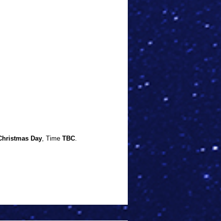
Christmas Day
, Time
TBC
.