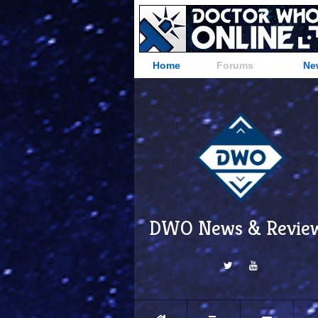
Home
Forums
Ne
DWO News & Revie