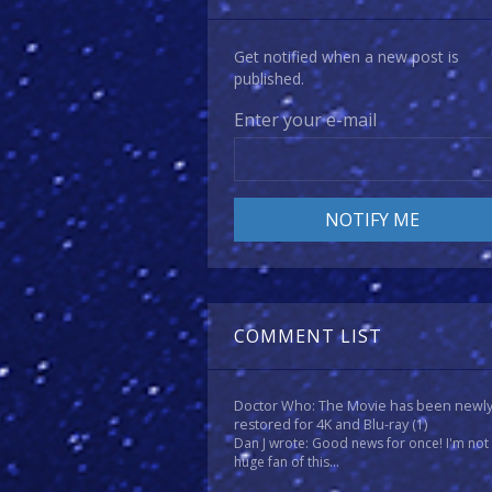
Get notified when a new post is
published.
Enter your e-mail
COMMENT LIST
Doctor Who: The Movie has been newl
restored for 4K and Blu-ray
(1)
Dan J wrote: Good news for once! I'm not
huge fan of this...