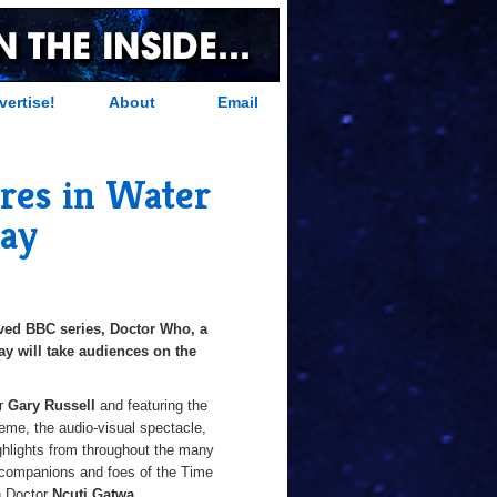
vertise!
About
Email
res in Water
Bay
oved BBC series, Doctor Who, a
Bay will take audiences on the
or
Gary Russell
and featuring the
heme, the audio-visual spectacle,
ighlights from throughout the many
as companions and foes of the Time
h Doctor
Ncuti Gatwa
.