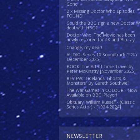
Gone.
2 x Missing Doctor Who Episodes
FOUND!
Could the BBC sign a new Doctor 
deal with HBO?
Doctor Who: The Movie has been
newly restored for 4K and Blu-ray
Change, my dear!
AUDIO: Series 10 Soundtrack [12th
December 2025]
BOOK: The Art of Time Travel by
Peter McKinstry [November 2025]
REVIEW: 'Tidelands: Ghosts &
Monsters' By Gareth Southwell
The War Games in COLOUR - Now
Available on BBC iPlayer!
Obituary: William Russell - (Classic
Series Actor) - [1924-2024]
NEWSLETTER