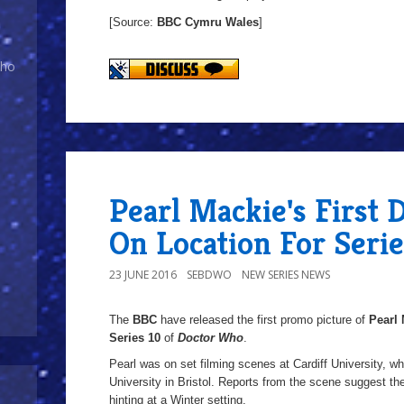
[Source:
BBC Cymru
Wales
]
Who
Pearl Mackie's First 
On Location For Serie
23 JUNE 2016
SEBDWO
NEW SERIES NEWS
The
BBC
have released the first promo picture of
Pearl 
Series 10
of
Doctor Who
.
Pearl was on set filming scenes at Cardiff University, wh
University in Bristol. Reports from the scene suggest t
hinting at a Winter setting.