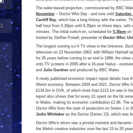
The water-based projection, commissioned by BBC Wal
November
– Doctor Who Day - and runs until
Saturday
Cardiff Bay
, which has a long history with the series. T
half hour from 5.30pm until 9.30pm on those days, with 
minutes. The initial switch-on, scheduled for
5.30pm
on
hosted by Steffan Powell, presenter of
Doctor Who: Un
The longest running sci-fi TV show in the Universe,
Doc
television on 23 November 1963, with William Hartnell as 
for 26 years before coming to an end in 1989, the show 
onto TV screens in 2005 after a 16-year hiatus - overs
and
Julie Gardner
and produced by BBC Wales.
A newly published economic impact report details how the
Welsh economy. Between 2004 and 2021,
Doctor Who
h
£134.6m in GVA, of which more than £113.1m was in the
report also shows that for every £1 spent on the hit ser
in Wales, making its economic contribution £1.96. The a
Doctor Who
from the start of production on Series 1 in 2
Jodie Whittaker
as the Doctor (Series 13), which was b
Doctor Who
’s return was a pivotal moment and became a
the Welsh creative industries over the last 15 to 20 yea