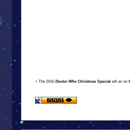
+ The 2016
Doctor Who
Christmas Special
will air on