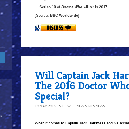
+
Series 10
of
Doctor Who
will air in
2017
.
[Source:
BBC Worldwide
]
Will Captain Jack Ha
The 2016 Doctor Who
Special?
10 MAY 2016
SEBDWO
NEW SERIES NEWS
y
 a
When it comes to Captain Jack Harkmess and his appe