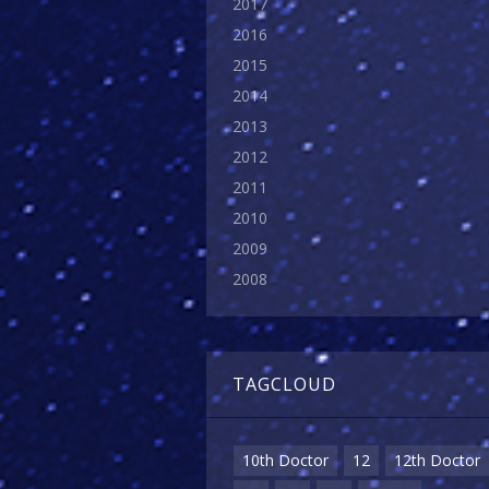
2017
2016
2015
2014
2013
2012
2011
2010
2009
2008
TAGCLOUD
10th Doctor
12
12th Doctor