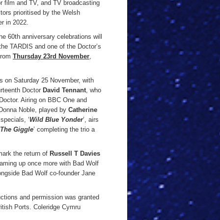
for film and TV, and TV broadcasting
tors prioritised by the Welsh
r in 2022.
the 60th anniversary celebrations will
ee the TARDIS and one of the Doctor’s
 from
Thursday 23rd November
,
ens on Saturday 25 November, with
ourteenth Doctor
David Tennant
, who
e Doctor. Airing on BBC One and
h Donna Noble, played by
Catherine
specials, ‘
Wild Blue Yonder
’, airs
The Giggle
’ completing the trio a
ark the return of
Russell T Davies
aming up once more with Bad Wolf
longside Bad Wolf co-founder Jane
uctions and permission was granted
itish Ports. Coleridge Cymru