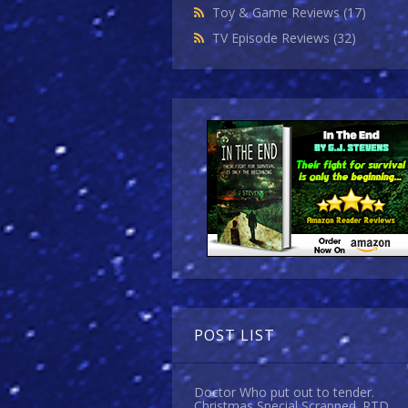
Toy & Game Reviews
(17)
TV Episode Reviews
(32)
POST LIST
Doctor Who put out to tender.
Christmas Special Scrapped. RTD