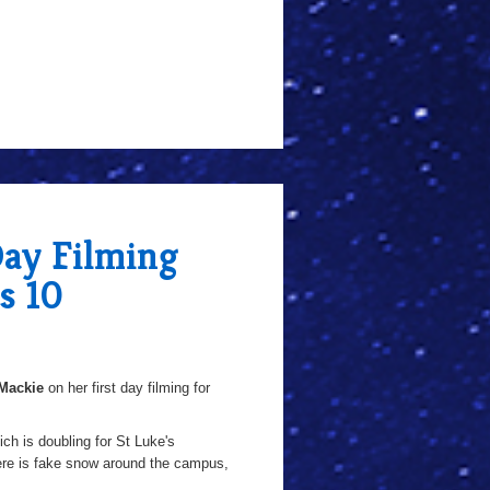
Day Filming
s 10
Mackie
on her first day filming for
ich is doubling for St Luke's
here is fake snow around the campus,