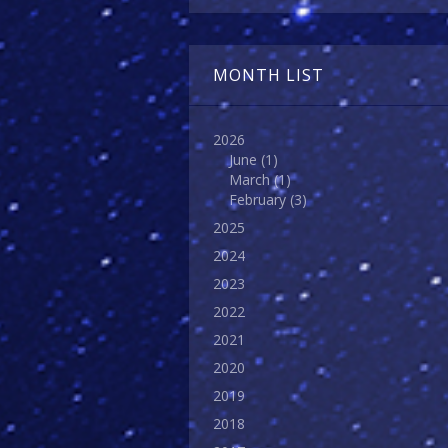
MONTH LIST
2026
June
(1)
March
(1)
February
(3)
2025
2024
2023
2022
2021
2020
2019
2018