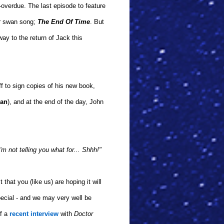
-overdue. The last episode to feature
or swan song;
The End Of Time
. But
ay to the return of Jack this
ff to sign copies of his new book,
man
), and at the end of the day, John
I'm not telling you what for... Shhh!"
 that you (like us) are hoping it will
ecial - and we may very well be
of a
recent interview
with
Doctor