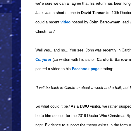
we're sure we can all agree that his return has been long
Jack was a short scene in
David Tennant
's, 10th Doct
could a recent
video
posted by
John Barrowman
lead w
Christmas?
Well yes...and no... You see, John was recently in Cardi
Conjuror
(co-written with his sister,
Carole E. Barrow
posted a video to his
Facebook page
stating:
"I will be back in Cardiff in about a week and a half, but 
So what could it be? As a
DWO
visitor, we rather suspect
be to film scenes for the 2016 Doctor Who Christmas Sp
right. Evidence to support the theory exists in the form 