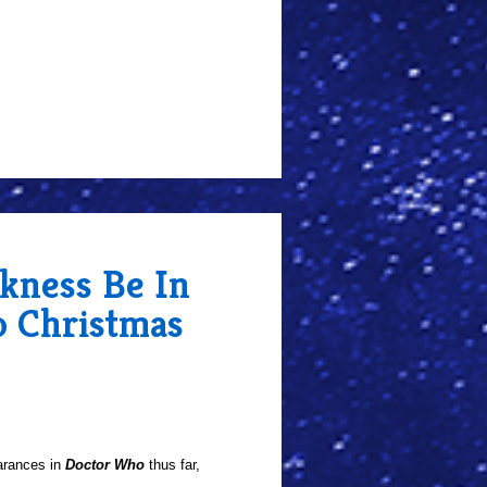
rkness Be In
 Christmas
arances in
Doctor Who
thus far,