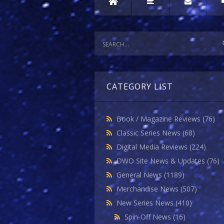
CATEGORY LIST
Book / Magazine Reviews
(76)
Classic Series News
(68)
Digital Media Reviews
(224)
DWO Site News & Updates
(76)
General News
(1189)
Merchandise News
(507)
New Series News
(410)
Spin-Off News
(16)