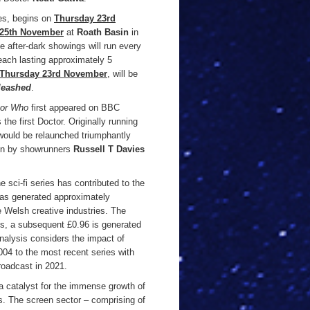
es, begins on
Thursday 23rd
 25th November
at
Roath Basin
in
he after-dark showings will run every
each lasting approximately 5
Thursday 23rd November
, will be
leashed
.
tor Who
first appeared on BBC
the first Doctor. Originally running
would be relaunched triumphantly
een by showrunners
Russell T Davies
 sci-fi series has contributed to the
as generated approximately
 Welsh creative industries. The
ies, a subsequent £0.96 is generated
nalysis considers the impact of
004 to the most recent series with
roadcast in 2021.
 catalyst for the immense growth of
rs. The screen sector – comprising of