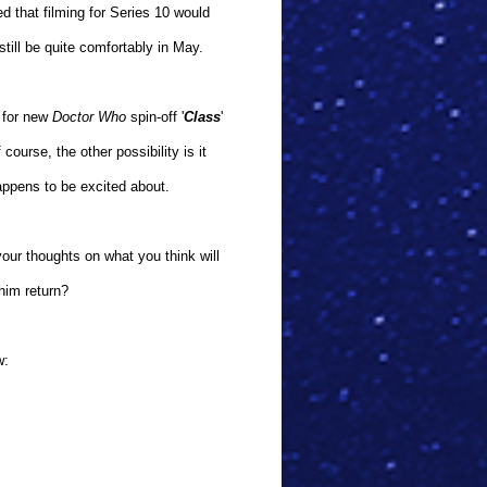
ed that filming for Series 10 would
till be quite comfortably in May.
s for new
Doctor Who
spin-off '
Class
'
ourse, the other possibility is it
happens to be excited about.
our thoughts on what you think will
him return?
w: