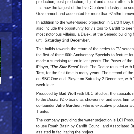
production, post-production, digital and special effects 
– is now the largest of the five Creative Industry sub-sec
Government and accounted for more than £459m turnove
In addition to the water-based projection in Cardiff Bay, 
also include the opportunity for visitors to Cardiff to s
most notorious villains, a Dalek, at the Senedd building
until
Saturday 2nd December
.
This builds towards the return of the series to TV scre
the first of three 60th Anniversary Specials to feature f
made a surprising return in last year’s The Power of th
iPlayer, ‘
The Star Beast
’ finds The Doctor reunited wit
Tate
, for the first time in many years. The second of the 
on BBC One and iPlayer on Saturday 2 December, with ‘
week later.
Produced by
Bad Wolf
with BBC Studios, the specials m
to the
Doctor Who
brand as showrunner and sees him te
co-founder
Julie Gardner
, who is executive producer a
Tranter.
The company providing the water projection is LCI Prod
to use Roath Basin by Cardiff Council and Associated Br
assisted in facilitating the project.