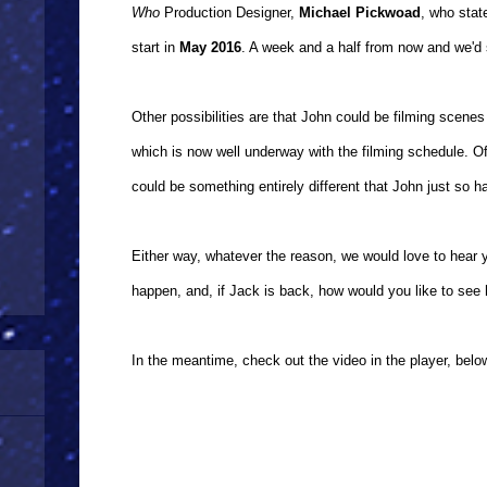
Who
Production Designer,
Michael Pickwoad
, who stat
start in
May 2016
. A week and a half from now and we'd s
Other possibilities are that John could be filming scene
which is now well underway with the filming schedule. Of c
could be something entirely different that John just so 
Either way, whatever the reason, we would love to hear y
happen, and, if Jack is back, how would you like to see 
In the meantime, check out the video in the player, belo