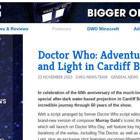
ws & Reviews
Features
DWO Minecraft
Ad
Doctor Who: Adventu
and Light in Cardiff 
23 NOVEMBER 2023
DWO-NEWS-TEAM
GENERAL NEWS
In celebration of the 60th anniversary of the much-l
ws
special after-dark water-based projection in Cardiff 
incredible journey through 60 years of the show.
With a script arranged by former
Doctor Who
script edit
brand-new version of composer
Murray Gold
’s iconic t
which will launch on Doctor Who Day, will feature key h
iterations of the series, including The Doctor, as well 
Lord, plus an exclusive shot featuring upcoming fifteent