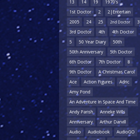
13
14
19
1970's
1st Doctor
2
2|Entertain
2005
24
25
3
2nd Doctor
3rd Doctor
4th
4th Doctor
5
50 Year Diary
50th
50th Anniversary
5th Doctor
6th Doctor
7th Doctor
8
9th Doctor
A Christmas Carol
Ace
Action Figures
Adric
Amy Pond
An Adventure In Space And Time
Andy Parish
Anneke Wills
Anniversary
Arthur Darvill
Audio
Audiobook
AudioGO