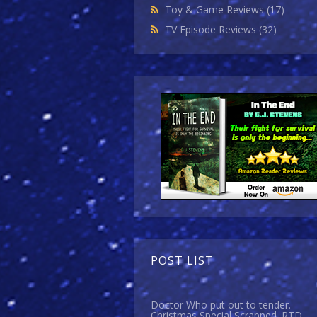
Toy & Game Reviews
(17)
TV Episode Reviews
(32)
POST LIST
Doctor Who put out to tender.
Christmas Special Scrapped. RTD