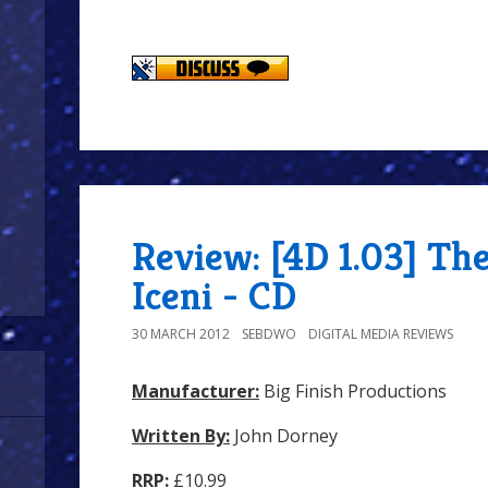
Review: [4D 1.03] Th
Iceni - CD
30 MARCH 2012
SEBDWO
DIGITAL MEDIA REVIEWS
Manufacturer:
Big Finish Productions
Written By:
John Dorney
RRP:
£10.99