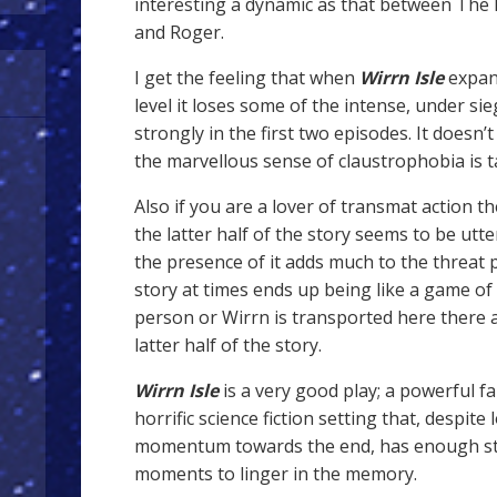
interesting a dynamic as that between The 
and Roger.
I get the feeling that when
Wirrn Isle
expand
level it loses some of the intense, under si
strongly in the first two episodes. It doesn’t
the marvellous sense of claustrophobia is 
Also if you are a lover of transmat action th
the latter half of the story seems to be utte
the presence of it adds much to the threat
story at times ends up being like a game of 
person or Wirrn is transported here there 
latter half of the story.
Wirrn Isle
is a very good play; a powerful 
horrific science fiction setting that, despite
momentum towards the end, has enough str
moments to linger in the memory.