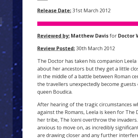
Release Date:
31st March 2012
Reviewed by:
Matthew Davis
for
Doctor 
Review Posted:
30th March 2012
The Doctor has taken his companion Leela t
about her ancestors but they get a little c
in the middle of a battle between Roman cen
the travellers unexpectedly become guests 
queen Boudica.
After hearing of the tragic circumstances wh
against the Romans, Leela is keen for The 
her tribe, The Iceni overthrow the invaders
anxious to move on, as incredibly significan
are drawing closer and any further interfe