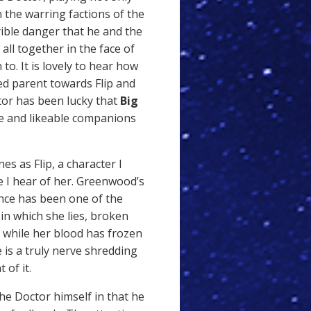
 the warring factions of the
ible danger that he and the
all together in the face of
to. It is lovely to hear how
ed parent towards Flip and
ctor has been lucky that
Big
ve and likeable companions
nes as Flip, a character I
 I hear of her. Greenwood’s
nce has been one of the
 in which she lies, broken
ne while her blood has frozen
 is a truly nerve shredding
of it.
he Doctor himself in that he