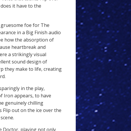
does it have to the
y gruesome foe for The
arance in a Big Finish audio
see how the absorption of
 cause heartbreak and
re a strikingly visual
cellent sound design of
rp they make to life, creating
rd.
paringly in the play,
of Iron appears, to have
 genuinely chilling
Flip out on the ice over the
 scene.
e Doctor, playing not only