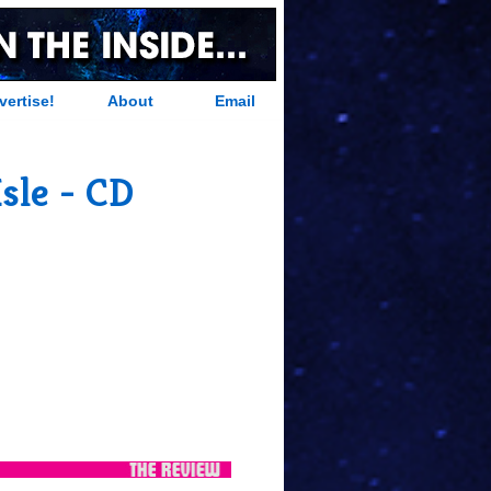
vertise!
About
Email
sle - CD