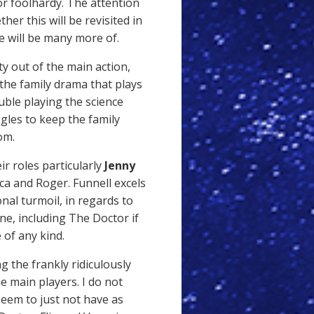
or foolhardy. The attention
er this will be revisited in
re will be many more of.
ty out of the main action,
 the family drama that plays
ble playing the science
ggles to keep the family
om.
ir roles particularly
Jenny
a and Roger. Funnell excels
onal turmoil, in regards to
ne, including The Doctor if
 of any kind.
g the frankly ridiculously
e main players. I do not
 seem to just not have as