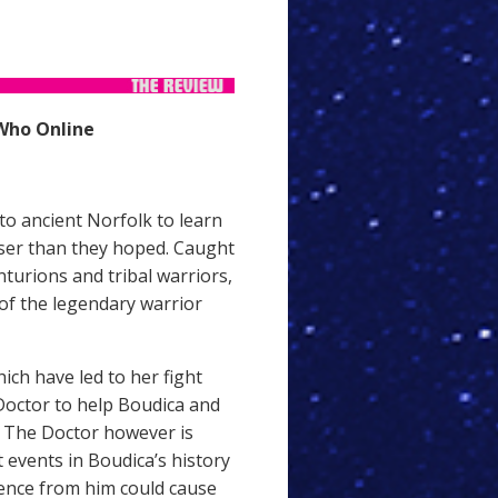
Who Online
o ancient Norfolk to learn
loser than they hoped. Caught
turions and tribal warriors,
of the legendary warrior
ich have led to her fight
Doctor to help Boudica and
. The Doctor however is
t events in Boudica’s history
rence from him could cause