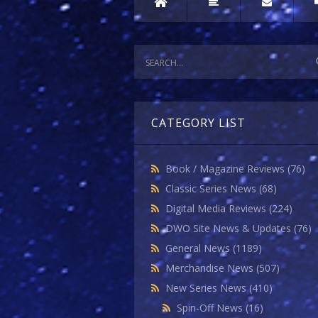
CATEGORY LIST
Book / Magazine Reviews
(76)
Classic Series News
(68)
Digital Media Reviews
(224)
DWO Site News & Updates
(76)
General News
(1189)
Merchandise News
(507)
New Series News
(410)
Spin-Off News
(16)