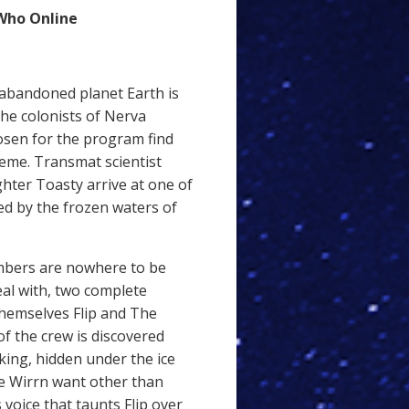
Who Online
 abandoned planet Earth is
the colonists of Nerva
sen for the program find
reme. Transmat scientist
hter Toasty arrive at one of
d by the frozen waters of
mbers are nowhere to be
eal with, two complete
themselves Flip and The
 of the crew is discovered
king, hidden under the ice
e Wirrn want other than
voice that taunts Flip over