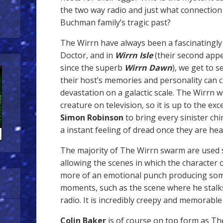
the two way radio and just what connection 
Buchman family’s tragic past?
The Wirrn have always been a fascinatingl
Doctor, and in
Wirrn Isle
(their second appe
since the superb
Wirrn Dawn
), we get to 
their host’s memories and personality can
devastation on a galactic scale. The Wirrn we
creature on television, so it is up to the ex
Simon Robinson
to bring every sinister chi
a instant feeling of dread once they are hea
The majority of The Wirrn swarm are used s
allowing the scenes in which the character 
more of an emotional punch producing some
moments, such as the scene where he stalks 
radio. It is incredibly creepy and memorable
Colin Baker
is of course on top form as Th