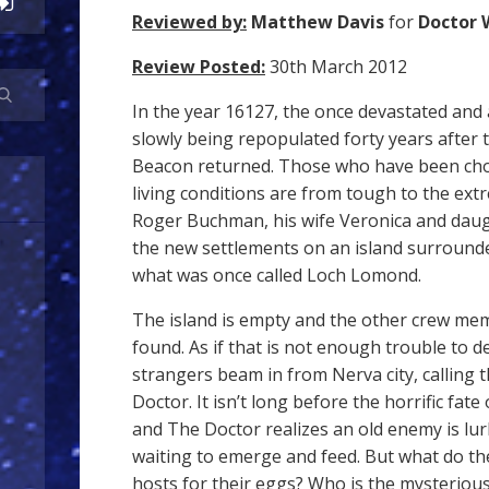
Reviewed by:
Matthew Davis
for
Doctor 
Review Posted:
30th March 2012
In the year 16127, the once devastated and
slowly being repopulated forty years after 
Beacon returned. Those who have been cho
living conditions are from tough to the ext
Roger Buchman, his wife Veronica and daug
the new settlements on an island surrounde
what was once called Loch Lomond.
The island is empty and the other crew me
found. As if that is not enough trouble to d
strangers beam in from Nerva city, calling 
Doctor. It isn’t long before the horrific fate
and The Doctor realizes an old enemy is lur
waiting to emerge and feed. But what do th
hosts for their eggs? Who is the mysterious 