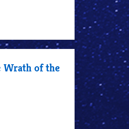
e Wrath of the