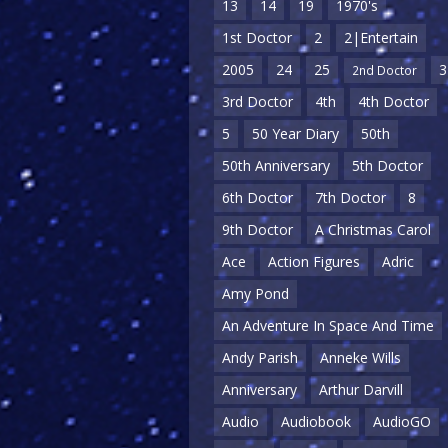
13
14
19
1970's
1st Doctor
2
2|Entertain
2005
24
25
3
2nd Doctor
3rd Doctor
4th
4th Doctor
5
50 Year Diary
50th
50th Anniversary
5th Doctor
6th Doctor
7th Doctor
8
9th Doctor
A Christmas Carol
Ace
Action Figures
Adric
Amy Pond
An Adventure In Space And Time
Andy Parish
Anneke Wills
Anniversary
Arthur Darvill
Audio
Audiobook
AudioGO