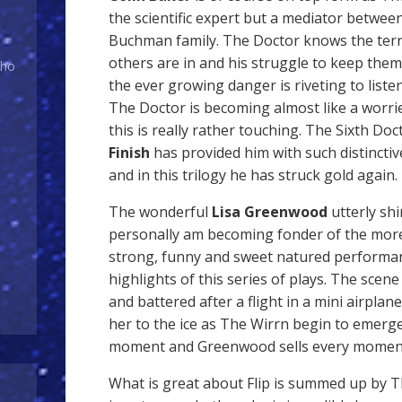
the scientific expert but a mediator between
Buchman family. The Doctor knows the terr
others are in and his struggle to keep them 
Who
the ever growing danger is riveting to listen 
The Doctor is becoming almost like a worri
this is really rather touching. The Sixth Do
Finish
has provided him with such distincti
and in this trilogy he has struck gold again.
The wonderful
Lisa Greenwood
utterly shi
personally am becoming fonder of the more
strong, funny and sweet natured performa
highlights of this series of plays. The scene
and battered after a flight in a mini airpla
her to the ice as The Wirrn begin to emerge
moment and Greenwood sells every moment 
What is great about Flip is summed up by T