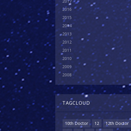
2017
2016
2015
2014
2013
2012
2011
2010
2009
2008
TAGCLOUD
10th Doctor
12
12th Doctor