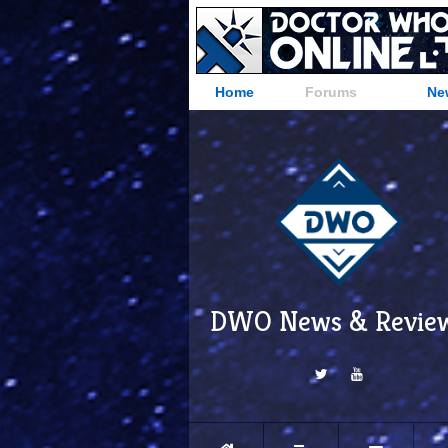
Home
Forums
Ne
DWO News & Revie