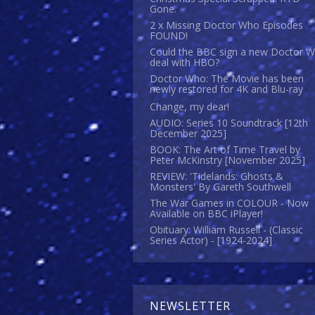
Gone.
2 x Missing Doctor Who Episodes
FOUND!
Could the BBC sign a new Doctor 
deal with HBO?
Doctor Who: The Movie has been
newly restored for 4K and Blu-ray
Change, my dear!
AUDIO: Series 10 Soundtrack [12th
December 2025]
BOOK: The Art of Time Travel by
Peter McKinstry [November 2025]
REVIEW: 'Tidelands: Ghosts &
Monsters' By Gareth Southwell
The War Games in COLOUR - Now
Available on BBC iPlayer!
Obituary: William Russell - (Classic
Series Actor) - [1924-2024]
NEWSLETTER