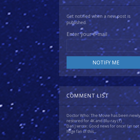
Get notified when a new post is
published.
Enter your e-mail
COMMENT LIST
Doctor Who: The Movie has been newl
restored for 4K and Blu-ray
(1)
Dan J wrote: Good news for once! I'm not
huge fan of this...