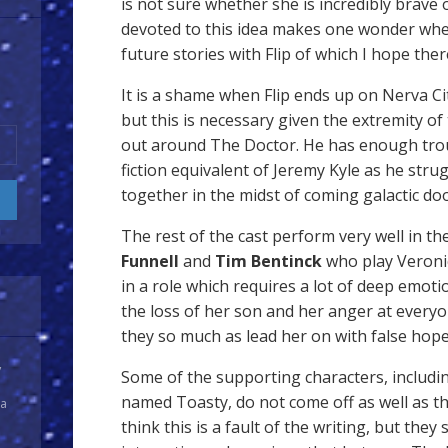
is not sure whether she is incredibly brave 
devoted to this idea makes one wonder wheth
future stories with Flip of which I hope the
It is a shame when Flip ends up on Nerva Ci
but this is necessary given the extremity of
out around The Doctor. He has enough trou
fiction equivalent of Jeremy Kyle as he stru
together in the midst of coming galactic do
The rest of the cast perform very well in the
Funnell
and
Tim Bentinck
who play Veronic
in a role which requires a lot of deep emoti
the loss of her son and her anger at everyo
they so much as lead her on with false hope
y
Some of the supporting characters, includin
named Toasty, do not come off as well as th
 a
think this is a fault of the writing, but they