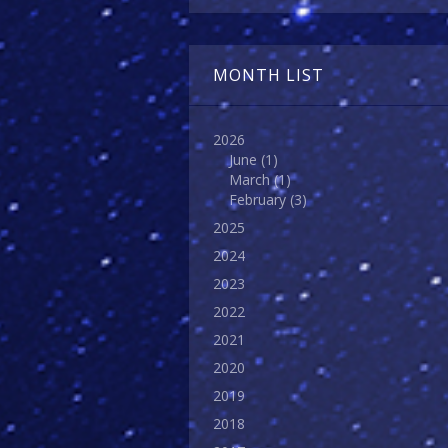
MONTH LIST
2026
June
(1)
March
(1)
February
(3)
2025
2024
2023
2022
2021
2020
2019
2018