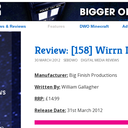
ws & Reviews
Features
DWO Minecraft
Ad
Review: [158] Wirrn I
30 MARCH 2012
SEBDWO
DIGITAL MEDIA REVIEWS
Manufacturer:
Big Finish Productions
Written By:
William Gallagher
ws
RRP:
£14.99
Release Date:
31st March 2012