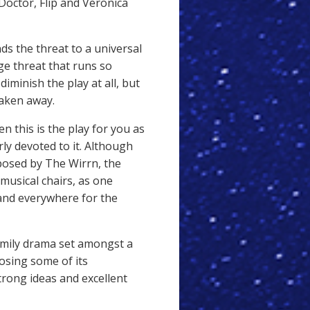
Doctor, Flip and Veronica
s the threat to a universal
ege threat that runs so
 diminish the play at all, but
taken away.
en this is the play for you as
rly devoted to it. Although
 posed by The Wirrn, the
musical chairs, as one
and everywhere for the
family drama set amongst a
 losing some of its
ong ideas and excellent