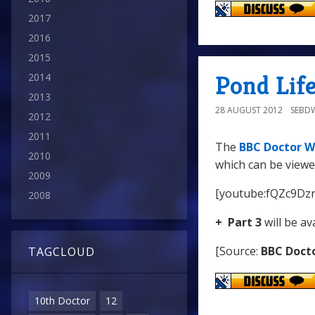
2017
2016
2015
Pond Life
2014
2013
28 AUGUST 2012
SEBD
2012
2011
The
BBC Doctor W
2010
which can be viewe
2009
[youtube:fQZc9Dz
2008
+ Part 3
will be av
[Source:
BBC Doct
TAGCLOUD
10th Doctor
12