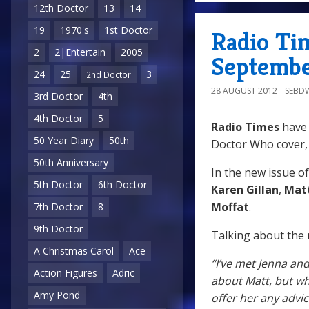
12th Doctor
13
14
19
1970's
1st Doctor
Radio Ti
2
2|Entertain
2005
Septembe
24
25
3
2nd Doctor
28 AUGUST 2012
SEBD
3rd Doctor
4th
4th Doctor
5
Radio Times
have 
50 Year Diary
50th
Doctor Who cover,
50th Anniversary
In the new issue o
5th Doctor
6th Doctor
Karen Gillan
,
Mat
Moffat
.
7th Doctor
8
9th Doctor
Talking about the
A Christmas Carol
Ace
“I’ve met Jenna and
Action Figures
Adric
about Matt, but wha
Amy Pond
offer her any advi