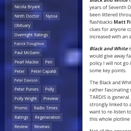
Nicola Bryant
years of Seventh Do
been littered thro
Ninth Doctor
Nyssa
flashbacks
Matt Fi
Obituary
clues for anyone c
Overnight Ratings
increased with an
Patrick Troughton
Black and White
i
Paul McGann
would give away fa
Pearl Mackie
Peri
policy I will not 
some key points.
Peter
Peter Capaldi
Peter Davison
The Black and White
Peter Purves
Polly
rather fascinating
TARDIS is general. 
Polly Wright
Preview
strongly linked to
Promo
Radio Times
want to re-listen t
Ratings
Regeneration
this whole plotlin
Review
Reviews
Not all the answers