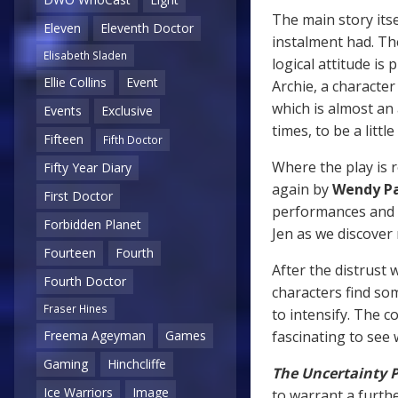
The main story itse
Eleven
Eleventh Doctor
instalment had. Th
Elisabeth Sladen
logical attitude is 
Ellie Collins
Event
Archie, a character
which is almost an 
Events
Exclusive
times, to be a littl
Fifteen
Fifth Doctor
Where the play is r
Fifty Year Diary
again by
Wendy P
First Doctor
performances and 
Forbidden Planet
Jen as we discover
Fourteen
Fourth
After the distrust 
Fourth Doctor
characters find s
Fraser Hines
to intensify. The c
fascinating to see
Freema Ageyman
Games
Gaming
Hinchcliffe
The Uncertainty P
Ice Warriors
Image
to warrant a furthe