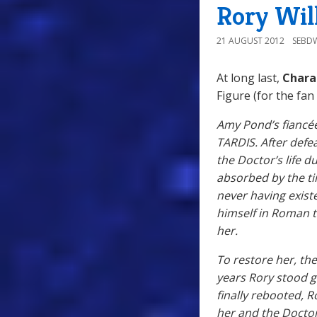
Rory Wil
21 AUGUST 2012
SEBD
At long last,
Chara
Figure (for the fan
Amy Pond’s fiancée
TARDIS. After defe
the Doctor’s life d
absorbed by the ti
never having exist
himself in Roman ti
her.
To restore her, th
years Rory stood 
finally rebooted,
her and the Doctor