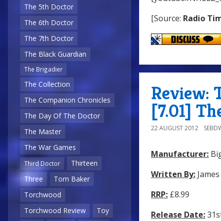
The 5th Doctor
[Source:
Radio Ti
The 6th Doctor
The 7th Doctor
The Black Guardian
The Brigadier
The Collection
Review: 
The Companion Chronicles
[7.01] T
The Day Of The Doctor
22 AUGUST 2012
SEBD
The Master
The War Games
Manufacturer:
Big
Thirteen
Third Doctor
Written By:
James
Three
Tom Baker
RRP:
£8.99
Torchwood
Torchwood Review
Toy
Release Date:
31st