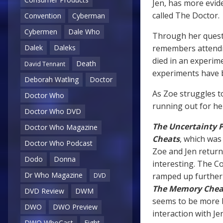
Jen, has more evid
called The Doctor.
Convention
Cyberman
Cybermen
Dale Who
Through her questi
remembers attendi
Dalek
Daleks
died in an experim
Death
David Tennant
experiments have b
Deborah Watling
Doctor
As Zoe struggles to
Doctor Who
running out for he
Doctor Who DVD
The Uncertainty P
Doctor Who Magazine
Cheats
, which was 
Doctor Who Podcast
Zoe and Jen return 
Dodo
Donna
interesting. The C
Dr Who Magazine
ramped up further 
DVD
The Memory Chea
DVD Review
DWM
seems to be more b
DWO
DWO Preview
interaction with Jen
DWO WhoCast
Eight