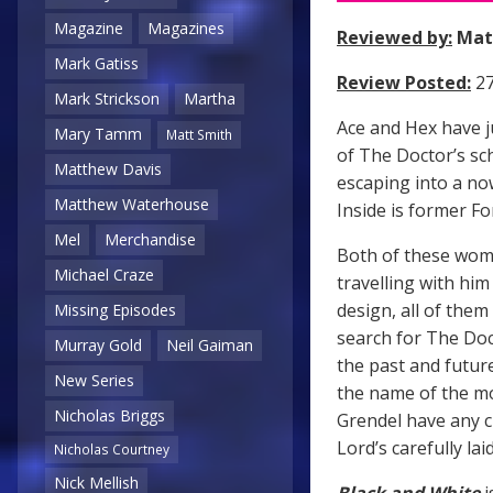
Magazine
Magazines
Reviewed by:
Mat
Mark Gatiss
Review Posted:
27
Mark Strickson
Martha
Ace and Hex have j
Mary Tamm
Matt Smith
of The Doctor’s sch
Matthew Davis
escaping into a no
Matthew Waterhouse
Inside is former F
Mel
Merchandise
Both of these wom
Michael Craze
travelling with h
design, all of them
Missing Episodes
search for The Doct
Murray Gold
Neil Gaiman
the past and futur
New Series
the name of the m
Nicholas Briggs
Grendel have any c
Lord’s carefully lai
Nicholas Courtney
Nick Mellish
Black and White
i