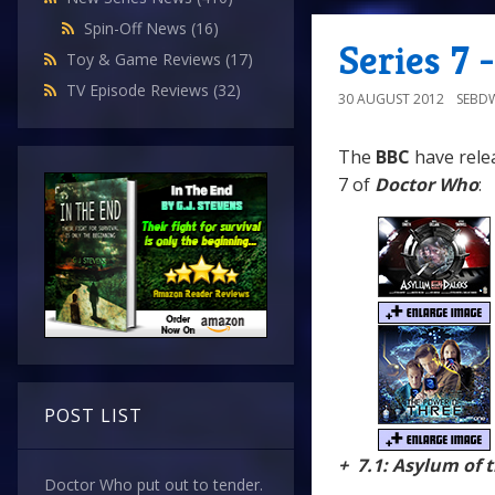
Spin-Off News
(16)
Series 7
Toy & Game Reviews
(17)
TV Episode Reviews
(32)
30 AUGUST 2012
SEBD
The
BBC
have relea
7 of
Doctor Who
:
POST LIST
+ 7.1: Asylum of 
Doctor Who put out to tender.