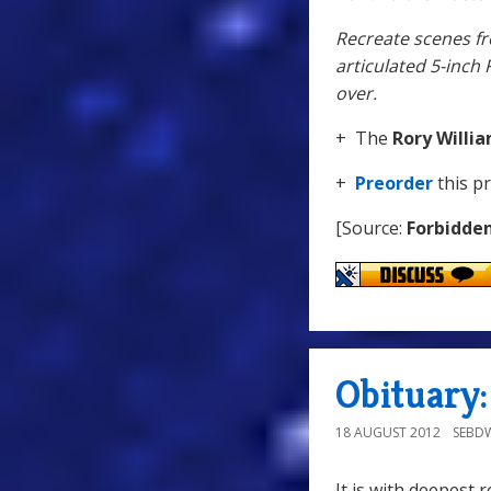
Recreate scenes fr
articulated 5-inch 
over.
+ The
Rory Willi
+
Preorder
this p
[Source:
Forbidde
Obituary:
18 AUGUST 2012
SEBD
It is with deepest 