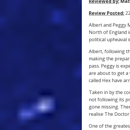
Reviewed by:
Mat
Review Posted:
22
Albert and Peggy Ma
North of England i
political upheaval 
Albert, following t
making the prepara
pass. Peggy is exp
are about to get a 
called Hex have arr
Taken in by the co
not following its 
gone missing. The
realise The Doctor 
One of the greates