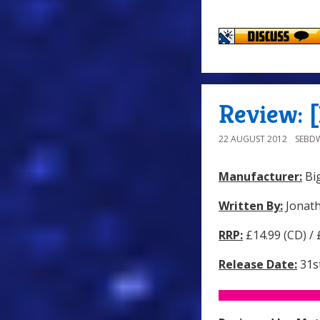
Review: [
22 AUGUST 2012
SEBD
Manufacturer:
Big
Written By:
Jonat
RRP:
£14.99 (CD) /
Release Date:
31st