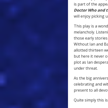
is part of the appea
Doctor Who and t
will enjoy picking 
This play is a wond
melancholy. Listen
those early storie
Without Ian and Ba
allotted thirteen 
but here it never o
plot as Ian despera
under threat.
As the big annivers
celebrating and wi
present to all dev
Quite simply this i