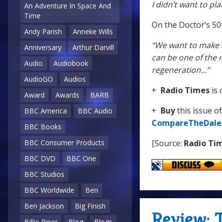
I didn’t want to pl
An Adventure In Space And
Time
On the Doctor’s 50
Andy Parish
Anneke Wills
“We want to make it
Anniversary
Arthur Darvill
can be one of the m
Audio
Audiobook
regeneration…”
AudioGO
Audios
+
Radio Times
is 
Award
Awards
BARB
+
Buy
this issue o
BBC America
BBC Audio
CompareTheDale
BBC Books
[Source:
Radio Ti
BBC Consumer Products
BBC DVD
BBC One
BBC Studios
BBC Worldwide
Ben
Ben Jackson
Big Finish
Review: 
Billie Piper
Blog
Blogs