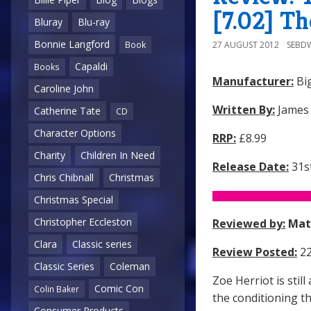
[7.02] Th
Bluray
Blu-ray
Bonnie Langford
27 AUGUST 2012
SEBD
Book
Capaldi
Books
Manufacturer:
Big
Caroline John
Written By:
James
Catherine Tate
CD
Character Options
RRP:
£8.99
Charity
Children In Need
Release Date:
31st
Chris Chibnall
Christmas
Christmas Special
Christopher Eccleston
Reviewed by:
Mat
Clara
Classic series
Review Posted:
22
Classic Series
Coleman
Zoe Herriot is sti
Comic Con
Colin Baker
the conditioning t
Consumer Products