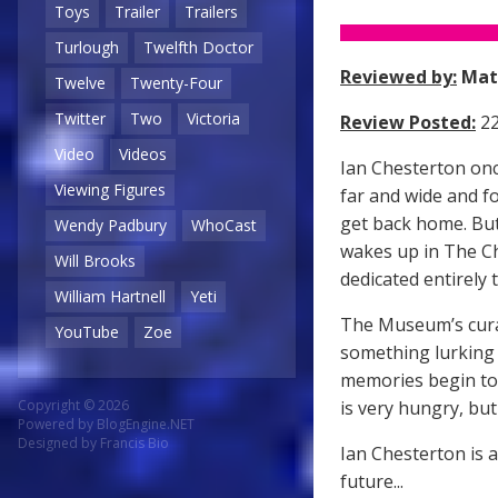
Toys
Trailer
Trailers
Turlough
Twelfth Doctor
Reviewed by:
Mat
Twelve
Twenty-Four
Twitter
Two
Victoria
Review Posted:
22
Video
Videos
Ian Chesterton onc
Viewing Figures
far and wide and f
get back home. But
Wendy Padbury
WhoCast
wakes up in The C
Will Brooks
dedicated entirely t
William Hartnell
Yeti
The Museum’s curat
YouTube
Zoe
something lurking 
memories begin to 
is very hungry, bu
Copyright © 2026
Powered by
BlogEngine.NET
Designed by
Francis Bio
Ian Chesterton is 
future...