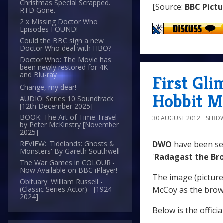
Christmas Special Scrapped.
[Source:
BBC Pictu
RTD Gone.
2 x Missing Doctor Who
Episodes FOUND!
Could the BBC sign a new
Doctor Who deal with HBO?
Doctor Who: The Movie has
been newly restored for 4K
and Blu-ray
First Gli
Change, my dear!
Hobbit M
AUDIO: Series 10 Soundtrack
[12th December 2025]
BOOK: The Art of Time Travel
30 AUGUST 2012
SEBD
by Peter McKinstry [November
2025]
DWO
have been sen
REVIEW: 'Tidelands: Ghosts &
Monsters' By Gareth Southwell
'
Radagast the Br
The War Games in COLOUR -
Now Available on BBC iPlayer!
The image (pictur
Obituary: William Russell -
McCoy as the brow
(Classic Series Actor) - [1924-
2024]
Below is the offici