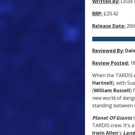
Written By:
Louis
RRP:
£20.42
Release Date:
20t
Reviewed By:
Dal
Review Posted:
18
When the TARDIS do
Hartnell
), with Su
(
William Russell
) 
new world of danger
standing between th
Planet Of Giants
i
TARDIS crew. It's a
Irwin Allen
's
Land