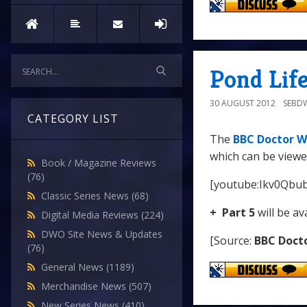
Pond Life
30 AUGUST 2012
SEBD
CATEGORY LIST
The
BBC Doctor W
which can be viewe
Book / Magazine Reviews
(76)
[youtube:Ikv0Qbu
Classic Series News
(68)
+ Part 5
will be av
Digital Media Reviews
(224)
DWO Site News & Updates
[Source:
BBC Doct
(76)
General News
(1189)
Merchandise News
(507)
New Series News
(410)