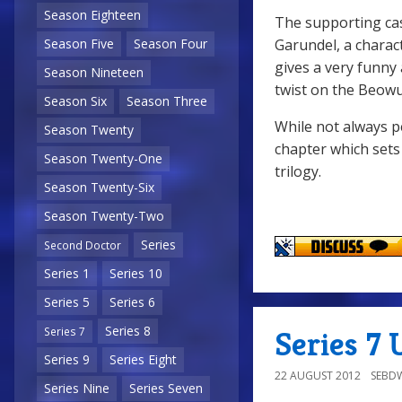
Season Eighteen
The supporting cas
Garundel, a charac
Season Five
Season Four
gives a very funny
Season Nineteen
twist on the Beowu
Season Six
Season Three
While not always p
Season Twenty
chapter which sets
Season Twenty-One
trilogy.
Season Twenty-Six
Season Twenty-Two
Series
Second Doctor
Series 1
Series 10
Series 5
Series 6
Series 8
Series 7 
Series 7
Series 9
Series Eight
22 AUGUST 2012
SEBD
Series Nine
Series Seven