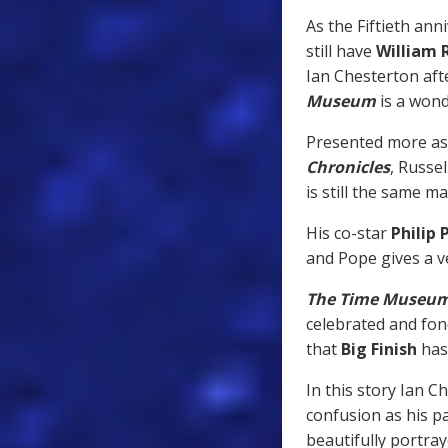
As the Fiftieth ann
still have
William 
Ian Chesterton afte
Museum
is a wond
Presented more as 
Chronicles
, Russe
is still the same m
His co-star
Philip 
and Pope gives a v
The Time Museu
celebrated and fo
that
Big Finish
has
In this story Ian C
confusion as his pa
beautifully portra