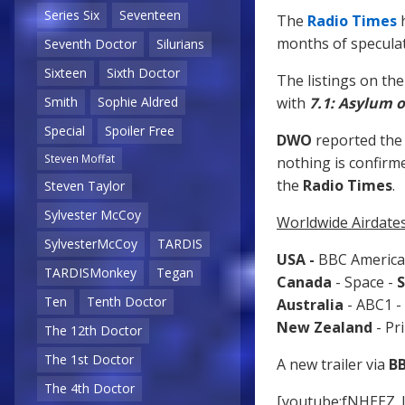
Series Six
Seventeen
The
Radio Times
h
months of speculat
Seventh Doctor
Silurians
Sixteen
Sixth Doctor
The listings on th
with
7.1: Asylum o
Smith
Sophie Aldred
Special
Spoiler Free
DWO
reported the 
Steven Moffat
nothing is confirm
the
Radio Times
.
Steven Taylor
Sylvester McCoy
Worldwide Airdates
SylvesterMcCoy
TARDIS
USA -
BBC America
TARDISMonkey
Tegan
Canada
- Space -
S
Ten
Tenth Doctor
Australia
- ABC1 -
New Zealand
- Pr
The 12th Doctor
The 1st Doctor
A new trailer via
B
The 4th Doctor
[youtube:fNHEEZ_