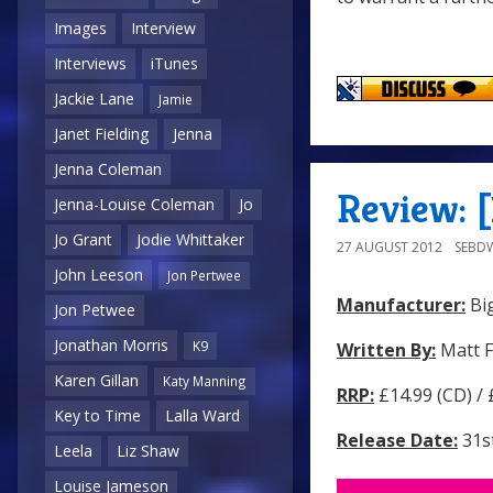
Images
Interview
Interviews
iTunes
Jackie Lane
Jamie
Janet Fielding
Jenna
Jenna Coleman
Review: 
Jenna-Louise Coleman
Jo
Jo Grant
Jodie Whittaker
27 AUGUST 2012
SEBD
John Leeson
Jon Pertwee
Manufacturer:
Big
Jon Petwee
Jonathan Morris
K9
Written By:
Matt F
Karen Gillan
Katy Manning
RRP:
£14.99 (CD) /
Key to Time
Lalla Ward
Release Date:
31s
Leela
Liz Shaw
Louise Jameson