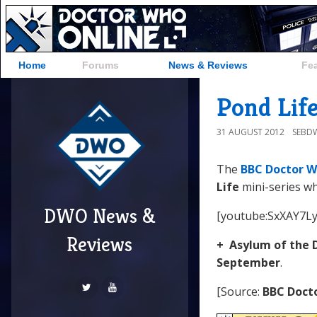
Home
Forums
News & Reviews
Fe
Pond Life
31 AUGUST 2012
SEBD
The
BBC Doctor W
Life
mini-series wh
DWO News &
[youtube:SxXAY7Ly
Reviews
+ Asylum of the 
September
.
[Source:
BBC Doct