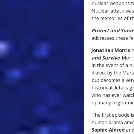
nuclear weapons to
Nuclear attack was
the memories of th
Protect and Survi
addresses these fea
Jonathan Morris
h
and Survive
. Morr
in the event of a nu
dialect by the Mars
but becomes a very 
historical details 
who has ever watch
up many frighteni
The first episode i
human drama amidst
Sophie Aldred
an