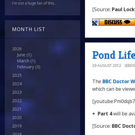
I'm not a huge fan of this...
[Source:
Paul Loc
MONTH LIST
2026
Pond Life
June
(1)
March
(1)
29 AUGUST 2012
SEBD
February
(3)
2025
The
BBC Doctor W
2024
which can be viewe
2023
2022
[youtube:Pm0dqb7
2021
+ Part 4
will be av
2020
[Source:
BBC Doct
2019
2018