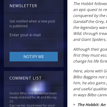
The Hobbit follows 
NEWSLETTER
an epic quest to r
conquered by the 
Gandalf the Grey, 
Get notified when a new post
is published.
the legendary warr
Wild; through tre
Enter your e-mail
and Giant Spiders,
Although their goa
first they must esc
change his life for
Here, alone with G
Bilbo Baggins not 
COMMENT LIST
him, he also gains
and useful qualities
Doctor Who: The Movie has been
in ways Bilbo cann
newly restored for 4K and Blu-ray
(1)
+
The Hobbit: An
Dan J wrote: Good news for once!