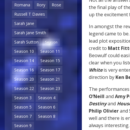
Romana
Rory
Rose
the final play of th
up the excitement f
Russell T Davies
Sarah Jane
In amongst the reve
Sarah Jane Smith
legend came to be. 
lead plot expositio
Sarah Sutton
Season
credit to
Matt Fit
Season 10
Season 11
Beowulf could easi
Season 14
Season 15
clear when you liste
White
is very ente
Season 16
Season 17
direction by
Ken B
Season 20
Season 21
Season 22
Season 23
The performances fr
O’Neill
and
Amy P
Season 3
Season 4
Destiny
and
House
Season 5
Season 6
Philip Olivier
and
Season 7
Season 8
well and there is 
always interesting
Season 9