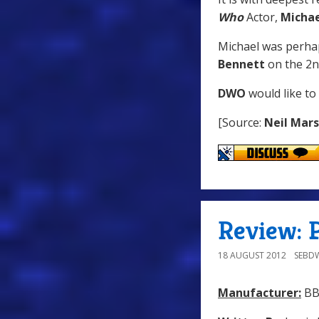
Who
Actor,
Michae
Michael was perha
Bennett
on the 2n
DWO
would like to
[Source:
Neil Mar
Review: P
18 AUGUST 2012
SEBD
Manufacturer:
BB