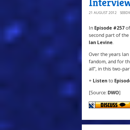
Intervie
21 AUGUST 2012
SEBD
In
Episode #257
of
second part of the
Ian Levine
.
Over the years Ian
fandom, and for the
all", in this two-pa
+
Listen
to
Episod
[Source:
DWO
]