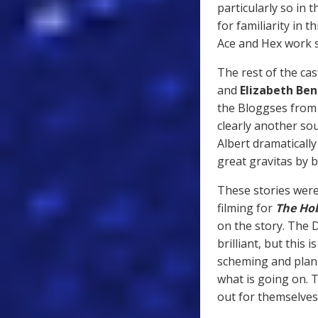
particularly so in 
for familiarity in 
Ace and Hex work 
The rest of the cas
and
Elizabeth Ben
the Bloggses fro
clearly another sou
Albert dramatically
great gravitas by 
These stories were
filming for
The Ho
on the story. The 
brilliant, but this
scheming and plann
what is going on. Th
out for themselves