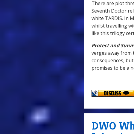
There are plot thr
Seventh Doctor rel
white TARDIS. In M
whilst travelling w
like this trilogy c
Protect and Survi
verges away from t
consequences, but 
promises to be a n
DWO WhoC