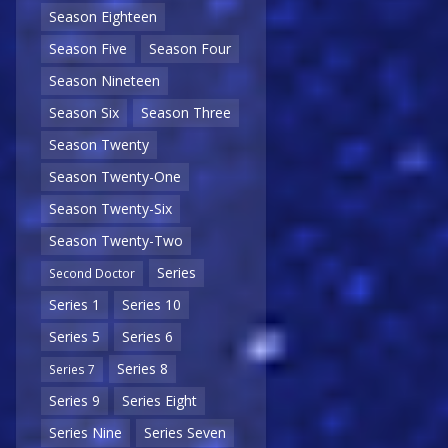
Season Eighteen
Season Five
Season Four
Season Nineteen
Season Six
Season Three
Season Twenty
Season Twenty-One
Season Twenty-Six
Season Twenty-Two
Series
Second Doctor
Series 1
Series 10
Series 5
Series 6
Series 8
Series 7
Series 9
Series Eight
Series Nine
Series Seven