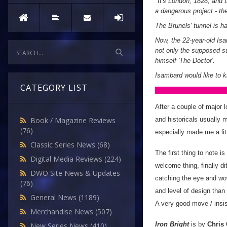
"
It's London, 1828, and
a dangerous project - th
The Brunels' tunnel is h
Now, the 22-year-old Isa
not only the supposed su
himself 'The Doctor'.
Isambard would like to k
CATEGORY LIST
After a couple of major l
and historicals usually 
Book / Magazine Reviews
(76)
especially made me a litt
Classic Series News
(68)
The first thing to note i
Digital Media Reviews
(224)
welcome thing, finally d
DWO Site News & Updates
catching the eye and wowi
(76)
and level of design than
General News
(1189)
A very good move / insis
Merchandise News
(507)
Iron Bright
is by
Chris
New Series News
(410)