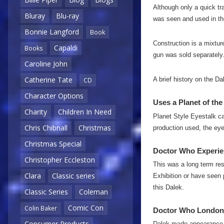
Although only a quick tr
Bluray
Blu-ray
was seen and used in the
Bonnie Langford
Book
Construction is a mixtur
Capaldi
Books
gun was sold separately
Caroline John
Catherine Tate
A brief history on the D
CD
Character Options
Uses a Planet of the
Charity
Children In Need
Planet Style Eyestalk ca
Chris Chibnall
Christmas
production used, the eye 
Christmas Special
Doctor Who Experie
Christopher Eccleston
This was a long term res
Clara
Classic series
Exhibition or have seen p
this Dalek.
Classic Series
Coleman
Comic Con
Colin Baker
Doctor Who London
Consumer Products
Dalek made appearance 