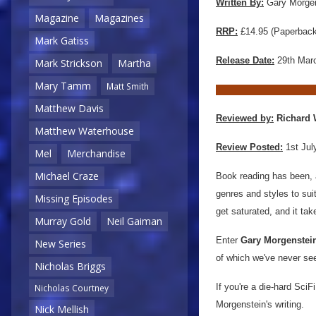
Written By:
Gary Morgen
Magazine
Magazines
RRP:
£14.95 (Paperback)
Mark Gatiss
Release Date:
29th Mar
Mark Strickson
Martha
Mary Tamm
Matt Smith
Matthew Davis
Reviewed by:
Richard 
Matthew Waterhouse
Review Posted:
1st Jul
Mel
Merchandise
Michael Craze
Book reading has been, 
genres and styles to sui
Missing Episodes
get saturated, and it tak
Murray Gold
Neil Gaiman
Enter
Gary Morgenstei
New Series
of which we've never see
Nicholas Briggs
If you're a die-hard SciFi
Nicholas Courtney
Morgenstein's writing.
Nick Mellish