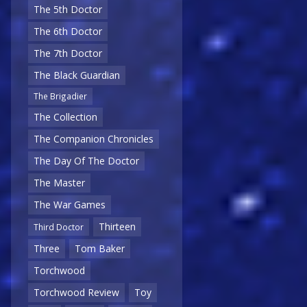
The 5th Doctor
The 6th Doctor
The 7th Doctor
The Black Guardian
The Brigadier
The Collection
The Companion Chronicles
The Day Of The Doctor
The Master
The War Games
Thirteen
Third Doctor
Three
Tom Baker
Torchwood
Torchwood Review
Toy