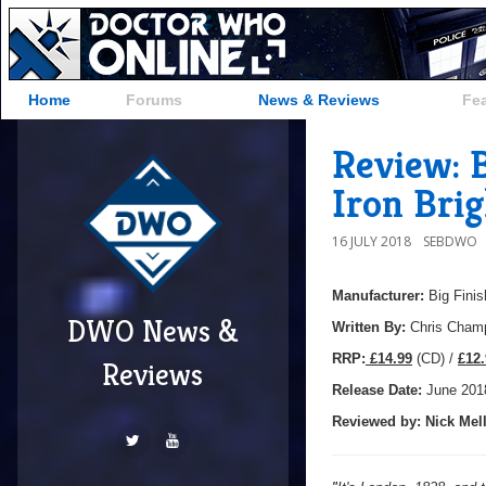
Home
Forums
News & Reviews
Fe
Review: B
Iron Brig
16 JULY 2018
SEBDWO
Manufacturer:
Big Finis
DWO News &
Written By:
Chris Cha
R
RP:
£14.99
(CD) /
£12.
Reviews
Release Date:
June
201
Reviewed by:
Nick
Mell