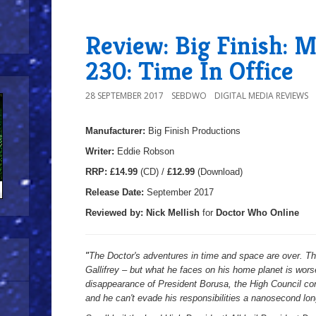
Review: Big Finish: 
230: Time In Office
28 SEPTEMBER 2017
SEBDWO
DIGITAL MEDIA REVIEWS
Manufacturer:
Big Finish Productions
Writer:
Eddie Robson
R
RP:
£14.99
(CD) /
£12.99
(Download)
Release Date:
September 2017
Reviewed by:
Nick
Mellish
for
Doctor Who Online
"
The Doctor's adventures in time and space are over. T
Gallifrey – but what he faces on his home planet is worse
disappearance of President Borusa, the High Council con
and he can't evade his responsibilities a nanosecond lon