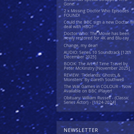
Gone.
2 x Missing Doctor Who Episodes
FOUND!
Could the BBC sign a new Doctor 
deal with HBO?
Doctor Who: The Movie has been
newly restored for 4K and Blu-ray
Change, my dear!
AUDIO: Series 10 Soundtrack [12th
December 2025]
BOOK: The Art of Time Travel by
Peter McKinstry [November 2025]
REVIEW: 'Tidelands: Ghosts &
Monsters' By Gareth Southwell
The War Games in COLOUR - Now
Available on BBC iPlayer!
Obituary: William Russell - (Classic
Series Actor) - [1924-2024]
NEWSLETTER