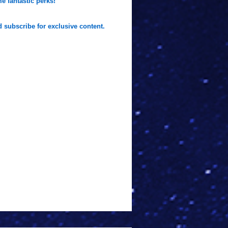
e fantastic perks!
 subscribe for exclusive content.