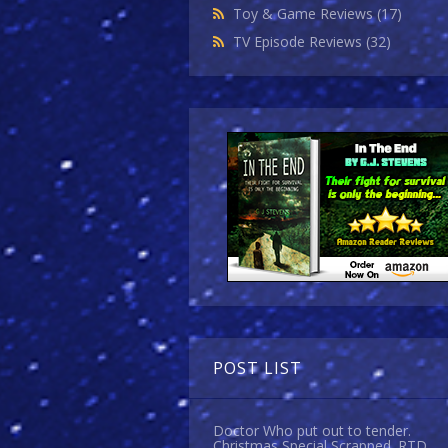
Toy & Game Reviews
(17)
TV Episode Reviews
(32)
POST LIST
Doctor Who put out to tender.
Christmas Special Scrapped. RTD