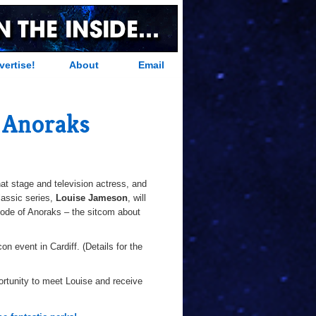
vertise!
About
Email
 Anoraks
t stage and television actress, and
assic series,
Louise Jameson
, will
isode of Anoraks – the sitcom about
n event in Cardiff. (Details for the
portunity to meet Louise and receive