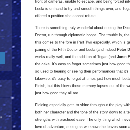
front of cameras, unable to escape, and being forced into
Leela is on hand to try and smooth things over, and Tega
offered a position she cannot refuse.
There is something truly wonderful about seeing the Doct
Doctor, run through diplomatic hoops. The trouble is, the
this comes to the fore in Part Two especially, which is 
pairing of the Fifth Doctor and Leela (and indeed
Peter 
works really well, and the addition of Tegan (and
Janet F
the cake. It's easy to forget sometimes just how good the
so used to hearing or seeing their performances that it'
Likewise, it's easy to forget at times just how much bett
Finish, but this blows those memory lapses out of the w
just how good they all are.
Fielding especially gets to shine throughout the play wit
y
both her character and the tone of the story down to a t
 a
strengths with practised ease. The only thing which never
love of adventure, seeing as we know she leaves soon af