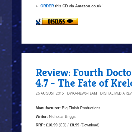
+
ORDER
this
CD
via
Amazon.co.uk!
Review: Fourth Docto
4.7 - The Fate of Krel
26 AUGUST 2015
DWO-NEWS-TEAM
DIGITAL MEDIA REV
Manufacturer:
Big Finish Productions
Writer:
Nicholas Briggs
RRP:
£10.99
(CD) /
£8.99
(Download)