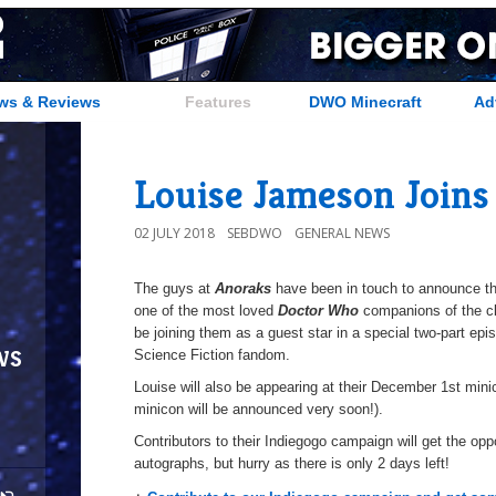
ws & Reviews
Features
DWO Minecraft
Ad
Louise Jameson Joins
02 JULY 2018
SEBDWO
GENERAL NEWS
The guys at
Anoraks
have been in touch to announce tha
one of the most loved
Doctor Who
companions of the cl
be joining them as a guest star in a special two-part ep
ws
Science Fiction fandom.
Louise will also be appearing at their December 1st minico
minicon will be announced very soon!).
Contributors to their Indiegogo campaign will get the op
autographs, but hurry as there is only 2 days left!