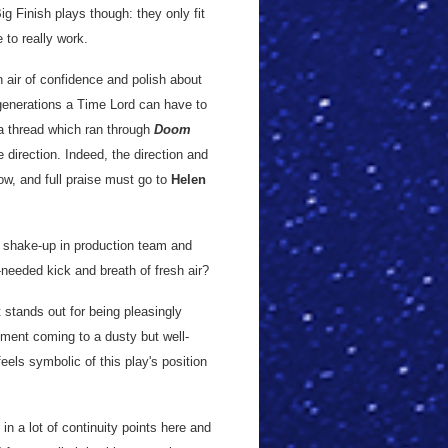
g Finish plays though: they only fit
to really work.
n air of confidence and polish about
regenerations a Time Lord can have to
a thread which ran through
Doom
 direction. Indeed, the direction and
ow, and full praise must go to
Helen
a shake-up in production team and
eeded kick and breath of fresh air?
t stands out for being pleasingly
lement coming to a dusty but well-
eels symbolic of this play's position
 in a lot of continuity points here and