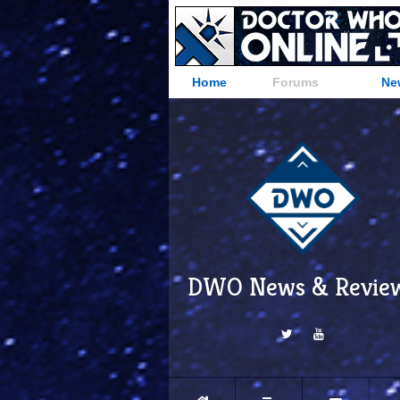
Home
Forums
Ne
DWO News & Revie