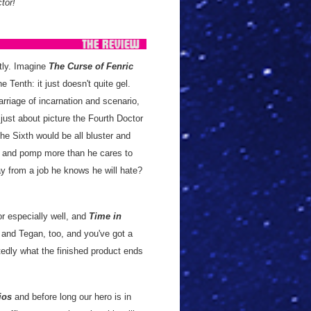
tor!
tly. Imagine
The Curse of Fenric
e Tenth: it just doesn't quite gel.
rriage of incarnation and scenario,
just about picture the Fourth Doctor
he Sixth would be all bluster and
ts and pomp more than he cares to
ay from a job he knows he will hate?
or especially well, and
Time in
a and Tegan, too, and you've got a
tedly what the finished product ends
ios
and before long our hero is in