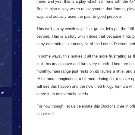
there, and yes, this is a play which still runs with the 4x
But it's also a play which re-invigorates that format, pla
way, and actually uses the past to good purpose.
This isn't a play which says "oh, go on, let's put the Fif
beyond. This is a story which does that because it fits p
in by committee like nearly all of the Locum Doctors scri
In some ways, this makes it all the more frustrating as t
isn't this imaginative and fun every month. There are tim
monthly/main range just rests on its laurels a little, and 
A bit more imagination, a bit more daring do, a shake-up 
will see this happen and the now tired trilogy formula will
verve it so desperately needs.
For now though, let us celebrate this Doctor's time in offi
longer still.