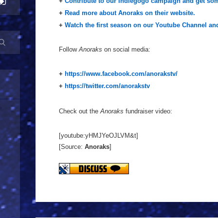
+
Contribute to our Indiegogo campaign and get som
+
Read more about Anoraks on their website.
+
Watch the first season on our Youtube Channel and
Follow
Anoraks
on social media:
+
https://www.facebook.com/anorakstv/
+
https://twitter.com/anorakstv
Check out the
Anoraks
fundraiser video:
[youtube:yHMJYeOJLVM&t]
[Source:
Anoraks
]