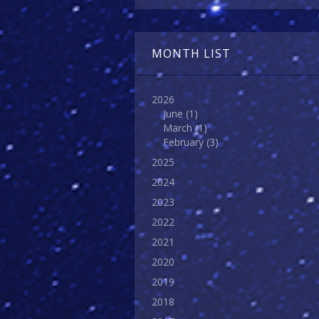
MONTH LIST
2026
June
(1)
March
(1)
February
(3)
2025
2024
2023
2022
2021
2020
2019
2018