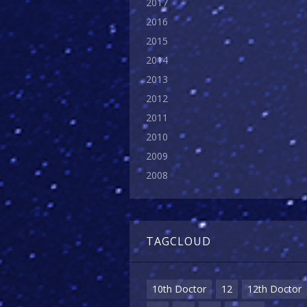
2017
2016
2015
2014
2013
2012
2011
2010
2009
2008
TAGCLOUD
10th Doctor
12
12th Doctor