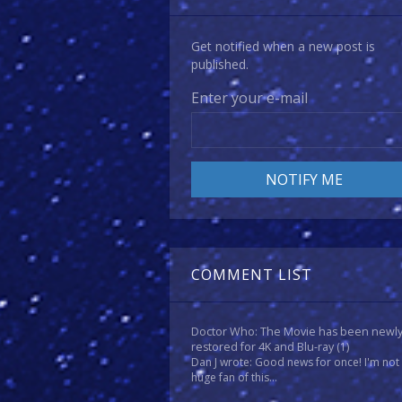
Get notified when a new post is
published.
Enter your e-mail
COMMENT LIST
Doctor Who: The Movie has been newl
restored for 4K and Blu-ray
(1)
Dan J wrote: Good news for once! I'm not
huge fan of this...