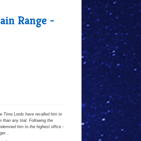
Main Range -
he Time Lords have recalled him to
 than any trial. Following the
demned him to the highest office -
ger...