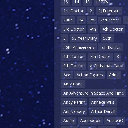
13
14
19
1970's
1st Doctor
2
2|Entertain
2005
24
25
3
2nd Doctor
3rd Doctor
4th
4th Doctor
5
50 Year Diary
50th
50th Anniversary
5th Doctor
6th Doctor
7th Doctor
8
9th Doctor
A Christmas Carol
Ace
Action Figures
Adric
Amy Pond
An Adventure In Space And Time
Andy Parish
Anneke Wills
Anniversary
Arthur Darvill
Audio
Audiobook
AudioGO