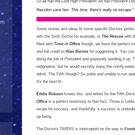
So all hail the Lord High President! All hail President Doc
Rassilon save him. This time, there's really no escape.
"
Who
Some stories and ideas fit some specific Doctors perfec
with the Sixth Doctor for example, or
The Rescue
with th
Here with
Time in Office
though, we have the perfect ma
and full credit to
Alan Barnes
for suggesting it. You can 
doing the job of President and purposely sending it up. T
indignation, but he would secretly enjoy the comfy sea
admit. The Fifth though? So polite and unable to run aw
It's the best fit.
Eddie Robson
knows this, and writes for the Fifth Doct
Office
is a perfect testimony to that fact. Throw in Leel
recipe for success, and thankfully 'a success' is undoub
up being.
The Doctor's TARDIS is intercepted on the way to
Front