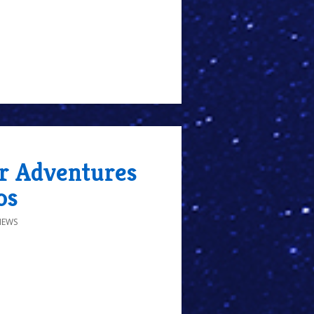
r Adventures
os
IEWS