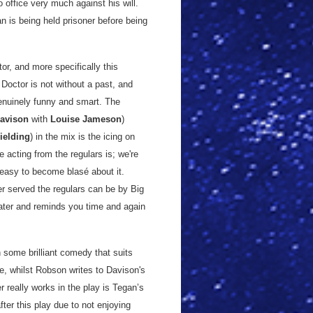
 office very much against his will.
n is being held prisoner before being
or, and more specifically this
 Doctor is not without a past, and
genuinely funny and smart. The
Davison
with
Louise Jameson
)
ielding
) in the mix is the icing on
 acting from the regulars is; we're
s easy to become blasé about it.
er served the regulars can be by Big
ater and reminds you time and again
h some brilliant comedy that suits
ee, whilst Robson writes to Davison's
 really works in the play is Tegan’s
ter this play due to not enjoying