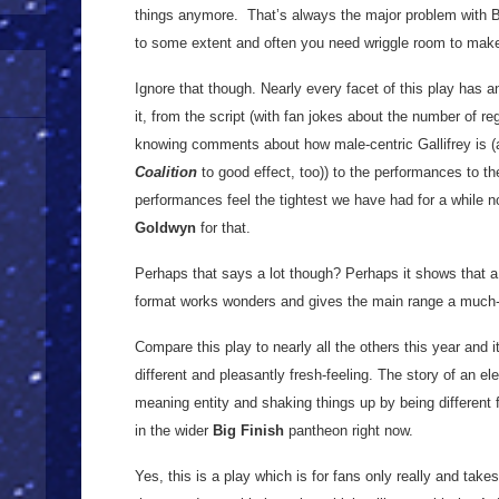
things anymore. That’s always the major problem with Bi
to some extent and often you need wriggle room to make 
Ignore that though. Nearly every facet of this play has a
it, from the script (with fan jokes about the number of 
knowing comments about how male-centric Gallifrey is (
Coalition
to good effect, too)) to the performances to the
performances feel the tightest we have had for a while n
Goldwyn
for that.
Perhaps that says a lot though? Perhaps it shows that 
format works wonders and gives the main range a much-n
Compare this play to nearly all the others this year and i
different and pleasantly fresh-feeling. The story of an e
meaning entity and shaking things up by being different f
in the wider
Big Finish
pantheon right now.
Yes, this is a play which is for fans only really and takes