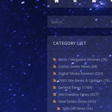
CATEGORY LIST
Book / Magazine Reviews
(76)
Classic Series News
(68)
Digital Media Reviews
(224)
DWO Site News & Updates
(76)
General News
(1189)
Merchandise News
(507)
New Series News
(410)
Spin-Off News
(16)