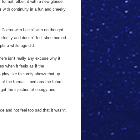
4 format, albeit it with a new glance.
ys with continuity in a fun and cheeky
th Doctor with Leela" with no thought
erfectly and doesn't feel shoe-horned
pts a while ago did.
here isn't really any excuse why it
es when it feels as if the
a play like this only shows that up.
of the format... perhaps the future
 get the injection of energy and
ce and not feel too sad that it wasn't