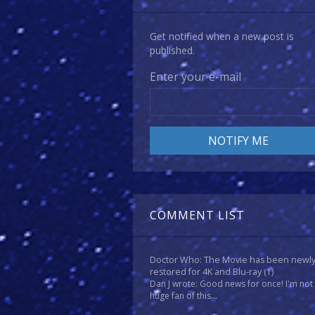
Get notified when a new post is
published.
Enter your e-mail
COMMENT LIST
Doctor Who: The Movie has been newl
restored for 4K and Blu-ray
(1)
Dan J wrote: Good news for once! I'm not
huge fan of this...