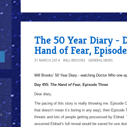
The 50 Year Diary - 
Hand of Fear, Episod
31 MARCH 2014
WILL-BROOKS
GENERAL NEWS
Will Brooks’
50 Year Diary - watching
Doctor Who
one epi
Day 455:
The Hand of Fear
, Episode Three
Dear diary,
The pacing of this story is really throwing me. Episode 
y
that doesn’t mean it’s boring in any way), then Episode 
 a
threats and lots of people getting possessed by Eldrad.
assumed Eldrad’s full reveal would be saved for use durin