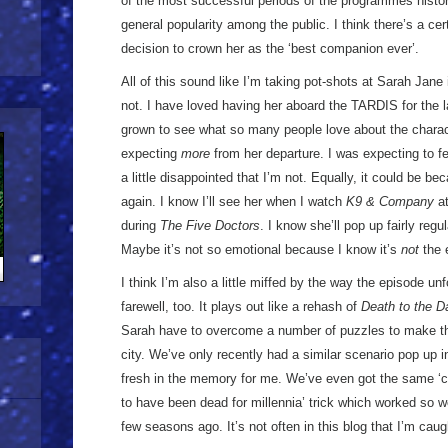
of the most successful periods of the programmes history
general popularity among the public. I think there’s a cer
decision to crown her as the ‘best companion ever’.
All of this sound like I’m taking pot-shots at Sarah Jane 
not. I have loved having her aboard the TARDIS for the l
grown to see what so many people love about the charact
expecting
more
from her departure. I was expecting to fe
a little disappointed that I’m not. Equally, it could be 
again. I know I’ll see her when I watch
K9 & Company
at
during
The Five Doctors
. I know she’ll pop up fairly regu
Maybe it’s not so emotional because I know it’s
not
the 
I think I’m also a little miffed by the way the episode u
farewell, too. It plays out like a rehash of
Death to the D
Sarah have to overcome a number of puzzles to make th
city. We’ve only recently had a similar scenario pop up 
fresh in the memory for me. We’ve even got the same ‘c
to have been dead for millennia’ trick which worked so wel
few seasons ago. It’s not often in this blog that I’m caugh