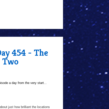
Day 454 - The
e Two
sode a day from the very start...
bout just how brilliant the locations