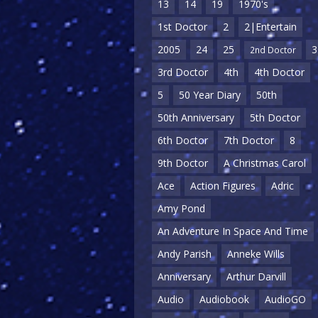
13
14
19
1970's
1st Doctor
2
2|Entertain
2005
24
25
3
2nd Doctor
3rd Doctor
4th
4th Doctor
5
50 Year Diary
50th
50th Anniversary
5th Doctor
6th Doctor
7th Doctor
8
9th Doctor
A Christmas Carol
Ace
Action Figures
Adric
Amy Pond
An Adventure In Space And Time
Andy Parish
Anneke Wills
Anniversary
Arthur Darvill
Audio
Audiobook
AudioGO