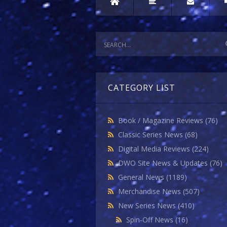
CATEGORY LIST
Book / Magazine Reviews
(76)
Classic Series News
(68)
Digital Media Reviews
(224)
DWO Site News & Updates
(76)
General News
(1189)
Merchandise News
(507)
New Series News
(410)
Spin-Off News
(16)