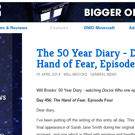
ws & Reviews
Features
DWO Minecraft
Ad
The 50 Year Diary - 
Hand of Fear, Episod
01 APRIL 2014
WILL-BROOKS
GENERAL NEWS
Will Brooks’
50 Year Diary - watching
Doctor Who
one epi
ws
Day 456:
The Hand of Fear
, Episode Four
Dear diary,
I’ve been putting off the writing of this entry all day. This
final appearance of Sarah Jane Smith during her origina
moment, and one which is filled with emotion and heartb