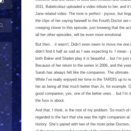
2011, Babelcolour uploaded a video tribute to her, and i
Jane related video. The tone is perfect - joyous, but tin
the clips of her saying farewell to the Fourth Doctor are 
creeping closer to this episode, just knowing that the ac
all her other episodes, will be even
more
emotional.
But then… it wasn’t. Didn’t even seem to move me one jot
didn’t find it half as sad as I was expecting to. I mean -
both Baker and Sladen play it is beautiful… but I’m just 
Because of her return to the series in 2006, and the year
Sarah has always felt like
the
companion. The ultimate. T
While I’ve really enjoyed her time in the TARDIS up to no
her as being all that much better than Jo, for example.
good companion, yes, one of the better ones… but I’m no
the fuss is about.
And
that
, I think, is the root of my problem. So much o
regarded is the fact that she was the right companion at
history. She’s paired with two of the more polar Doctors