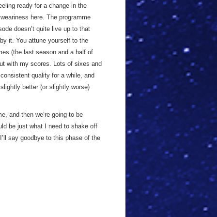
eeling ready for a change in the
al weariness here. The programme
ode doesn’t quite live up to that
y it. You attune yourself to the
imes (the last season and a half of
ut with my scores. Lots of sixes and
onsistent quality for a while, and
lightly better (or slightly worse)
e, and then we’re going to be
ld be just what I need to shake off
’ll say goodbye to this phase of the