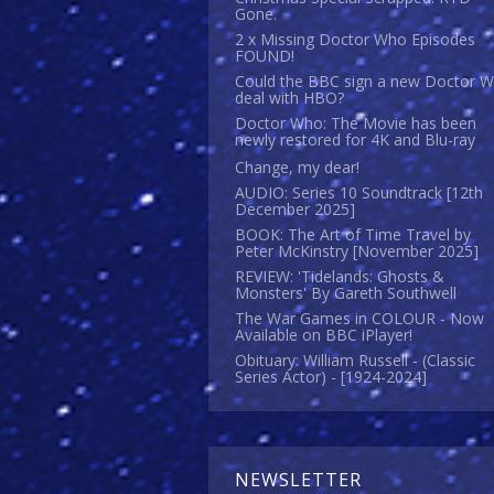
Gone.
2 x Missing Doctor Who Episodes
FOUND!
Could the BBC sign a new Doctor 
deal with HBO?
Doctor Who: The Movie has been
newly restored for 4K and Blu-ray
Change, my dear!
AUDIO: Series 10 Soundtrack [12th
December 2025]
BOOK: The Art of Time Travel by
Peter McKinstry [November 2025]
REVIEW: 'Tidelands: Ghosts &
Monsters' By Gareth Southwell
The War Games in COLOUR - Now
Available on BBC iPlayer!
Obituary: William Russell - (Classic
Series Actor) - [1924-2024]
NEWSLETTER