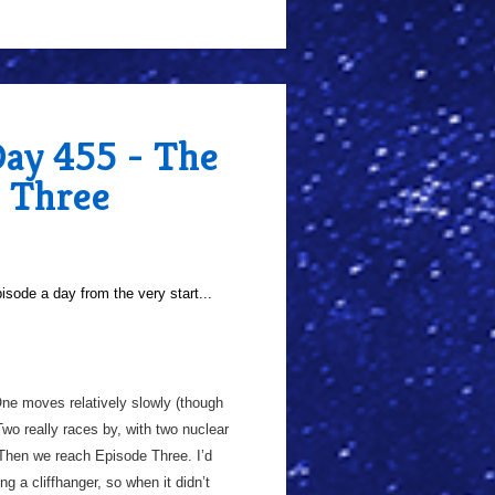
Day 455 - The
e Three
sode a day from the very start...
One moves relatively slowly (though
Two really races by, with two nuclear
 Then we reach Episode Three. I’d
g a cliffhanger, so when it didn’t