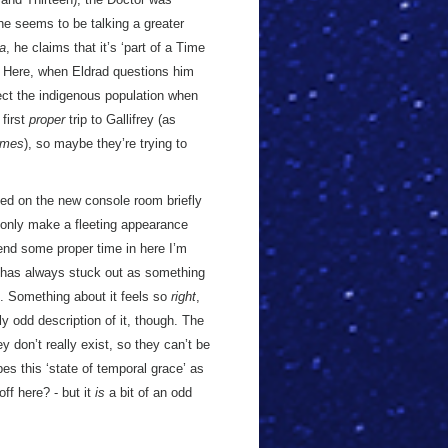
he seems to be talking a greater
a
, he claims that it’s ‘part of a Time
x. Here, when Eldrad questions him
ect the indigenous population when
 first
proper
trip to Gallifrey (as
ames
), so maybe they’re trying to
ched on the new console room briefly
only make a fleeting appearance
spend some proper time in here I’m
oom has always stuck out as something
t. Something about it feels so
right
,
ly odd description of it, though. The
 don’t really exist, so they can’t be
es this ‘state of temporal grace’ as
off here? - but it
is
a bit of an odd