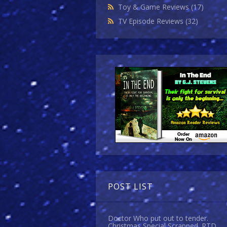
Toy & Game Reviews
(17)
TV Episode Reviews
(32)
POST LIST
Doctor Who put out to tender.
Christmas Special Scrapped. RTD