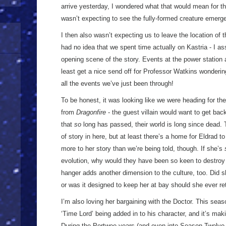
arrive yesterday, I wondered what that would mean for th
wasn’t expecting to see the fully-formed creature emerge 
I then also wasn’t expecting us to leave the location of th
had no idea that we spent time actually on Kastria - I a
opening scene of the story. Events at the power station a
least get a nice send off for Professor Watkins wonderin
all the events we’ve just been through!
To be honest, it was looking like we were heading for the
from
Dragonfire
- the guest villain would want to get back
that
so
long has passed, their world is long since dead. 
of story in here, but at least there’s a home for Eldrad to
more to her story than we’re being told, though. If she’s
evolution, why would they have been so keen to destroy h
hanger adds another dimension to the culture, too. Did she
or was it designed to keep her at bay should she ever re
I’m also loving her bargaining with the Doctor. This sea
‘Time Lord’ being added in to his character, and it’s maki
During the Pertwee years (and even into Season Twelve 