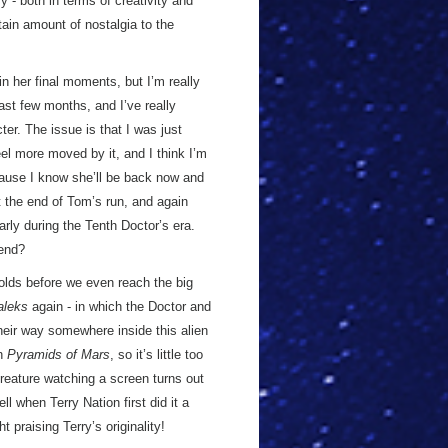
 - both in terms of creativity and
tain amount of nostalgia to the
in her final moments, but I’m really
ast few months, and I’ve really
er. The issue is that I was just
el more moved by it, and I think I’m
because I know she’ll be back now and
 the end of Tom’s run, and again
larly during the Tenth Doctor’s era.
end?
nfolds before we even reach the big
aleks
again - in which the Doctor and
eir way somewhere inside this alien
in
Pyramids of Mars
, so it’s little too
reature watching a screen turns out
l when Terry Nation first did it a
t praising Terry’s originality!