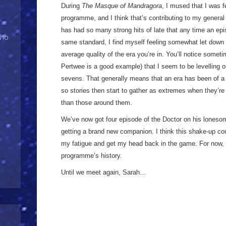
During
The Masque of Mandragora
, I mused that I was f
programme, and I think that’s contributing to my gener
has had so many strong hits of late that any time an epis
Who
same standard, I find myself feeling somewhat let down b
average quality of the era you’re in. You’ll notice somet
Pertwee is a good example) that I seem to be levelling o
sevens. That generally means that an era has been of a c
so stories then start to gather as extremes when they’re s
than those around them.
We’ve now got four episode of the Doctor on his lonesom
getting a brand new companion. I think this shake-up cou
my fatigue and get my head back in the game. For now, I
programme’s history.
Until we meet again, Sarah…