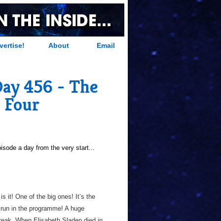
vertise!
About
Email
Day 456 - The
e Four
sode a day from the very start...
 is it! One of the big ones! It’s the
l run in the programme! A huge
reak. When Elisabeth Sladen died in