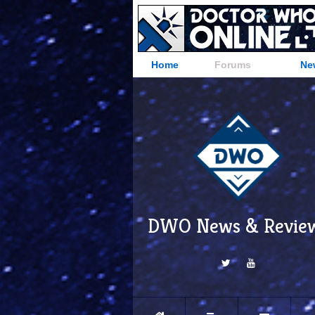
Home
Forums
Ne
DWO News & Revie