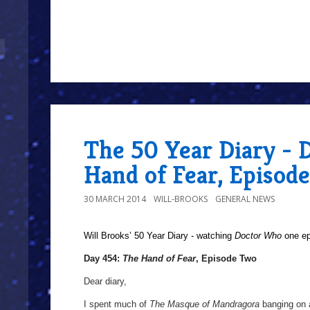
The 50 Year Diary - 
Hand of Fear, Episod
30 MARCH 2014
WILL-BROOKS
GENERAL NEWS
Will Brooks’
50 Year Diary - watching
Doctor Who
one epi
Day 454:
The Hand of Fear
, Episode Two
Dear diary,
I spent much of
The Masque of Mandragora
banging on a