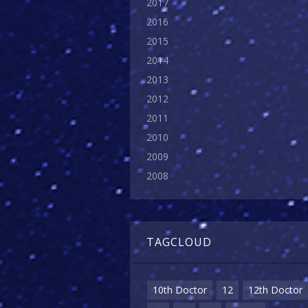
2017
2016
2015
2014
2013
2012
2011
2010
2009
2008
TAGCLOUD
10th Doctor
12
12th Doctor