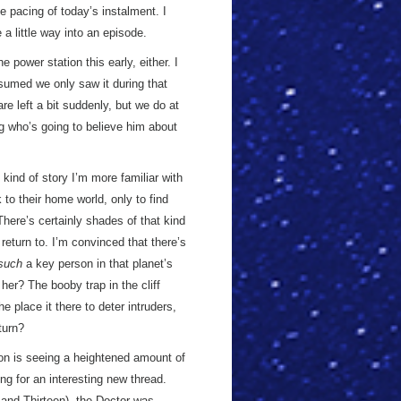
e pacing of today’s instalment. I
a little way into an episode.
e power station this early, either. I
ssumed we only saw it during that
re left a bit suddenly, but we do at
g who’s going to believe him about
 kind of story I’m more familiar with
 to their home world, only to find
There’s certainly shades of that kind
 return to. I’m convinced that there’s
such
a key person in that planet’s
er? The booby trap in the cliff
 place it there to deter intruders,
turn?
son is seeing a heightened amount of
ng for an interesting new thread.
and Thirteen), the Doctor was