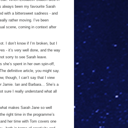
t’s always been my favourite Sarah
ged with a bittersweet sadness - and
really rather moving. I’ve been
tual scene, coming in context after
. I don’t know if I’m broken, but I
 yes - it’s very well done, and the way
not sorry to see Sarah leave.
s she’s spent in her own spin-off,
he definitive article, you might say.
w, though, I can’t say that I view
 Or Jamie. Ian and Barbara… She’s a
t sure I really understand what all
f what makes Sarah Jane so well
 the right time in the programme’s
, and her time with Tom covers one