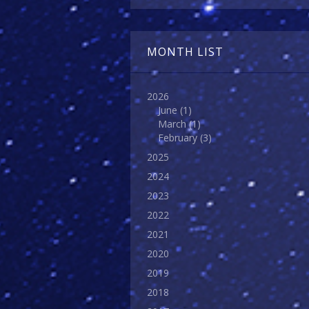
MONTH LIST
2026
June
(1)
March
(1)
February
(3)
2025
2024
2023
2022
2021
2020
2019
2018