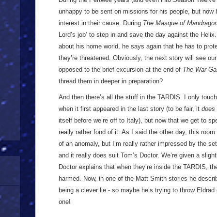
unhappy to be sent on missions for his people, but now 
interest in their cause. During
The Masque of Mandragor
Lord’s job’ to step in and save the day against the Heli
about his home world, he says again that he has to prot
they’re threatened. Obviously, the next story will see our
opposed to the brief excursion at the end of
The War G
thread them in deeper in preparation?
And then there’s all the stuff in the TARDIS. I only tou
when it first appeared in the last story (to be fair, it
does
itself before we’re off to Italy), but now that we get to 
really rather fond of it. As I said the other day, this r
of an anomaly, but I’m really rather impressed by the se
and it really does suit Tom’s Doctor. We’re given a slight
Doctor explains that when they’re inside the TARDIS, they
harmed. Now, in one of the Matt Smith stories he describ
being a clever lie - so maybe he’s trying to throw Eldrad 
one!