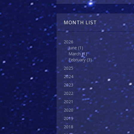
MONTH LIST
2026
June
(1)
March
(1)
February
(3)
2025
2024
2023
2022
2021
2020
2019
2018