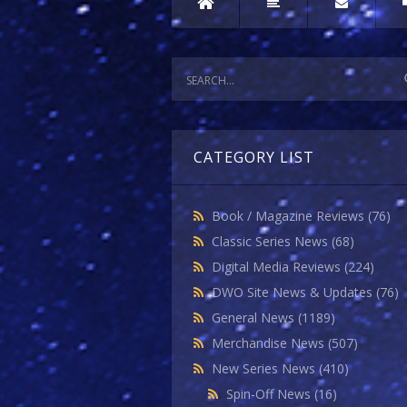
CATEGORY LIST
Book / Magazine Reviews
(76)
Classic Series News
(68)
Digital Media Reviews
(224)
DWO Site News & Updates
(76)
General News
(1189)
Merchandise News
(507)
New Series News
(410)
Spin-Off News
(16)