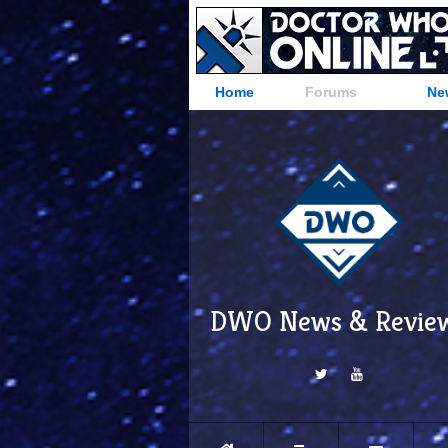
Home
Forums
Ne
DWO News & Revie