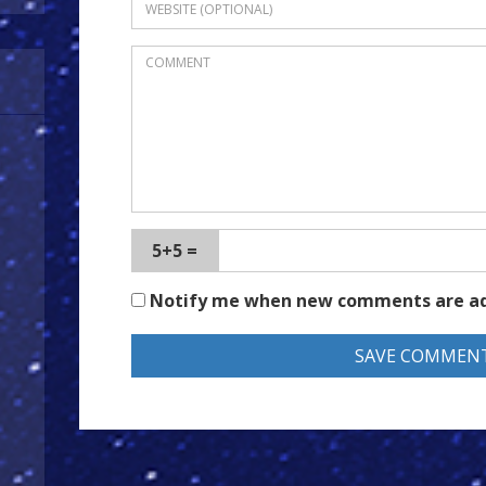
5+5 =
Notify me when new comments are a