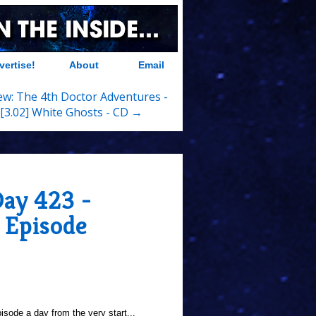
vertise!
About
Email
ew: The 4th Doctor Adventures -
[3.02] White Ghosts - CD →
Day 423 -
 Episode
sode a day from the very start...