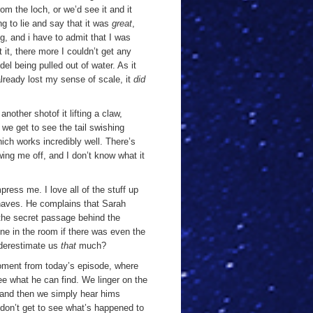
om the loch, or we’d see it and it
ing to lie and say that it was
great
,
ng, and i have to admit that I was
 it, there more I couldn’t get any
del being pulled out of water. As it
g already lost my sense of scale, it
did
t another shot
of it lifting a claw,
 we get to see the tail swishing
ich works incredibly well. There’s
owing me off, and I don’t know what it
ress me. I love all of the stuff up
ehaves. He complains that Sarah
the secret passage behind the
ne in the room if there was even the
nderestimate us
that
much?
oment from today’s episode, where
ee what he can find. We linger on the
. and then we simply hear hims
 don’t get to see what’s happened to