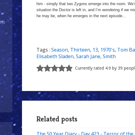
him - simply that two Zygons emerge into the room. We’r
situation the Doctor is left in, and I’m wondering if we m
he may be, when he emerges in the next episode...
Who
Tags :
Season
,
Thirteen
,
13
,
1970's
,
Tom Ba
Elisabeth Sladen
,
Sarah Jane
,
Smith
Currently rated 4.9 by 39 peop
Related posts
The 50 Year Diary - Day 423 - Terror of th