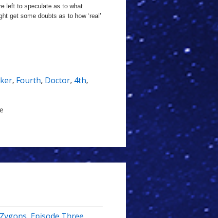
e left to speculate as to what
ight get some doubts as to how ‘real’
ker
,
Fourth
,
Doctor
,
4th
,
le
e Zygons, Episode Three