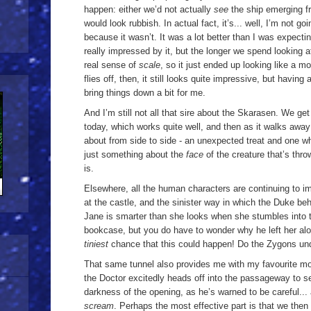
happen: either we’d not actually
see
the ship emerging fr
would look rubbish. In actual fact, it’s... well, I’m not go
because it wasn’t. It was a lot better than I was expecti
really impressed by it, but the longer we spend looking at
real sense of
scale
, so it just ended up looking like a mo
flies off, then, it still looks quite impressive, but havin
bring things down a bit for me.
And I’m still not all that sire about the Skarasen. We ge
today, which works quite well, and then as it walks away
about from side to side - an unexpected treat and one wh
just something about the
face
of the creature that’s thr
is.
Elsewhere, all the human characters are continuing to imp
at the castle, and the sinister way in which the Duke b
Jane is smarter than she looks when she stumbles into 
bookcase, but you do have to wonder why he left her alo
tiniest
chance that this could happen! Do the Zygons u
That same tunnel also provides me with my favourite m
the Doctor excitedly heads off into the passageway to s
darkness of the opening, as he’s warned to be careful..
scream
. Perhaps the most effective part is that we then