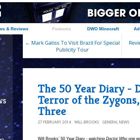
ws & Reviews
Features
DWO Minecraft
Ad
← Mark Gatiss To Visit Brazil For Special
Revi
Publicity Tour
The 50 Year Diary - 
Terror of the Zygons,
ws
Three
27 FEBRUARY 2014
WILL-BROOKS
GENERAL NEWS
Will Brooks’
50 Year Diary - watching
Doctor Who
one epi