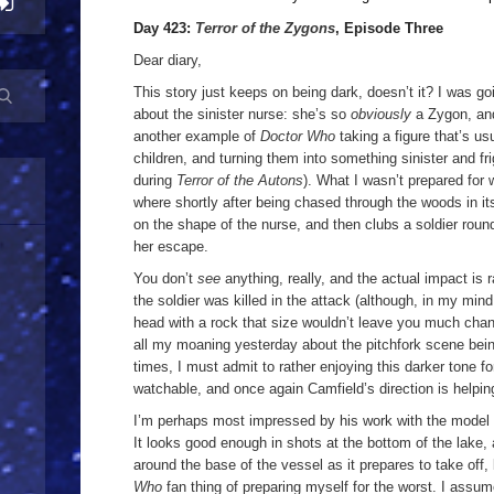
Day 423:
Terror of the Zygons
, Episode Three
Dear diary,
This story just keeps on being dark, doesn’t it? I was g
about the sinister nurse: she’s so
obviously
a Zygon, and
another example of
Doctor Who
taking a figure that’s u
children, and turning them into something sinister and fr
during
Terror of the Autons
). What I wasn’t prepared for
where shortly after being chased through the woods in i
on the shape of the nurse, and then clubs a soldier roun
her escape.
You don’t
see
anything, really, and the actual impact is 
the soldier was killed in the attack (although, in my mind
head with a rock that size wouldn’t leave you much chanc
all my moaning yesterday about the pitchfork scene bein
times, I must admit to rather enjoying this darker tone fo
watchable, and once again Camfield’s direction is helping
I’m perhaps most impressed by his work with the model 
It looks good enough in shots at the bottom of the lake,
around the base of the vessel as it prepares to take off, 
Who
fan thing of preparing myself for the worst. I assu