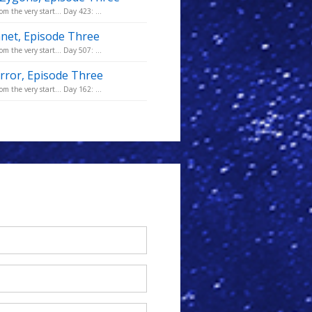
m the very start... Day 423: ...
anet, Episode Three
m the very start... Day 507: ...
error, Episode Three
m the very start... Day 162: ...