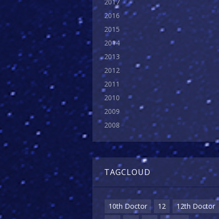
2017
2016
2015
2014
2013
2012
2011
2010
2009
2008
TAGCLOUD
10th Doctor
12
12th Doctor