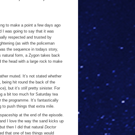
oing to make a point a few days ago
 I was going to say that it was
sually respected and trusted by
ightening (as with the policeman
 was the sequence in todays story,
ts natural form, a Zygon takes back
d the head with a large rock to make
rather muted. It’s not stated whether
, being hit round the back of the
e), but it’s
still
pretty sinister. For
g a bit too much for Saturday tea
r the programme. It’s fantastically
 to push things that extra mile.
spaceship at the end of the episode.
 and I love the way the sand kicks up
but then I did that natural
Doctor
med that one of two things would