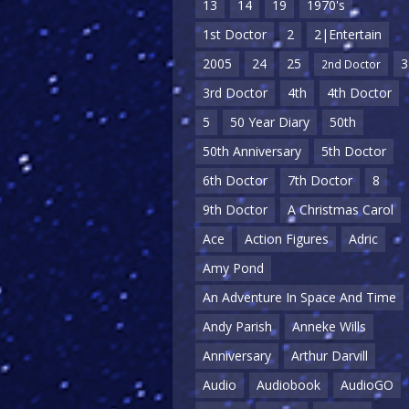
13
14
19
1970's
1st Doctor
2
2|Entertain
2005
24
25
3
2nd Doctor
3rd Doctor
4th
4th Doctor
5
50 Year Diary
50th
50th Anniversary
5th Doctor
6th Doctor
7th Doctor
8
9th Doctor
A Christmas Carol
Ace
Action Figures
Adric
Amy Pond
An Adventure In Space And Time
Andy Parish
Anneke Wills
Anniversary
Arthur Darvill
Audio
Audiobook
AudioGO