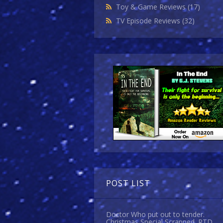
Toy & Game Reviews
(17)
TV Episode Reviews
(32)
POST LIST
Doctor Who put out to tender.
Christmas Special Scrapped. RTD