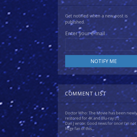
Get notified when a new post is
published.
Enter your e-mail
COMMENT LIST
Doctor Who: The Movie has been newl
restored for 4K and Blu-ray
(1)
Dan J wrote: Good news for once! I'm not
huge fan of this...