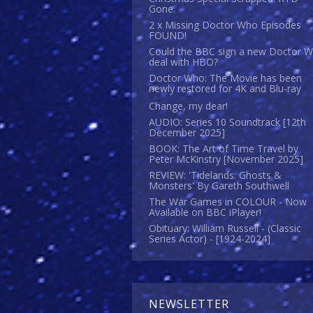
Gone.
2 x Missing Doctor Who Episodes
FOUND!
Could the BBC sign a new Doctor 
deal with HBO?
Doctor Who: The Movie has been
newly restored for 4K and Blu-ray
Change, my dear!
AUDIO: Series 10 Soundtrack [12th
December 2025]
BOOK: The Art of Time Travel by
Peter McKinstry [November 2025]
REVIEW: 'Tidelands: Ghosts &
Monsters' By Gareth Southwell
The War Games in COLOUR - Now
Available on BBC iPlayer!
Obituary: William Russell - (Classic
Series Actor) - [1924-2024]
NEWSLETTER