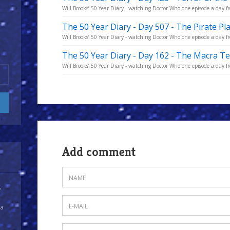
Will Brooks’ 50 Year Diary - watching Doctor Who one episode a day fro
The 50 Year Diary - Day 507 - The Pirate Pl
Will Brooks’ 50 Year Diary - watching Doctor Who one episode a day fro
The 50 Year Diary - Day 162 - The Macra T
Will Brooks’ 50 Year Diary - watching Doctor Who one episode a day fro
Add comment
y
 a