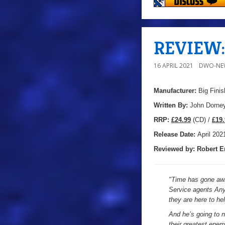
REVIEW: 
16 APRIL 2021
DWO-NE
Manufacturer:
Big Finis
Written By:
John Dorne
R
RP:
£24.99
(CD) /
£19.
Release Date:
April 202
Reviewed by:
Robert E
"
Time has gone awr
Service agents Any
they are here to he
And he’s going to n
their greatest enem