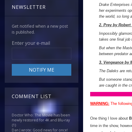
Drake Enterprises i
NEWSLETTER
her experiments ope
the world, so long 
2. Prey by Robert
Get notified when a new post
is published.
Impossibly glamoro
takes one final job t
Enter your e-mail
But when the Master
between predator an
3. Vengeance by M
The Daleks are retu
But someone stands
are caught in the c
COMMENT LIST
WARNING:
The followin
Doctor Who: The Movie has been
One thing I love about
B
newly restored for 4K and Blu-ray
(1)
time in the show, howeve
Dan J wrote: Good news for once!