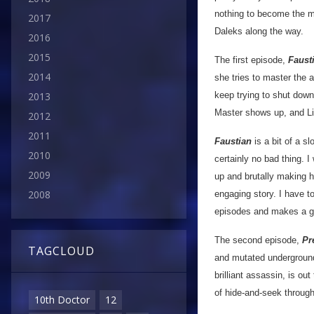
nothing to become the m
2017
Daleks along the way.
2016
2015
The first episode,
Faust
2014
she tries to master the 
keep trying to shut down
2013
Master shows up, and Li
2012
2011
Faustian
is a bit of a s
2010
certainly no bad thing. 
2009
up and brutally making hi
2008
engaging story. I have t
episodes and makes a gr
The second episode,
Pr
TAGCLOUD
and mutated underground
brilliant assassin, is ou
of hide-and-seek throug
10th Doctor
12