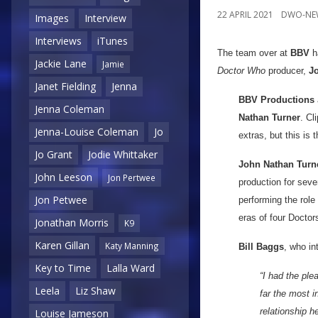
22 APRIL 2021
DWO-NE
Images
Interview
Interviews
iTunes
The team over at
BBV
ha
Jackie Lane
Jamie
Doctor Who
producer,
J
Janet Fielding
Jenna
BBV Productions
Jenna Coleman
Nathan Turner
. Cl
Jenna-Louise Coleman
Jo
extras, but this is 
Jo Grant
Jodie Whittaker
John Nathan Turn
John Leeson
Jon Pertwee
production for seve
Jon Petwee
performing the role
eras of four Doctor
Jonathan Morris
K9
Karen Gillan
Katy Manning
Bill Baggs
, who in
Key to Time
Lalla Ward
“I had the pl
Leela
Liz Shaw
far the most i
relationship h
Louise Jameson