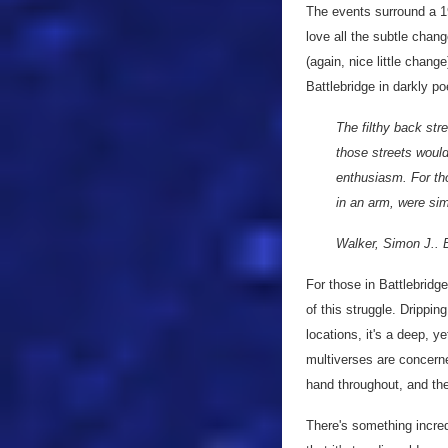
The events surround a 19
love all the subtle chan
(again, nice little chang
Battlebridge in darkly poe
The filthy back str
those streets would
enthusiasm. For tho
in an arm, were sim
Walker, Simon J.. B
For those in Battlebridge
of this struggle. Drippi
locations, it's a deep, y
multiverses are concerned
hand throughout, and the
There's something incredi