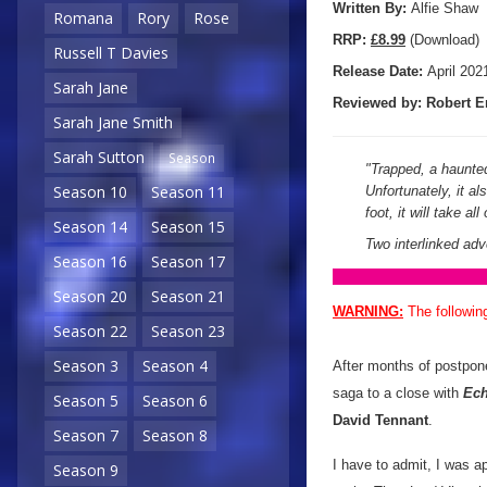
Written By:
Alfie Shaw
Romana
Rory
Rose
R
RP:
£8.99
(Download)
Russell T Davies
Release Date:
April 202
Sarah Jane
Reviewed by:
Robert E
Sarah Jane Smith
Sarah Sutton
Season
"
Trapped, a haunted
Season 10
Season 11
Unfortunately, it a
foot, it will take al
Season 14
Season 15
Two interlinked ad
Season 16
Season 17
Season 20
Season 21
WARNING:
The followin
Season 22
Season 23
Season 3
Season 4
After months of postpo
saga to a close with
Ech
Season 5
Season 6
David Tennant
.
Season 7
Season 8
I have to admit, I was a
Season 9