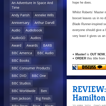
An Adventure In Space And
hope he does.
Time
Whilst Roberts’ Master 
Andy Parish
Anneke Wills
boxset leaves us in no d
Anniversary
Arthur Darvill
Blade Runner
-inspired s
Audio
Audiobook
everyone should give a li
very least it gives us an
AudioGO
Audios
Award
Awards
BARB
BBC America
BBC Audio
+
Master!
is
OUT NOW
+ ORDER
this title from
BBC Books
BBC Consumer Products
BBC DVD
BBC One
BBC Studios
REVIEW: 
BBC Worldwide
Ben
Hamilton
Ben Jackson
Big Finish
Billie Piper
Blog
Blogs
23 APRIL 2021
DWO-NE