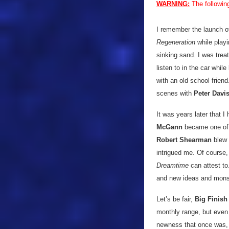
WARNING:
The followin
I remember the launch 
Regeneration
while playi
sinking sand. I was trea
listen to in the car whil
with an old school friend
scenes with
Peter Davi
It was years later that 
McGann
became one of m
Robert Shearman
blew
intrigued me. Of course,
Dreamtime
can attest to.
and new ideas and mons
Let’s be fair,
Big Finish
monthly range, but even 
newness that once was, 