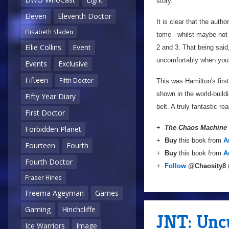
story.
Eleven
Eleventh Doctor
It is clear that the autho
Elisabeth Sladen
tome - whilst maybe not 
Ellie Collins
Event
2 and 3. That being said
uncomfortably when you 
Events
Exclusive
Fifteen
Fifth Doctor
This was Hamilton's first
shown in the world-build
Fifty Year Diary
belt. A truly fantastic rea
First Doctor
+
The Chaos Machine
Forbidden Planet
+
Buy
this book from
A
Fourteen
Fourth
+
Buy
this book from
A
Fourth Doctor
+
Follow
@Chaosity8
Fraser Hines
Freema Ageyman
Games
Gaming
Hinchcliffe
JNT: Unc
Ice Warriors
Image