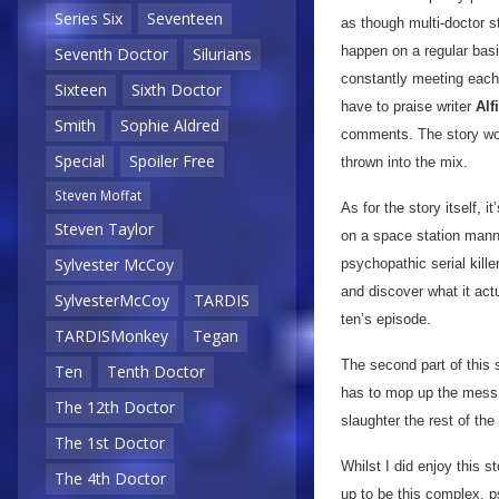
Series Six
Seventeen
as though multi-doctor s
happen on a regular basi
Seventh Doctor
Silurians
constantly meeting each 
Sixteen
Sixth Doctor
have to praise writer
Alf
Smith
Sophie Aldred
comments. The story wor
Special
Spoiler Free
thrown into the mix.
Steven Moffat
As for the story itself, 
Steven Taylor
on a space station mann
Sylvester McCoy
psychopathic serial kille
and discover what it act
SylvesterMcCoy
TARDIS
ten’s episode.
TARDISMonkey
Tegan
The second part of this 
Ten
Tenth Doctor
has to mop up the mess h
The 12th Doctor
slaughter the rest of th
The 1st Doctor
Whilst I did enjoy this sto
The 4th Doctor
up to be this complex, ps