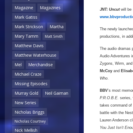
Magazine
Magazines
JNT: Uncut
will be
Mark Gatiss
www.bbvproducti
Mark Strickson
Martha
The newly launched
Mary Tamm
Matt Smith
productions, in add
Matthew Davis
The audio dramas 
Matthew Waterhouse
Audio Adventures 
Zygons, Wirrn, and
Mel
Merchandise
McCoy
and
Elisab
Michael Craze
Who
.
Missing Episodes
BBV
’s most memora
Murray Gold
Neil Gaiman
P.R.O.B.E.
series, 
New Series
takes command of a
Nicholas Briggs
battle with the Nes
Lauren Anderson cl
Nicholas Courtney
You Just Isn’t Eno
Nick Mellish