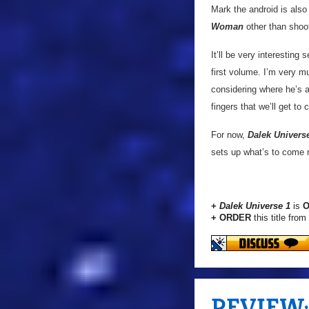
Mark the android is also 
Woman
other than shoo
It’ll be very interesting
first volume. I’m very m
considering where he’s a
fingers that we’ll get to
For now,
Dalek Univers
sets up what’s to come n
+
Dalek Universe 1
is
O
+ ORDER
this title from
REVIEW: '