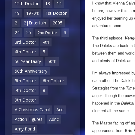
12th Doctor
13
14
I know that Vienna Salv
before, however this is m
19
1970's
1st Doctor
enjoyed her teaming up wi
2
2|Entertain
2005
adventures soon.
24
25
3
2nd Doctor
The third episode,
Veng
3rd Doctor
4th
The Daleks are back in t
4th Doctor
5
between them and world d
and plenty of Dalek actio
50 Year Diary
50th
50th Anniversary
I’m always impressed 
5th Doctor
6th Doctor
each other. The Dalek Li
Strategist from the
Time 
7th Doctor
8
anger. Though the power b
9th Doctor
happened in the
Daleks!
A Christmas Carol
Ace
element all the same.
Action Figures
Adric
The Master facing off ag
Amy Pond
appearances from
Eric 