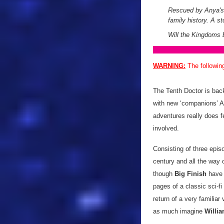
Rescued by Anya's 
family history. A st
Will the Kingdoms b
WARNING:
The followin
The Tenth Doctor is back
with new ‘companions’ A
adventures really does f
involved.
Consisting of three epi
century and all the way 
though
Big Finish
have 
pages of a classic sci-f
return of a very familiar 
as much imagine
Willia