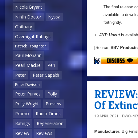
Nicola Bryant
The final release c
available to downlo
Ninth Doctor
Nyssa
fortnightly.
Obituary
+
JNT: Uncut
is availab
Overnight Ratings
Patrick Troughton
[Source:
BBV Producti
Paul McGann
Pearl Mackie
Peri
Peter
Peter Capaldi
Peter Davison
REVIEW: 
Peter Purves
Polly
Of Extinc
Polly Wright
Preview
Promo
Radio Times
19 APRIL 2021
DWO-NE
Ratings
Regeneration
Manufacturer:
Big Finis
Review
Reviews