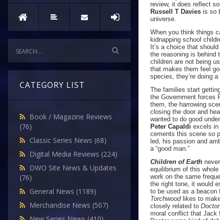
review, it does reflect 
Russell T Davies
is so b
universe.
When you think things c
kidnapping school childr
It’s a choice that shoul
the reasoning is behind 
children are not being u
that makes them feel goo
species, they’re doing a
CATEGORY LIST
The families start gettin
the Government forces Fr
them, the harrowing scen
closing the door and hea
Book / Magazine Reviews
wanted to do good under 
(76)
Peter Capaldi
excels in 
cements this scene so pe
Classic Series News
(68)
led, his passion and amb
a “good man.”
Digital Media Reviews
(224)
Children of Earth
never 
DWO Site News & Updates
equilibrium of this whol
work on the same frequen
(76)
the right tone, it would 
General News
(1189)
to be used as a beacon f
Torchwood
likes to make
Merchandise News
(507)
closely related to
Docto
moral conflict that Jac
New Series News
(410)