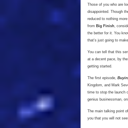
Those of you who are loo
disappointed. Though thei
reduced to nothing more 
from
Big Finish
, consid
the better for it. You kn
that’s just going to mak
You can tell that this se
at a decent pace, by the 
getting started.
The first episode,
Buyin
Kingdom, and Mark Seven 
time to stop the launch 
genius businessman, onl
The main talking point o
you that you will not see