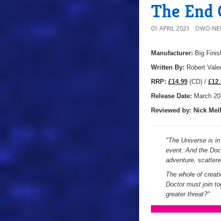
The End 
01 APRIL 2021
DWO-NE
Manufacturer:
Big Finis
Written By:
Robert Vale
R
RP:
£14.99
(CD) /
£12.
Release Date:
March 20
Reviewed by:
Nick
Mell
"
The Universe is in 
event. And the Doct
adventure, scatter
The whole of creati
Doctor must join tog
greater threat?
"