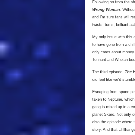
Following on from the sho
Wrong Woman
. Withou
and I’m sure fans will re
twists, turns, brilliant a
My only issue with this 
to have gone from a chil
only cares about money. W
Tennant and Whelan bounc
The third episode,
The 
did feel like we’d stumb
Escaping from space pira
taken to Neptune, which 
gang is mixed up in a co
planet Skaro. Not only 
also the episode where t
story. And that cliffhang