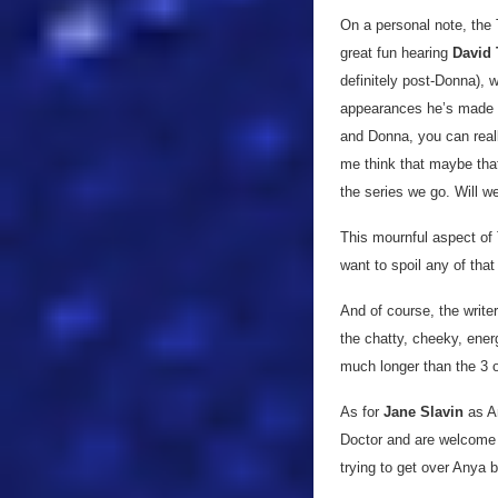
On a personal note, the 
great fun hearing
David 
definitely post-Donna), 
appearances he’s made i
and Donna, you can reall
me think that maybe that 
the series we go. Will w
This mournful aspect of 
want to spoil any of that 
And of course, the write
the chatty, cheeky, ener
much longer than the 3 o
As for
Jane Slavin
as A
Doctor and are welcome ad
trying to get over Anya b