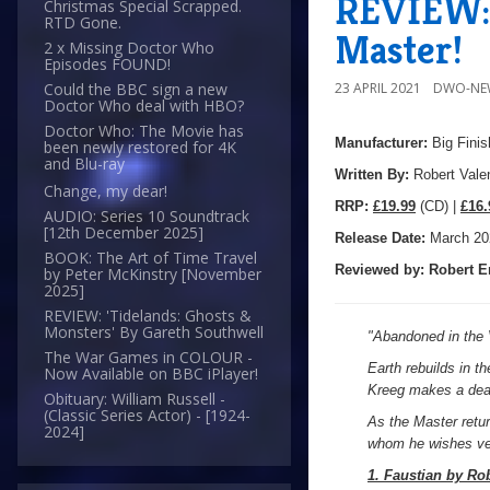
REVIEW: 
Christmas Special Scrapped.
RTD Gone.
Master!
2 x Missing Doctor Who
Episodes FOUND!
23 APRIL 2021
DWO-NE
Could the BBC sign a new
Doctor Who deal with HBO?
Doctor Who: The Movie has
Manufacturer:
Big Finis
been newly restored for 4K
and Blu-ray
Written By:
Robert Vale
Change, my dear!
R
RP:
£19.99
(CD) |
£16.
AUDIO: Series 10 Soundtrack
[12th December 2025]
Release Date:
March 20
BOOK: The Art of Time Travel
Reviewed by:
Robert E
by Peter McKinstry [November
2025]
REVIEW: 'Tidelands: Ghosts &
Monsters' By Gareth Southwell
"
Abandoned in the V
The War Games in COLOUR -
Earth rebuilds in t
Now Available on BBC iPlayer!
Kreeg makes a deal 
Obituary: William Russell -
(Classic Series Actor) - [1924-
As the Master retur
2024]
whom he wishes ve
1. Faustian by Ro