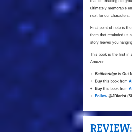
that it's treading old gr
ultimately memorable end
next for our characters.
Final point of note is t
them that reminded us a 
story leaves you hanging,
This book is the first in 
Amazon.
+
Battlebridge
is
Out 
+
Buy
this book from
A
+
Buy
this book from
A
+
Follow
@JDiarist
(
S
REVIEW: 