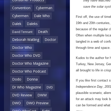
they have watched o
save the solar syst
Convention
Cyberman
Cybermen
Dale Who
First off, the use of ti
19th and 20th centuries,
Dalek
Daleks
because of the regular c
Death
David Tennant
Often when multiple loca
Deborah Watling
Doctor
tangled in a web of conf
Doctor Who
through time and space.
Doctor Who DVD
Kudos to the author for h
Doctor Who Magazine
Turkey, New Jersey, Ge
all brought to life in cri
Doctor Who Podcast
Dodo
Donna
If you like first contact 
Independence Day
,
200
Dr Who Magazine
DVD
plausible scenario; alie
DVD Review
DWM
for an attack may look be
DWO
DWO Preview
can be formed and what w
DWO WhoCast
Eight