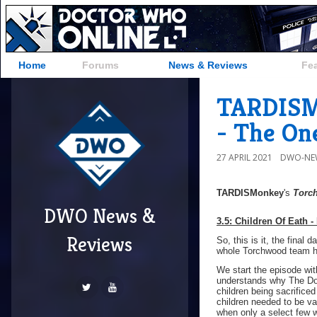
Home
Forums
News & Reviews
Fe
TARDISMo
- The On
27 APRIL 2021
DWO-NE
TARDISMonkey
's
Torc
DWO News &
3.5: Children Of
Eath -
Reviews
So, this is it, the final 
whole Torchwood team ha
We start the episode wit
understands why The Doc
children being sacrific
children needed to be va
when only a select few w