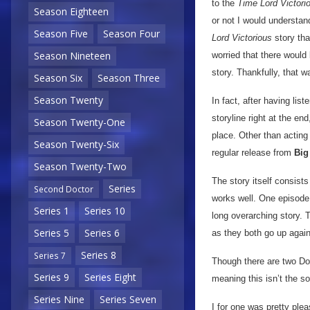
to the
Time Lord Victori
Season Eighteen
or not I would understa
Season Five
Season Four
Lord Victorious
story tha
Season Nineteen
worried that there would
story. Thankfully, that w
Season Six
Season Three
Season Twenty
In fact, after having li
storyline right at the en
Season Twenty-One
place. Other than acting 
Season Twenty-Six
regular release from
Big
Season Twenty-Two
The story itself consists
Series
Second Doctor
works well. One episode 
Series 1
Series 10
long overarching story.
Series 5
Series 6
as they both go up aga
Series 8
Series 7
Though there are two Doct
Series 9
Series Eight
meaning this isn’t the so
Series Nine
Series Seven
I for one was pretty plea