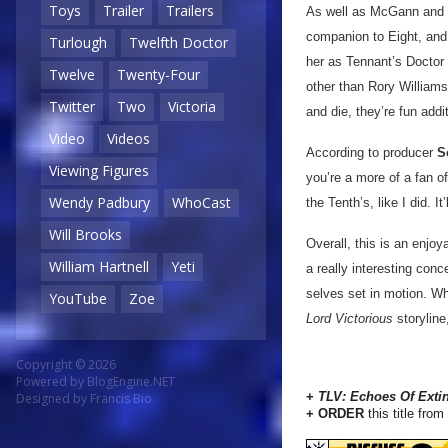
Toys
Trailer
Trailers
As well as McGann and Te
companion to Eight, an
Turlough
Twelfth Doctor
her as Tennant’s Doctor 
Twelve
Twenty-Four
other than Rory Williams
Twitter
Two
Victoria
and die, they’re fun addi
Video
Videos
According to producer
S
Viewing Figures
you’re a more of a fan of
Wendy Padbury
WhoCast
the Tenth’s, like I did. 
Will Brooks
Overall, this is an enjo
William Hartnell
Yeti
a really interesting conc
selves set in motion. Wh
YouTube
Zoe
Lord Victorious
storyline
Copyright © 2026
Powered by
BlogEngine.NET
+
TLV:
Echoes Of Exti
Designed by
Francis Bio
+ ORDER
this title from