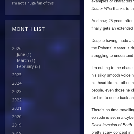
examples of characters 
I'm not a huge fan of this...
Doctor Who
thanks to t
And now, 25 years after
MONTH LIST
finally gets an extended
Despite having made a c
2026
the Roberts' Master is th
June
(1)
struggling to understand
March
(1)
February
(3)
I’m cutting to the chase 
2025
his silky smooth voice ne
2024
his head like his other i
people, even those he cl
2023
for him to come back an
2022
2021
There’s no time-travelli
2020
episode is set in a Cybe
2019
Dalek invasion of Earth
.
pretty scary concept in 
2018