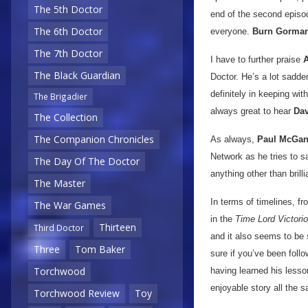
The 5th Doctor
end of the second episod
The 6th Doctor
everyone.
Burn Gorma
The 7th Doctor
I have to further praise
A
The Black Guardian
Doctor. He’s a lot sadde
definitely in keeping wit
The Brigadier
always great to hear
Dav
The Collection
The Companion Chronicles
As always,
Paul McGa
Network as he tries to s
The Day Of The Doctor
anything other than brill
The Master
In terms of timelines, f
The War Games
in the
Time Lord Victori
Thirteen
Third Doctor
and it also seems to be s
Three
Tom Baker
sure if you’ve been follo
Torchwood
having learned his lesson
enjoyable story all the 
Torchwood Review
Toy