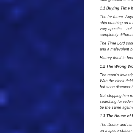
1.1 Buying Time 
The far future. An
ship crashing on a 
very specific... bu
completely differen
The Time Lord soon 
and a malevolent 
History itself is b
1.2 The Wrong W
The team’s investig
With the clock tick
but soon discover h
But stopping him is
searching for redem
be the same again
1.3 The House of
The Doctor and his f
on a space-station a