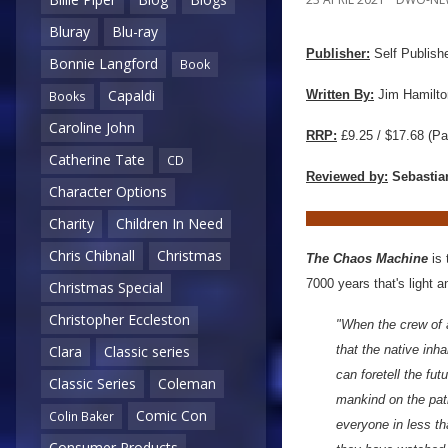
Bluray
Blu-ray
Publisher:
Self Publish
Bonnie Langford
Book
Capaldi
Written By:
Jim Hamilto
Books
Caroline John
RRP:
£9.25 / $17.68
(Pa
Catherine Tate
CD
Reviewed by:
Sebastia
Character Options
Charity
Children In Need
Chris Chibnall
Christmas
The Chaos Machine
is 
7000 years that's light 
Christmas Special
Christopher Eccleston
"When the crew of 
that the native inh
Clara
Classic series
can foretell the fu
Classic Series
Coleman
mankind on the path 
Comic Con
Colin Baker
everyone in less th
Consumer Products