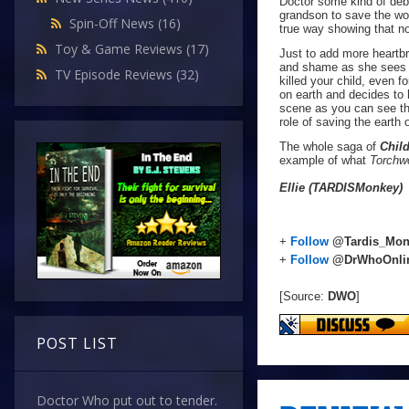
Doctor some kind of debt
grandson to save the worl
Spin-Off News
(16)
true way showing that n
Toy & Game Reviews
(17)
Just to add more heartbr
and shame as she sees Ja
TV Episode Reviews
(32)
killed your child, even 
on earth and decides to 
scene as you can see th
role of saving the earth 
The whole saga of
Child
example of what
Torchw
Ellie (TARDISMonkey)
+
Follow
@Tardis_Mon
+
Follow
@DrWhoOnli
[Source:
DWO
]
POST LIST
Doctor Who put out to tender.