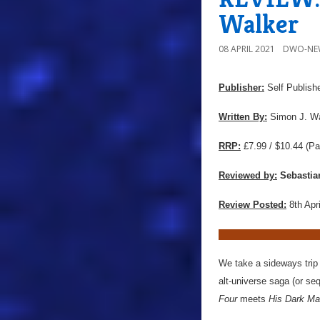
Walker
08 APRIL 2021
DWO-NE
Publisher:
Self Publish
Written By:
Simon J. Wa
RRP:
£7.99 / $10.44
(Pa
Reviewed by:
Sebastia
Review Posted:
8th Apr
We take a sideways trip
alt-universe saga (or se
Four
meets
His Dark Mat