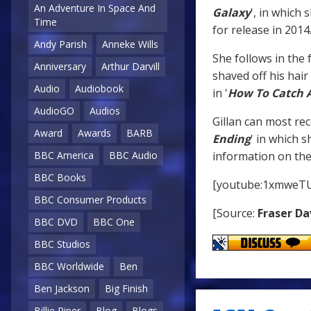
An Adventure In Space And
Galaxy
', in which 
Time
for release in 2014
Andy Parish
Anneke Wills
She follows in the 
Anniversary
Arthur Darvill
shaved off his hair 
Audio
Audiobook
in '
How To Catch 
AudioGO
Audios
Gillan can most rec
Award
Awards
BARB
Ending
' in which 
information on the 
BBC America
BBC Audio
BBC Books
[youtube:1xmweTU
BBC Consumer Products
[Source:
Fraser Da
BBC DVD
BBC One
BBC Studios
BBC Worldwide
Ben
Ben Jackson
Big Finish
Billie Piper
Blog
Blogs