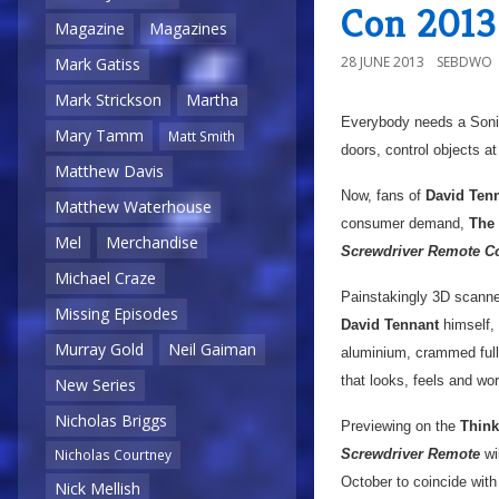
Con 2013
Magazine
Magazines
28 JUNE 2013
SEBDWO
Mark Gatiss
Mark Strickson
Martha
Everybody needs a Sonic
Mary Tamm
Matt Smith
doors, control objects at
Matthew Davis
Now, fans of
David Ten
Matthew Waterhouse
consumer demand,
The
Mel
Merchandise
Screwdriver Remote Co
Michael Craze
Painstakingly 3D scanned
Missing Episodes
David Tennant
himself, 
Murray Gold
Neil Gaiman
aluminium, crammed full 
that looks, feels and wor
New Series
Nicholas Briggs
Previewing on the
Thin
Nicholas Courtney
Screwdriver Remote
wil
October to coincide wit
Nick Mellish