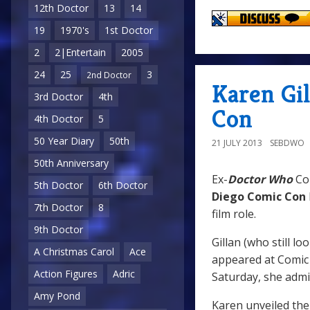
12th Doctor
13
14
19
1970's
1st Doctor
2
2|Entertain
2005
24
25
3
2nd Doctor
Karen Gil
3rd Doctor
4th
Con
4th Doctor
5
50 Year Diary
50th
21 JULY 2013
SEBDWO
50th Anniversary
Ex-
Doctor Who
Co
5th Doctor
6th Doctor
Diego Comic Con
7th Doctor
8
film role.
9th Doctor
Gillan (who still l
A Christmas Carol
Ace
appeared at Comic 
Action Figures
Adric
Saturday, she admit
Amy Pond
Karen unveiled the