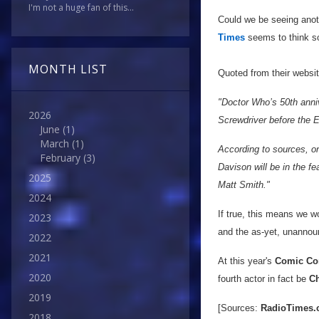
I'm not a huge fan of this...
Could we be seeing anot
Times
seems to think s
MONTH LIST
Quoted from their websi
"Doctor Who’s 50th anniv
2026
Screwdriver before the 
June
(1)
March
(1)
According to sources, o
February
(3)
Davison will be in the f
2025
Matt Smith."
2024
If true, this means we w
2023
and the as-yet, unannou
2022
2021
At this year's
Comic Co
2020
fourth actor in fact be
Ch
2019
[Sources:
RadioTimes
2018