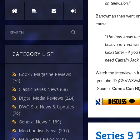
on television.”
Barrowman then went on 
cause:
“The fans know me we
believe in Torchwood
kickstarter - if yo
CATEGORY LIST
need Captain Jack 
Watch the interview in fu
Book / Magazine Reviews
(76)
[youtube:IDqGSVW3VwI
[Source:
Comic Con H
Classic Series News
(68)
Digital Media Reviews
(224)
DWO Site News & Updates
(76)
General News
(1189)
Merchandise News
(507)
Series 9 
New Series News
(410)