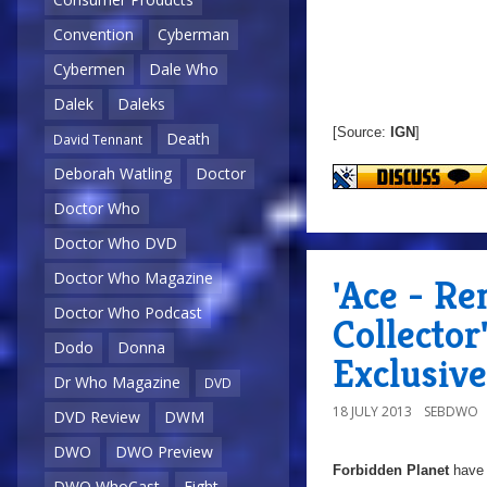
Convention
Cyberman
Cybermen
Dale Who
Dalek
Daleks
[Source:
IGN
]
Death
David Tennant
Deborah Watling
Doctor
Doctor Who
Doctor Who DVD
Doctor Who Magazine
'Ace - R
Doctor Who Podcast
Collector
Dodo
Donna
Exclusive
Dr Who Magazine
DVD
18 JULY 2013
SEBDWO
DVD Review
DWM
DWO
DWO Preview
Forbidden Planet
have 
DWO WhoCast
Eight