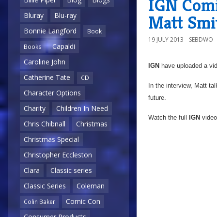
IGN Comi
Bluray
Blu-ray
Matt Smi
Bonnie Langford
Book
19 JULY 2013
SEBDWO
Capaldi
Books
Caroline John
IGN
have uploaded a vid
Catherine Tate
CD
In the interview, Matt t
Character Options
future.
Charity
Children In Need
Watch the full
IGN
video
Chris Chibnall
Christmas
Christmas Special
Christopher Eccleston
Clara
Classic series
Classic Series
Coleman
Comic Con
Colin Baker
Consumer Products