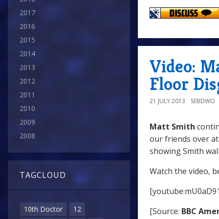
2017
2016
2015
2014
Video: M
2013
Floor Di
2012
2011
21 JULY 2013
SEBDWO
2010
2009
Matt Smith
contin
2008
our friends over a
showing Smith walk
Watch the video, b
TAGCLOUD
[youtube:mU0aD9
10th Doctor
12
[Source:
BBC Amer