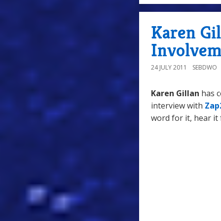
Karen Gil
Involvem
24 JULY 2011
SEBDWO
Karen Gillan
has c
interview with
Zap
word for it, hear it