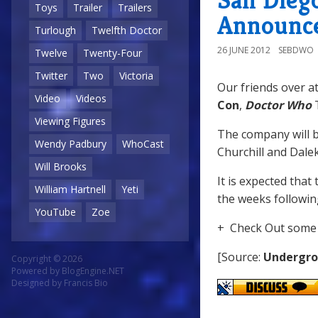
Toys
Trailer
Trailers
Announc
Turlough
Twelfth Doctor
26 JUNE 2012
SEBDWO
Twelve
Twenty-Four
Twitter
Two
Victoria
Our friends over a
Video
Videos
Con
,
Doctor Who
T
Viewing Figures
The company will b
Wendy Padbury
WhoCast
Churchill and Dalek
Will Brooks
It is expected that 
William Hartnell
Yeti
the weeks followin
YouTube
Zoe
+ Check Out some 
[Source:
Undergro
Copyright © 2026
Powered by
BlogEngine.NET
Designed by
Francis Bio