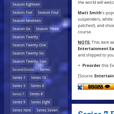
the world will welc
Season Eighteen
Matt Smith
's pop
Season Five
Season Four
suspenders, white 
Season Nineteen
patches!), and shoe
Season Six
Season Three
course.
Season Twenty
NOTE:
This item wil
Season Twenty-One
Entertainment Ea
Season Twenty-Six
and shipped to you 
Season Twenty-Two
+
Preorder
this Ex
Series
Second Doctor
[Source:
Entertai
Series 1
Series 10
Series 5
Series 6
Series 8
Series 7
Series 9
Series Eight
Series Nine
Series Seven