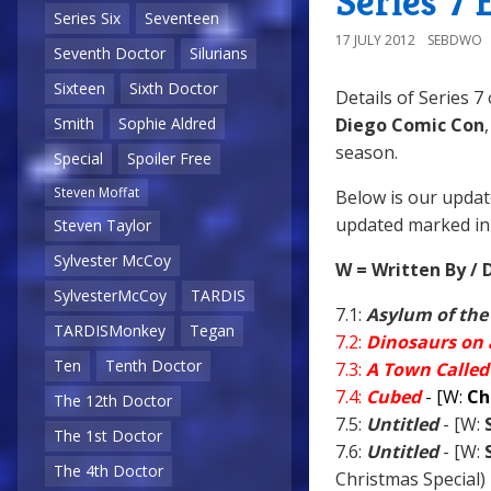
Series 7 
Series Six
Seventeen
17 JULY 2012
SEBDWO
Seventh Doctor
Silurians
Sixteen
Sixth Doctor
Details of Series 7
Diego Comic Con
Smith
Sophie Aldred
season.
Special
Spoiler Free
Steven Moffat
Below is our updat
updated marked in 
Steven Taylor
Sylvester McCoy
W = Written By / 
SylvesterMcCoy
TARDIS
7.1:
Asylum of the
TARDISMonkey
Tegan
7.2:
Dinosaurs on 
Ten
Tenth Doctor
7.3:
A Town Called
7.4:
Cubed
- [W:
Ch
The 12th Doctor
7.5:
Untitled
- [W:
The 1st Doctor
7.6:
Untitled
- [W:
The 4th Doctor
Christmas Special)