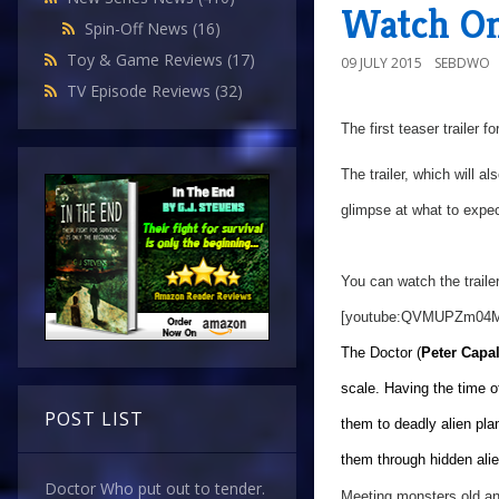
Watch On
Spin-Off News
(16)
Toy & Game Reviews
(17)
09 JULY 2015
SEBDWO
TV Episode Reviews
(32)
The first teaser trailer f
The trailer, which will al
glimpse at what to expec
You can watch the trailer
[youtube:QVMUPZm04
The Doctor (
Peter Capa
scale. Having the time o
POST LIST
them to deadly alien pla
them through hidden alien
Doctor Who put out to tender.
Meeting monsters old an