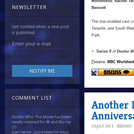
Molotnikov
,
Rachel Tal
NEWSLETTER
Bennett
.
The star-studded cast co
Get notified when a new post
Tenerife, and South Wal
is published.
Park.
Enter your e-mail
+
Series 9
of
Doctor 
[Source:
BBC Worldwi
COMMENT LIST
Another 
Annivers
Doctor Who: The Movie has been
newly restored for 4K and Blu-ray
24 JULY 2013
SEBDWO
(1)
Dan J wrote: Good news for once!