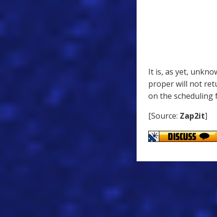
It is, as yet, unkn
proper will not re
on the scheduling 
[Source:
Zap2it
]