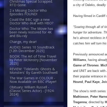
Christmas Special Scrapped.
RTD Gone.
a city of Daleks, deadly
2 x Missing Doctor Who
Episodes FOUND!
Having filmed in Cardiff
Could the BBC sign a new
Doctor Who deal with HBO?
“Soaring through all of t
Doctor Who: The Movie has
been newly restored for 4K
hunger for adventure. The
and Blu-ray
he’s almost reckless in 
Change, my dear!
catches him will turn his
AUDIO: Series 10 Soundtrack
[12th December 2025]
Previously announced and
BOOK: The Art of Time Travel
by Peter McKinstry [November
Williams
, having alread
2025]
Game of Thrones
.
Mic
REVIEW: 'Tidelands: Ghosts &
and UNIT are back with
Monsters' By Gareth Southwell
their popular entrance in
The War Games in COLOUR -
Now Available on BBC iPlayer!
Hound
,
Paul Kaye
,
Joi
Obituary: William Russell -
(Classic Series Actor) - [1924-
The show’s ninth series 
2024]
Mathieson
,
Peter Harn
Tregenna
; directed by
H