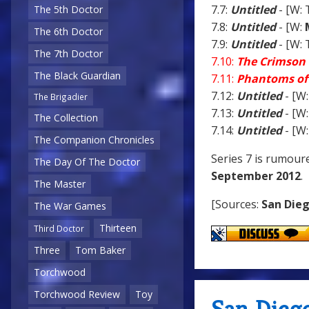
7.7:
Untitled
- [W: 
The 5th Doctor
7.8:
Untitled
- [W:
The 6th Doctor
7.9:
Untitled
- [W: 
The 7th Doctor
7.10:
The Crimson 
The Black Guardian
7.11:
Phantoms of
7.12:
Untitled
- [W:
The Brigadier
7.13:
Untitled
- [W:
The Collection
7.14:
Untitled
- [W:
The Companion Chronicles
Series 7 is rumour
The Day Of The Doctor
September 2012
.
The Master
[Sources:
San Die
The War Games
Thirteen
Third Doctor
Three
Tom Baker
Torchwood
Torchwood Review
Toy
San Dieg