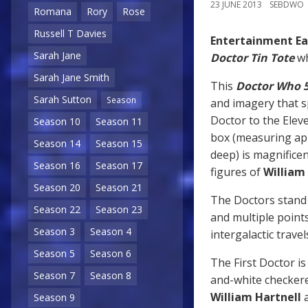
23 JUNE 2013
SEBDWO
Romana
Rory
Rose
Russell T Davies
Entertainment Ea
Sarah Jane
Doctor Tin Tote
wh
Sarah Jane Smith
This
Doctor Who 5
Sarah Sutton
Season
and imagery that s
Doctor to the Elev
Season 10
Season 11
box (measuring app
Season 14
Season 15
deep) is magnificent
Season 16
Season 17
figures of
William
Season 20
Season 21
The Doctors stand a
Season 22
Season 23
and multiple points
Season 3
Season 4
intergalactic travel
Season 5
Season 6
The First Doctor is 
Season 7
Season 8
and-white checkered
William Hartnell
a
Season 9