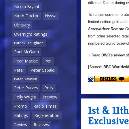
different Doctor during 
Nicola Bryant
To further commemorat
Ninth Doctor
Nyssa
limited-edition gold and
Obituary
Screwdriver Remote Co
Overnight Ratings
from other selected retai
Patrick Troughton
numbered Sonic Screwdriv
Paul McGann
+ Read
DWO
's review o
Pearl Mackie
Peri
[Source:
BBC Worldwi
Peter
Peter Capaldi
Peter Davison
Peter Purves
Polly
Polly Wright
Preview
Promo
Radio Times
1st & 11t
Ratings
Regeneration
Exclusive
Review
Reviews