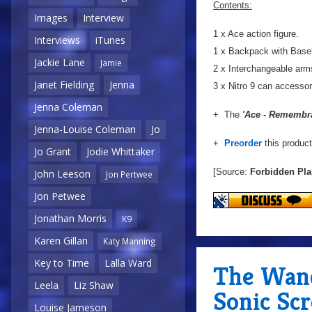
Contents:
Images
Interview
1 x Ace action figure.
Interviews
iTunes
1 x Backpack with Baseb
Jackie Lane
Jamie
2 x Interchangeable arm
Janet Fielding
Jenna
3 x Nitro 9 can accesso
Jenna Coleman
+ The
'Ace - Remembr
Jenna-Louise Coleman
Jo
+
Preorder
this produc
Jo Grant
Jodie Whittaker
[Source:
Forbidden Pla
John Leeson
Jon Pertwee
Jon Petwee
Jonathan Morris
K9
Karen Gillan
Katy Manning
Key to Time
Lalla Ward
The Wan
Leela
Liz Shaw
Sonic Sc
Louise Jameson