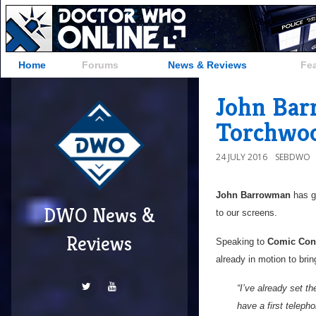
Home
Forums
News & Reviews
Fe
John Bar
Torchwoo
24 JULY 2016
SEBDWO
John Barrowman
has g
DWO News &
to our screens.
Reviews
Speaking to
Comic Con
already in motion to bri
“I’ve already set t
have a first telep