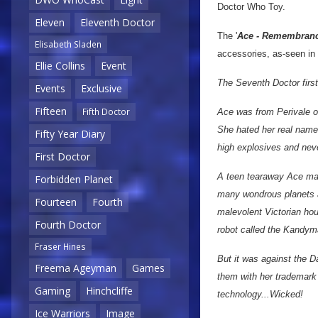
Doctor Who Toy.
Eleven
Eleventh Doctor
The '
Ace - Remembranc
Elisabeth Sladen
accessories, as-seen in
Ellie Collins
Event
The Seventh Doctor first
Events
Exclusive
Fifteen
Fifth Doctor
Ace was from Perivale on
She hated her real name 
Fifty Year Diary
high explosives and nev
First Doctor
A teen tearaway Ace mat
Forbidden Planet
many wondrous planets a
Fourteen
Fourth
malevolent Victorian hou
Fourth Doctor
robot called the Kandym
Fraser Hines
But it was against the D
Freema Ageyman
Games
them with her trademark
Gaming
Hinchcliffe
technology...Wicked!
Ice Warriors
Image