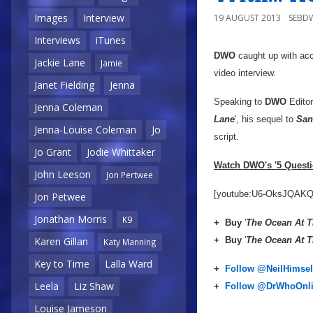
Images
Interview
19 AUGUST 2013
SEBD
Interviews
iTunes
DWO
caught up with ac
Jackie Lane
Jamie
video interview.
Janet Fielding
Jenna
Speaking to
DWO
Edito
Jenna Coleman
Lane
', his sequel to
Sa
Jenna-Louise Coleman
Jo
script.
Jo Grant
Jodie Whittaker
Watch DWO's '5 Questio
John Leeson
Jon Pertwee
[youtube:U6-OksJQAKQ
Jon Petwee
Jonathan Morris
K9
+
Buy
'
The Ocean At T
+
Buy
'
The Ocean At T
Karen Gillan
Katy Manning
Key to Time
Lalla Ward
+
Follow @NeilHimsel
Leela
Liz Shaw
+
Follow @DrWhoOnl
Louise Jameson