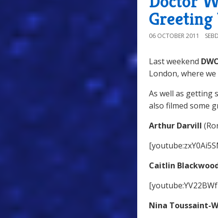
Doctor W
Greeting
06 OCTOBER 2011
SEB
Last weekend
DW
London, where we 
As well as getting 
also filmed some g
Arthur Darvill
(Ror
[youtube:zxY0Ai5
Caitlin Blackwoo
[youtube:YV22BWf
Nina Toussaint-W