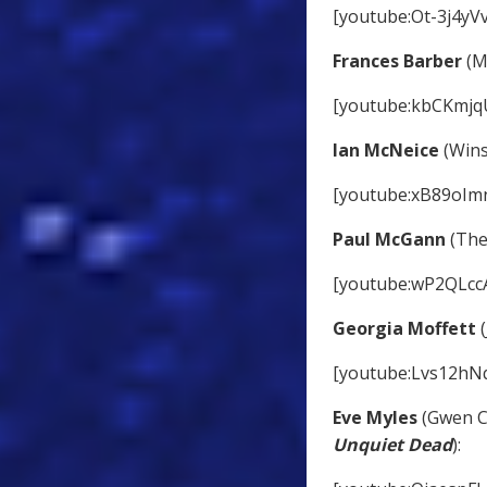
[youtube:Ot-3j4yV
Frances Barber
(M
[youtube:kbCKmjq
Ian McNeice
(Wins
[youtube:xB89oIm
Paul McGann
(The
[youtube:wP2QLcc
Georgia Moffett
(
[youtube:Lvs12hN
Eve Myles
(Gwen C
Unquiet Dead
):