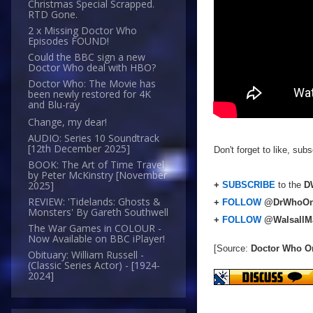
Christmas Special Scrapped.
RTD Gone.
2 x Missing Doctor Who
Episodes FOUND!
Could the BBC sign a new
Doctor Who deal with HBO?
Doctor Who: The Movie has
been newly restored for 4K
and Blu-ray
Change, my dear!
AUDIO: Series 10 Soundtrack
[12th December 2025]
Don't forget to like, su
BOOK: The Art of Time Travel
by Peter McKinstry [November
2025]
+
SUBSCRIBE
to the
DW
REVIEW: 'Tidelands: Ghosts &
+
FOLLOW
@DrWhoOn
Monsters' By Gareth Southwell
+
FOLLOW
@WalsallM
The War Games in COLOUR -
Now Available on BBC iPlayer!
[Source:
Doctor Who O
Obituary: William Russell -
(Classic Series Actor) - [1924-
2024]