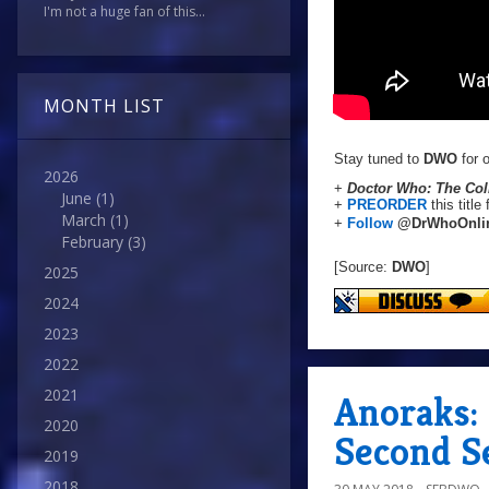
I'm not a huge fan of this...
MONTH LIST
Stay tuned to
DWO
for o
2026
+
Doctor Who: The Coll
June
(1)
+
PREORDER
this title
March
(1)
+
Follow
@DrWhoOnli
February
(3)
[Source:
DWO
]
2025
2024
2023
2022
2021
Anoraks:
2020
Second S
2019
2018