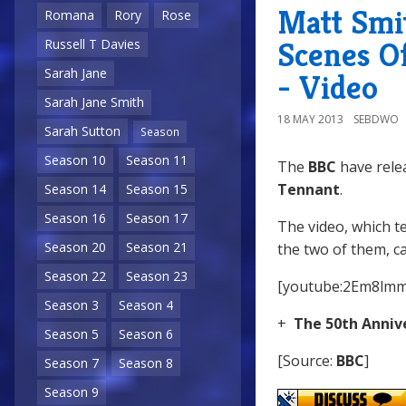
Matt Smi
Romana
Rory
Rose
Scenes O
Russell T Davies
Sarah Jane
- Video
Sarah Jane Smith
18 MAY 2013
SEBDWO
Sarah Sutton
Season
Season 10
Season 11
The
BBC
have rele
Tennant
.
Season 14
Season 15
Season 16
Season 17
The video, which t
Season 20
Season 21
the two of them, c
Season 22
Season 23
[youtube:2Em8lm
Season 3
Season 4
+
The 50th Anniv
Season 5
Season 6
[Source:
BBC
]
Season 7
Season 8
Season 9