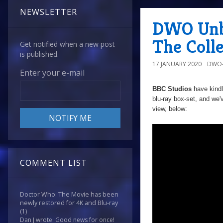
NEWSLETTER
DWO Unbo
The Colle
Get notified when a new post
is published.
17 JANUARY 2020
DWO-
Enter your e-mail
BBC Studios
have kind
blu-ray box-set, and we'
view, below:
COMMENT LIST
Doctor Who: The Movie has been
newly restored for 4K and Blu-ray
(1)
Dan J wrote: Good news for once!