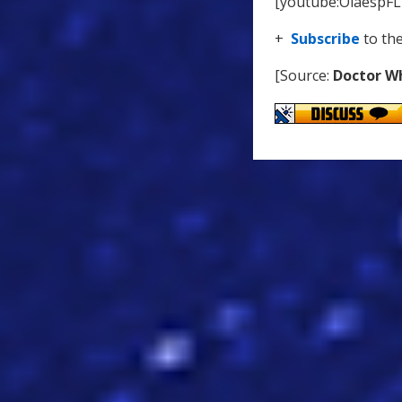
[youtube:OiaespF
+
Subscribe
to th
[Source:
Doctor W