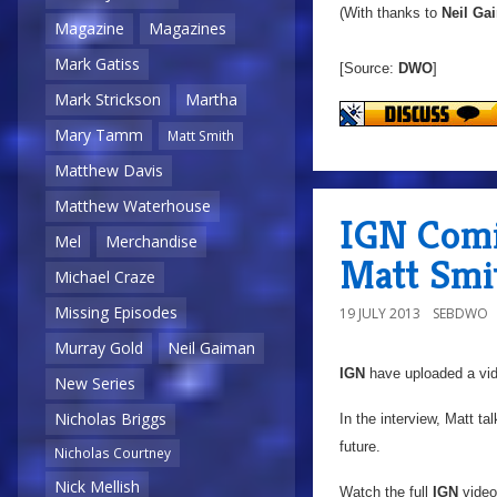
(With thanks to
Neil Ga
Magazine
Magazines
Mark Gatiss
[Source:
DWO
]
Mark Strickson
Martha
Mary Tamm
Matt Smith
Matthew Davis
Matthew Waterhouse
IGN Comi
Mel
Merchandise
Matt Smi
Michael Craze
Missing Episodes
19 JULY 2013
SEBDWO
Murray Gold
Neil Gaiman
IGN
have uploaded a vid
New Series
Nicholas Briggs
In the interview, Matt t
future.
Nicholas Courtney
Nick Mellish
Watch the full
IGN
video