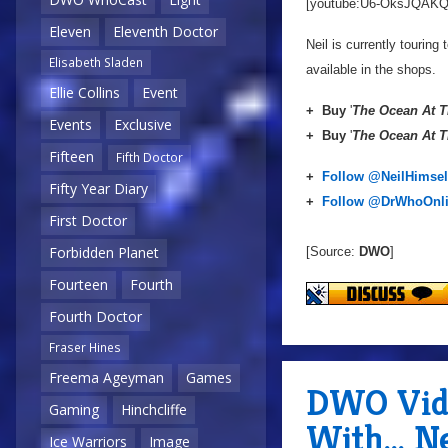
[youtube:U6-OksJQAKQ
Eleven
Eleventh Doctor
Neil is currently touring 
Elisabeth Sladen
available in the shops.
Ellie Collins
Event
+
Buy
'
The Ocean At T
Events
Exclusive
+
Buy
'
The Ocean At T
Fifteen
Fifth Doctor
+
Follow @NeilHimsel
Fifty Year Diary
+
Follow @DrWhoOnl
First Doctor
Forbidden Planet
[Source:
DWO
]
Fourteen
Fourth
Fourth Doctor
Fraser Hines
Freema Ageyman
Games
DWO Vide
Gaming
Hinchcliffe
With... N
Ice Warriors
Image