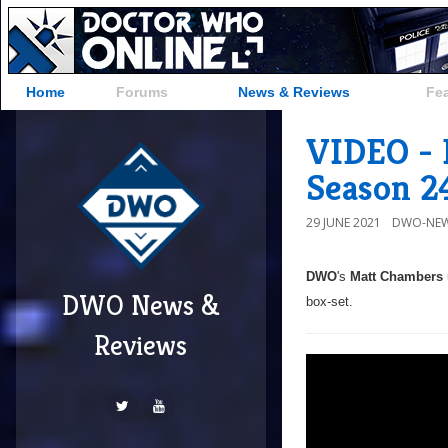
Home
Forums
News & Reviews
Fe
VIDEO - 
Season 2
29 JUNE 2021
DWO-NEW
DWO
's
Matt Chambers
DWO News &
box-set.
Reviews