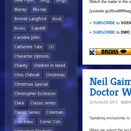
Watch the trailer in the 
Bluray
Blu-ray
[youtube:go26xwM8Nwg
Bonnie Langford
Book
+
SUBSCRIBE
to
VG93
Capaldi
Books
+
SUBSCRIBE
to
DWO
Caroline John
Catherine Tate
CD
Character Options
Charity
Children In Need
Chris Chibnall
Christmas
Neil Gai
Christmas Special
Doctor W
Christopher Eccleston
20 AUGUST 2013
SEBD
Clara
Classic series
Classic Series
Coleman
Speaking exclusively to
Comic Con
Colin Baker
When we asked the accl
Consumer Products