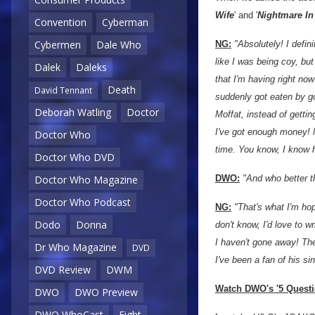
Wife
' and '
Nightmare In
Convention
Cyberman
Cybermen
Dale Who
NG:
"Absolutely! I defin
like I was being coy, bu
Dalek
Daleks
that I'm having right now
Death
David Tennant
suddenly got eaten by go
Deborah Watling
Doctor
Moffat, instead of getti
I've got enough money! M
Doctor Who
time. You know, I know h
Doctor Who DVD
Doctor Who Magazine
DWO:
"And who better t
Doctor Who Podcast
NG:
"That's what I'm hop
Dodo
Donna
don't know, I'd love to w
I haven't gone away! The 
Dr Who Magazine
DVD
I've been a fan of his s
DVD Review
DWM
Watch DWO's '5 Questio
DWO
DWO Preview
DWO WhoCast
Eight