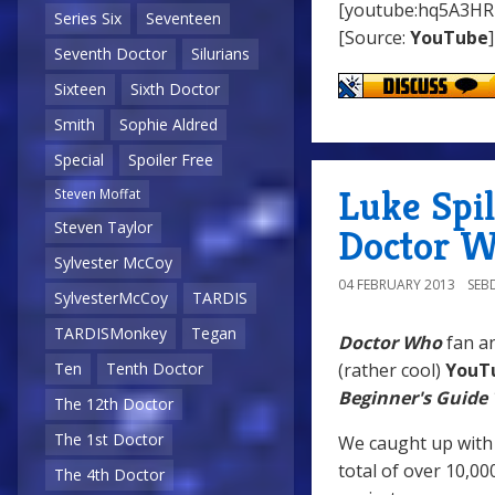
[youtube:hq5A3HR
Series Six
Seventeen
[Source:
YouTube
]
Seventh Doctor
Silurians
Sixteen
Sixth Doctor
Smith
Sophie Aldred
Special
Spoiler Free
Luke Spil
Steven Moffat
Steven Taylor
Doctor W
Sylvester McCoy
04 FEBRUARY 2013
SEB
SylvesterMcCoy
TARDIS
TARDISMonkey
Tegan
Doctor Who
fan an
(rather cool)
YouT
Ten
Tenth Doctor
Beginner's Guide
The 12th Doctor
The 1st Doctor
We caught up with 
total of over 10,00
The 4th Doctor