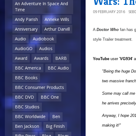
Wars: Th
An Adventure In Space And
Time
09 FEBRUARY 2016
SEB
Andy Parish
Anneke Wills
Anniversary
Arthur Darvill
A
Doctor Who
fan has g
Audio
Audiobook
style Trailer treatment.
AudioGO
Audios
Award
Awards
BARB
YouTube
user '
VG934
' 
BBC America
BBC Audio
"Being the huge Do
BBC Books
two massive franchi
BBC Consumer Products
Some may call me la
BBC DVD
BBC One
he arrives precisel
BBC Studios
Anyway, I hope 2016
BBC Worldwide
Ben
making it!"
Ben Jackson
Big Finish
Billie Piper
Blog
Blogs