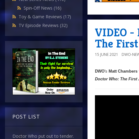
Spin-Off News
(16)
Toy & Game Reviews
(17)
TV Episode Reviews
(32)
VIDEO - 
The Firs
15 JUNE 2021
DWO-NEW
DWO
's
Matt Chambers
Doctor Who: The First
POST LIST
Doctor Who put out to tender.