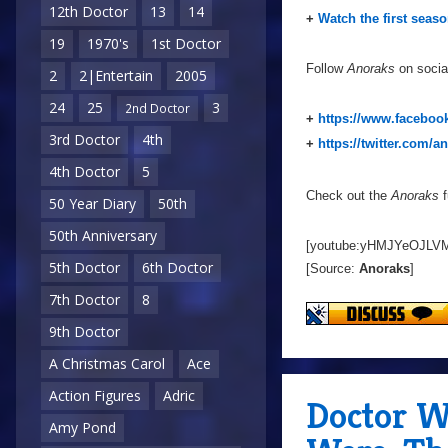
12th Doctor
13
14
+
Watch the first seas
19
1970's
1st Doctor
Follow
Anoraks
on socia
2
2|Entertain
2005
24
25
3
2nd Doctor
+
https://www.faceboo
3rd Doctor
4th
+
https://twitter.com/a
4th Doctor
5
Check out the
Anoraks
f
50 Year Diary
50th
50th Anniversary
[youtube:yHMJYeOJLVM
5th Doctor
6th Doctor
[Source:
Anoraks
]
7th Doctor
8
9th Doctor
A Christmas Carol
Ace
Action Figures
Adric
Doctor W
Amy Pond