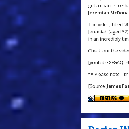
get a chance to sh
Jeremiah McDona
The video, titled '
A
Jeremiah (aged 32) 
in an incredibly t
Check out the vide
[youtube:XFGAQrE
** Please note - t
[Source:
James Fo