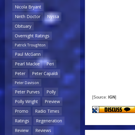
Nicola Bryant
Ninth Doctor
Nyssa
Obituary
Overnight Ratings
Patrick Troughton
Paul McGann
Pearl Mackie
Peri
Peter
Peter Capaldi
Peter Davison
Peter Purves
Polly
[Source:
IGN
]
Polly Wright
Preview
Promo
Radio Times
Ratings
Regeneration
Review
Reviews