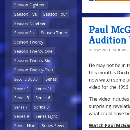
Season Eighteen
Season Five
Season Four
Season Nineteen
Paul McG
Season Six
Season Three
Audition
Season Twenty
01 MAY 2013
SEBDWO
Season Twenty-One
Season Twenty-Six
He may not be in 
Season Twenty-Two
this month's
Doct
Series
now watch some u
Second Doctor
video for the 1996
Series 1
Series 10
Series 5
Series 6
The video includes 
surprising revelat
Series 8
Series 7
what could have b
Series 9
Series Eight
Watch Paul McGan
Series Nine
Series Seven