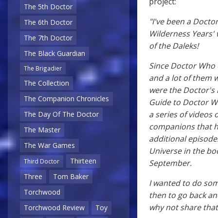
project:
The 5th Doctor
"I've been a Docto
The 6th Doctor
Wilderness Years' 
The 7th Doctor
of the Daleks!
The Black Guardian
Since Doctor Who 
The Brigadier
and a lot of them
The Collection
were the Doctor's l
The Companion Chronicles
Guide to Doctor W
a series of videos 
The Day Of The Doctor
companions that he
The Master
additional episode
The War Games
Universe in the bo
Thirteen
Third Doctor
September.
Three
Tom Baker
I wanted to do som
Torchwood
then to go back and 
why not share that 
Torchwood Review
Toy