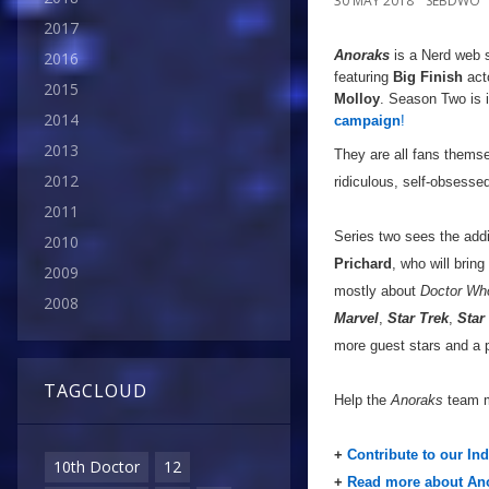
30 MAY 2018
SEBDWO
2017
Anoraks
is a Nerd web s
2016
featuring
Big Finish
act
2015
Molloy
. Season Two is 
2014
campaign
!
2013
They are all fans thems
2012
ridiculous, self-obsess
2011
Series two sees the add
2010
Prichard
, who will brin
2009
mostly about
Doctor Wh
2008
Marvel
,
Star Trek
,
Star
more guest stars and a 
TAGCLOUD
Help the
Anoraks
team m
+
Contribute to our In
10th Doctor
12
+
Read more about Ano