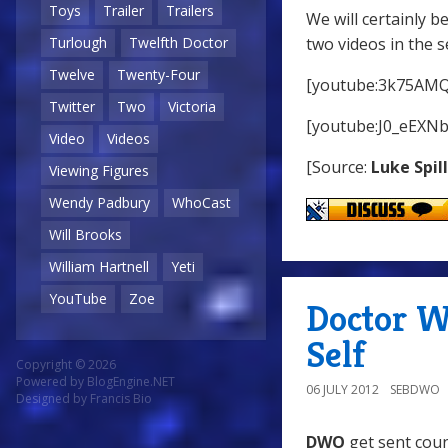
Toys
Trailer
Trailers
We will certainly b
two videos in the s
Turlough
Twelfth Doctor
Twelve
Twenty-Four
[youtube:3k75AMQ
Twitter
Two
Victoria
[youtube:J0_eEXN
Video
Videos
[Source:
Luke Spil
Viewing Figures
Wendy Padbury
WhoCast
Will Brooks
William Hartnell
Yeti
YouTube
Zoe
Doctor W
Self
Copyright © 2026
Powered by
BlogEngine.NET
06 JULY 2012
SEBDWO
Designed by
Francis Bio
DWO
get sent coun