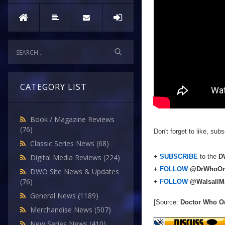
CATEGORY LIST
Book / Magazine Reviews
(76)
Don't forget to like, su
Classic Series News
(68)
+
SUBSCRIBE
to the
DW
Digital Media Reviews
(224)
+
FOLLOW
@DrWhoOn
DWO Site News & Updates
(76)
+
FOLLOW
@WalsallM
General News
(1189)
[Source:
Doctor Who O
Merchandise News
(507)
New Series News
(410)