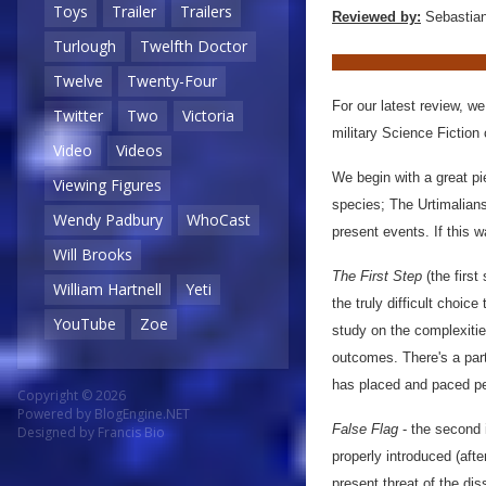
Toys
Trailer
Trailers
Reviewed by:
Sebastian
Turlough
Twelfth Doctor
Twelve
Twenty-Four
For our latest review, w
Twitter
Two
Victoria
military Science Fiction 
Video
Videos
We begin with a great pi
Viewing Figures
species; The Urtimalians
Wendy Padbury
WhoCast
present events. If this 
Will Brooks
The First Step
(the first
William Hartnell
Yeti
the truly difficult choic
YouTube
Zoe
study on the complexiti
outcomes. There's a part
has placed and paced perfe
Copyright © 2026
Powered by
BlogEngine.NET
False Flag
- the second i
Designed by
Francis Bio
properly introduced (aft
present threat of the dis