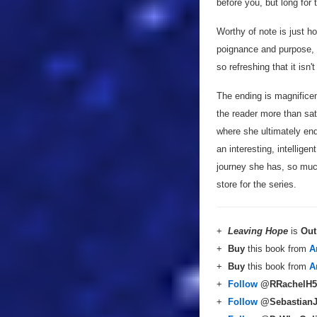
before you, but long for 
Worthy of note is just ho
poignance and purpose, a
so refreshing that it isn'
The ending is magnificent
the reader more than sat
where she ultimately end
an interesting, intellige
journey she has, so much
store for the series.
+
Leaving Hope
is
Out
+
Buy
this book from
A
+
Buy
this book from
A
+
Follow
@RRachelH5
+
Follow
@Sebastian