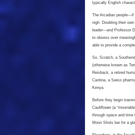
typically English charac
The Arcadian people—if 
nigh. Doubting their own
leader—and Professor Dou
to obsess over meaningle
able to provide a comple
So, Scratch, a Southend-
(otherwise known as Ter
Reisback, a retired hum
Cantina, a Swiss pharma
Kenya.
Before they begin trainin
Cauliflower (a “miserab
through space and time t
Moon Shots bar for a gla
Elsewhere, in the Arcadi