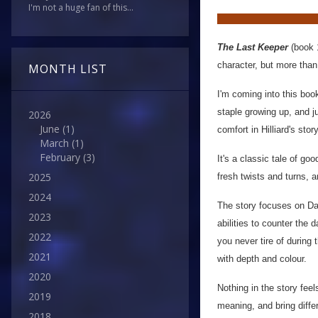
I'm not a huge fan of this...
The Last Keeper
(book 
character, but more than 
MONTH LIST
I'm coming into this book
staple growing up, and j
2026
June
(1)
comfort in Hilliard's story
March
(1)
February
(3)
It's a classic tale of g
2025
fresh twists and turns, a
2024
The story focuses on Dae
2023
abilities to counter the
2022
you never tire of during 
2021
with depth and colour.
2020
Nothing in the story fee
2019
meaning, and bring diffe
2018