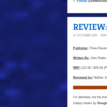
+
Follow
@DrWhoOnl
REVIEW: 
27 OCTOBER 2021
DWO
Publisher:
Three Ravens
Written By:
John Drake
RRP:
£12.00 / $25.84 (P
Reviewed by:
Nathan J
I’m definitely not the fi
Galaxy
books by
Dougl