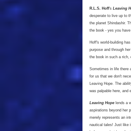
R.L.S. Hoff
's
Leaving 
desperate to live up to t
the planet Shindashir. T
the book - yes you have t
Hoff's world-building h
purpose and through her 
the book in such a rich,
Sometimes in life there 
for us that we don't nece
Leaving Hope. The abilit
was palpable here, and 
Leaving Hope
lends a 
aspirations beyond her po
merely represents an inte
nautical tales! Just like