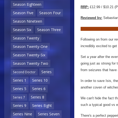
Season Eighteen
RRP:
£12.99 / $10.21 (P
Season Five
Season Four
Reviewed by:
Sebastian
Season Nineteen
Season Six
Season Three
Season Twenty
Following on from our rev
incredibly excited to get
Season Twenty-One
Season Twenty-Six
Set a year after the even
Season Twenty-Two
going just as strong for 
from seizures that have d
Series
Second Doctor
Series 1
Series 10
In order to save Isis, t
another coven of witches,
Series 5
Series 6
Series 8
Series 7
We can't hide the fact th
such a typical good vs ev
Series 9
Series Eight
Series Nine
Series Seven
There's a perfect pepper