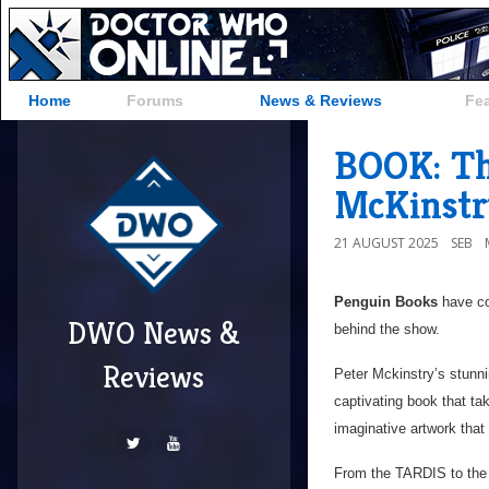
Home
Forums
News & Reviews
Fe
BOOK: Th
McKinstr
21 AUGUST 2025
SEB
Penguin Books
have co
DWO News &
behind the show.
Reviews
Peter Mckinstry’s stunning
captivating book that ta
imaginative artwork that 
From the TARDIS to the 