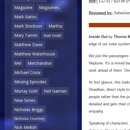
RRP:
£12.41 / $20.88 (P
Magazine
Magazines
Reviewed by:
Sebastian
Mark Gatiss
Mark Strickson
Martha
Mary Tamm
Matt Smith
Inside Out
by
Thorne 
edge of our solar system
Matthew Davis
Matthew Waterhouse
We join the passengers o
Mel
Merchandise
Neptune. It's a mixed ba
work ahead of them. Onc
Michael Craze
Missing Episodes
At first glance, this look
Orwellian, direct style to
Murray Gold
Neil Gaiman
people rather than the pu
New Series
detailed and gets their 
Nicholas Briggs
empathy.
Nicholas Courtney
Speaking of characters, I
Nick Mellish