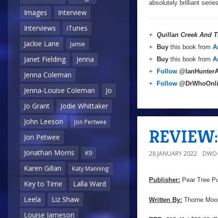
absolutely brilliant ser
Images
Interview
Interviews
iTunes
+
Quillan Creek And T
Jackie Lane
Jamie
+
Buy
this book from
A
Janet Fielding
Jenna
+
Buy
this book from
A
+
Follow
@IanHunterA
Jenna Coleman
+
Follow
@DrWhoOnl
Jenna-Louise Coleman
Jo
Jo Grant
Jodie Whittaker
John Leeson
Jon Pertwee
REVIEW: 
Jon Petwee
Jonathan Morris
K9
28 JANUARY 2022
DWO-
Karen Gillan
Katy Manning
Publisher:
Pear Tree Pu
Key to Time
Lalla Ward
Leela
Liz Shaw
Written By:
Thorne Moo
Louise Jameson