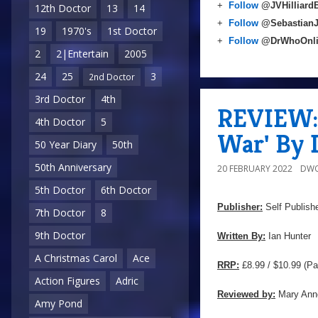
+
Follow
@JVHilliard
12th Doctor
13
14
+
Follow
@Sebastian
19
1970's
1st Doctor
+
Follow
@DrWhoOnl
2
2|Entertain
2005
24
25
3
2nd Doctor
3rd Doctor
4th
REVIEW: 
4th Doctor
5
War' By 
50 Year Diary
50th
50th Anniversary
20 FEBRUARY 2022
DWO
5th Doctor
6th Doctor
Publisher:
Self Publish
7th Doctor
8
9th Doctor
Written By:
Ian Hunter
A Christmas Carol
Ace
RRP:
£8.99 / $10.99 (Pa
Action Figures
Adric
Reviewed by:
Mary Ann
Amy Pond