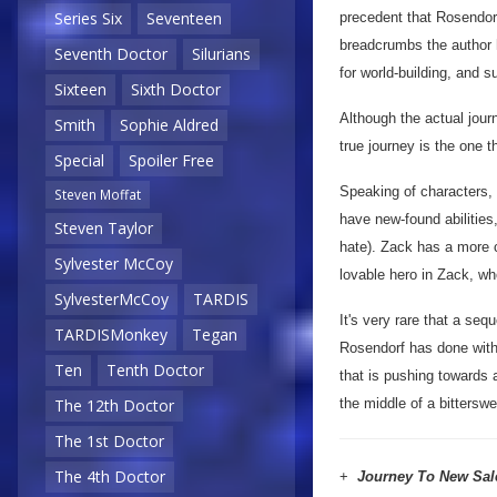
Series Six
Seventeen
precedent that Rosendor
breadcrumbs the author h
Seventh Doctor
Silurians
for world-building, and s
Sixteen
Sixth Doctor
Although the actual jour
Smith
Sophie Aldred
true journey is the one t
Special
Spoiler Free
Speaking of characters,
Steven Moffat
have new-found abilities
Steven Taylor
hate). Zack has a more ce
Sylvester McCoy
lovable hero in Zack, wh
SylvesterMcCoy
TARDIS
It's very rare that a seq
TARDISMonkey
Tegan
Rosendorf has done wit
Ten
Tenth Doctor
that is pushing towards 
the middle of a bittersw
The 12th Doctor
The 1st Doctor
The 4th Doctor
+
Journey To New Sa