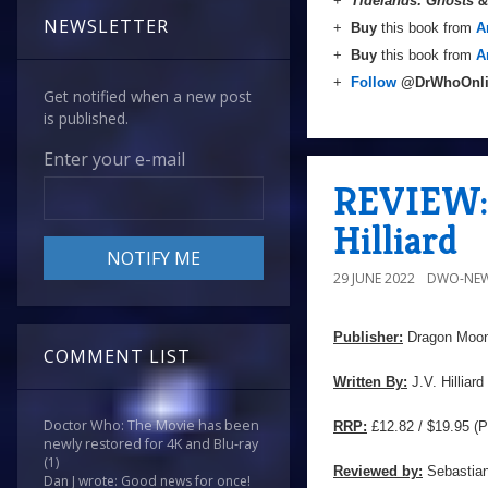
+
Tidelands: Ghosts 
NEWSLETTER
+
Buy
this book from
A
+
Buy
this book from
A
+
Follow
@DrWhoOnl
Get notified when a new post
is published.
Enter your e-mail
REVIEW: '
Hilliard
29 JUNE 2022
DWO-NEW
Publisher:
Dragon Moon
COMMENT LIST
Written By:
J.V. Hilliard
Doctor Who: The Movie has been
RRP:
£12.82 / $19.95 (P
newly restored for 4K and Blu-ray
(1)
Reviewed by:
Sebastian
Dan J wrote: Good news for once!