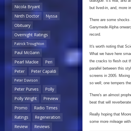
dialogue. It's real, and a
Nicola Bryant
but lived-in, and, more i
Ninth Doctor
Nyssa
There are some shocks a
Obituary
Ganymede Alpha onwards, 
Overnight Ratings
record.
Patrick Troughton
It's worth noting that Sc
Paul McGann
What we have here smack
the cracks to flesh out 
Pearl Mackie
Peri
parallel between this st
Peter
Peter Capaldi
screens in 2005. Mixing 
Peter Davison
so well; one tempers the 
Peter Purves
Polly
There's an almost prophet
Polly Wright
Preview
beat that will reverbera
Promo
Radio Times
Really hoping that Moore 
Ratings
Regeneration
some more mileage with t
Review
Reviews