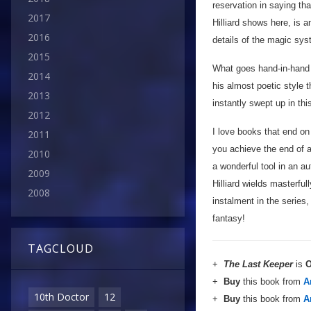
reservation in saying tha
2017
Hilliard shows here, is 
2016
details of the magic sys
2015
What goes hand-in-hand w
2014
his almost poetic style t
2013
instantly swept up in th
2012
I love books that end on 
2011
you achieve the end of a 
2010
a wonderful tool in an au
2009
Hilliard wields masterful
2008
instalment in the serie
fantasy!
TAGCLOUD
+
The Last Keeper
is
O
+
Buy
this book from
A
10th Doctor
12
+
Buy
this book from
A