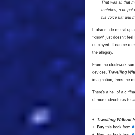
That was all that m
matches, a tin pot 
his voice flat and
It also made me sit up a
*know* just doesn’t fee
outplayed. It can be a re
the allegory.
From the clockwork sun o
devices,
Travelling Wi
imagination, frees the m
There's a hell of a cliffh
of more adventures to co
+
Travelling Without
+
Buy
this book from
A
+
Buy
this book from
A