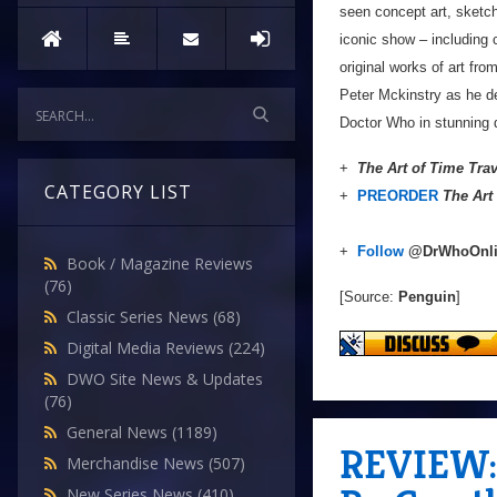
seen concept art, sketch
iconic show – including
original works of art fro
Peter Mckinstry as he de
Doctor Who in stunning d
+
The Art of Time Trav
CATEGORY LIST
+
PREORDER
The Art
+
Follow
@DrWhoOnl
Book / Magazine Reviews
(76)
[Source:
Penguin
]
Classic Series News
(68)
Digital Media Reviews
(224)
DWO Site News & Updates
(76)
General News
(1189)
REVIEW: 
Merchandise News
(507)
New Series News
(410)