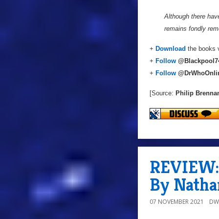
Although there hav
remains fondly reme
+
Download
the books v
+
Follow
@
Blackpool7
+
Follow
@DrWhoOnli
[Source:
Philip Brenna
REVIEW: 
By Natha
07 NOVEMBER 2021
DW