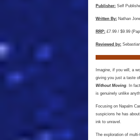
Publisher:
Self Publish
Written By:
Nathan Jon
RRP:
£7.99 / $9.99 (Pap
Reviewed by:
Sebastian
Imagine, if you will, a w
giving you just a taste o
Without Moving
. In fac
is genuinely unlike anyt
Focusing on Napalm Carto
suspicions he has about 
ink to unravel.
The exploration of multi