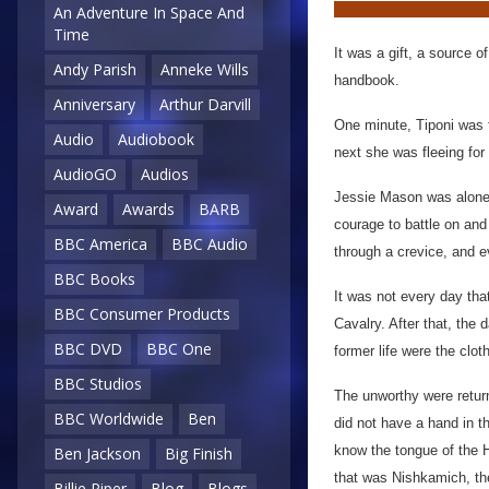
An Adventure In Space And
Time
It was a gift, a source 
Andy Parish
Anneke Wills
handbook.
Anniversary
Arthur Darvill
One minute, Tiponi was t
Audio
Audiobook
next she was fleeing for 
AudioGO
Audios
Jessie Mason was alone.
Award
Awards
BARB
courage to battle on and
BBC America
BBC Audio
through a crevice, and 
BBC Books
It was not every day tha
BBC Consumer Products
Cavalry. After that, the 
BBC DVD
BBC One
former life were the clot
BBC Studios
The unworthy were return
BBC Worldwide
Ben
did not have a hand in t
know the tongue of the 
Ben Jackson
Big Finish
that was Nishkamich, th
Billie Piper
Blog
Blogs