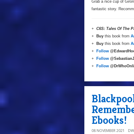
Grab a nice cup of Giron
fantastic story. Recom
+
C6S: Tales Of The P
+
Buy
this book from
A
+
Buy
this book from
A
+
Follow
@EdwardHo
+
Follow
@Sebastian
+
Follow
@DrWhoOnl
Blackpool
Remembe
Ebooks!
08 NOVEMBER 2021
DW