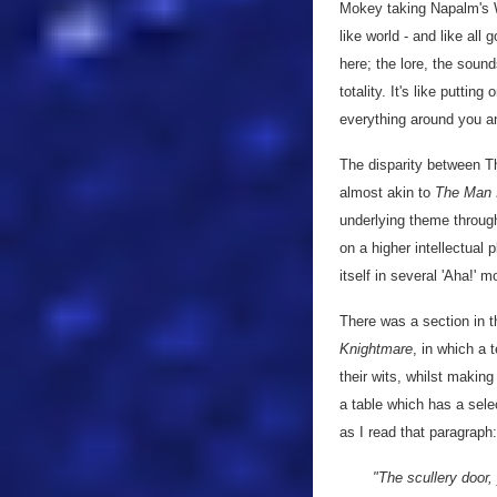
Mokey taking Napalm's W
like world - and like all
here; the lore, the sound
totality. It's like putt
everything around you a
The disparity between Th
almost akin to
The Man 
underlying theme through
on a higher intellectual 
itself in several 'Aha!' 
There was a section in 
Knightmare
, in which a 
their wits, whilst makin
a table which has a sele
as I read that paragraph:
"The scullery door,