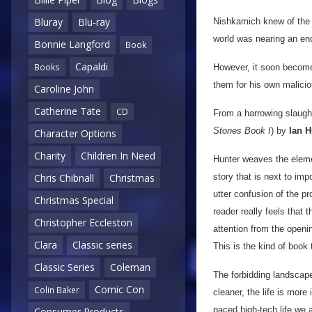
Bluray
Blu-ray
Nishkamich knew of the s
world was nearing an en
Bonnie Langford
Book
Capaldi
Books
However, it soon become
them for his own malici
Caroline John
Catherine Tate
CD
From a harrowing slaughte
Stones Book I
) by
Ian H
Character Options
Charity
Children In Need
Hunter weaves the element
story that is next to im
Chris Chibnall
Christmas
utter confusion of the p
Christmas Special
reader really feels that 
Christopher Eccleston
attention from the openin
Clara
Classic series
This is the kind of book 
Classic Series
Coleman
The forbidding landscape
Comic Con
Colin Baker
cleaner, the life is more
paced high-tech life we 
Consumer Products