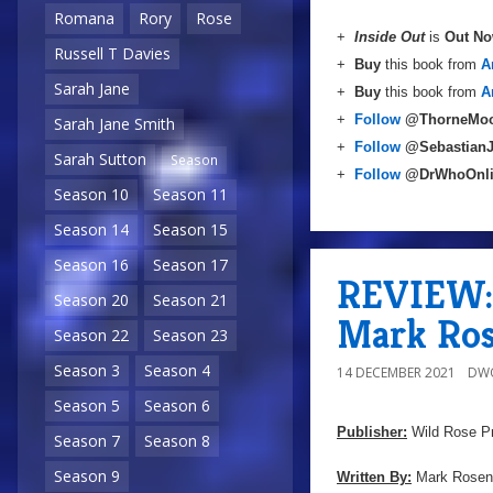
Romana
Rory
Rose
+
Inside Out
is
Out N
Russell T Davies
+
Buy
this book from
A
Sarah Jane
+
Buy
this book from
A
+
Follow
@ThorneMoo
Sarah Jane Smith
+
Follow
@Sebastian
Sarah Sutton
Season
+
Follow
@DrWhoOnl
Season 10
Season 11
Season 14
Season 15
Season 16
Season 17
REVIEW: 
Season 20
Season 21
Mark Ros
Season 22
Season 23
Season 3
Season 4
14 DECEMBER 2021
DW
Season 5
Season 6
Publisher:
Wild Rose P
Season 7
Season 8
Season 9
Written By:
Mark Rosen