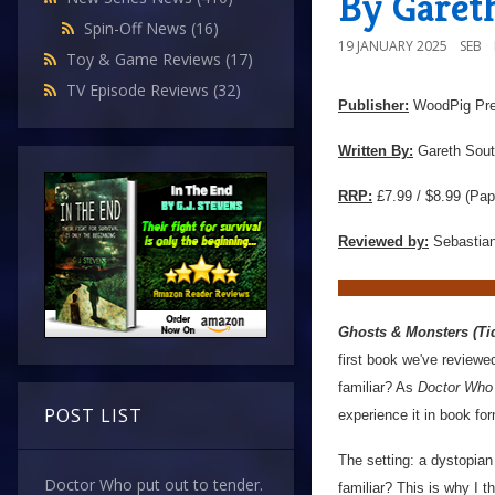
By Garet
Spin-Off News
(16)
19 JANUARY 2025
SEB
Toy & Game Reviews
(17)
TV Episode Reviews
(32)
Publisher:
WoodPig Pr
Written By:
Gareth Sout
RRP:
£7.99 / $8.99 (Pap
Reviewed by:
Sebastian
Ghosts & Monsters (Tid
first book we've reviewe
familiar? As
Doctor Who
POST LIST
experience it in book fo
The setting: a dystopian
Doctor Who put out to tender.
familiar? This is why I t