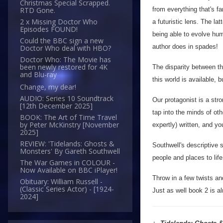
Christmas Special Scrapped.
from everything that's fa
RTD Gone.
2 x Missing Doctor Who
a futuristic lens. The la
Episodes FOUND!
being able to evolve hum
Could the BBC sign a new
author does in spades!
Doctor Who deal with HBO?
Doctor Who: The Movie has
been newly restored for 4K
The disparity between th
and Blu-ray
this world is available, 
Change, my dear!
AUDIO: Series 10 Soundtrack
Our protagonist is a stron
[12th December 2025]
tap into the minds of ot
BOOK: The Art of Time Travel
by Peter McKinstry [November
expertly) written, and yo
2025]
REVIEW: 'Tidelands: Ghosts &
Southwell's descriptive sk
Monsters' By Gareth Southwell
people and places to lif
The War Games in COLOUR -
Now Available on BBC iPlayer!
Throw in a few twists and
Obituary: William Russell -
(Classic Series Actor) - [1924-
Just as well book 2 is a
2024]