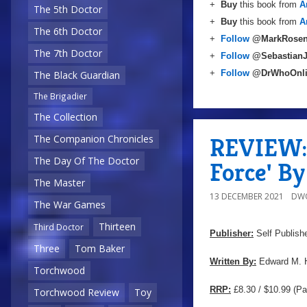
+
Buy
this book from
A
The 5th Doctor
+
Buy
this book from
A
The 6th Doctor
+
Follow
@MarkRosen
The 7th Doctor
+
Follow
@Sebastian
+
Follow
@DrWhoOnl
The Black Guardian
The Brigadier
The Collection
REVIEW: 
The Companion Chronicles
The Day Of The Doctor
Force' B
The Master
13 DECEMBER 2021
DW
The War Games
Thirteen
Third Doctor
Publisher:
Self Publish
Three
Tom Baker
Written By:
Edward M. 
Torchwood
RRP:
£8.30 / $10.99 (Pa
Torchwood Review
Toy