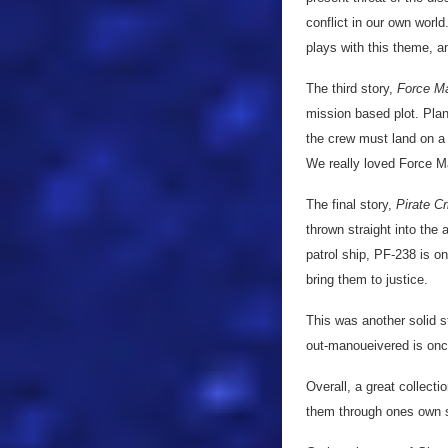
conflict in our own wor
plays with this theme, a
The third story,
Force M
mission based plot. Pla
the crew must land on a 
We really loved Force Maj
The final story,
Pirate Cr
thrown straight into the
patrol ship, PF-238 is on
bring them to justice.
This was another solid s
out-manoueivered is on
Overall, a great collect
them through ones own sk