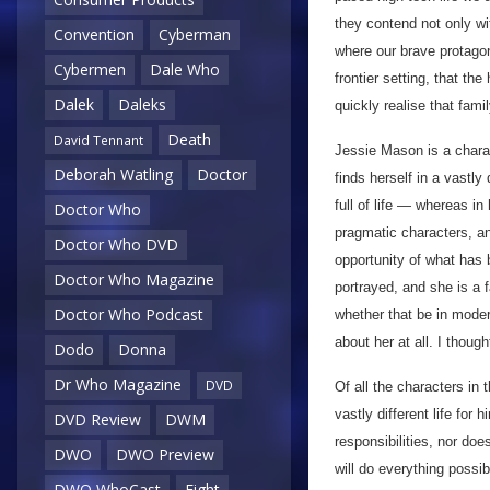
they contend not only wi
Convention
Cyberman
where our brave protagoni
Cybermen
Dale Who
frontier setting, that th
Dalek
Daleks
quickly realise that fami
Death
David Tennant
Jessie Mason is a chara
Deborah Watling
Doctor
finds herself in a vastly
full of life — whereas in 
Doctor Who
pragmatic characters, a
Doctor Who DVD
opportunity of what has 
Doctor Who Magazine
portrayed, and she is a 
Doctor Who Podcast
whether that be in moder
about her at all. I though
Dodo
Donna
Dr Who Magazine
DVD
Of all the characters in 
vastly different life for
DVD Review
DWM
responsibilities, nor doe
DWO
DWO Preview
will do everything possi
DWO WhoCast
Eight