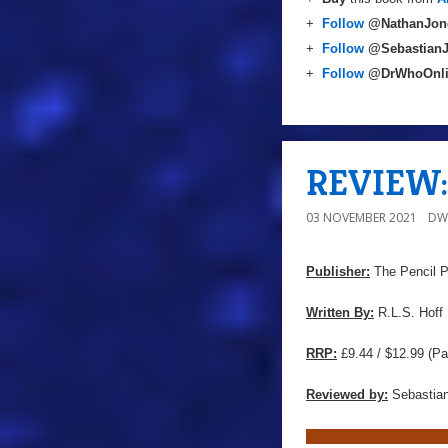
+
Follow
@NathanJon
+
Follow
@Sebastian
+
Follow
@DrWhoOnl
REVIEW: 
03 NOVEMBER 2021
DW
Publisher:
The Pencil 
Written By:
R.L.S. Hoff
RRP:
£9.44 / $12.99 (Pa
Reviewed by:
Sebastian