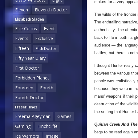
makes for a very appeali
Eleven
Eleventh Doctor
The wilds of the frontier
Elisabeth Sladen
The enthralling narrative
Ellie Collins
Event
authenticity. The attenti
back to life in both its 
Events
Exclusive
audience — the language 
Fifteen
Fifth Doctor
battles, but there is not
Fifty Year Diary
I thought Hunter really c
First Doctor
between the various trib
Forbidden Planet
people was realistically
Fourteen
Fourth
because they were in th
mans' weapons if their p
Fourth Doctor
destruction of the wildli
Fraser Hines
the setting that Hunter 
Freema Ageyman
Games
Quillan Creek And The 
Gaming
Hinchcliffe
begs to be read again a
Ice Warriors
Image