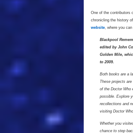
One of the contributors 
chronicling the history 
website
, where you can
Blackpool Remembe
edited by John Co
Golden Mile, whic
to 2009.
Both books are a lab
These projects are t
of the Doctor Who 
possible. Explore y
recollections and n
visiting Doctor Who
Whether you visited
chance to step bac