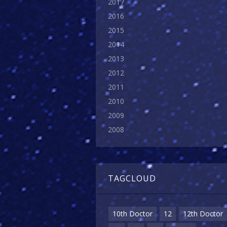
2017
2016
2015
2014
2013
2012
2011
2010
2009
2008
TAGCLOUD
10th Doctor
12
12th Doctor