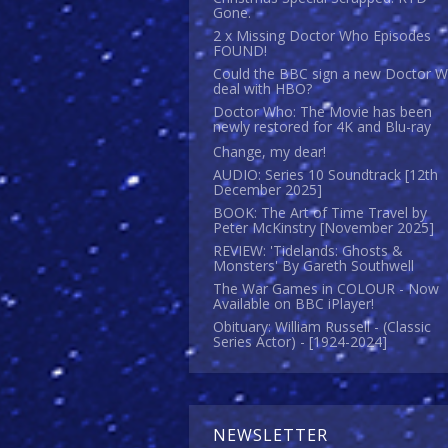
Gone.
2 x Missing Doctor Who Episodes
FOUND!
Could the BBC sign a new Doctor 
deal with HBO?
Doctor Who: The Movie has been
newly restored for 4K and Blu-ray
Change, my dear!
AUDIO: Series 10 Soundtrack [12th
December 2025]
BOOK: The Art of Time Travel by
Peter McKinstry [November 2025]
REVIEW: 'Tidelands: Ghosts &
Monsters' By Gareth Southwell
The War Games in COLOUR - Now
Available on BBC iPlayer!
Obituary: William Russell - (Classic
Series Actor) - [1924-2024]
NEWSLETTER