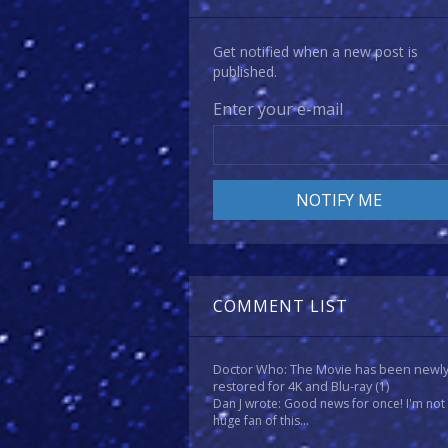
Get notified when a new post is
published.
Enter your e-mail
COMMENT LIST
Doctor Who: The Movie has been newl
restored for 4K and Blu-ray
(1)
Dan J wrote: Good news for once! I'm not
huge fan of this...