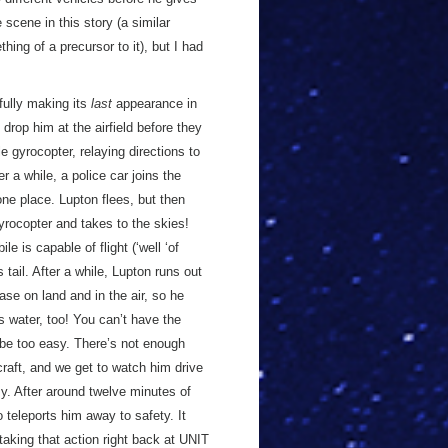
scene in this story (a similar
thing of a precursor to it), but I had
fully making its
last
appearance in
drop him at the airfield before they
le gyrocopter, relaying directions to
er a while, a police car joins the
one place. Lupton flees, but then
yrocopter and takes to the skies!
e is capable of flight (‘well ‘of
 tail. After a while, Lupton runs out
ase on land and in the air, so he
 water, too! You can’t have the
 be too easy. There’s not enough
raft, and we get to watch him drive
my. After around twelve minutes of
 teleports him away to safety. It
 taking that action right back at UNIT