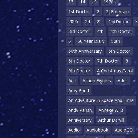
13
14
19
1970's
1st Doctor
2
2|Entertain
2005
24
25
3
2nd Doctor
3rd Doctor
4th
4th Doctor
5
50 Year Diary
50th
50th Anniversary
5th Doctor
6th Doctor
7th Doctor
8
9th Doctor
A Christmas Carol
Ace
Action Figures
Adric
Amy Pond
An Adventure In Space And Time
Andy Parish
Anneke Wills
Anniversary
Arthur Darvill
Audio
Audiobook
AudioGO