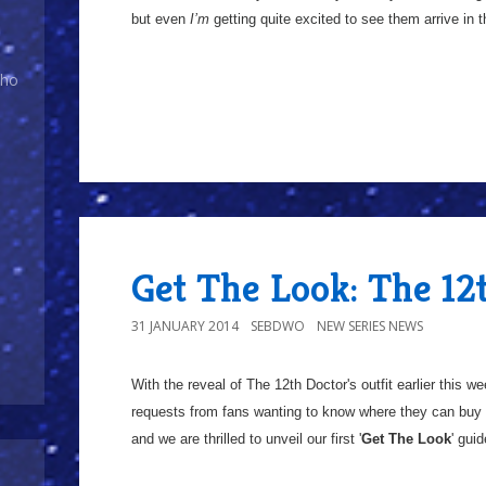
but even
I’m
getting quite excited to see them arrive in 
Who
Get The Look: The 12
31 JANUARY 2014
SEBDWO
NEW SERIES NEWS
With the reveal of The 12th Doctor's outfit earlier this 
requests from fans wanting to know where they can buy 
and we are thrilled to unveil our first '
Get The Look
' guid