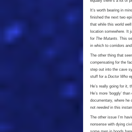
equally there’s a lot of
It’s worth bearing in mi
finished the next two ep
that while this world wel
location somewhere. It j
for
The Mutants
. This s
in which to corridors an
The other thing that see
compensating for the fac
step out into the cave sy
stuff for a
Doctor Who
ep
He’s really going for it,
He’s more ‘boggly’ than 
documentary, where he de
not
needed
in this insta
The other issue I’m havi
nonsense with dying civi
some men in hoods banging