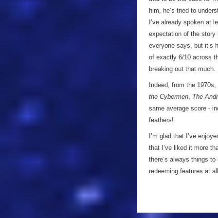
him, he’s tried to unders
I’ve already spoken at le
expectation of the story
everyone says, but it’s h
of exactly 6/10 across th
breaking out that much.
Indeed, from the 1970s, 
the Cybermen
,
The Andr
same average score - in
feathers!
I’m glad that I’ve enjoy
that I’ve liked it more t
there’s always things to
redeeming features at a