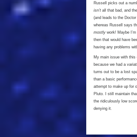
Russell picks out a numbe
isn’t
all that bad, and the
(and leads to the Doctor
whereas Russell says th
mostly
work! Maybe I’m m
then that would have been
having any problems wit
My main issue with this on
because we had a variati
turns out to be a lost sp
than a basic performance
attempt to make up for ot
Pluto. I still maintain th
the ridiculously low scor
denying it.