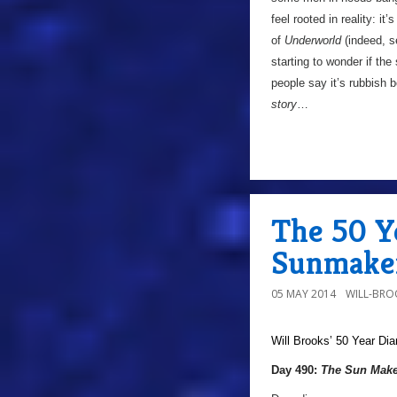
feel rooted in reality: it’
of
Underworld
(indeed, s
starting to wonder if the
people say it’s rubbish 
story
…
The 50 Y
Sunmaker
05 MAY 2014
WILL-BRO
Will Brooks’
50 Year Dia
Day 490:
The Sun Make