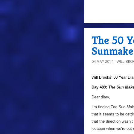
The 50 Y
Sunmaker
04 MAY 2014
WILL-BRO
Will Brooks’
50 Year Dia
Day 489:
The Sun Make
Dear diary,
I’m finding
The Sun Mak
that it seems to be gett
that the direction wasn’t 
location when we’re out 