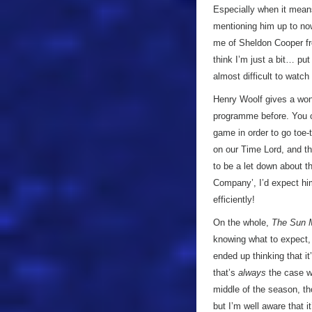
Especially when it means 
mentioning him up to no
me of Sheldon Cooper 
think I’m just a bit… put 
almost difficult to watc
Henry Woolf gives a wond
programme before. You ca
game in order to go toe-
on our Time Lord, and th
to be a let down about t
Company’, I’d expect hi
efficiently!
On the whole,
The Sun 
knowing what to expect, a
ended up thinking that i
that’s
always
the case w
middle of the season, t
but I’m well aware that i