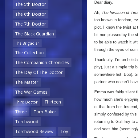
Dear diary,
The 5th Doctor
Ah,
The Invasion of Tim
The 6th Doctor
too known in fandom, eve
The 7th Doctor
plot, I know the twist at
The Black Guardian
bit non-plussed by the st
to be able to watch it wi
The Brigadier
through the eyes of some
The Collection
Thankfully, I’m on holi
The Companion Chronicles
pity), just a simple trip
The Day Of The Doctor
somewhere hot. Boo). Si
The Master
partner who doesn’t have
The War Games
Emma was fairly silent th
how much she’s enjoying 
Thirteen
Third Doctor
of that from her. Instead
Three
Tom Baker
simply confused by this 
Torchwood
returning to Gallifrey t
and sees him (seemingly)
Torchwood Review
Toy