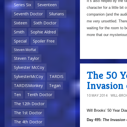
It’s also helped by the f
Series Six
Seventeen
character for a little bit
Seventh Doctor
Silurians
companion (and the audie
me very unsettled. There
Sixteen
Sixth Doctor
waiting for the room to 
Smith
Sophie Aldred
more that our mysterious
Special
Spoiler Free
Steven Moffat
Steven Taylor
Sylvester McCoy
The 50 Y
SylvesterMcCoy
TARDIS
Invasion
TARDISMonkey
Tegan
Ten
Tenth Doctor
10 MAY 2014
WILL-BRO
The 12th Doctor
Will Brooks’
50 Year Dia
The 1st Doctor
Day 495:
The Invasion 
The 4th Doctor