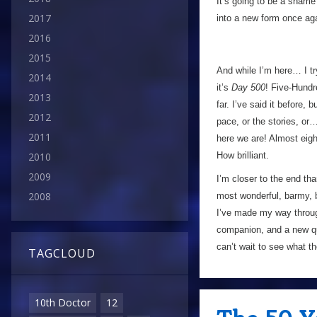
It’s going to be a shame
2017
into a new form once aga
2016
2015
And while I’m here… I tr
2014
it’s
Day 500
! Five-Hundr
2013
far. I’ve said it before,
2012
pace, or the stories, or
2011
here we are! Almost eig
How brilliant.
2010
2009
I’m closer to the end than
2008
most wonderful, barmy, b
I’ve made my way throug
companion, and a new 
can’t wait to see what t
TAGCLOUD
10th Doctor
12