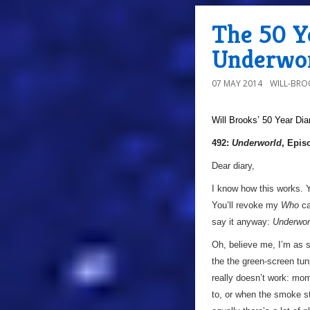
The 50 Ye
Underwor
07 MAY 2014
WILL-BRO
Will Brooks’
50 Year Dia
492:
Underworld
, Epis
Dear diary,
I know how this works. Yo
You’ll revoke my
Who
ca
say it anyway:
Underwor
Oh, believe me, I’m as s
the the green-screen tun
really doesn’t work: mom
to, or when the smoke sta