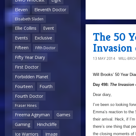
Eleven
Eleventh Doctor
Elisabeth Sladen
Ellie Collins
Event
The 50 Y
Events
Exclusive
Invasion 
Fifteen
Fifth Doctor
Fifty Year Diary
13 MAY 2014
WILL-BRO
First Doctor
Will Brooks’
50 Year Dia
Forbidden Planet
Day 498:
The Invasion 
Fourteen
Fourth
Dear diary,
Fourth Doctor
I’ve been
so
looking forwa
Fraser Hines
Emma’s reaction to the 
Freema Ageyman
Games
their arrival. Heck, if I
Gaming
Hinchcliffe
there’s one thing that 
Ice Warriors
Image
the closing moments of 