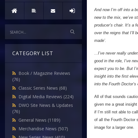
And now I’m off into a b
new to the mix, we’ve st
producer’s chair. It’s a
over the reigns that I’ll
made’.
CATEGORY LIST
...I’ve never really unde
good in the role, I’ve n
expect you to be. But I
Book / Magazine Reviews
insight into the first el
(76)
into the Fourth Doctor’s 
Classic Series News
(68)
Digital Media Reviews
(224)
All of that sounds cauti
given me a great insight
DWO Site News & Updates
(76)
if I’m still not able to c
General News
(1189)
of all the Fourth Doctor 
image for a larger one.
Merchandise News
(507)
New Series News
(410)