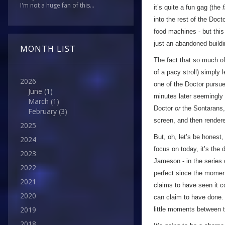
I'm not a huge fan of this...
it’s quite a fun gag (the
f
into the rest of the Doct
food machines - but this 
just an abandoned buildi
MONTH LIST
The fact that so much of
of a pacy stroll) simply
2026
one of the Doctor pursue
June
(1)
minutes later seemingly w
March
(1)
Doctor
or
the Sontarans,
February
(3)
screen, and then rendere
2025
But, oh, let’s be honest
2024
focus on today, it’s the
2023
Jameson - in the series 
2022
perfect since the moment
2021
claims to have seen it c
2020
can claim to have done. 
2019
little moments between 
2018