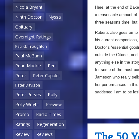
Nicola Bryant
Here, at the end of Baker’
a reasonable amount of ti
Ninth Doctor
Nyssa
three seasons time, but 
Obituary
Roberts also goes on to 
Overnight Ratings
his current companions, e
Patrick Troughton
Doctor’s ‘essential goo
outside the Citadel, and
Paul McGann
anything else in the stor
Pearl Mackie
Peri
for some of the most powe
Peter
Peter Capaldi
Jameson who really sells
her performances in thi
Peter Davison
saddened I am to be los
Peter Purves
Polly
Polly Wright
Preview
Promo
Radio Times
Ratings
Regeneration
The 50 Y
Review
Reviews