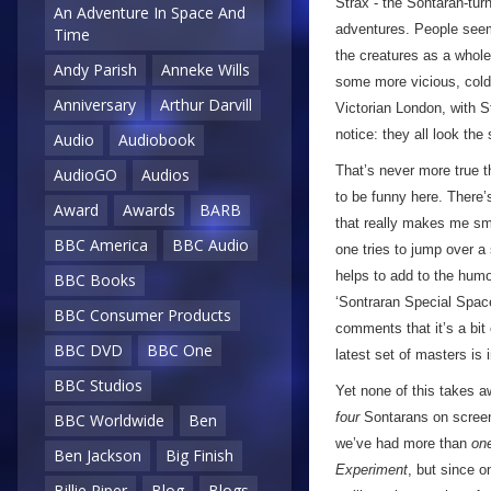
Strax - the Sontaran-tur
An Adventure In Space And
adventures. People seem 
Time
the creatures as a whole 
Andy Parish
Anneke Wills
some more vicious, cold-
Anniversary
Arthur Darvill
Victorian London, with S
notice: they all look the
Audio
Audiobook
That’s never more true t
AudioGO
Audios
to be funny here. There’
Award
Awards
BARB
that really makes me sm
BBC America
BBC Audio
one tries to jump over a 
helps to add to the humou
BBC Books
‘Sontraran Special Space
BBC Consumer Products
comments that it’s a bit
BBC DVD
BBC One
latest set of masters is
BBC Studios
Yet none of this takes a
four
Sontarans on screen a
BBC Worldwide
Ben
we’ve had more than
on
Ben Jackson
Big Finish
Experiment
, but since o
Billie Piper
Blog
Blogs