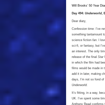
Will Brooks’
50 Year Dia
Day 494:
Underworld
, 
Dear diary,
Confession time: I’ve ne
something tantamount to 
science fiction
fan
. I lo
sci-fi, or fantasy, but I
an interest. The only tim
release of the final
Star
in which the film had be
films would be made in 
add it in later, making 
days, I’m not so fond of 
Underworld
.
It’s fitting, in a way, b
UK. I’ve spent some time
Anthony Read confirms t