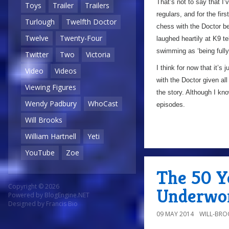
That’s not to say that I
Toys
Trailer
Trailers
regulars, and for the fir
Turlough
Twelfth Doctor
chess with the Doctor be
Twelve
Twenty-Four
laughed heartily at K9 te
swimming as ‘being full
Twitter
Two
Victoria
I think for now that it’s 
Video
Videos
with the Doctor given all
Viewing Figures
the story. Although I know
Wendy Padbury
WhoCast
episodes.
Will Brooks
William Hartnell
Yeti
YouTube
Zoe
The 50 Ye
Copyright © 2026
Underwor
Powered by
BlogEngine.NET
Designed by
Francis Bio
09 MAY 2014
WILL-BRO