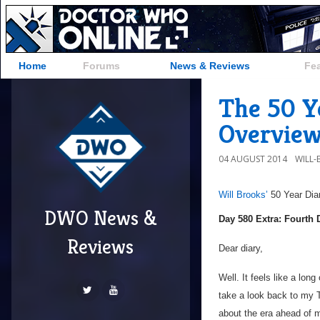
Home
Forums
News & Reviews
Fe
The 50 Y
Overvie
04 AUGUST 2014
WILL
Will Brooks’
50 Year Dia
DWO News &
Day 580 Extra: Fourth
Reviews
Dear diary,
Well. It feels like a lon
take a look back to my 
about the era ahead of m