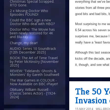
Christmas Special Scrapped.
everything that we’ve b
RTD Gone.
stories from all three pr
2 x Missing Doctor Who
good bits and bad bits, 
Episodes FOUND!
Could the BBC sign a new
Doctor Who deal with HBO?
Most surprising to me w
Doctor Who: The Movie has
6.54 across his seven se
been newly restored for 4K
surprises me, because I r
and Blu-ray
really have a ‘least favo
Change, my dear!
AUDIO: Series 10 Soundtrack
[12th December 2025]
Although this last season
BOOK: The Art of Time Travel
kicks off the decade, an
by Peter McKinstry [November
it, though, and see what I
2025]
REVIEW: 'Tidelands: Ghosts &
Monsters' By Gareth Southwell
The War Games in COLOUR -
Now Available on BBC iPlayer!
The 50 Y
Obituary: William Russell -
(Classic Series Actor) - [1924-
2024]
Invasion 
15 MAY 2014
WILL-BRO