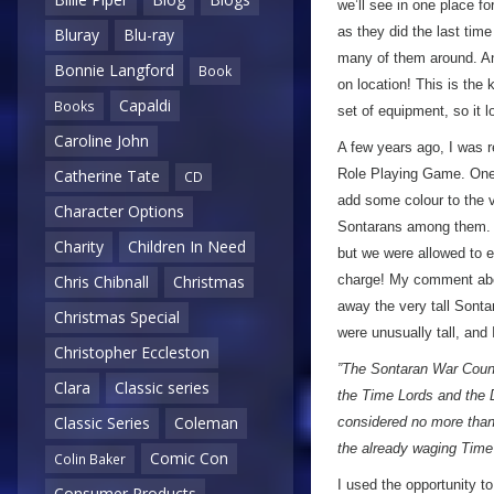
we’ll see in one place fo
as they did the last tim
Bluray
Blu-ray
many of them around. An
Bonnie Langford
Book
on location! This is the 
Capaldi
Books
set of equipment, so it
Caroline John
A few years ago, I was r
Role Playing Game. One o
Catherine Tate
CD
add some colour to the v
Character Options
Sontarans among them. We
Charity
Children In Need
but we were allowed to e
charge! My comment abou
Chris Chibnall
Christmas
away the very tall Sont
Christmas Special
were unusually tall, and
Christopher Eccleston
”The Sontaran War Counc
Clara
Classic series
the Time Lords and the D
Classic Series
Coleman
considered no more than 
the already waging Time
Comic Con
Colin Baker
I used the opportunity t
Consumer Products