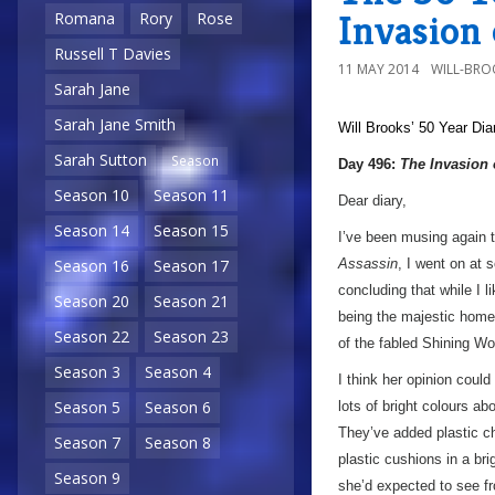
Invasion
Romana
Rory
Rose
Russell T Davies
11 MAY 2014
WILL-BRO
Sarah Jane
Sarah Jane Smith
Will Brooks’
50 Year Dia
Sarah Sutton
Season
Day 496:
The Invasion 
Season 10
Season 11
Dear diary,
Season 14
Season 15
I’ve been musing again 
Assassin
, I went on at
Season 16
Season 17
concluding that while I l
Season 20
Season 21
being the majestic home
Season 22
Season 23
of the fabled Shining W
Season 3
Season 4
I think her opinion could
Season 5
Season 6
lots of bright colours ab
They’ve added plastic cha
Season 7
Season 8
plastic cushions in a br
Season 9
she’d expected to see fro