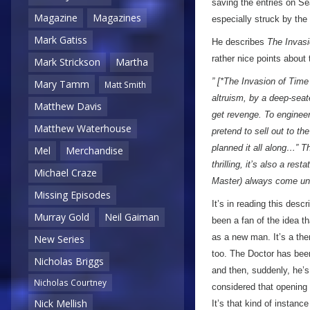
saving the entries on S
Magazine
Magazines
especially struck by the
Mark Gatiss
He describes
The Invasi
rather nice points about 
Mark Strickson
Martha
” [*The Invasion of Time 
Mary Tamm
Matt Smith
altruism, by a deep-seat
Matthew Davis
get revenge. To engineer
Matthew Waterhouse
pretend to sell out to t
planned it all along…” T
Mel
Merchandise
thrilling, it’s also a re
Michael Craze
Master) always come un
Missing Episodes
It’s in reading this descr
Murray Gold
Neil Gaiman
been a fan of the idea t
as a new man. It’s a the
New Series
too. The Doctor has be
Nicholas Briggs
and then, suddenly, he’s
Nicholas Courtney
considered that opening
Nick Mellish
It’s that kind of instanc