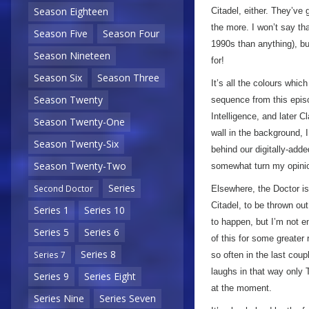
Season Eighteen
Citadel, either. They’ve g
the more. I won’t say tha
Season Five
Season Four
1990s than anything), but
Season Nineteen
for!
Season Six
Season Three
It’s all the colours whi
Season Twenty
sequence from this epis
Intelligence, and later 
Season Twenty-One
wall in the background, I
Season Twenty-Six
behind our digitally-add
Season Twenty-Two
somewhat turn my opinio
Series
Second Doctor
Elsewhere, the Doctor is 
Citadel, to be thrown out
Series 1
Series 10
to happen, but I’m not ent
Series 5
Series 6
of this for some greater
Series 8
Series 7
so often in the last coupl
laughs in that way only 
Series 9
Series Eight
at the moment.
Series Nine
Series Seven