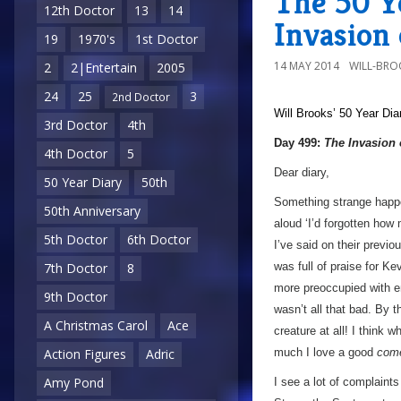
The 50 Y
12th Doctor
13
14
Invasion 
19
1970's
1st Doctor
14 MAY 2014
WILL-BRO
2
2|Entertain
2005
24
25
3
2nd Doctor
Will Brooks’
50 Year Dia
3rd Doctor
4th
Day 499:
The Invasion 
4th Doctor
5
Dear diary,
50 Year Diary
50th
Something strange happe
50th Anniversary
aloud ‘I’d forgotten how
5th Doctor
6th Doctor
I’ve said on their previo
was full of praise for K
7th Doctor
8
more preoccupied with en
9th Doctor
wasn’t all that bad. By 
A Christmas Carol
Ace
creature at all! I think 
much I love a good
com
Action Figures
Adric
Amy Pond
I see a lot of complaints 