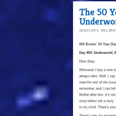
The 50 Ye
Underwor
08 MAY 2014
WILL-BRO
Will Brooks’
50 Year Dia
Day 493:
Underworld
, 
Dear diary,
Whenever I buy a new i
always
take. Well, I say 
read the rest of the issu
remember, and I can tel
Moffat after him. It’s no
story-tellers tell a sto
in my mind. There’s one
There’s one, for example