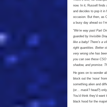
now. In it, Russell find
and decides to pop it in 
occasion. But then, as C
a busy day ahead so I’m
“
We’re way past Part One
guarded by Invisible Dra
like a baby! There’s a v
right quantities. Better 
very wrong she has been
you can see these CSO s
shadow, and promise. Th
He goes on to wonder abo
block out the ‘nose’ from
something alien and diffe
(or…
mask
?
head
?) onl
You’d think they’d want 
black hood for the majori