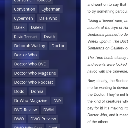
and went on to say that 
Convention
Cyberman
to try something particu
Cybermen
Dale Who
”Using a ‘lesser’ race, a
Dalek
Daleks
secrets of the Eye of Ha
Sontarans planned to de
Death
David Tennant
Vortex upon it. The Doct
Deborah Watling
Doctor
Sontarans on Gallifrey ou
Doctor Who
The Time Lords closely m
Doctor Who DVD
and events were locked 
havoc with the Universe.
Doctor Who Magazine
Now, clearly, the Sontr
Doctor Who Podcast
me for wanting to devise 
Dodo
Donna
the Doctor. They’re not 
Dr Who Magazine
DVD
the kind of creatures wh
pay for it! It’s making li
DVD Review
DWM
Doctor Who
, and it mean
DWO
DWO Preview
of the others…
DWO WhoCast
Eight