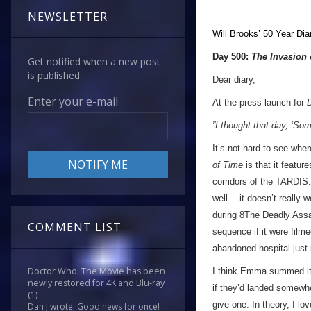
NEWSLETTER
Will Brooks’
50 Year Dia
Day 500:
The Invasion 
Get notified when a new post
is published.
Dear diary,
Enter your e-mail
At the press launch for
”I thought that day, ‘Som
It’s not hard to see whe
of Time
is that it featu
corridors of the TARDIS.
well… it doesn’t really 
during 8The Deadly Assa
COMMENT LIST
sequence if it were filme
abandoned hospital just
Doctor Who: The Movie has been
I think Emma summed it 
newly restored for 4K and Blu-ray
if they’d landed somewh
(1)
give one. In theory, I l
Dan J wrote: Good news for once!