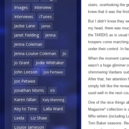
stairs, overlooking the 
Images
Interview
knew that it was the fir
Interviews
iTunes
But I
didn’t
know they wer
Jackie Lane
Jamie
my head, there was much 
Janet Fielding
Jenna
the TARDIS as is usual f
troopers come marching o
Jenna Coleman
under their control. In f
Jenna-Louise Coleman
Jo
When the moment came, 
Jo Grant
Jodie Whittaker
wasn’t a huge glimmer of
John Leeson
Jon Pertwee
shimmering Vardans sudd
After that, her attention
Jon Petwee
simply felt like the reve
Jonathan Morris
K9
used well in the next cou
Karen Gillan
Katy Manning
One of the nice things a
Key to Time
Lalla Ward
Magazine* collection is 
Who
writers (including 
Leela
Liz Shaw
Tom Baker seasons. Read
Louise Jameson