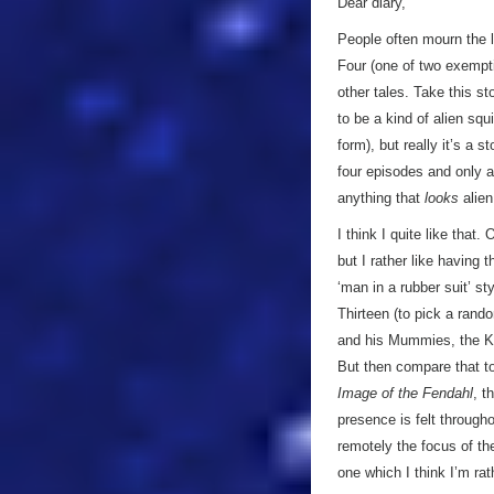
Dear diary,
People often mourn the l
Four (one of two exemptio
other tales. Take this sto
to be a kind of alien sq
form), but really it’s a
four episodes and only a
anything that
looks
alien
I think I quite like tha
but I rather like having
‘man in a rubber suit’ st
Thirteen (to pick a rand
and his Mummies, the Kr
But then compare that to
Image of the Fendahl
, t
presence is felt througho
remotely the focus of the
one which I think I’m rat