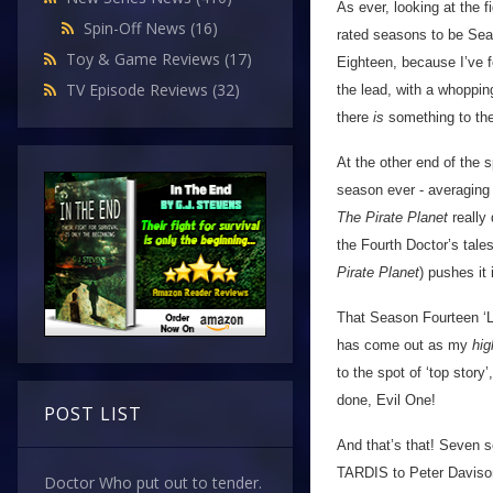
As ever, looking at the 
Spin-Off News
(16)
rated seasons to be Sea
Toy & Game Reviews
(17)
Eighteen, because I’ve f
TV Episode Reviews
(32)
the lead, with a whoppi
there
is
something to the 
At the other end of the
season ever - averaging j
The Pirate Planet
really
the Fourth Doctor’s tales
Pirate Planet
) pushes it
That Season Fourteen ‘
has come out as my
hi
to the spot of ‘top story’
done, Evil One!
POST LIST
And that’s that! Seven 
TARDIS to Peter Davison.
Doctor Who put out to tender.