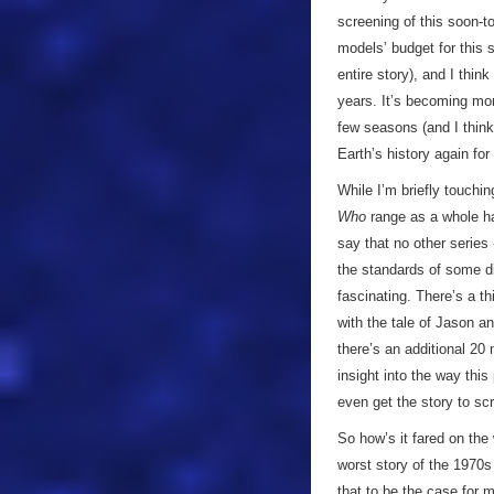
screening of this soon-t
models’ budget for this s
entire story), and I think
years. It’s becoming mor
few seasons (and I think 
Earth’s history again for
While I’m briefly touchi
Who
range as a whole has
say that no other series 
the standards of some di
fascinating. There’s a th
with the tale of Jason a
there’s an additional 20 
insight into the way thi
even get the story to scr
So how’s it fared on th
worst story of the 1970s
that to be the case for 