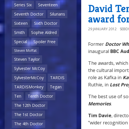
David Te
Series Six
Seventeen
Seventh Doctor
Silurians
award for
Sixteen
Sixth Doctor
29 JANUARY 2012
SEB
Smith
Sophie Aldred
Special
Spoiler Free
Former
Doctor W
inaugural
BBC Aud
Steven Moffat
Steven Taylor
The awards, which 
Sylvester McCoy
the cultural impor
role as Kafka in
Ka
SylvesterMcCoy
TARDIS
Ruthie, in
Lost Pr
TARDISMonkey
Tegan
The best use of s
Ten
Tenth Doctor
Memories
.
The 12th Doctor
The 1st Doctor
Tim Davie
, direct
"wider recognition
The 4th Doctor