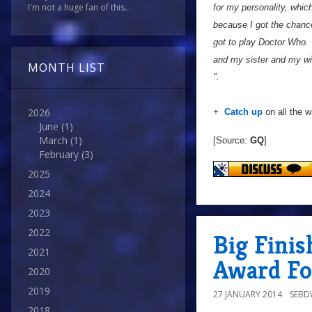
I'm not a huge fan of this...
for my personality, whi
because I got the chance 
got to play Doctor Who. 
and my sister and my wif
MONTH LIST
".
2026
+
Catch up
on all the 
June
(1)
March
(1)
[Source:
GQ
]
February
(3)
2025
2024
2023
2022
Big Fini
2021
Award Fo
2020
2019
27 JANUARY 2014
SEB
2018