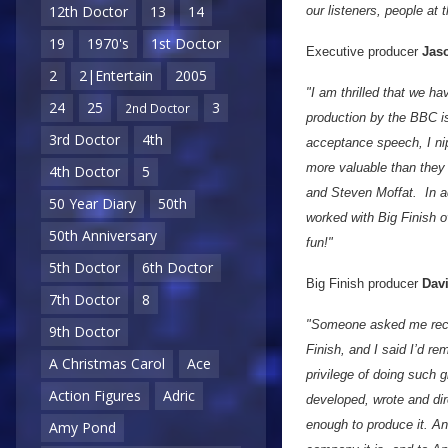
12th Doctor
13
14
our listeners, people at
19
1970's
1st Doctor
Executive producer
Jaso
2
2|Entertain
2005
"I am thrilled that we h
24
25
3
2nd Doctor
production by the BBC is
3rd Doctor
4th
acceptance speech, I ni
more valuable than they
4th Doctor
5
and Steven Moffat. In ad
50 Year Diary
50th
worked with Big Finish o
50th Anniversary
fun!"
5th Doctor
6th Doctor
Big Finish producer
Dav
7th Doctor
8
"Someone asked me recen
9th Doctor
Finish, and I said I’d re
A Christmas Carol
Ace
privilege of doing such 
Action Figures
Adric
developed, wrote and di
enough to produce it. A
Amy Pond