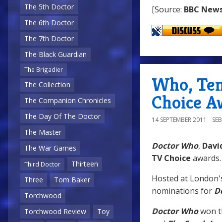
The 5th Doctor
[Source:
BBC New
The 6th Doctor
The 7th Doctor
The Black Guardian
The Brigadier
Who, Ten
The Collection
Choice A
The Companion Chronicles
The Day Of The Doctor
14 SEPTEMBER 2011
SE
The Master
Doctor Who
,
Davi
The War Games
TV Choice
awards.
Thirteen
Third Doctor
Hosted at London
Three
Tom Baker
nominations for
D
Torchwood
Doctor Who
won t
Torchwood Review
Toy