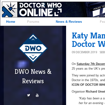
Home
Forums
News & Reviews
Fe
Katy Man
Doctor 
09 DECEMBER 2019
SE
On
Saturday 7th Dece
25 years as the UK’s p
DWO News &
They were joined by ac
Reviews
Doctor in the 1970s, and 
ICON OF DOCTOR WH
Organiser
Richard Unw
“Katy has been a s
her for an evening 