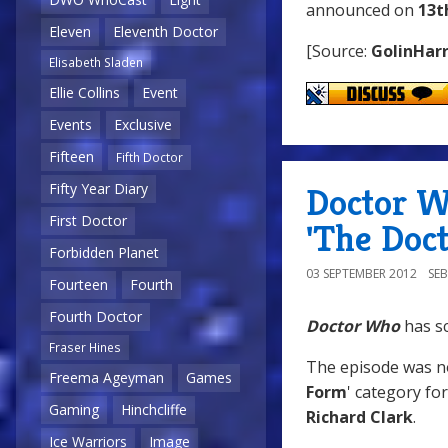
announced on
13t
Eleven
Eleventh Doctor
[Source:
GolinHarr
Elisabeth Sladen
Ellie Collins
Event
Events
Exclusive
Fifteen
Fifth Doctor
Fifty Year Diary
Doctor W
First Doctor
'The Doct
Forbidden Planet
03 SEPTEMBER 2012
SE
Fourteen
Fourth
Fourth Doctor
Doctor Who
has s
Fraser Hines
The episode was n
Freema Ageyman
Games
Form
' category fo
Gaming
Hinchcliffe
Richard Clark
.
Ice Warriors
Image