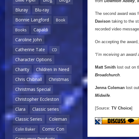
from
Downton Abbey
,
Bluray
Blu-ray
The second award was 
Bonnie Langford
Book
Davison
taking to the s
recorded video message
Capaldi
Books
Caroline John
On accepting the award
Catherine Tate
CD
“I’m receiving an award 
Character Options
Matt Smith
lost out on 
Charity
Children In Need
Broadchurch
.
Chris Chibnall
Christmas
Jenna Coleman
lost ou
Christmas Special
Midwife
.
Christopher Eccleston
[Source:
TV Choice
]
Clara
Classic series
Classic Series
Coleman
Comic Con
Colin Baker
Consumer Products