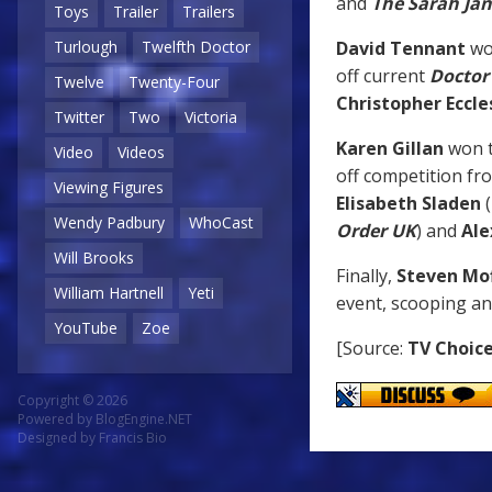
and
The Sarah Ja
Toys
Trailer
Trailers
David Tennant
wo
Turlough
Twelfth Doctor
off current
Doctor
Twelve
Twenty-Four
Christopher Eccle
Twitter
Two
Victoria
Karen Gillan
won 
Video
Videos
off competition f
Viewing Figures
Elisabeth Sladen
(
Wendy Padbury
WhoCast
Order UK
) and
Ale
Will Brooks
Finally,
Steven Mo
William Hartnell
Yeti
event, scooping a
YouTube
Zoe
[Source:
TV Choic
Copyright © 2026
Powered by
BlogEngine.NET
Designed by
Francis Bio