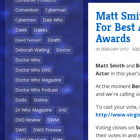
Convention
Cyberman
Matt Smi
Cybermen
Dale Who
For Best 
Dalek
Daleks
Awards
Death
David Tennant
05 FEBRUARY 2013
SEB
Deborah Watling
Doctor
Doctor Who
Matt Smith
and
B
Doctor Who DVD
Actor
in this year’
Doctor Who Magazine
At the moment
Ben
Doctor Who Podcast
and we're calling o
Dodo
Donna
To cast your vote, s
Dr Who Magazine
DVD
http://www.virgi
DVD Review
DWM
Voting closes on
S
DWO
DWO Preview
their votes in and 
DWO WhoCast
Eight