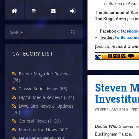
of its kind that we 
The Sisterhood of Kar
The Kings Arms
pub in
+
Facebook:
facebook
+
Twitter:
twitter.com/
[Source:
Richard Unwi
CATEGORY LIST
Book / Magazine Reviews
(76)
Steven Mo
Classic Series News
(68)
Investit
Digital Media Reviews
(224)
DWO Site News & Updates
05 FEBRUARY 2016
SEB
(76)
General News
(1189)
Doctor Who
Showrunne
Merchandise News
(507)
Buckingham Palace.
New Series News
(410)