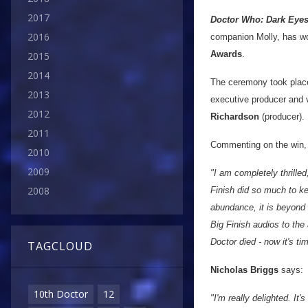
2017
Doctor Who: Dark Eye
2016
companion Molly, has 
Awards
.
2015
2014
The ceremony took plac
2013
executive producer and v
2012
Richardson
(producer).
2011
Commenting on the win
2010
2009
"I am completely thrille
2008
Finish did so much to ke
abundance, it is beyond e
Big Finish audios to th
Doctor died - now it's tim
TAGCLOUD
Nicholas Briggs
says:
10th Doctor
12
"I'm really delighted. It