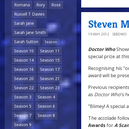
Romana
Rory
Rose
Russell T Davies
Steven M
Sarah Jane
Sarah Jane Smith
19 MAY 2012
SEBDWO
Sarah Sutton
Season
Doctor Who
Showr
Season 10
Season 11
special prize at thi
Season 14
Season 15
Recognising his "ou
Season 16
Season 17
award will be pres
Season 20
Season 21
Previous recipient
Season 22
Season 23
as
Doctor Who
's h
Season 3
Season 4
"Blimey! A special a
Season 5
Season 6
Season 7
Season 8
The accolade follow
Season 9
Awards
for
A Scan