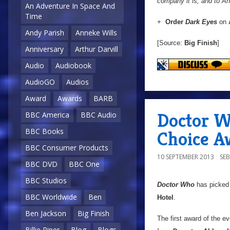
company it is, and to A
An Adventure In Space And
Time
+
Order
Dark Eyes
on
Andy Parish
Anneke Wills
[Source:
Big Finish
]
Anniversary
Arthur Darvill
Audio
Audiobook
AudioGO
Audios
Award
Awards
BARB
Doctor W
BBC America
BBC Audio
BBC Books
Choice A
BBC Consumer Products
10 SEPTEMBER 2013
SE
BBC DVD
BBC One
BBC Studios
Doctor Who
has picked 
BBC Worldwide
Ben
Hotel
.
Ben Jackson
Big Finish
The first award of the e
Billie Piper
Blog
Blogs