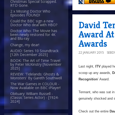
Christmas Special Scrapped.
RTD Gone.
2 x Missing Doctor Who
Episodes FOUND!
Could the BBC sign a new
David Te
Doctor Who deal with HBO?
Doctor Who: The Movie has
Award At 
been newly restored for 4K
and Blu-ray
Awards
Change, my dear!
AUDIO: Series 10 Soundtrack
22 JANUARY 2015
SEB
[12th December 2025]
BOOK: The Art of Time Travel
by Peter McKinstry [November
Last night,
ITV
played ho
2025]
scoop up any awards,
D
REVIEW: 'Tidelands: Ghosts &
Monsters' By Gareth Southwell
Recognition
' Award.
The War Games in COLOUR -
Now Available on BBC iPlayer!
Tennant, who was sat in
Obituary: William Russell -
(Classic Series Actor) - [1924-
genuinely shocked and s
2024]
Check out the entire
Dav