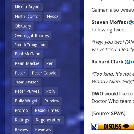
Nicola Bryant
Gaiman also tweeted
Ninth Doctor
Nyssa
Steven Moffat
(
@
Obituary
following tweet:
Overnight Ratings
"Hey, you two! FA
Patrick Troughton
we've tried. Clear
Paul McGann
Richard Clark
(
@rc
Pearl Mackie
Peri
Peter
Peter Capaldi
"Too kind. It's no
Woody Allen. Giggl
Peter Davison
Peter Purves
Polly
DWO
would like to
Doctor Who team on
Polly Wright
Preview
Promo
Radio Times
[Source:
SFWA
]
Ratings
Regeneration
Review
Reviews