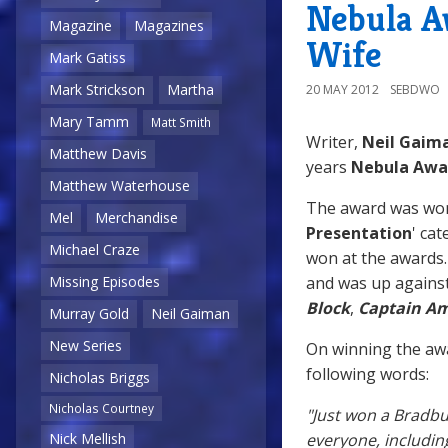
Nebula A
Magazine
Magazines
Wife
Mark Gatiss
Mark Strickson
Martha
20 MAY 2012
SEBDWO
Mary Tamm
Matt Smith
Writer,
Neil Gaim
Matthew Davis
years
Nebula Awa
Matthew Waterhouse
The award was won 
Mel
Merchandise
Presentation
' cat
Michael Craze
won at the awards. 
and was up against
Missing Episodes
Block
,
Captain Am
Murray Gold
Neil Gaiman
New Series
On winning the aw
following words:
Nicholas Briggs
Nicholas Courtney
"Just won a Bradbu
everyone, includi
Nick Mellish