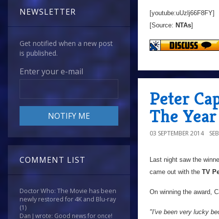
NEWSLETTER
[youtube:uUzlj66F8FY]
[Source:
NTAs
]
Get notified when a new post
is published.
Enter your e-mail
Peter Cap
The Year
03 SEPTEMBER 2014
SE
COMMENT LIST
Last night saw the winn
came out with the
TV Pe
Doctor Who: The Movie has been
On winning the award, Ca
newly restored for 4K and Blu-ray
(1)
"I've been very lucky bec
Dan J wrote: Good news for once!