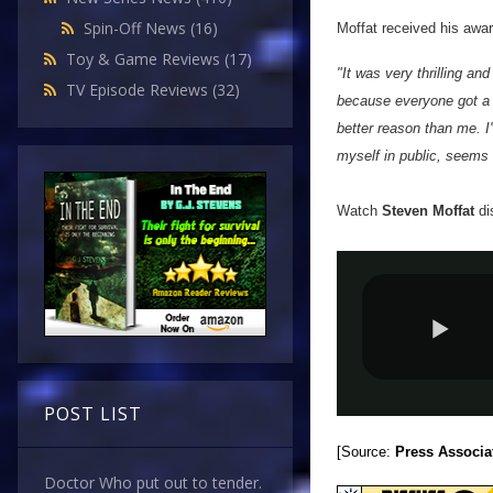
Spin-Off News
(16)
Moffat received his awar
Toy & Game Reviews
(17)
"It was very thrilling and
TV Episode Reviews
(32)
because everyone got a pr
better reason than me. I'
myself in public, seems 
Watch
Steven Moffat
di
POST LIST
[Source:
Press Associa
Doctor Who put out to tender.