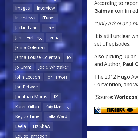
According to repor
Images
Interview
Gaiman
confirmed 
Interviews
iTunes
"Only a fool or a m
Jackie Lane
Jamie
It is still unclear 
Janet Fielding
Jenna
set of episodes.
Jenna Coleman
Also picking up an 
Jenna-Louise Coleman
Jo
and Author,
Paul C
Jo Grant
Jodie Whittaker
The 2012 Hugo Aw
John Leeson
Jon Pertwee
Convention, and wa
Jon Petwee
[Source:
Worldcon
Jonathan Morris
K9
Karen Gillan
Katy Manning
Key to Time
Lalla Ward
Leela
Liz Shaw
Louise Jameson