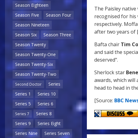
Season Eighteen
The Paisley native
Season Five
Season Four
recognised for hi
respectively. Moffa
Season Nineteen
after two years of
Season Six
Season Three
Bafta chair
Tim Co
Season Twenty
and said the speci
Season Twenty-One
deserved".
Season Twenty-Six
Sherlock star
Bene
Season Twenty-Two
awards, which will 
Series
Second Doctor
head to head in th
Series 1
Series 10
[Source:
BBC New
Series 5
Series 6
Series 8
Series 7
Series 9
Series Eight
Series Nine
Series Seven