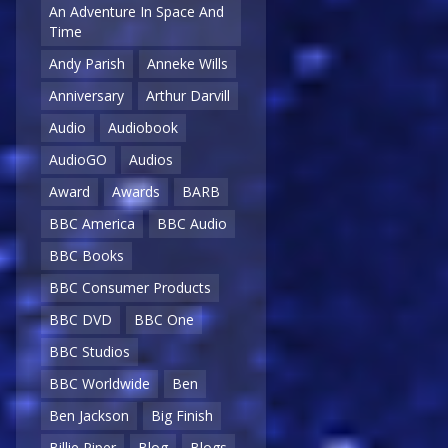
An Adventure In Space And
Time
Andy Parish
Anneke Wills
Anniversary
Arthur Darvill
Audio
Audiobook
AudioGO
Audios
Award
Awards
BARB
BBC America
BBC Audio
BBC Books
BBC Consumer Products
BBC DVD
BBC One
BBC Studios
BBC Worldwide
Ben
Ben Jackson
Big Finish
Billie Piper
Blog
Blogs