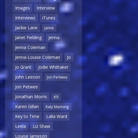
Images
Interview
Interviews
iTunes
Jackie Lane
Jamie
Janet Fielding
Jenna
Jenna Coleman
Jenna-Louise Coleman
Jo
Jo Grant
Jodie Whittaker
John Leeson
Jon Pertwee
Jon Petwee
Jonathan Morris
K9
Karen Gillan
Katy Manning
Key to Time
Lalla Ward
Leela
Liz Shaw
Louise Jameson