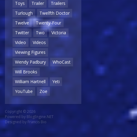
Toys
Trailer
Trailers
Turlough
Twelfth Doctor
Twelve
Twenty-Four
Twitter
Two
Victoria
Video
Videos
Viewing Figures
Wendy Padbury
WhoCast
Will Brooks
William Hartnell
Yeti
YouTube
Zoe
Copyright © 2026
Powered by
BlogEngine.NET
Designed by
Francis Bio