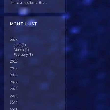
I'm not a huge fan of this...
MONTH LIST
2026
June
(1)
March
(1)
February
(3)
2025
2024
2023
2022
2021
2020
2019
2018