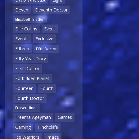
Eleven
Eleventh Doctor
Elisabeth Sladen
Ellie Collins
Event
Events
Exclusive
Fifteen
Fifth Doctor
Fifty Year Diary
First Doctor
Forbidden Planet
Fourteen
Fourth
Fourth Doctor
Fraser Hines
Freema Ageyman
Games
Gaming
Hinchcliffe
Ice Warriors
Image