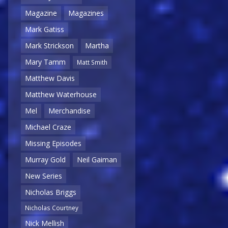
Magazine
Magazines
Mark Gatiss
Mark Strickson
Martha
Mary Tamm
Matt Smith
Matthew Davis
Matthew Waterhouse
Mel
Merchandise
Michael Craze
Missing Episodes
Murray Gold
Neil Gaiman
New Series
Nicholas Briggs
Nicholas Courtney
Nick Mellish