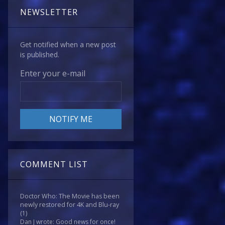
NEWSLETTER
Get notified when a new post
is published.
Enter your e-mail
COMMENT LIST
Doctor Who: The Movie has been
newly restored for 4K and Blu-ray
(1)
Dan J wrote: Good news for once!