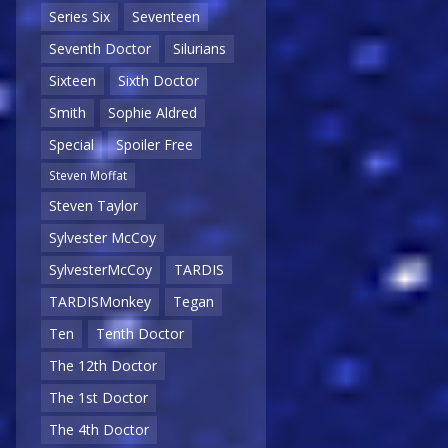
Series Six
Seventeen
Seventh Doctor
Silurians
Sixteen
Sixth Doctor
Smith
Sophie Aldred
Special
Spoiler Free
Steven Moffat
Steven Taylor
Sylvester McCoy
SylvesterMcCoy
TARDIS
TARDISMonkey
Tegan
Ten
Tenth Doctor
The 12th Doctor
The 1st Doctor
The 4th Doctor