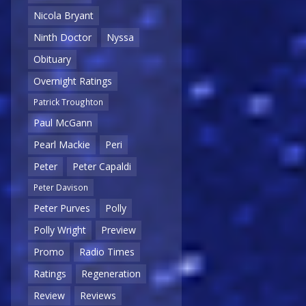
Nicola Bryant
Ninth Doctor
Nyssa
Obituary
Overnight Ratings
Patrick Troughton
Paul McGann
Pearl Mackie
Peri
Peter
Peter Capaldi
Peter Davison
Peter Purves
Polly
Polly Wright
Preview
Promo
Radio Times
Ratings
Regeneration
Review
Reviews