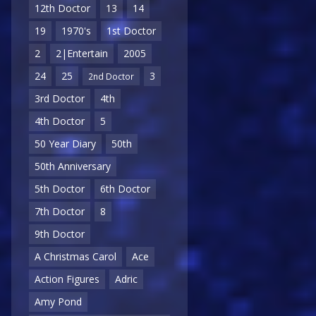
12th Doctor
13
14
19
1970's
1st Doctor
2
2|Entertain
2005
24
25
3
2nd Doctor
3rd Doctor
4th
4th Doctor
5
50 Year Diary
50th
50th Anniversary
5th Doctor
6th Doctor
7th Doctor
8
9th Doctor
A Christmas Carol
Ace
Action Figures
Adric
Amy Pond