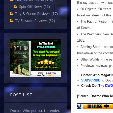
Blu-ray box set, with ca
Spin-Off News
(16)
• 60 Objects, 60 Years –
Toy & Game Reviews
(17)
latest instalment of this
TV Episode Reviews
(32)
• The Fact of Fiction – 
of Death.
• The Watchers: Sea Base
1983.
• Coming Soon – an excl
breakdown of the conten
• Other Worlds – the ess
• Previews, reviews, pr
+
Doctor Who Magazin
+
SUBSCRIBE
to Doct
+
Check Out
The DWO 
POST LIST
[Source:
Doctor Who M
Doctor Who put out to tender.