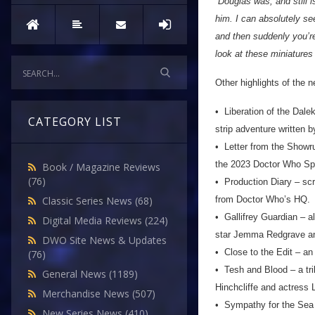
“Douglas was, and still i
him. I can absolutely se
and then suddenly you’re
look at these miniatures
Other highlights of the 
• Liberation of the Dale
CATEGORY LIST
strip adventure written b
• Letter from the Showru
the 2023 Doctor Who Sp
Book / Magazine Reviews
(76)
• Production Diary – scri
from Doctor Who’s HQ.
Classic Series News
(68)
• Gallifrey Guardian – al
Digital Media Reviews
(224)
star Jemma Redgrave and
DWO Site News & Updates
• Close to the Edit – an
(76)
• Tesh and Blood – a tri
General News
(1189)
Hinchcliffe and actress
Merchandise News
(507)
• Sympathy for the Sea D
New Series News
(410)