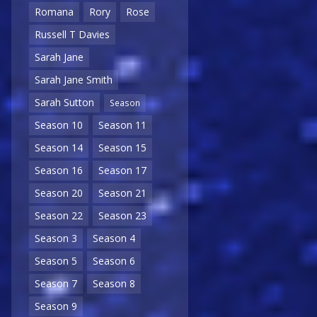
Romana
Rory
Rose
Russell T Davies
Sarah Jane
Sarah Jane Smith
Sarah Sutton
Season
Season 10
Season 11
Season 14
Season 15
Season 16
Season 17
Season 20
Season 21
Season 22
Season 23
Season 3
Season 4
Season 5
Season 6
Season 7
Season 8
Season 9