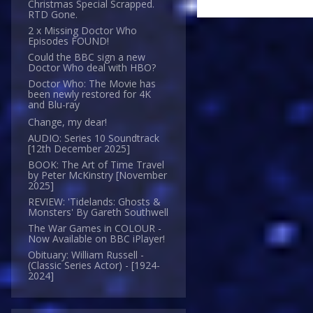
Christmas Special Scrapped.
RTD Gone.
2 x Missing Doctor Who
Episodes FOUND!
Could the BBC sign a new
Doctor Who deal with HBO?
Doctor Who: The Movie has
been newly restored for 4K
and Blu-ray
Change, my dear!
AUDIO: Series 10 Soundtrack
[12th December 2025]
BOOK: The Art of Time Travel
by Peter McKinstry [November
2025]
REVIEW: 'Tidelands: Ghosts &
Monsters' By Gareth Southwell
The War Games in COLOUR -
Now Available on BBC iPlayer!
Obituary: William Russell -
(Classic Series Actor) - [1924-
2024]