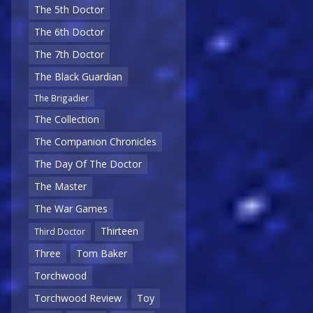
The 5th Doctor
The 6th Doctor
The 7th Doctor
The Black Guardian
The Brigadier
The Collection
The Companion Chronicles
The Day Of The Doctor
The Master
The War Games
Thirteen
Third Doctor
Three
Tom Baker
Torchwood
Torchwood Review
Toy