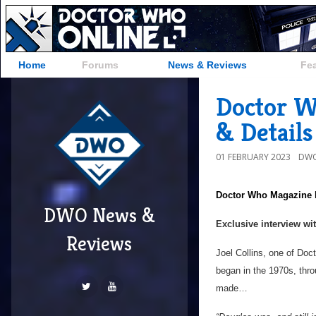
Home
Forums
News & Reviews
Fe
Doctor W
& Details
01 FEBRUARY 2023
DWO
Doctor Who Magazine
DWO News &
Exclusive interview wi
Reviews
Joel Collins, one of Doc
began in the 1970s, thr
made…