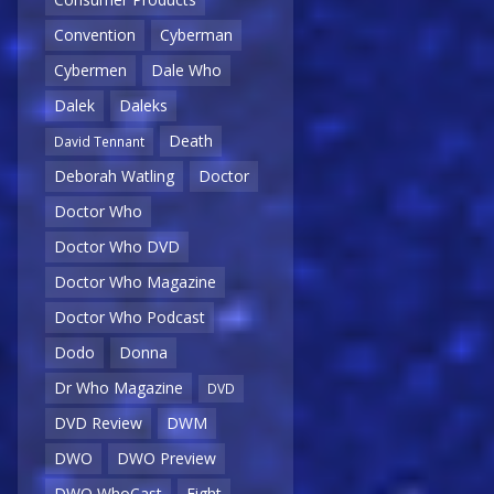
Convention
Cyberman
Cybermen
Dale Who
Dalek
Daleks
Death
David Tennant
Deborah Watling
Doctor
Doctor Who
Doctor Who DVD
Doctor Who Magazine
Doctor Who Podcast
Dodo
Donna
Dr Who Magazine
DVD
DVD Review
DWM
DWO
DWO Preview
DWO WhoCast
Eight