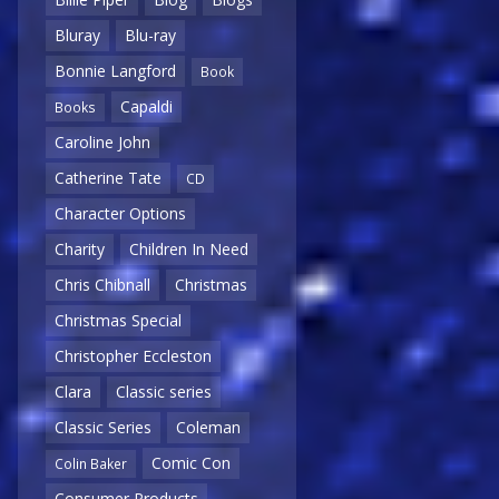
Bluray
Blu-ray
Bonnie Langford
Book
Capaldi
Books
Caroline John
Catherine Tate
CD
Character Options
Charity
Children In Need
Chris Chibnall
Christmas
Christmas Special
Christopher Eccleston
Clara
Classic series
Classic Series
Coleman
Comic Con
Colin Baker
Consumer Products