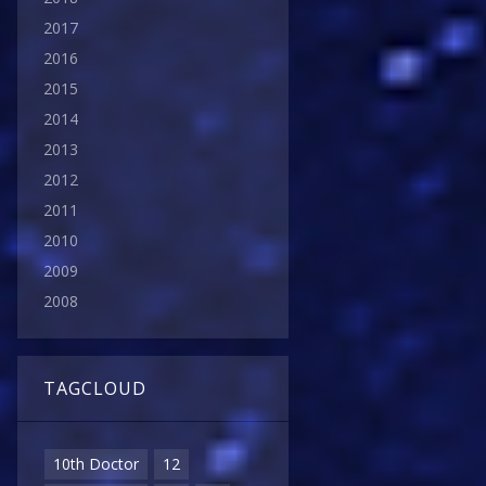
2017
2016
2015
2014
2013
2012
2011
2010
2009
2008
TAGCLOUD
10th Doctor
12