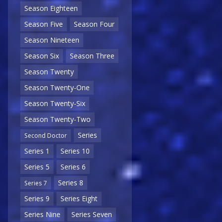
Season Eighteen
Season Five
Season Four
Season Nineteen
Season Six
Season Three
Season Twenty
Season Twenty-One
Season Twenty-Six
Season Twenty-Two
Series
Second Doctor
Series 1
Series 10
Series 5
Series 6
Series 8
Series 7
Series 9
Series Eight
Series Nine
Series Seven