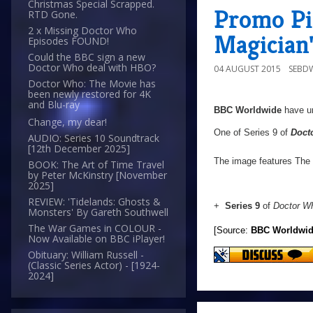
Christmas Special Scrapped.
Promo Pic
RTD Gone.
2 x Missing Doctor Who
Magician
Episodes FOUND!
Could the BBC sign a new
Doctor Who deal with HBO?
04 AUGUST 2015
SEBD
Doctor Who: The Movie has
been newly restored for 4K
and Blu-ray
BBC Worldwide
have un
Change, my dear!
One of Series 9 of
Doct
AUDIO: Series 10 Soundtrack
[12th December 2025]
The image features The 
BOOK: The Art of Time Travel
by Peter McKinstry [November
2025]
REVIEW: 'Tidelands: Ghosts &
+
Series 9
of
Doctor W
Monsters' By Gareth Southwell
The War Games in COLOUR -
[Source:
BBC Worldwi
Now Available on BBC iPlayer!
Obituary: William Russell -
(Classic Series Actor) - [1924-
2024]