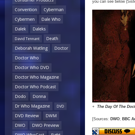
you can see below (Sist
Convention
Cyberman
Cybermen
Dale Who
Dalek
Daleks
Death
David Tennant
Deborah Watling
Doctor
Doctor Who
Doctor Who DVD
Doctor Who Magazine
Doctor Who Podcast
Dodo
Donna
Dr Who Magazine
DVD
+
The Day Of The Doc
DVD Review
DWM
[Sources:
DWO
;
BBC A
DWO
DWO Preview
DWO WhoCast
Eight