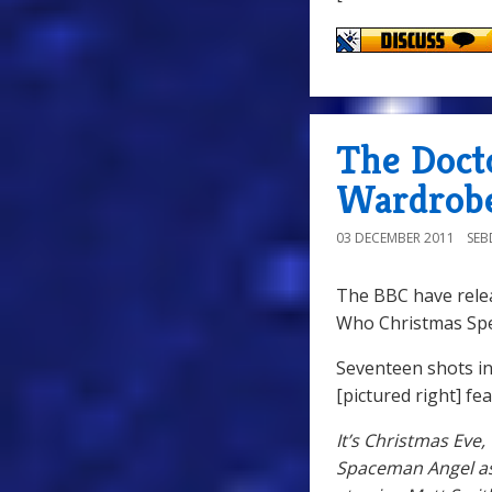
The Doct
Wardrobe
03 DECEMBER 2011
SE
The BBC have rele
Who Christmas Spe
Seventeen shots in
[pictured right] fe
It’s Christmas Eve
Spaceman Angel as 