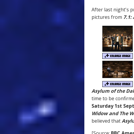
After last night's 
pictures from
7.1:
Asylum of the Da
time to be confirm
Saturday 1st Se
Widow and The W
believed that
Asyl
[Source:
BBC Amer