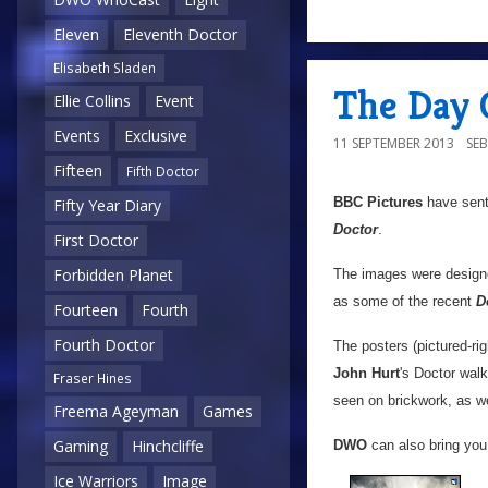
Eleven
Eleventh Doctor
Elisabeth Sladen
The Day 
Ellie Collins
Event
Events
Exclusive
11 SEPTEMBER 2013
SE
Fifteen
Fifth Doctor
BBC Pictures
have sen
Fifty Year Diary
Doctor
.
First Doctor
Forbidden Planet
The images were design
as some of the recent
D
Fourteen
Fourth
Fourth Doctor
The posters (pictured-ri
John Hurt
's Doctor wal
Fraser Hines
seen on brickwork, as we
Freema Ageyman
Games
Gaming
Hinchcliffe
DWO
can also bring you 
Ice Warriors
Image