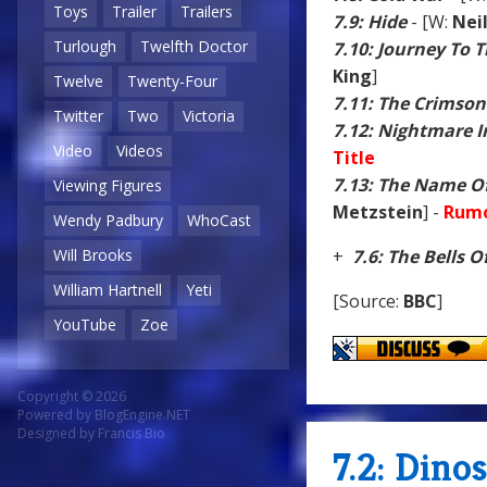
Toys
Trailer
Trailers
7.9: Hide
- [W:
Nei
Turlough
Twelfth Doctor
7.10: Journey To 
King
]
Twelve
Twenty-Four
7.11: The Crimson
Twitter
Two
Victoria
7.12: Nightmare In
Video
Videos
Title
7.13: The Name O
Viewing Figures
Metzstein
] -
Rumo
Wendy Padbury
WhoCast
Will Brooks
+
7.6: The Bells O
William Hartnell
Yeti
[Source:
BBC
]
YouTube
Zoe
Copyright © 2026
Powered by
BlogEngine.NET
Designed by
Francis Bio
7.2: Dino