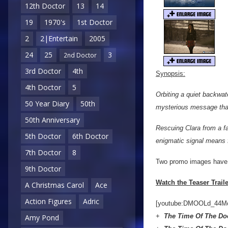
12th Doctor
13
14
19
1970's
1st Doctor
2
2|Entertain
2005
24
25
3
2nd Doctor
3rd Doctor
4th
Synopsis:
4th Doctor
5
Orbiting a quiet backwat
50 Year Diary
50th
mysterious message that
50th Anniversary
Rescuing Clara from a fa
5th Doctor
6th Doctor
enigmatic signal means f
7th Doctor
8
Two promo images have a
9th Doctor
Watch the Teaser Trail
A Christmas Carol
Ace
Action Figures
Adric
[youtube:DMOOLd_44M
+
The Time Of The Do
Amy Pond