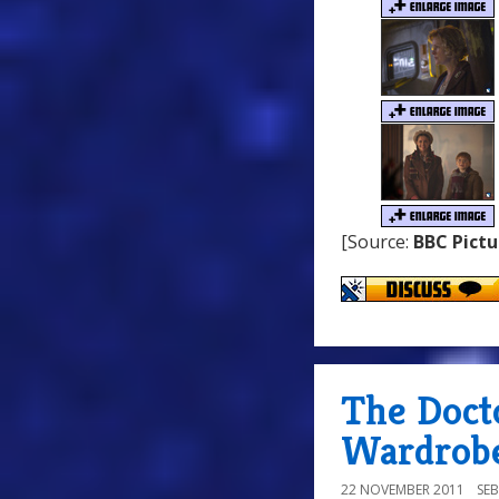
[Source:
BBC Pictu
The Doct
Wardrobe
22 NOVEMBER 2011
SE