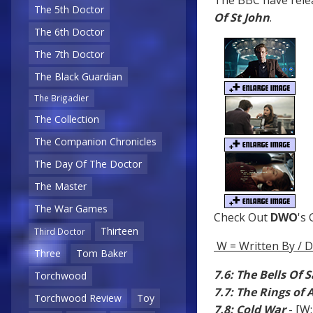
The BBC have relea
The 5th Doctor
Of St John
.
The 6th Doctor
The 7th Doctor
The Black Guardian
The Brigadier
The Collection
The Companion Chronicles
The Day Of The Doctor
The Master
The War Games
Check Out
DWO
's
Thirteen
Third Doctor
W = Written By / D
Three
Tom Baker
7.6: The Bells Of 
Torchwood
7.7: The Rings of
Torchwood Review
Toy
7.8: Cold War
- [W