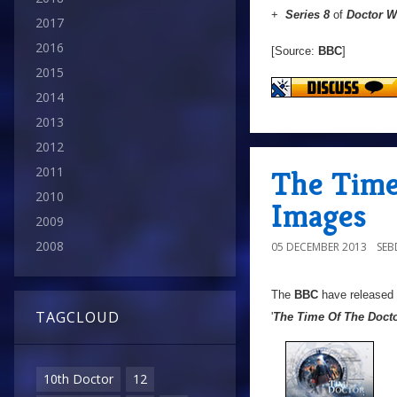
+
Series 8
of
Doctor 
2017
2016
[Source:
BBC
]
2015
2014
2013
2012
2011
The Time
2010
Images
2009
2008
05 DECEMBER 2013
SE
The
BBC
have released
TAGCLOUD
'
The Time Of The Doct
10th Doctor
12