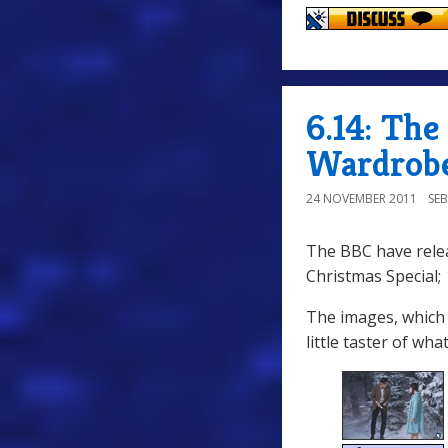
6.14: Th
Wardrobe
24 NOVEMBER 2011
SE
The BBC have rel
Christmas Special;
The images, which 
little taster of wha