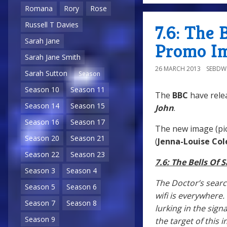
Romana
Rory
Rose
Russell T Davies
7.6: The 
Sarah Jane
Promo Im
Sarah Jane Smith
26 MARCH 2013
SEBD
Sarah Sutton
Season
Season 10
Season 11
The
BBC
have rele
Season 14
Season 15
John
.
Season 16
Season 17
The new image (pic
Season 20
Season 21
(
Jenna-Louise Co
Season 22
Season 23
7.6: The Bells Of 
Season 3
Season 4
The Doctor’s sear
Season 5
Season 6
wifi is everywhere.
Season 7
Season 8
lurking in the sig
Season 9
the target of this