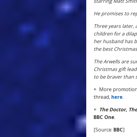
starring Matt Smit
He promises to rep
Three years later,
children for a dila
her husband has be
the best Christmas
The Arwells are s
Christmas gift lea
to be braver than 
+ More promotiona
thread,
here
.
+
The Doctor, Th
BBC One
.
[Source:
BBC
]