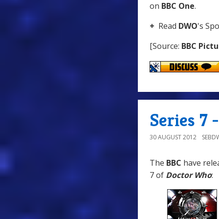
on
BBC One
.
+
Read
DWO
's Spo
[Source:
BBC Pictu
Series 7
30 AUGUST 2012
SEBD
The
BBC
have relea
7 of
Doctor Who
: