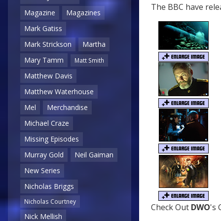
The BBC have relea
Magazine
Magazines
Mark Gatiss
Mark Strickson
Martha
Mary Tamm
Matt Smith
Matthew Davis
Matthew Waterhouse
Mel
Merchandise
Michael Craze
Missing Episodes
Murray Gold
Neil Gaiman
New Series
Nicholas Briggs
Nicholas Courtney
Check Out
DWO
's
Nick Mellish