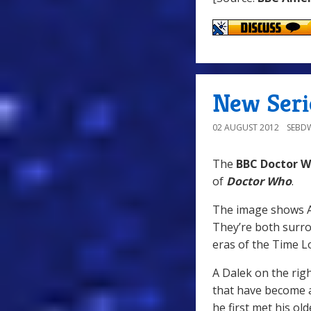
New Seri
02 AUGUST 2012
SEBD
The
BBC Doctor W
of
Doctor Who
.
The image shows Am
They’re both surro
eras of the Time Lo
A Dalek on the righ
that have become a 
he first met his ol