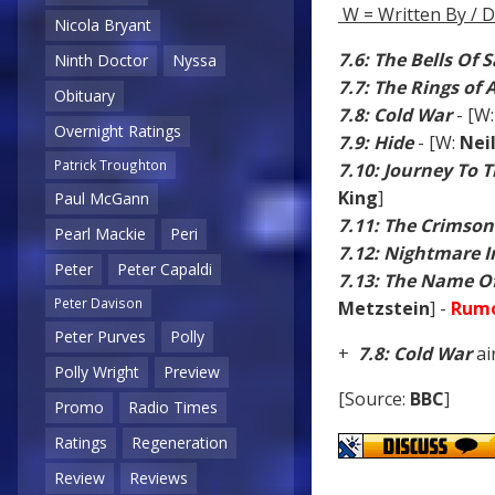
W = Written By / D
Nicola Bryant
7.6: The Bells Of 
Ninth Doctor
Nyssa
7.7: The Rings of
Obituary
7.8: Cold War
- [W
Overnight Ratings
7.9: Hide
- [W:
Nei
Patrick Troughton
7.10: Journey To 
King
]
Paul McGann
7.11: The Crimson
Pearl Mackie
Peri
7.12: Nightmare In
Peter
Peter Capaldi
7.13: The Name O
Peter Davison
Metzstein
] -
Rumo
Peter Purves
Polly
+
7.8: Cold War
ai
Polly Wright
Preview
[Source:
BBC
]
Promo
Radio Times
Ratings
Regeneration
Review
Reviews