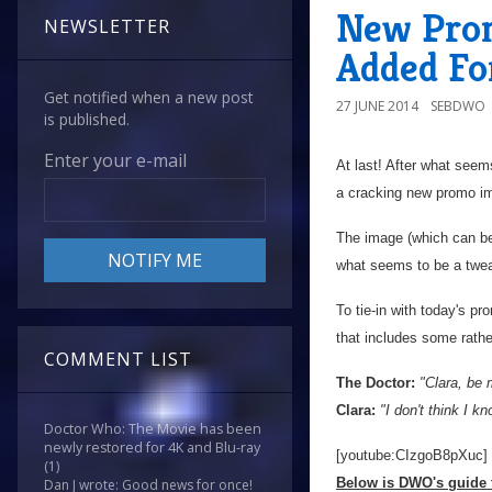
New Prom
NEWSLETTER
Added For
Get notified when a new post
27 JUNE 2014
SEBDWO
is published.
Enter your e-mail
At last! After what seem
a cracking new promo ima
The image (which can be 
what seems to be a twea
To tie-in with today's p
that includes some rathe
COMMENT LIST
The Doctor:
"Clara, be 
Clara:
"I don't think I 
Doctor Who: The Movie has been
newly restored for 4K and Blu-ray
[youtube:CIzgoB8pXuc]
(1)
Below is DWO's guide t
Dan J wrote: Good news for once!