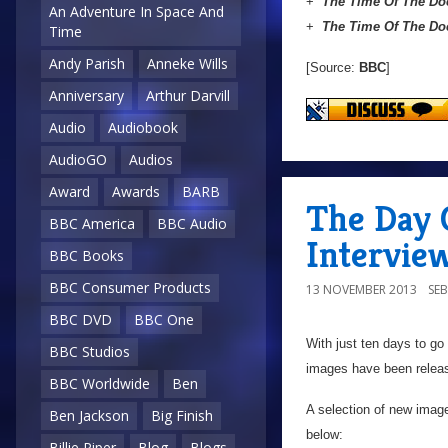
+
The Time Of The Do
An Adventure In Space And
+
The Time Of The Do
Time
Andy Parish
Anneke Wills
[Source:
BBC
]
Anniversary
Arthur Darvill
Audio
Audiobook
AudioGO
Audios
Award
Awards
BARB
The Day 
BBC America
BBC Audio
Intervie
BBC Books
BBC Consumer Products
13 NOVEMBER 2013
SE
BBC DVD
BBC One
With just ten days to go u
BBC Studios
images have been relea
BBC Worldwide
Ben
A selection of new image
Ben Jackson
Big Finish
below:
Billie Piper
Blog
Blogs