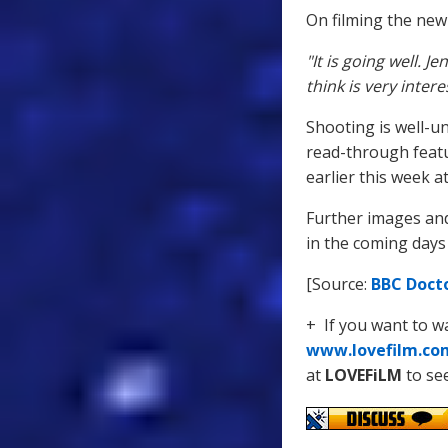
On filming the new
"It is going well. 
think is very intere
Shooting is well-u
read-through feat
earlier this week a
Further images and
in the coming days
[Source:
BBC Doct
+ If you want to 
www.lovefilm.co
at
LOVEFiLM
to see