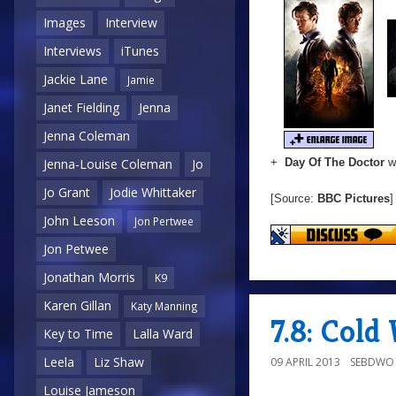
Images
Interview
Interviews
iTunes
Jackie Lane
Jamie
Janet Fielding
Jenna
Jenna Coleman
+
Day Of The Doctor
wi
Jenna-Louise Coleman
Jo
Jo Grant
Jodie Whittaker
[Source:
BBC Pictures
]
John Leeson
Jon Pertwee
Jon Petwee
Jonathan Morris
K9
Karen Gillan
Katy Manning
7.8: Col
Key to Time
Lalla Ward
Leela
Liz Shaw
09 APRIL 2013
SEBDWO
Louise Jameson