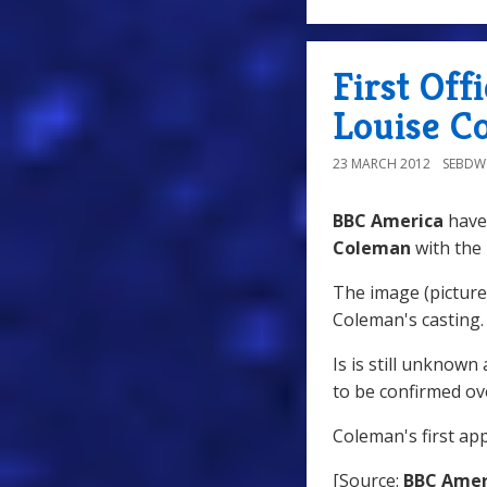
First Off
Louise C
23 MARCH 2012
SEBD
BBC America
have 
Coleman
with the
The image (pictured
Coleman's casting.
Is is still unknown
to be confirmed o
Coleman's first ap
[Source:
BBC Amer