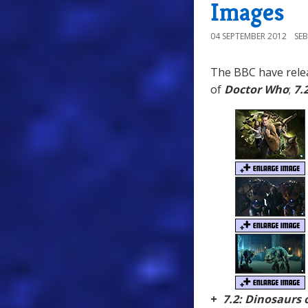
Images
04 SEPTEMBER 2012
SE
The BBC have relea
of
Doctor Who
;
7.
+
7.2: Dinosaurs