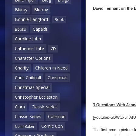
David Tennant on the E
Bluray
Blu-ray
Bonnie Langford
Book
Capaldi
Books
Caroline John
Catherine Tate
CD
Character Options
Charity
Children In Need
Chris Chibnall
Christmas
Christmas Special
Christopher Eccleston
3 Questions With Jen
Clara
Classic series
Classic Series
Coleman
[youtube:-SBWCxuHAfU
Comic Con
Colin Baker
The first promo picture 
Consumer Products