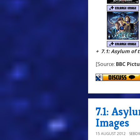
+ 7.1: Asylum of 
[Source:
BBC Pictu
7.1: Asyl
Images
15 AUGUST 2012
SEBD