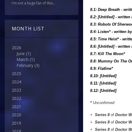
I'm not a huge fan of this...
8.1: Deep Breath
- writ
8.2: [Untitled] - writte
8.3: Robots Of Sherwo
MONTH LIST
8.4: Listen*
- written b
8.5: Time Heist*
- writ
8.6: [Untitled] - writte
2026
June
(1)
8.7: Kill The Moon*
March
(1)
8.8: Mummy On The Or
February
(3)
8.9: Flatline*
2025
8.10: [Untitled]
2024
8.11: [Untitled]
2023
8.12: [Untitled]
2022
*
Unconfirmed
2021
2020
+
Series 8
of
Doctor 
+
Series 8
of
Doctor 
2019
+
Series 8
of
Doctor 
2018