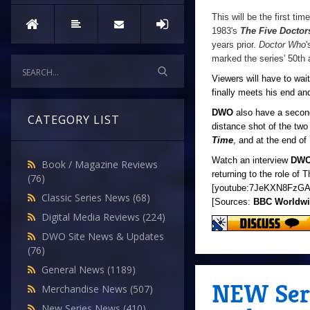
This will be the first ti
1983's
The Five Doctor
years prior.
Doctor Who
'
marked the series' 50th 
Viewers will have to wai
finally meets his end and
DWO
also have a second
CATEGORY LIST
distance shot of the tw
Time
, and at the end of
Watch an interview
DW
Book / Magazine Reviews
returning to the role of 
(76)
[youtube:7JeKXN8FzGA
Classic Series News
(68)
[Sources:
BBC Worldw
Digital Media Reviews
(224)
DWO Site News & Updates
(76)
General News
(1189)
NEW Seri
Merchandise News
(507)
New Series News
(410)