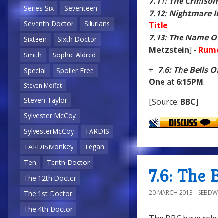
7.11: The Crimson
Series Six
Seventeen
7.12: Nightmare In
Seventh Doctor
Silurians
Title
7.13: The Name O
Sixteen
Sixth Doctor
Metzstein
] -
Rumo
Smith
Sophie Aldred
+
7.6: The Bells O
Special
Spoiler Free
One
at
6:15PM
.
Steven Moffat
Steven Taylor
[Source:
BBC
]
Sylvester McCoy
SylvesterMcCoy
TARDIS
TARDISMonkey
Tegan
Ten
Tenth Doctor
7.6: The 
The 12th Doctor
20 MARCH 2013
SEBD
The 1st Doctor
The 4th Doctor