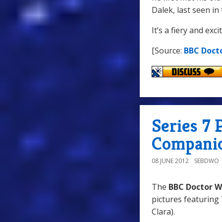
Dalek, last seen i
It’s a fiery and exc
[Source:
BBC Doct
Series 7
Compani
08 JUNE 2012
SEBDWO
The
BBC Doctor W
pictures featuring
Clara).