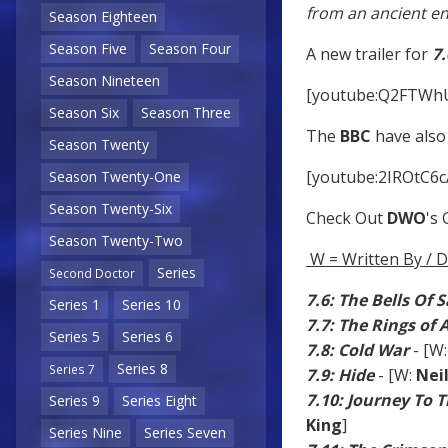
from an ancient e
Season Eighteen
Season Five
Season Four
A new trailer for
7.
Season Nineteen
[youtube:Q2FTWh
Season Six
Season Three
The
BBC
have also 
Season Twenty
[youtube:2IROtC6c
Season Twenty-One
Season Twenty-Six
Check Out
DWO
's
Season Twenty-Two
W = Written By / D
Series
Second Doctor
7.6: The Bells Of 
Series 1
Series 10
7.7: The Rings of
Series 5
Series 6
7.8: Cold War
- [W
Series 8
Series 7
7.9: Hide
- [W:
Nei
7.10: Journey To 
Series 9
Series Eight
King
]
Series Nine
Series Seven