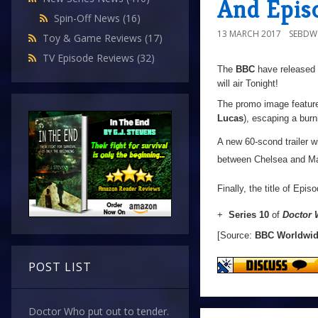
And Episo
Spin-Off News
(16)
13 MARCH 2017
SEBD
Toy & Game Reviews
(17)
TV Episode Reviews
(32)
The
BBC
have released 
will air Tonight!
The promo image features
Lucas
), escaping a burn
A new 60-scond trailer wi
between Chelsea and Ma
Finally, the title of Epi
+
Series 10
of
Doctor
[Source:
BBC Worldwi
POST LIST
Doctor Who put out to tender.