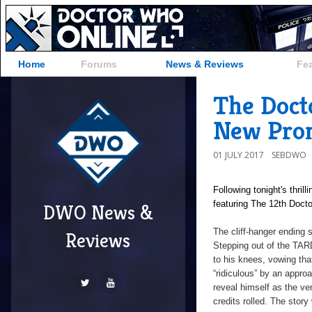
Home
Forums
News & Reviews
Fe
The Doct
New Prom
01 JULY 2017
SEBDWO
Following tonight's thril
featuring The 12th Docto
DWO News &
The cliff-hanger ending
Reviews
Stepping out of the TARD
to his knees, vowing tha
“ridiculous” by an appr
reveal himself as the ver
credits rolled. The story