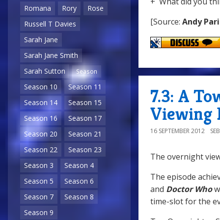
+ What did you thi
Romana
Rory
Rose
[Source:
Andy Pari
Russell T Davies
Sarah Jane
Sarah Jane Smith
Sarah Sutton
Season
Season 10
Season 11
7.3: A To
Season 14
Season 15
Viewing 
Season 16
Season 17
16 SEPTEMBER 2012
SE
Season 20
Season 21
Season 22
Season 23
The overnight view
Season 3
Season 4
The episode achiev
Season 5
Season 6
and
Doctor Who
wa
Season 7
Season 8
time-slot for the e
Season 9