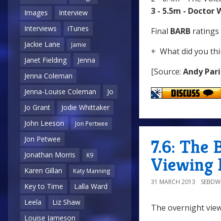
3 - 5.5m - Doctor
Images
Interview
Interviews
iTunes
Final
BARB
ratings 
Jackie Lane
Jamie
+ What did you thi
Janet Fielding
Jenna
[Source:
Andy Pari
Jenna Coleman
Jenna-Louise Coleman
Jo
Jo Grant
Jodie Whittaker
John Leeson
Jon Pertwee
Jon Petwee
7.6: The 
Jonathan Morris
K9
Viewing 
Karen Gillan
Katy Manning
31 MARCH 2013
SEBD
Key to Time
Lalla Ward
Leela
Liz Shaw
The overnight view
Louise Jameson