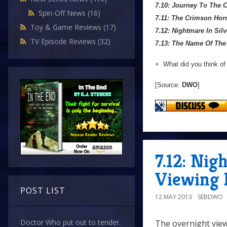
7.10: Journey To The 
Spin-Off News
(16)
7.11: The Crimson Hor
Toy & Game Reviews
(17)
7.12: Nightmare In Silv
TV Episode Reviews
(32)
7.13: The Name Of The
+ What did you think of
[Source:
DWO
]
7.12: Nig
Viewing 
POST LIST
12 MAY 2013
SEBDWO
Doctor Who put out to tender.
The overnight view