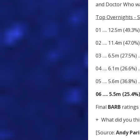
and Doctor Who wa
Top Overnights - S
01 …. 12.5m (49.3%)
02 …. 11.4m (47.0%)
03 …. 6.5m (27.5%)
04 …. 6.1m (26.6%)
05 …. 5.6m (36.8%) 
06 …. 5.5m (25.4%
Final
BARB
ratings 
+ What did you thi
[Source:
Andy Pari