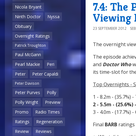
7.4: The 
Nicola Bryant
Viewing 
Ninth Doctor
Nyssa
Obituary
23 SEPTEMBER 2012
SE
Overnight Ratings
The overnight view
Patrick Troughton
Paul McGann
The episode achiev
and
Doctor Who
w
Pearl Mackie
Peri
its time-slot for th
Peter
Peter Capaldi
Peter Davison
Top Overnights - 
Peter Purves
Polly
1 - 8.2m - (35.7%) -
Polly Wright
Preview
2 - 5.5m - (25.6%)
3 - 4.0m - (17.7%) 
Promo
Radio Times
Ratings
Regeneration
Final
BARB
ratings 
Review
Reviews