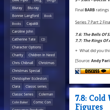
Bluray
Blu-ray
Final
BARB
ratings 
Bonnie Langford
Book
Series 7 Part 2 Fi
Capaldi
Books
Caroline John
7.6: The Bells Of 
Catherine Tate
CD
7.7: The Rings Of
Character Options
+ What did you thi
Charity
Children In Need
[Source:
Andy Pari
Chris Chibnall
Christmas
Christmas Special
Christopher Eccleston
Clara
Classic series
Classic Series
Coleman
7.8: Cold
Comic Con
Colin Baker
Figures
Consumer Products