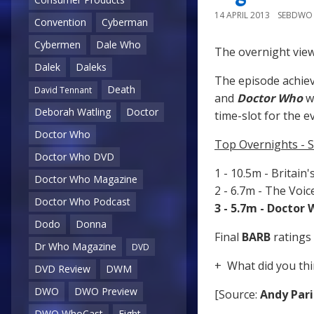
14 APRIL 2013
SEBDWO
Convention
Cyberman
Cybermen
Dale Who
The overnight view
Dalek
Daleks
The episode achiev
Death
David Tennant
and
Doctor Who
wa
Deborah Watling
Doctor
time-slot for the e
Doctor Who
Top Overnights - S
Doctor Who DVD
1 - 10.5m - Britain
Doctor Who Magazine
2 - 6.7m - The Voi
Doctor Who Podcast
3 - 5.7m - Doctor
Dodo
Donna
Final
BARB
ratings 
Dr Who Magazine
DVD
+ What did you thi
DVD Review
DWM
DWO
DWO Preview
[Source:
Andy Pari
DWO WhoCast
Eight