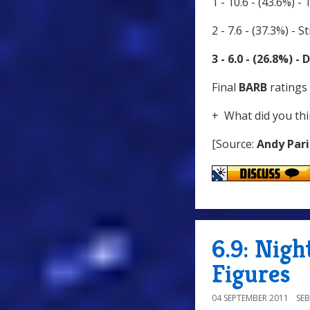
1 - 10.6 - (43.6%) -
2 - 7.6 - (37.3%) -
3 - 6.0 - (26.8%) 
Final
BARB
ratings 
+ What did you thi
[Source:
Andy Pari
6.9: Nigh
Figures
04 SEPTEMBER 2011
SE