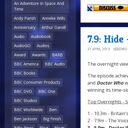
An Adventure In Space And
Time
Andy Parish
Anneke Wills
Anniversary
Arthur Darvill
7.9: Hide
Audio
Audiobook
AudioGO
Audios
21 APRIL 2013
SEBDWO
Award
Awards
BARB
The overnight view
BBC America
BBC Audio
BBC Books
The episode achiev
BBC Consumer Products
and
Doctor Who
w
winning its time-sl
BBC DVD
BBC One
BBC Studios
Top Overnights - S
BBC Worldwide
Ben
1 - 10.3m - Britain'
Ben Jackson
Big Finish
2 - 7.9m - The Voi
3 - 5.0m - Doctor
Billie Piper
Blog
Blogs