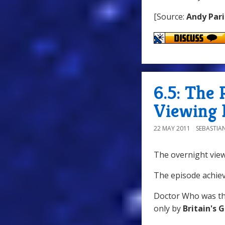
[Source:
Andy Pari
6.5: The 
Viewing 
22 MAY 2011
SEBASTIA
The overnight view
The episode achiev
Doctor Who was th
only by
Britain's 