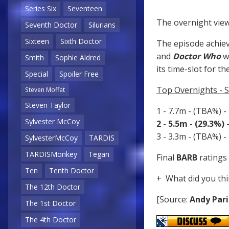
Series Six
Seventeen
The overnight view
Seventh Doctor
Silurians
Sixteen
Sixth Doctor
The episode achiev
and
Doctor Who
w
Smith
Sophie Aldred
its time-slot for th
Special
Spoiler Free
Top Overnights - 
Steven Moffat
Steven Taylor
1 - 7.7m - (TBA%) -
Sylvester McCoy
2 - 5.5m - (29.3%)
3 - 3.3m - (TBA%) -
SylvesterMcCoy
TARDIS
TARDISMonkey
Tegan
Final
BARB
ratings 
Ten
Tenth Doctor
+ What did you thi
The 12th Doctor
[Source:
Andy Pari
The 1st Doctor
The 4th Doctor