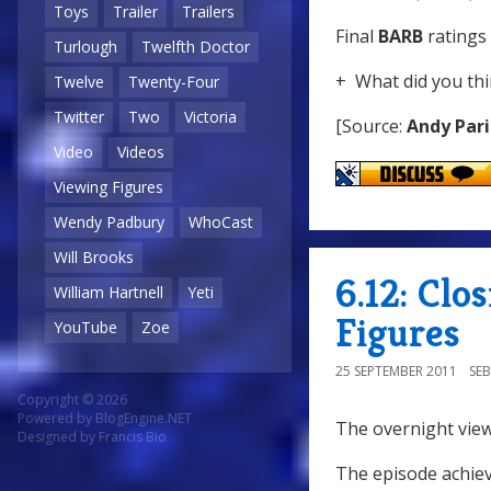
Toys
Trailer
Trailers
Final
BARB
ratings 
Turlough
Twelfth Doctor
+ What did you thi
Twelve
Twenty-Four
Twitter
Two
Victoria
[Source:
Andy Pari
Video
Videos
Viewing Figures
Wendy Padbury
WhoCast
Will Brooks
6.12: Clo
William Hartnell
Yeti
Figures
YouTube
Zoe
25 SEPTEMBER 2011
SE
Copyright © 2026
Powered by
BlogEngine.NET
The overnight view
Designed by
Francis Bio
The episode achiev