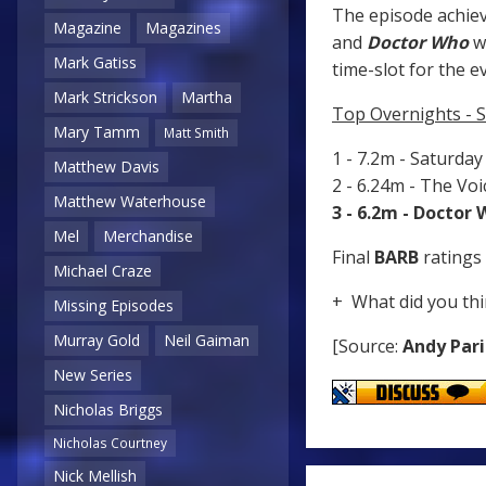
The episode achiev
Magazine
Magazines
and
Doctor Who
wa
Mark Gatiss
time-slot for the e
Mark Strickson
Martha
Top Overnights - 
Mary Tamm
Matt Smith
1 - 7.2m - Saturda
Matthew Davis
2 - 6.24m - The Vo
Matthew Waterhouse
3 - 6.2m - Doctor
Mel
Merchandise
Final
BARB
ratings 
Michael Craze
+ What did you thi
Missing Episodes
Murray Gold
Neil Gaiman
[Source:
Andy Pari
New Series
Nicholas Briggs
Nicholas Courtney
Nick Mellish