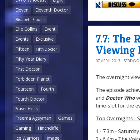
Eleven
Eleventh Doctor
Elisabeth Sladen
Ellie Collins
Event
7.7: The 
Events
Exclusive
Viewing 
Fifteen
Fifth Doctor
Fifty Year Diary
07 APRIL 2013
SEBDWO
First Doctor
The overnight view
Forbidden Planet
Fourteen
Fourth
The episode achiev
and
Doctor Who
wa
Fourth Doctor
time-slot for the e
Fraser Hines
Top Overnights - S
Freema Ageyman
Games
Gaming
Hinchcliffe
1 - 7.3m - Saturda
Ice Warriors
Image
2 - 6.4m - The Voi