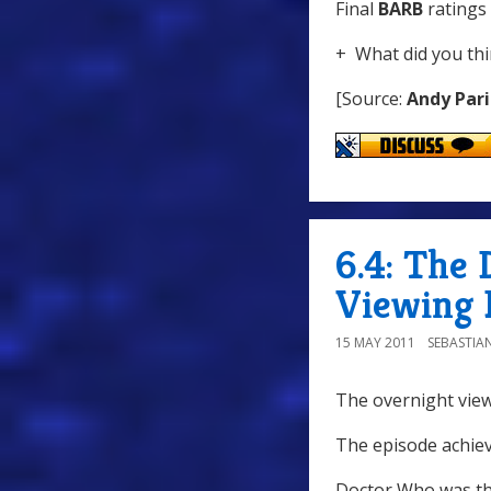
Final
BARB
ratings 
+ What did you thi
[Source:
Andy Pari
6.4: The 
Viewing 
15 MAY 2011
SEBASTIA
The overnight view
The episode achiev
Doctor Who was th