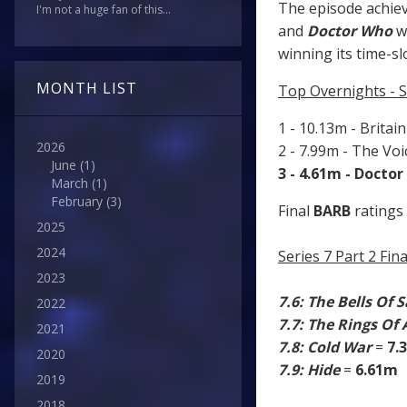
The episode achiev
I'm not a huge fan of this...
and
Doctor Who
w
winning its time-sl
MONTH LIST
Top Overnights - S
1 - 10.13m - Britai
2026
2 - 7.99m - The Vo
June
(1)
3 - 4.61m - Docto
March
(1)
February
(3)
Final
BARB
ratings 
2025
2024
Series 7 Part 2 Fi
2023
7.6: The Bells Of 
2022
7.7: The Rings Of
2021
7.8: Cold War
=
7.
2020
7.9: Hide
=
6.61m
2019
2018