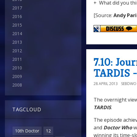
+ What did you thi
2017
[Source:
Andy Pari
2016
2015
2014
2013
2012
7.10: Jou
2011
2010
TARDIS -
2009
28 APRIL 2013
SEBDWO
2008
The overnight view
TARDIS
.
TAGCLOUD
The episode achiev
and
Doctor Who
w
10th Doctor
12
winning its time-sl