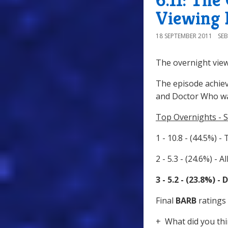
Viewing 
18 SEPTEMBER 2011
SE
The overnight view
The episode achiev
and Doctor Who wa
Top Overnights - 
1 - 10.8 - (44.5%) -
2 - 5.3 - (24.6%) - 
3 - 5.2 - (23.8%) 
Final
BARB
ratings 
+ What did you thi