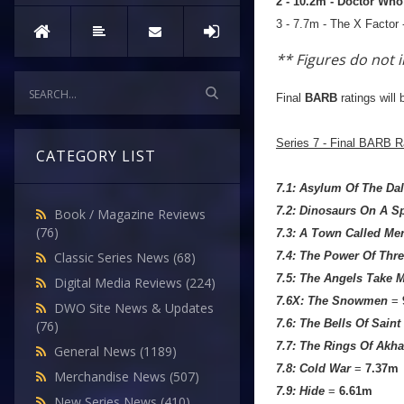
2 - 10.2m - Doctor Wh
3 - 7.7m - The X Factor 
** Figures do not 
Final
BARB
ratings will 
Series 7 - Final BARB R
CATEGORY LIST
7.1: Asylum Of The Da
7.2: Dinosaurs On A S
Book / Magazine Reviews
(76)
7.3: A Town Called Me
7.4: The Power Of Thr
Classic Series News
(68)
7.5: The Angels Take 
Digital Media Reviews
(224)
7.6X: The Snowmen
=
DWO Site News & Updates
7.6: The Bells Of Sain
(76)
7.7: The Rings Of Akha
General News
(1189)
7.8: Cold War
=
7.37m
Merchandise News
(507)
7.9: Hide
=
6.61m
New Series News
(410)