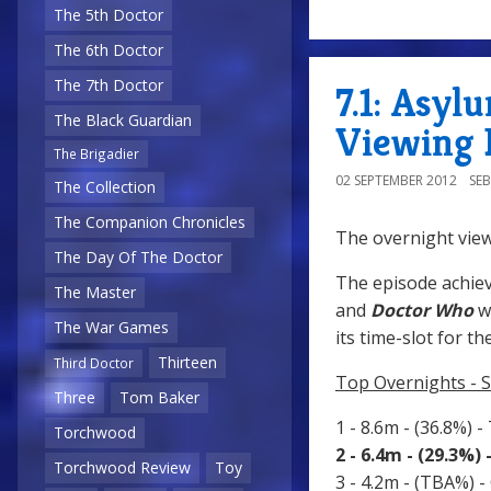
The 5th Doctor
The 6th Doctor
The 7th Doctor
7.1: Asyl
The Black Guardian
Viewing 
The Brigadier
02 SEPTEMBER 2012
SE
The Collection
The Companion Chronicles
The overnight view
The Day Of The Doctor
The episode achiev
The Master
and
Doctor Who
w
The War Games
its time-slot for th
Thirteen
Third Doctor
Top Overnights - 
Three
Tom Baker
1 - 8.6m - (36.8%) -
Torchwood
2 - 6.4m - (29.3%)
Torchwood Review
Toy
3 - 4.2m - (TBA%) -