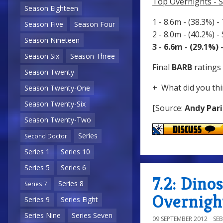
Top Overnights - 
Season Eighteen
1 - 8.6m - (38.3%) -
Season Five
Season Four
2 - 8.0m - (40.2%) 
Season Nineteen
3 - 6.6m - (29.1%)
Season Six
Season Three
Final
BARB
ratings 
Season Twenty
+ What did you thi
Season Twenty-One
Season Twenty-Six
[Source:
Andy Pari
Season Twenty-Two
Series
Second Doctor
Series 1
Series 10
Series 5
Series 6
7.2: Dino
Series 8
Series 7
Overnigh
Series 9
Series Eight
Series Nine
Series Seven
09 SEPTEMBER 2012
SE