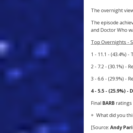
The overnight view
The episode achiev
and Doctor Who wa
Top Overnights - 
1 - 11.1 - (43.4%) -
2 - 7.2 - (30.1%) - R
3 - 6.6 - (29.9%) - R
4 - 5.5 - (25.9%) 
Final
BARB
ratings 
+ What did you thi
[Source:
Andy Pari