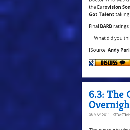
the
Eurovision So
Got Talent
taking
Final
BARB
ratings 
+ What did you thi
[Source:
Andy Pari
6.3: The 
Overnigh
08 MAY 2011
SEBASTIA
The overnight view