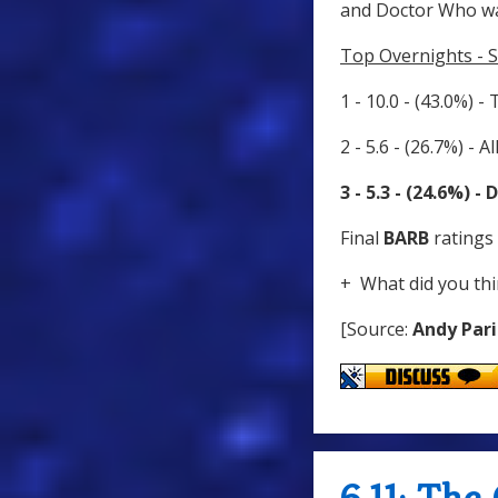
and Doctor Who wa
Top Overnights - 
1 - 10.0 - (43.0%) -
2 - 5.6 - (26.7%) - 
3 - 5.3 - (24.6%) 
Final
BARB
ratings 
+ What did you thi
[Source:
Andy Pari
6.11: Th