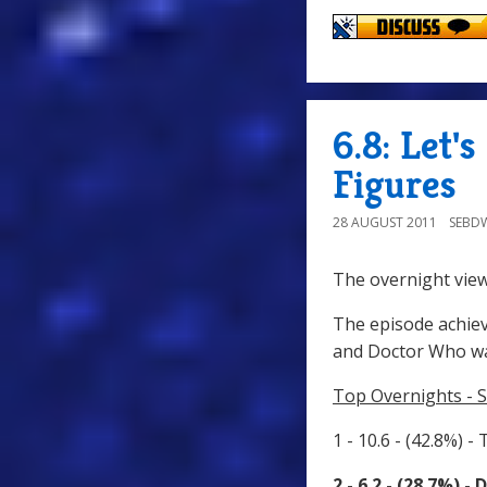
6.8: Let'
Figures
28 AUGUST 2011
SEBD
The overnight view
The episode achiev
and Doctor Who wa
Top Overnights - S
1 - 10.6 - (42.8%) -
2 - 6.2 - (28.7%) 