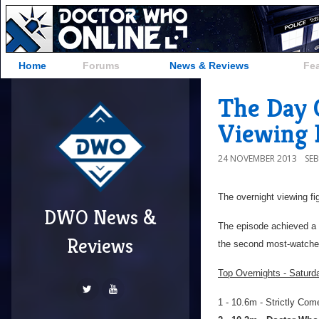
Home
Forums
News & Reviews
Fe
The Day 
Viewing 
24 NOVEMBER 2013
SE
The overnight viewing fi
DWO News &
The episode achieved a 
Reviews
the second most-watche
Top Overnights - Satur
1 - 10.6m - Strictly Co