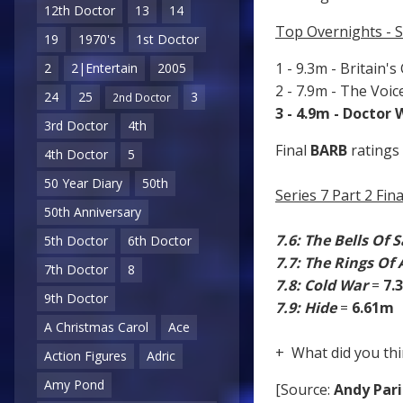
12th Doctor
13
14
Top Overnights - S
19
1970's
1st Doctor
1 - 9.3m - Britain's
2
2|Entertain
2005
2 - 7.9m - The Voi
24
25
3
2nd Doctor
3 - 4.9m - Doctor
3rd Doctor
4th
Final
BARB
ratings 
4th Doctor
5
50 Year Diary
50th
Series 7 Part 2 Fi
50th Anniversary
7.6: The Bells Of 
5th Doctor
6th Doctor
7.7: The Rings Of
7th Doctor
8
7.8: Cold War
=
7.
9th Doctor
7.9: Hide
=
6.61m
A Christmas Carol
Ace
+ What did you thi
Action Figures
Adric
Amy Pond
[Source:
Andy Pari