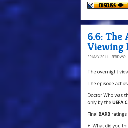
6.6: The 
Viewing 
29 MAY 2011
SEBDWO
The overnight view
The episode achiev
Doctor Who was th
only by the
UEFA C
Final
BARB
ratings 
+ What did you thi