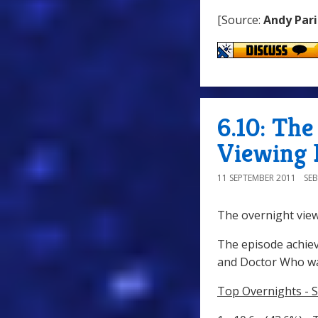
[Source:
Andy Pari
6.10: Th
Viewing 
11 SEPTEMBER 2011
SE
The overnight view
The episode achiev
and Doctor Who wa
Top Overnights - 