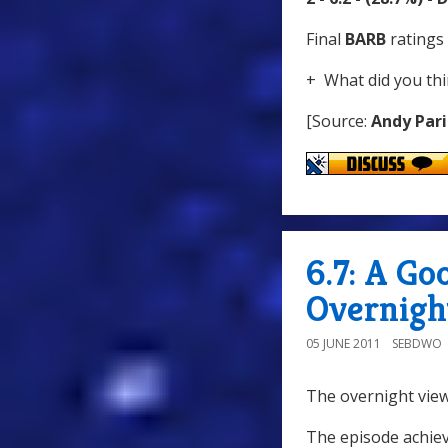
Final
BARB
ratings 
+ What did you thi
[Source:
Andy Pari
6.7: A G
Overnigh
05 JUNE 2011
SEBDWO
The overnight view
The episode achiev