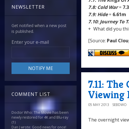
7.7: The Rings Of
NEWSLETTER
7.8: Cold War
=
7.
7.9: Hide
=
6.61m
7.10: Journey To 
Get notified when a new post
+ What did you thi
is published.
[Source:
Paul Clo
Enter your e-mail
7.11: The
Viewing 
COMMENT LIST
05 MAY 2013
SEBDWO
Doctor Who: The Movie has been
newly restored for 4K and Blu-ray
The overnight view
(1)
Dan J wrote: Good news for once!