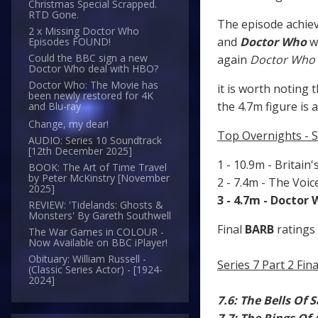
Christmas Special Scrapped.
RTD Gone.
The episode achiev
2 x Missing Doctor Who
and
Doctor Who
w
Episodes FOUND!
Could the BBC sign a new
again
Doctor Who
Doctor Who deal with HBO?
Doctor Who: The Movie has
it is worth noting 
been newly restored for 4K
the 4.7m figure is 
and Blu-ray
Change, my dear!
Top Overnights - 
AUDIO: Series 10 Soundtrack
[12th December 2025]
1 - 10.9m - Britain'
BOOK: The Art of Time Travel
by Peter McKinstry [November
2 - 7.4m - The Voi
2025]
3 - 4.7m - Doctor
REVIEW: 'Tidelands: Ghosts &
Monsters' By Gareth Southwell
Final
BARB
ratings 
The War Games in COLOUR -
Now Available on BBC iPlayer!
Obituary: William Russell -
Series 7 Part 2 Fi
(Classic Series Actor) - [1924-
2024]
7.6: The Bells Of 