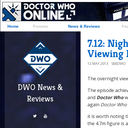
Home
Forums
News & Reviews
Fe
7.12: Nig
Viewing 
12 MAY 2013
SEBDWO
The overnight view
DWO News &
The episode achiev
Reviews
and
Doctor Who
w
again
Doctor Who
it is worth noting 
the 4.7m figure is 