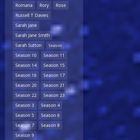
Romana
Rory
Rose
Russell T Davies
Sarah Jane
Sarah Jane Smith
Sarah Sutton
Season
Season 10
Season 11
Season 14
Season 15
Season 16
Season 17
Season 20
Season 21
Season 22
Season 23
Season 3
Season 4
Season 5
Season 6
Season 7
Season 8
Season 9