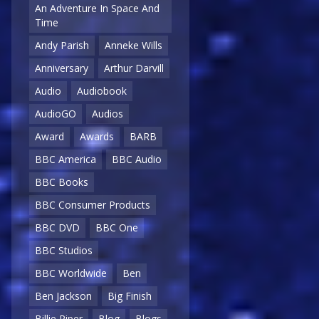
An Adventure In Space And
Time
Andy Parish
Anneke Wills
Anniversary
Arthur Darvill
Audio
Audiobook
AudioGO
Audios
Award
Awards
BARB
BBC America
BBC Audio
BBC Books
BBC Consumer Products
BBC DVD
BBC One
BBC Studios
BBC Worldwide
Ben
Ben Jackson
Big Finish
Billie Piper
Blog
Blogs