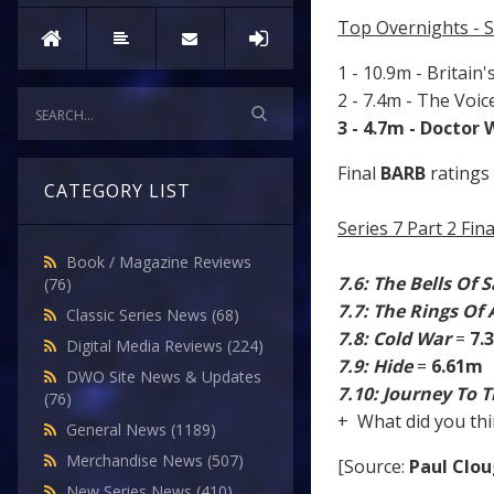
Top Overnights - 
1 - 10.9m - Britain'
2 - 7.4m - The Voi
3 - 4.7m - Doctor
Final
BARB
ratings 
CATEGORY LIST
Series 7 Part 2 Fi
Book / Magazine Reviews
7.6: The Bells Of 
(76)
7.7: The Rings Of
Classic Series News
(68)
7.8: Cold War
=
7.
Digital Media Reviews
(224)
7.9: Hide
=
6.61m
DWO Site News & Updates
7.10: Journey To 
(76)
+ What did you thi
General News
(1189)
Merchandise News
(507)
[Source:
Paul Clo
New Series News
(410)