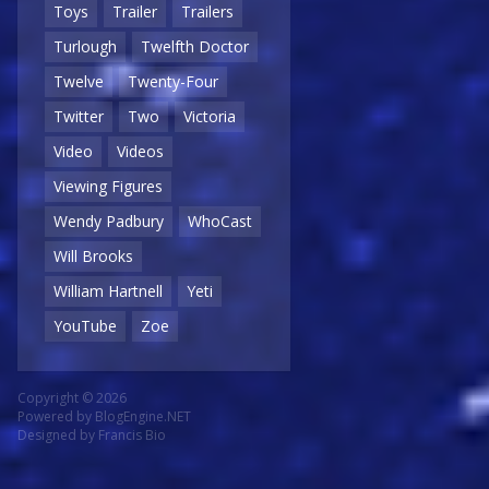
Toys
Trailer
Trailers
Turlough
Twelfth Doctor
Twelve
Twenty-Four
Twitter
Two
Victoria
Video
Videos
Viewing Figures
Wendy Padbury
WhoCast
Will Brooks
William Hartnell
Yeti
YouTube
Zoe
Copyright © 2026
Powered by
BlogEngine.NET
Designed by
Francis Bio