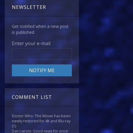
NEWSLETTER
Get notified when a new post
is published.
Enter your e-mail
COMMENT LIST
Doctor Who: The Movie has been
newly restored for 4K and Blu-ray
(1)
Dan J wrote: Good news for once!