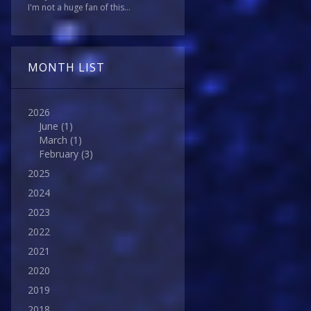
I'm not a huge fan of this...
MONTH LIST
2026
June
(1)
March
(1)
February
(3)
2025
2024
2023
2022
2021
2020
2019
2018