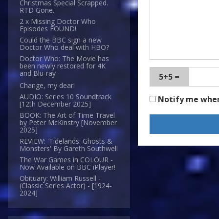
Christmas Special Scrapped.
RTD Gone.
2 x Missing Doctor Who
Episodes FOUND!
Could the BBC sign a new
Doctor Who deal with HBO?
Doctor Who: The Movie has
been newly restored for 4K
and Blu-ray
5+5 =
Change, my dear!
AUDIO: Series 10 Soundtrack
Notify me whe
[12th December 2025]
BOOK: The Art of Time Travel
by Peter McKinstry [November
2025]
REVIEW: 'Tidelands: Ghosts &
Monsters' By Gareth Southwell
The War Games in COLOUR -
Now Available on BBC iPlayer!
Obituary: William Russell -
(Classic Series Actor) - [1924-
2024]