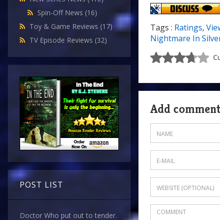
Spin-Off News
(16)
Toy & Game Reviews
(17)
Tags :
Ratings
,
Vie
Nightmare In Silve
TV Episode Reviews
(32)
Cu
Add commen
POST LIST
Doctor Who put out to tender.