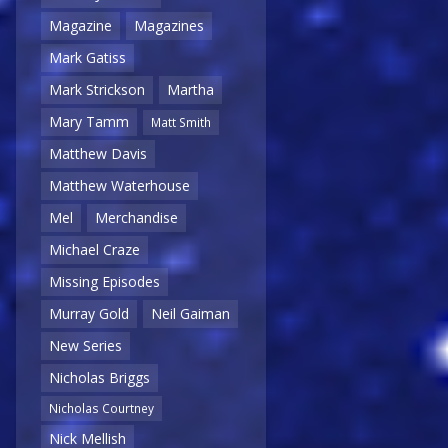
Magazine
Magazines
Mark Gatiss
Mark Strickson
Martha
Mary Tamm
Matt Smith
Matthew Davis
Matthew Waterhouse
Mel
Merchandise
Michael Craze
Missing Episodes
Murray Gold
Neil Gaiman
New Series
Nicholas Briggs
Nicholas Courtney
Nick Mellish