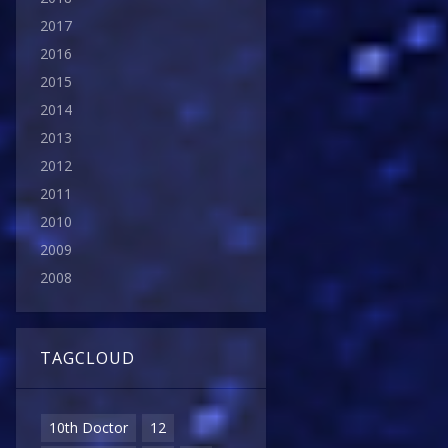
2017
2016
2015
2014
2013
2012
2011
2010
2009
2008
TAGCLOUD
10th Doctor
12