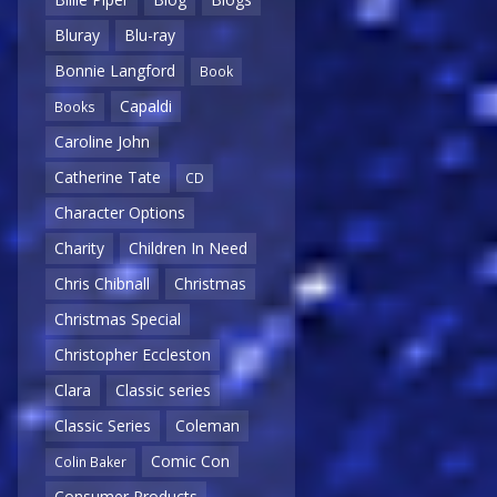
Bluray
Blu-ray
Bonnie Langford
Book
Capaldi
Books
Caroline John
Catherine Tate
CD
Character Options
Charity
Children In Need
Chris Chibnall
Christmas
Christmas Special
Christopher Eccleston
Clara
Classic series
Classic Series
Coleman
Comic Con
Colin Baker
Consumer Products