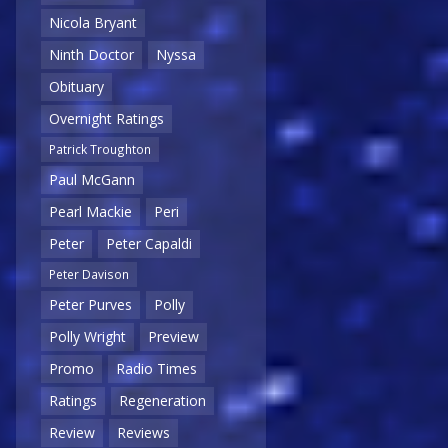
Nicola Bryant
Ninth Doctor
Nyssa
Obituary
Overnight Ratings
Patrick Troughton
Paul McGann
Pearl Mackie
Peri
Peter
Peter Capaldi
Peter Davison
Peter Purves
Polly
Polly Wright
Preview
Promo
Radio Times
Ratings
Regeneration
Review
Reviews