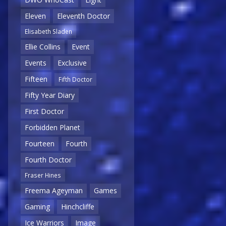
Eleven
Eleventh Doctor
Elisabeth Sladen
Ellie Collins
Event
Events
Exclusive
Fifteen
Fifth Doctor
Fifty Year Diary
First Doctor
Forbidden Planet
Fourteen
Fourth
Fourth Doctor
Fraser Hines
Freema Ageyman
Games
Gaming
Hinchcliffe
Ice Warriors
Image