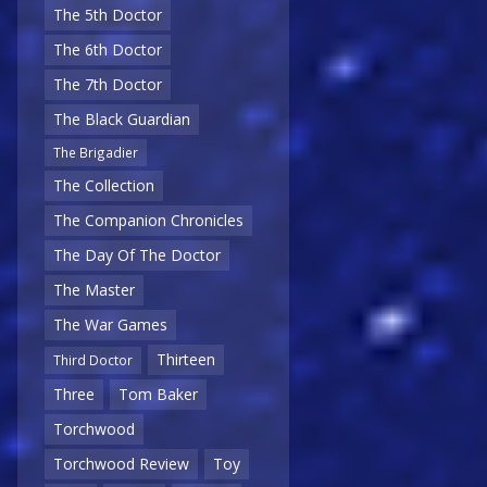
The 5th Doctor
The 6th Doctor
The 7th Doctor
The Black Guardian
The Brigadier
The Collection
The Companion Chronicles
The Day Of The Doctor
The Master
The War Games
Thirteen
Third Doctor
Three
Tom Baker
Torchwood
Torchwood Review
Toy