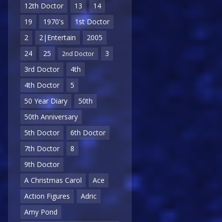
12th Doctor
13
14
19
1970's
1st Doctor
2
2|Entertain
2005
24
25
3
2nd Doctor
3rd Doctor
4th
4th Doctor
5
50 Year Diary
50th
50th Anniversary
5th Doctor
6th Doctor
7th Doctor
8
9th Doctor
A Christmas Carol
Ace
Action Figures
Adric
Amy Pond