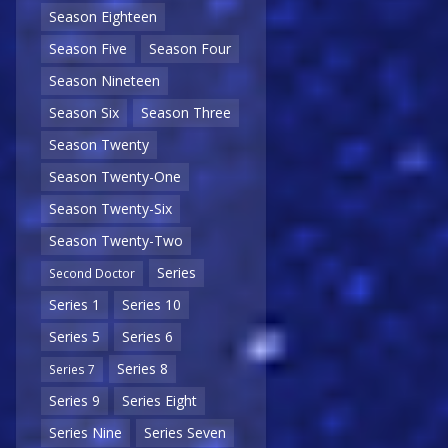
Season Eighteen
Season Five
Season Four
Season Nineteen
Season Six
Season Three
Season Twenty
Season Twenty-One
Season Twenty-Six
Season Twenty-Two
Series
Second Doctor
Series 1
Series 10
Series 5
Series 6
Series 8
Series 7
Series 9
Series Eight
Series Nine
Series Seven