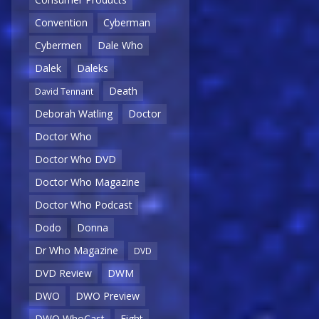
Convention
Cyberman
Cybermen
Dale Who
Dalek
Daleks
Death
David Tennant
Deborah Watling
Doctor
Doctor Who
Doctor Who DVD
Doctor Who Magazine
Doctor Who Podcast
Dodo
Donna
Dr Who Magazine
DVD
DVD Review
DWM
DWO
DWO Preview
DWO WhoCast
Eight