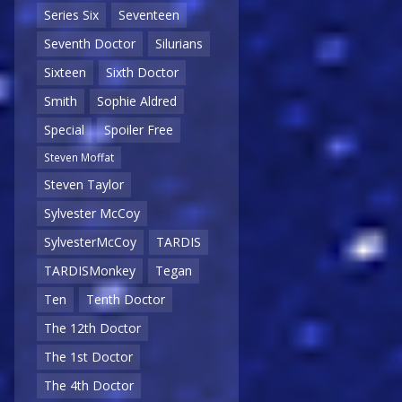
Series Six
Seventeen
Seventh Doctor
Silurians
Sixteen
Sixth Doctor
Smith
Sophie Aldred
Special
Spoiler Free
Steven Moffat
Steven Taylor
Sylvester McCoy
SylvesterMcCoy
TARDIS
TARDISMonkey
Tegan
Ten
Tenth Doctor
The 12th Doctor
The 1st Doctor
The 4th Doctor