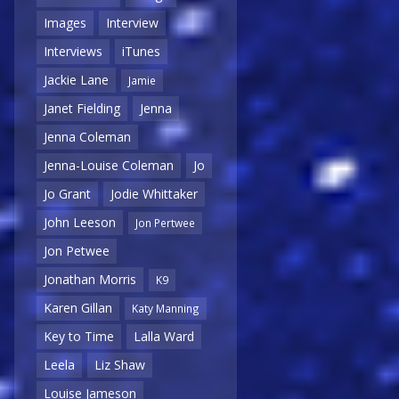
Images
Interview
Interviews
iTunes
Jackie Lane
Jamie
Janet Fielding
Jenna
Jenna Coleman
Jenna-Louise Coleman
Jo
Jo Grant
Jodie Whittaker
John Leeson
Jon Pertwee
Jon Petwee
Jonathan Morris
K9
Karen Gillan
Katy Manning
Key to Time
Lalla Ward
Leela
Liz Shaw
Louise Jameson