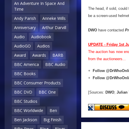
An Adventure In Space And
The head, if sold, coul
Time
be a screen-used helmet,
Andy Parish
Anneke Wills
Anniversary
Arthur Darvill
DWO
have contacted
Pr
Audio
Audiobook
UPDATE - Friday 1st J
AudioGO
Audios
The auction has now en
Award
Awards
BARB
from the auctioneers...
BBC America
BBC Audio
+
Follow @DrWhoOnl
BBC Books
+
Follow @DrWhoOnl
BBC Consumer Products
BBC DVD
BBC One
[Sources:
DWO
;
Julian
BBC Studios
BBC Worldwide
Ben
Ben Jackson
Big Finish
Billie Piper
Blog
Blogs