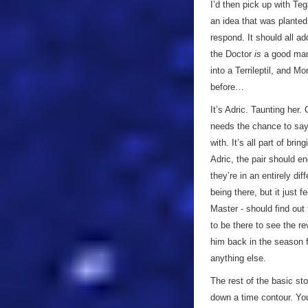
I’d then pick up with Teg
an idea that was planted
respond. It should all a
the Doctor
is
a good man
into a Terrileptil, and M
before…
It’s Adric. Taunting her.
needs the chance to say 
with. It’s all part of br
Adric, the pair should en
they’re in an entirely di
being there, but it just 
Master - should find out 
to be there to see the re
him back in the season f
anything else.
The rest of the basic s
down a time contour. You