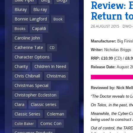
Review: 
Bluray
Blu-ray
Return to
Bonnie Langford
Book
26 AUGUST 2015
DWO-
Capaldi
Books
Caroline John
Manufacturer:
Big Finis
Catherine Tate
CD
Writer:
Nicholas Briggs
Character Options
RRP:
£10.99
(CD) /
£8.9
Charity
Children In Need
Release Date:
August 2
Chris Chibnall
Christmas
Christmas Special
Reviewed by: Nick Mel
Christopher Eccleston
“The Doctor reveals to L
Clara
Classic series
On Telos, in the past, t
Classic Series
Coleman
Meanwhile, the Cyber-Con
being used to construct
Comic Con
Colin Baker
Out of control, the TAR
Consumer Products