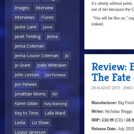
it’s utterly without point
Images
Interview
out of ten because the C
Interviews
iTunes
“You will be like us,” sa
indeed.
Jackie Lane
Jamie
Janet Fielding
Jenna
Jenna Coleman
Jenna-Louise Coleman
Jo
Review: F
Jo Grant
Jodie Whittaker
The Fate 
John Leeson
Jon Pertwee
Jon Petwee
26 AUGUST 2015
DWO-
Jonathan Morris
K9
Manufacturer:
Big Finis
Karen Gillan
Katy Manning
Writer:
Nicholas Briggs
Key to Time
Lalla Ward
RRP:
£10.99
(CD) /
£8.9
Leela
Liz Shaw
Release Date:
July 201
Louise Jameson