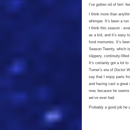
I’ve gotten rid of him’ fe
I think more than anythi
whimper. It’s been a run 
I think this season - ev
as a kid, and it’s easy 
fond memories. It’s been
Season Twenty, which is
slippery, continuity-fill
It’s certainly got a lot t
Turner’s era of
Doctor 
say that I enjoy parts fro
and having cast a great 
now, because he seems t
we’ve ever had.
Probably a good job he