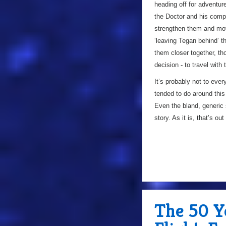
heading off for adventur
the Doctor and his compa
strengthen them and mov
‘leaving Tegan behind’ th
them closer together, th
decision - to travel with
It’s probably not to ever
tended to do around this 
Even the bland, generic s
story. As it is, that’s ou
The 50 Y