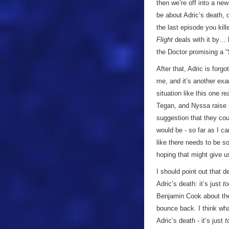
then we’re off into a ne
be about Adric’s death, o
the last episode you kill
Flight
deals with it by… h
the Doctor promising a “S
After that, Adric is for
me, and it’s another exa
situation like this one 
Tegan, and Nyssa raise s
suggestion that they coul
would be - so far as I ca
like there needs to be 
hoping that might give us
I should point out that 
Adric’s death: it’s just
to
Benjamin Cook about the
bounce back. I think wha
Adric’s death - it’s just
t