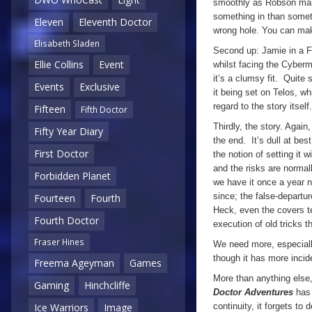
smoothly as Robson mana
something in than someth
Eleven
Eleventh Doctor
wrong hole. You can make
Elisabeth Sladen
Second up: Jamie in a F
Ellie Collins
Event
whilst facing the Cyberm
it’s a clumsy fit. Quite 
Events
Exclusive
it being set on Telos, wh
regard to the story itsel
Fifteen
Fifth Doctor
Thirdly, the story. Again
Fifty Year Diary
the end. It’s dull at bes
First Doctor
the notion of setting it 
and the risks are norma
Forbidden Planet
we have it once a year 
since; the false-departu
Fourteen
Fourth
Heck, even the covers te
Fourth Doctor
execution of old tricks t
Fraser Hines
We need more, especiall
though it has more inci
Freema Ageyman
Games
More than anything else,
Gaming
Hinchcliffe
Doctor Adventures
has
continuity, it forgets to
Ice Warriors
Image