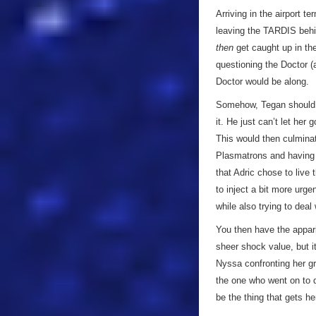
Arriving in the airport 
leaving the TARDIS behi
then
get caught up in the
questioning the Doctor 
Doctor would be along.
Somehow, Tegan should e
it. He just can’t let he
This would then culminat
Plasmatrons and having a h
that Adric chose to live
to inject a bit more urge
while also trying to dea
You then have the apparit
sheer shock value, but it’
Nyssa confronting her gr
the one who went on to d
be the thing that gets he