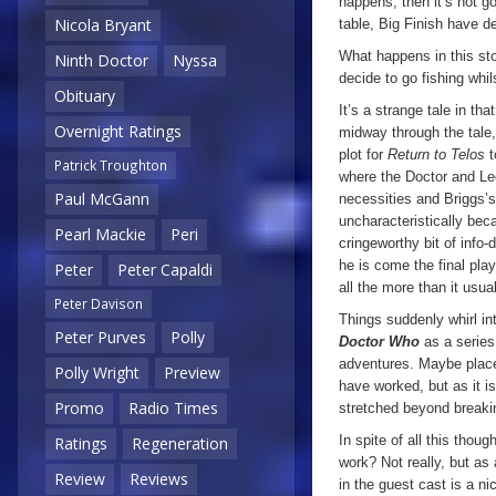
happens, then it’s not go
Nicola Bryant
table, Big Finish have d
What happens in this sto
Ninth Doctor
Nyssa
decide to go fishing whil
Obituary
It’s a strange tale in th
Overnight Ratings
midway through the tale, 
plot for
Return to Telos
t
Patrick Troughton
where the Doctor and Lee
Paul McGann
necessities and Briggs’s
uncharacteristically bec
Pearl Mackie
Peri
cringeworthy bit of info
he is come the final play
Peter
Peter Capaldi
all the more than it usua
Peter Davison
Things suddenly whirl in
Peter Purves
Polly
Doctor Who
as a serie
adventures. Maybe place
Polly Wright
Preview
have worked, but as it i
Promo
Radio Times
stretched beyond breakin
In spite of all this though
Ratings
Regeneration
work? Not really, but as 
Review
Reviews
in the guest cast is a ni