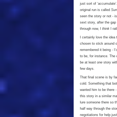
just sort of ‘accumulate
original run is called
Sur
seen the story or not - i
sext story, after the ga
through now, I
think
I rat
I certainly love the idea
chosen to stick around o
remembered it being - I’
to be, for instance. The 
be at least
one
story with
few days.
That final scene is by fa
cold. Something that bot
wanted him to be there -
this story in a similar 
lure someone there so t
half way through the stor
negotiations for help jus