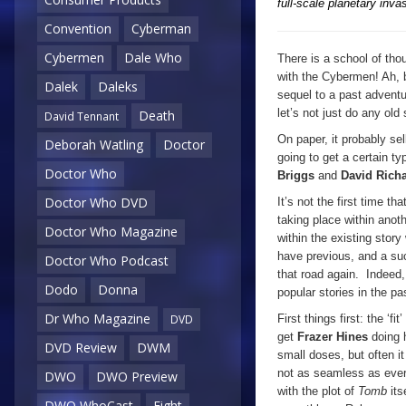
full-scale planetary invas
Convention
Cyberman
Cybermen
Dale Who
There is a school of tho
with the Cybermen! Ah, b
Dalek
Daleks
sequel to a past adventur
let’s not just do any old
Death
David Tennant
On paper, it probably se
Deborah Watling
Doctor
going to get a certain typ
Doctor Who
Briggs
and
David Rich
Doctor Who DVD
It’s not the first time 
taking place within anoth
Doctor Who Magazine
within the existing story
have previous, and a su
Doctor Who Podcast
that road again. Indeed
Dodo
Donna
popular stories in the p
Dr Who Magazine
First things first: the ‘
DVD
get
Frazer Hines
doing h
DVD Review
DWM
small doses, but often i
not as seamless as everyo
DWO
DWO Preview
with the plot of
Tomb
it
DWO WhoCast
Eight