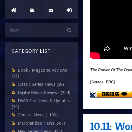
CATEGORY LIST
Book / Magazine Reviews
The Power Of The Doc
(76)
[Source:
BBC
]
Classic Series News
(68)
Digital Media Reviews
(224)
DWO Site News & Updates
(76)
General News
(1189)
10.11: W
Merchandise News
(507)
New Series News
(410)