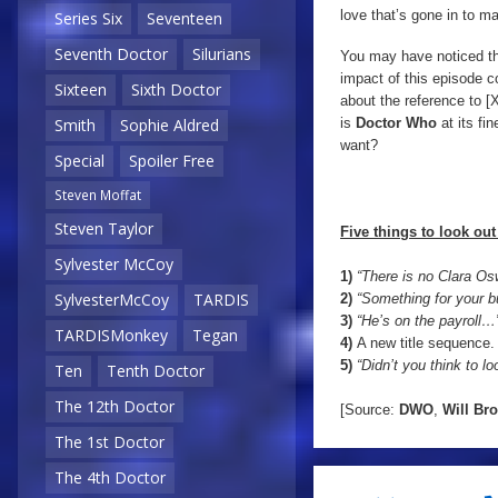
love that’s gone in to maki
Series Six
Seventeen
Seventh Doctor
Silurians
You may have noticed that
impact of this episode
Sixteen
Sixth Doctor
about the reference to [
is
Doctor Who
at its fi
Smith
Sophie Aldred
want?
Special
Spoiler Free
Steven Moffat
Steven Taylor
Five things to look out 
Sylvester McCoy
1)
“There is no Clara Osw
SylvesterMcCoy
TARDIS
2)
“Something for your b
3)
“He’s on the payroll…
TARDISMonkey
Tegan
4)
A new title sequence.
5)
“Didn’t you think to lo
Ten
Tenth Doctor
The 12th Doctor
[Source:
DWO
,
Will
Bro
The 1st Doctor
The 4th Doctor