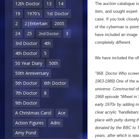
12th Doctor
13
14
The auction catalogue is
item, and sought expert
19
1970's
1st Doctor
case. If you look closely
2
2|Entertain
2005
of the cyberman is point
24
25
3
2nd Doctor
have included an image f
completely different.
3rd Doctor
4th
4th Doctor
5
We have included the offi
50 Year Diary
50th
50th Anniversary
"968. Doctor Who scree
1963-1989) One of the e
5th Doctor
6th Doctor
universe. Constructed of 
7th Doctor
8
1968 episode “Wheel in 
9th Doctor
early 1970s by adding me
clear acrylic “handlebar
A Christmas Carol
Ace
place with putty during 
Action Figures
Adric
donated by the BBC to T
Amy Pond
years; after which is wa