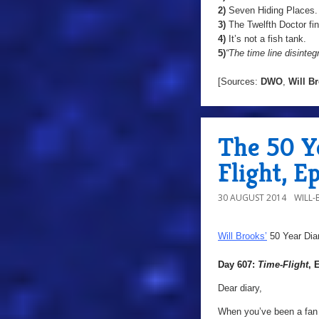
2)
Seven Hiding Places.
3)
The Twelfth Doctor fi
4)
It’s not a fish tank.
5)
“The time line disinteg
[Sources:
DWO
,
Will
Br
The 50 Y
Flight, E
30 AUGUST 2014
WILL
Will Brooks’
50 Year Dia
Day 607:
Time-Flight
, 
Dear diary,
When you’ve been a fan