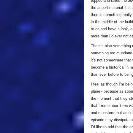
topped-and-tailed the adv
the airport material. It’
there’s something really
in the middle of the buil
to go and have a look, 
more than I’d ever noti
There’s also something q
something too mundane f
it’s not somewhere that 
become a historical in m
than ever before to bei
I feel as though I’m bei
plane - because as soon 
the moment that they st
that I remember
Time-Fl
and monsters that aren’t…
episode may dissipate ove
I’d like to add that the
c