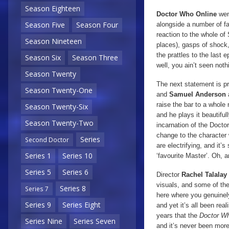
Season Eighteen
Doctor Who Online
wen
Season Five
Season Four
alongside a number of f
reaction to the whole of
Season Nineteen
places), gasps of shock,
the prattles to the last
Season Six
Season Three
well, you ain’t seen noth
Season Twenty
The next statement is pr
Season Twenty-One
and
Samuel Anderson
raise the bar to a whole
Season Twenty-Six
and he plays it beautiful
Season Twenty-Two
incarnation of the Doct
change to the character 
Series
Second Doctor
are electrifying, and it’
Series 1
Series 10
‘favourite Master’. Oh, 
Series 5
Series 6
Director
Rachel Talalay
visuals, and some of th
Series 8
Series 7
here where you genuinely
Series 9
Series Eight
and yet it’s all been re
years that the
Doctor W
Series Nine
Series Seven
and it’s never been more