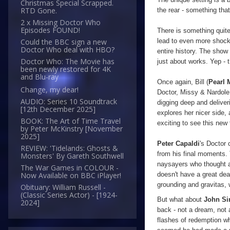
Christmas Special Scrapped.
RTD Gone.
the rear - something that
2 x Missing Doctor Who
Episodes FOUND!
There is something quit
Could the BBC sign a new
lead to even more shocks
Doctor Who deal with HBO?
entire history. The show 
Doctor Who: The Movie has
just about works. Yep - t
been newly restored for 4K
and Blu-ray
Once again, Bill (
Pearl 
Change, my dear!
Doctor, Missy & Nardole.
AUDIO: Series 10 Soundtrack
digging deep and deliveri
[12th December 2025]
explores her nicer side,
BOOK: The Art of Time Travel
exciting to see this new 
by Peter McKinstry [November
2025]
Peter Capaldi
's Doctor 
REVIEW: 'Tidelands: Ghosts &
from his final moments. 
Monsters' By Gareth Southwell
naysayers who thought an
The War Games in COLOUR -
doesn't have a great dea
Now Available on BBC iPlayer!
grounding and gravitas, 
Obituary: William Russell -
(Classic Series Actor) - [1924-
But what about
John S
2024]
back - not a dream, not 
flashes of redemption w