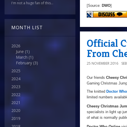
I'm not a huge fan of this...
[Source:
DWO
]
MONTH LIST
Official
2026
From Che
June
(1)
March
(1)
February
(3)
25 NOVEMBER 2016
SE
2025
Our friends
Cheesy Chr
2024
Gaming Christmas Jumper
2023
The knitted
Doctor Who
2022
limited numbers availabl
2021
Cheesy Christmas Jum
2020
specialists in light up j
of what is normally publi
2019
2018
Doctor Who Online
visi