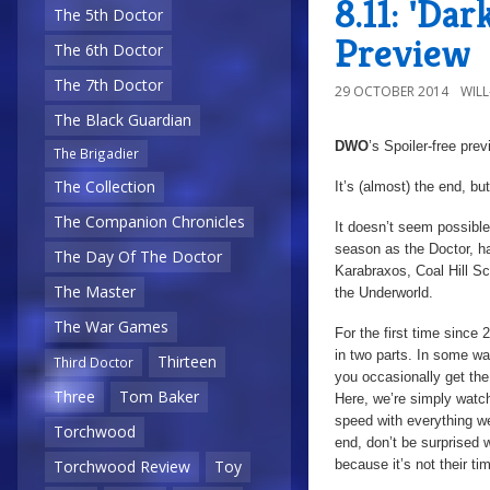
8.11: 'Da
The 5th Doctor
Preview
The 6th Doctor
The 7th Doctor
29 OCTOBER 2014
WIL
The Black Guardian
DWO
’s Spoiler-free pre
The Brigadier
The Collection
It’s (almost) the end, 
The Companion Chronicles
It doesn’t seem possible 
season as the Doctor, h
The Day Of The Doctor
Karabraxos, Coal Hill Sc
The Master
the Underworld.
The War Games
For the first time since 
in two parts. In some way
Thirteen
Third Doctor
you occasionally get the 
Three
Tom Baker
Here, we’re simply watch
speed with everything we’
Torchwood
end, don’t be surprised w
because it’s not their ti
Torchwood Review
Toy