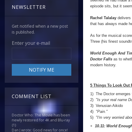
seemed he had made a no
episode sits, but it see
NEWSLETTER
Rachel Talalay
delivers 
that has always made he
Get notified when a new post
is published.
As for the musical scor
Three (his finest soundt
Enter your e-mail
World Enough And Ti
Doctor Falls
as to wheth
modern history.
5 Things To Look Out 
1) The Doctor emerges 
COMMENT LIST
2)
"Is your real name D
3)
Venusian Aikido
4)
"Pain."
Doctor Who: The Movie has been
5)
"I'm very worried abo
newly restored for 4K and Blu-ray
(1)
+
10.11: World Enoug
Dan J wrote: Good news for once!