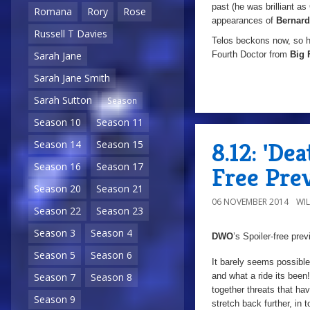
past (he was brilliant a
Romana
Rory
Rose
appearances of
Bernard
Russell T Davies
Telos beckons now, so ho
Fourth Doctor from
Big 
Sarah Jane
Sarah Jane Smith
Sarah Sutton
Season
Season 10
Season 11
8.12: 'De
Season 14
Season 15
Season 16
Season 17
Free Pre
Season 20
Season 21
06 NOVEMBER 2014
WI
Season 22
Season 23
Season 3
Season 4
DWO
’s Spoiler-free pre
Season 5
Season 6
It barely seems possible
and what a ride its been
Season 7
Season 8
together threats that ha
Season 9
stretch back further, in t