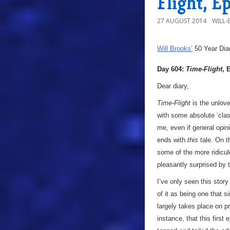
Flight, E
27 AUGUST 2014
WILL
Will Brooks’
50 Year Dia
Day 604:
Time-Flight
, 
Dear diary,
Time-Flight
is the unlove
with some absolute ‘clas
me, even if general opini
ends with
this
tale. On t
some of the more ridicul
pleasantly surprised by 
I’ve only seen this stor
of it as being one that s
largely takes place on p
instance, that this first