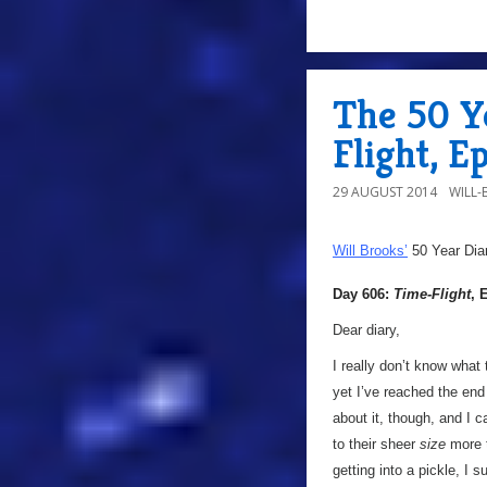
The 50 Y
Flight, E
29 AUGUST 2014
WILL
Will Brooks’
50 Year Dia
Day 606:
Time-Flight
, 
Dear diary,
I really don’t know what
yet I’ve reached the end 
about it, though, and I ca
to their sheer
size
more t
getting into a pickle, I