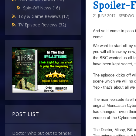
Spoiler-
Spin-Off News
(16)
21 JUNE 2017
SEBDWO
Toy & Game Reviews
(17)
TV Episode Reviews
(32)
And so it came to pass t
come...
We want to start off by 
you will all know by now,
the BBC wanted us all to 
have been kept secret, t
The episode kicks off wi
scene which we will no 
Yep - that's about all we
The main episode itself 
original Mondasian Cyb
has changed - even thei
POST LIST
version of the Cybermen 
The Doctor, Missy, Bill 
Doctor Who put out to tender.
The unique setting is a br