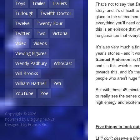
Toys
Trailer
Trailers
That’s not to say that
Da
story, and it’s difficult 
Turlough
Twelfth Doctor
glued to the screen here
Twelve
Twenty-Four
everything you’ll need g
this is an episode that w
Twitter
Two
Victoria
no guarantee that everyon
Video
Videos
It’s also very much a fi
Viewing Figures
year’s stories - and it
Samuel Anderson
as D
Wendy Padbury
WhoCast
and it’s this which is ce
towards this, and it’s t
Will Brooks
people who aren’t huge fa
William Hartnell
Yeti
But with these 45 minute
YouTube
Zoe
to really see the series 
high energy and exciteme
Copyright © 2026
Powered by
BlogEngine.NET
Designed by
Francis Bio
Five things to look out 
1)
“I don’t deserve a fri