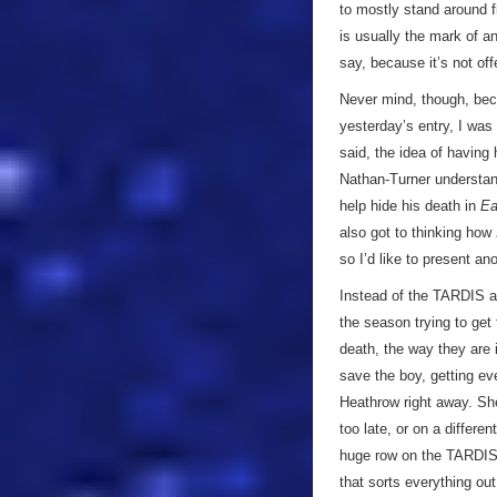
to mostly stand around f
is usually the mark of an
say, because it’s not of
Never mind, though, beca
yesterday’s entry, I was
said, the idea of having 
Nathan-Turner understan
help hide his death in
Ea
also got to thinking how
so I’d like to present a
Instead of the TARDIS ar
the season trying to get
death, the way they are
save the boy, getting ev
Heathrow right away. Sh
too late, or on a differen
huge row on the TARDIS -
that sorts everything out