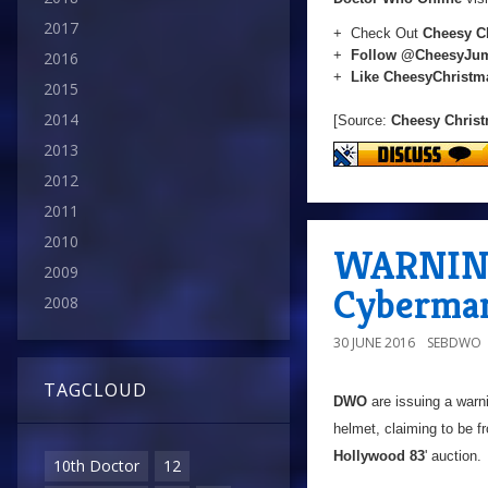
2017
+ Check Out
Cheesy C
+
Follow @CheesyJu
2016
+
Like CheesyChrist
2015
2014
[Source:
Cheesy Chris
2013
2012
2011
2010
WARNING:
2009
Cyberma
2008
30 JUNE 2016
SEBDWO
TAGCLOUD
DWO
are issuing a warn
helmet, claiming to be f
Hollywood 83
' auction.
10th Doctor
12