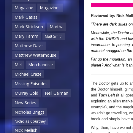
Magazine
Magazines
Reviewed by: Nick Mel
Mark Gatiss
“There are dark skies o
Mark Strickson
Martha
Meanwhile, the Doctor an
Mary Tamm
Matt Smith
with the TARDIS and has 
incarnation. In passing, 
Matthew Davis
material snagged on the
Matthew Waterhouse
Far up the mountain, an 
Mel
Merchandise
planet? And what is it 
Michael Craze
Missing Episodes
The Doctor gets up to an
the Doctor himself, gli
Murray Gold
Neil Gaiman
and
Turn Left
(it all goe
exploring an alien marke
New Series
example), and the nagging
Nicholas Briggs
wouldn’t go travelling, 
break and simply have a
Nicholas Courtney
Why, then, have we not s
Nick Mellish