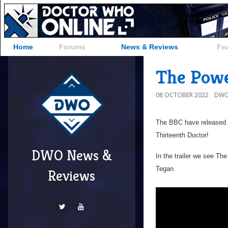
Home
Forums
News & Reviews
Fe
The Powe
08 OCTOBER 2022
DWO
The BBC have released t
Thirteenth Doctor!
DWO News &
In the trailer we see T
Tegan.
Reviews