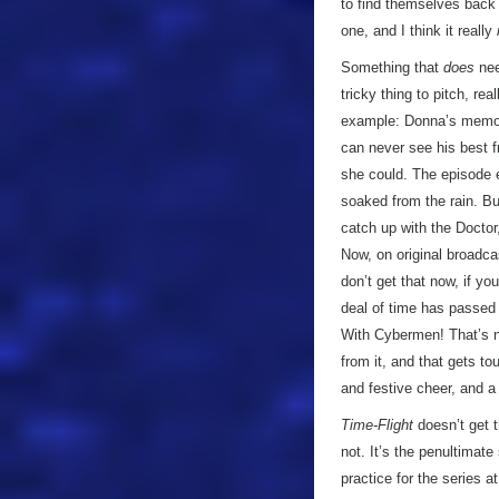
to find themselves back a
one, and I think it really
Something that
does
nee
tricky thing to pitch, rea
example: Donna’s memor
can never see his best fr
she could. The episode e
soaked from the rain. Bu
catch up with the Doctor,
Now, on original broadc
don’t get that now, if yo
deal of time has passed
With Cybermen! That’s no
from it, and that gets to
and festive cheer, and a
Time-Flight
doesn’t get t
not. It’s the penultimat
practice for the series a